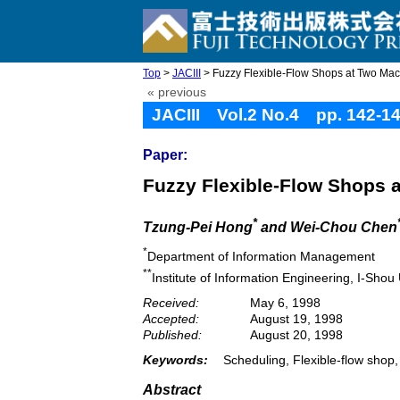
Top
>
JACIII
> Fuzzy Flexible-Flow Shops at Two Mac
« previous
JACIII Vol.2 No.4 pp. 142-1
Paper:
Fuzzy Flexible-Flow Shops 
*
Tzung-Pei Hong
and Wei-Chou Chen
*
Department of Information Management
**
Institute of Information Engineering, I-Sho
Received:
May 6, 1998
Accepted:
August 19, 1998
Published:
August 20, 1998
Keywords:
Scheduling, Flexible-flow shop
Abstract