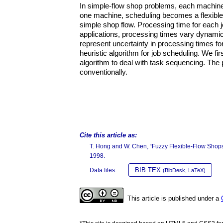
In simple-flow shop problems, each machine
one machine, scheduling becomes a flexible 
simple shop flow. Processing time for each 
applications, processing times vary dynamic
represent uncertainty in processing times fo
heuristic algorithm for job scheduling. We fi
algorithm to deal with task sequencing. The
conventionally.
Cite this article as:
T. Hong and W. Chen, “Fuzzy Flexible-Flow Shop
1998.
BIB TEX
Data files:
(BibDesk, LaTeX)
This article is published under a