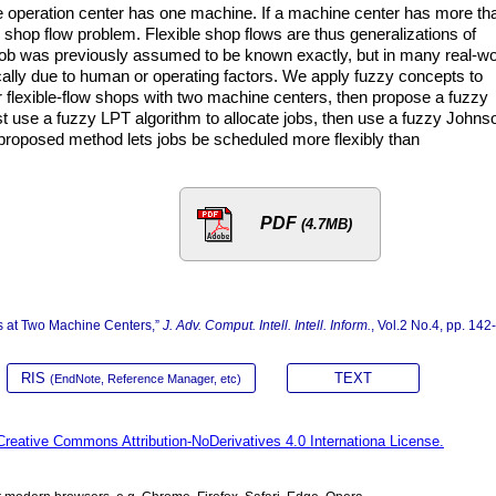
 operation center has one machine. If a machine center has more th
shop flow problem. Flexible shop flows are thus generalizations of
job was previously assumed to be known exactly, but in many real-wo
ally due to human or operating factors. We apply fuzzy concepts to
r flexible-flow shops with two machine centers, then propose a fuzzy
rst use a fuzzy LPT algorithm to allocate jobs, then use a fuzzy Johns
 proposed method lets jobs be scheduled more flexibly than
PDF
(4.7MB)
s at Two Machine Centers,”
J. Adv. Comput. Intell. Intell. Inform.
, Vol.2 No.4, pp. 142
RIS
TEXT
(EndNote, Reference Manager, etc)
Creative Commons Attribution-NoDerivatives 4.0 Internationa License.