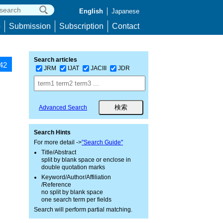
English
Japanese
p
Submission
Subscription
Contact
Search articles
142
JRM
IJAT
JACIII
JDR
Advanced Search
Search Hints
For more detail ->
"Search Guide"
Title/Abstract
split by blank space or enclose in
double quotation marks
Keyword/Author/Affiliation
/Reference
no split by blank space
one search term per fields
Search will perform partial matching.