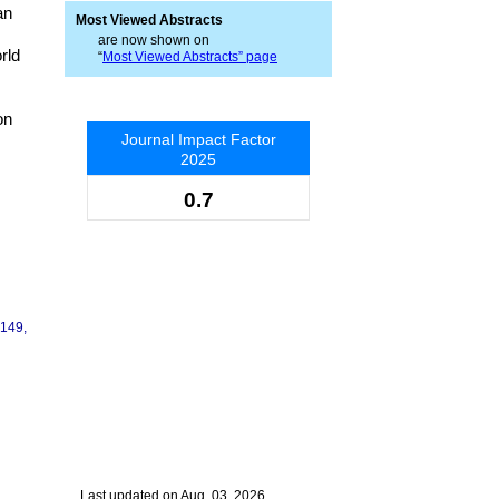
an
Most Viewed Abstracts
are now shown on
rld
“
Most Viewed Abstracts” page
on
Journal Impact Factor
2025
0.7
-149,
Last updated on Aug. 03, 2026