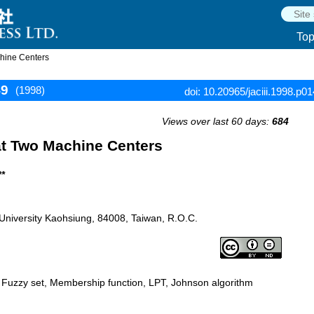
To
hine Centers
49
(1998)
doi: 10.20965/jaciii.1998.p0
Views over last 60 days:
684
at Two Machine Centers
**
u University Kaohsiung, 84008, Taiwan, R.O.C.
, Fuzzy set, Membership function, LPT, Johnson algorithm