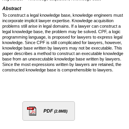
Abstract
To construct a legal knowledge base, knowledge engineers must
incorporate implicit lawyer expertise. Knowledge acquisition
problems still arise in legal domains. If a lawyer can construct a
legal knowledge base, the problem may be solved. CPF, a logic
programming language, is proposed for lawyers to express legal
knowledge. Since CPF is still complicated for lawyers, however,
knowledge base written by lawyers may not be executable. This
paper describes a method to construct an executable knowledge
base from an unexecutable knowledge base written by lawyers.
Since the most expressions written by lawyers are retained, the
constructed knowledge base is comprehensible to lawyers.
PDF
(2.8MB)