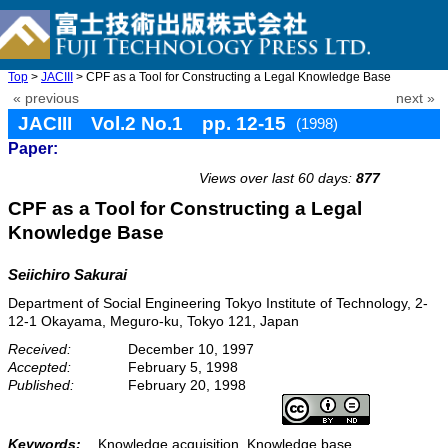
Top
>
JACIII
> CPF as a Tool for Constructing a Legal Knowledge Base
« previous
next »
JACIII Vol.2 No.1 pp. 12-15
(1998)
Paper:
doi: 10.20965/jaciii.1998.p0012
Views over last 60 days:
877
CPF as a Tool for Constructing a Legal
Knowledge Base
Seiichiro Sakurai
Department of Social Engineering Tokyo Institute of Technology, 2-
12-1 Okayama, Meguro-ku, Tokyo 121, Japan
Received:
December 10, 1997
Accepted:
February 5, 1998
Published:
February 20, 1998
Keywords:
Knowledge acquisition, Knowledge base