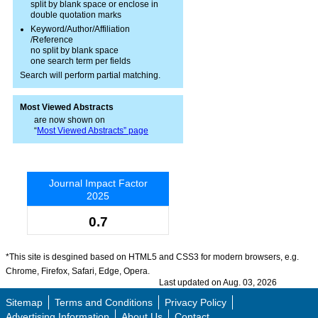
split by blank space or enclose in
double quotation marks
Keyword/Author/Affiliation
/Reference
no split by blank space
one search term per fields
Search will perform partial matching.
Most Viewed Abstracts
are now shown on
“
Most Viewed Abstracts” page
Journal Impact Factor
2025
0.7
*This site is desgined based on HTML5 and CSS3 for modern browsers, e.g.
Chrome, Firefox, Safari, Edge, Opera.
Last updated on Aug. 03, 2026
Sitemap
Terms and Conditions
Privacy Policy
Advertising Information
About Us
Contact