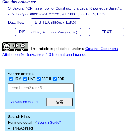
Cite this article as:
S. Sakurai, “CPF as a Tool for Constructing a Legal Knowledge Base,”
J.
Adv. Comput. Intell. Intell. Inform.
, Vol.2 No.1, pp. 12-15, 1998.
BIB TEX
Data files:
(BibDesk, LaTeX)
RIS
TEXT
(EndNote, Reference Manager, etc)
This article is published under a
Creative Commons
Attribution-NoDerivatives 4.0 Internationa License.
Search articles
JRM
IJAT
JACIII
JDR
Advanced Search
Search Hints
For more detail ->
"Search Guide"
Title/Abstract