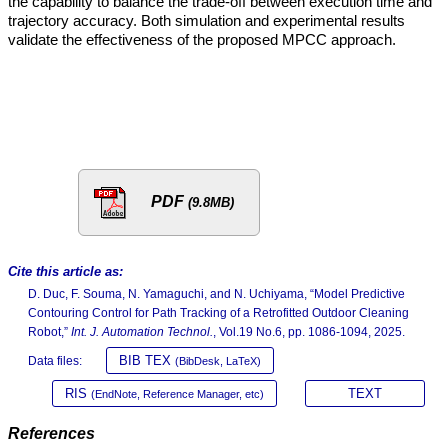
the capability to balance the trade-off between execution time and
trajectory accuracy. Both simulation and experimental results
validate the effectiveness of the proposed MPCC approach.
PDF
(9.8MB)
Cite this article as:
D. Duc, F. Souma, N. Yamaguchi, and N. Uchiyama, “Model Predictive
Contouring Control for Path Tracking of a Retrofitted Outdoor Cleaning
Robot,”
Int. J. Automation Technol.
, Vol.19 No.6, pp. 1086-1094, 2025.
BIB TEX
Data files:
(BibDesk, LaTeX)
RIS
TEXT
(EndNote, Reference Manager, etc)
References