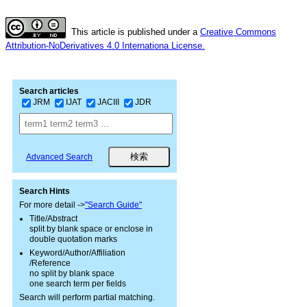
This article is published under a
Creative Commons
Attribution-NoDerivatives 4.0 Internationa License.
Search articles
JRM
IJAT
JACIII
JDR
Advanced Search
Search Hints
For more detail ->
"Search Guide"
Title/Abstract
split by blank space or enclose in
double quotation marks
Keyword/Author/Affiliation
/Reference
no split by blank space
one search term per fields
Search will perform partial matching.