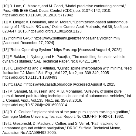
[10] D. Lam, C. Manzie, and M. Good, “Model predictive contouring control,”
Proc. 49th IEEE Conf. Decis. Control (CDC), pp. 6137-6142, 2010.
https://doi.org/10.1109/CDC.2010.5717042
[11] A. Liniger, A. Domahidi, and M. Morari, “Optimization-based autonomous
racing of 1:43 scale RC cars,” Optim. Control Appl. Methods, Vol.36, No.5, pp.
628-647, 2015. https://doi.org/10.1002/oca.2123
[12] “Ichimill GPS.” https://www.softbank.jp/biz/services/analytics/ichimill/
[Accessed December 27, 2024]
[13] “Robot Operating System.” https://ros.org/ [Accessed August 4, 2025]
[14] E. Bakker, L. Nyborg, and H. Pacejka, “Tire modelling for use in vehicle
dynamics studies,” SAE Technical Paper, No.870421, 1987.
[15] K. Erkorkmaz and Y. Altintas, “Quintic spline interpolation with minimal feed
fluctuation,” J. Manuf. Sci. Eng., Vol.127, No.2, pp. 339-349, 2005.
https://doi.org/10.1115/1.1830493
[16] “CasADI.” https://web.casadi.org/docs/ [Accessed August 4, 2025]
[17] M. Samuel, M. Hussein, and M. B. Mohamad, “A review of some pure
pursuit-based path tracking techniques for control of autonomous vehicles,” Int.
J. Comput. Appl., Vol.135, No.1, pp. 35-38, 2016.
https://doi.org/10.5120/ijca2016908314
[18] R. C. Coulter, “Implementation of the pure pursuit path tracking algorithm,”
Carnegie Mellon University, Techical Report, No.CMU-RI-TR-92-01, 1992.
[19] J. Giesbrecht, D. Mackay, J. Collier, and S. Verret, “Path tracking for
unmanned ground vehicle navigation,” DRDC Suffield, Technical Memo,
Accession No.ADA599492 2005.