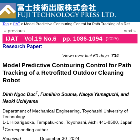
Top
>
IJAT
> Model Predictive Contouring Control for Path Tracking of a Ret ...
« previous
next »
IJAT Vol.19 No.6 pp. 1086-1094
(2025)
Research Paper:
doi: 10.20965/ijat.2025.p1086
Views over last 60 days:
734
Model Predictive Contouring Control for Path
Tracking of a Retrofitted Outdoor Cleaning
Robot
†
Dinh Ngoc Duc
, Fumihiro Souma
, Naoya Yamaguchi
, and
Naoki Uchiyama
Department of Mechanical Engineering, Toyohashi University of
Technology
1-1 Hibarigaoka, Tempaku-cho, Toyohashi, Aichi 441-8580, Japan
†
Corresponding author
Received:
December 30, 2024