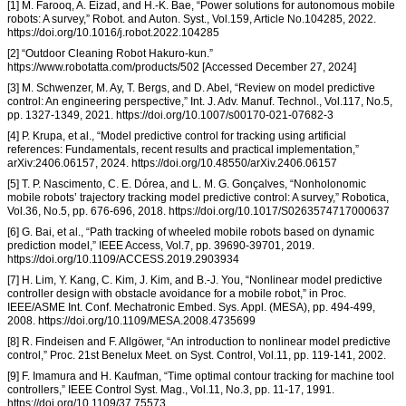
[1] M. Farooq, A. Eizad, and H.-K. Bae, “Power solutions for autonomous mobile
robots: A survey,” Robot. and Auton. Syst., Vol.159, Article No.104285, 2022.
https://doi.org/10.1016/j.robot.2022.104285
[2] “Outdoor Cleaning Robot Hakuro-kun.”
https://www.robotatta.com/products/502 [Accessed December 27, 2024]
[3] M. Schwenzer, M. Ay, T. Bergs, and D. Abel, “Review on model predictive
control: An engineering perspective,” Int. J. Adv. Manuf. Technol., Vol.117, No.5,
pp. 1327-1349, 2021. https://doi.org/10.1007/s00170-021-07682-3
[4] P. Krupa, et al., “Model predictive control for tracking using artificial
references: Fundamentals, recent results and practical implementation,”
arXiv:2406.06157, 2024. https://doi.org/10.48550/arXiv.2406.06157
[5] T. P. Nascimento, C. E. Dórea, and L. M. G. Gonçalves, “Nonholonomic
mobile robots’ trajectory tracking model predictive control: A survey,” Robotica,
Vol.36, No.5, pp. 676-696, 2018. https://doi.org/10.1017/S0263574717000637
[6] G. Bai, et al., “Path tracking of wheeled mobile robots based on dynamic
prediction model,” IEEE Access, Vol.7, pp. 39690-39701, 2019.
https://doi.org/10.1109/ACCESS.2019.2903934
[7] H. Lim, Y. Kang, C. Kim, J. Kim, and B.-J. You, “Nonlinear model predictive
controller design with obstacle avoidance for a mobile robot,” in Proc.
IEEE/ASME Int. Conf. Mechatronic Embed. Sys. Appl. (MESA), pp. 494-499,
2008. https://doi.org/10.1109/MESA.2008.4735699
[8] R. Findeisen and F. Allgöwer, “An introduction to nonlinear model predictive
control,” Proc. 21st Benelux Meet. on Syst. Control, Vol.11, pp. 119-141, 2002.
[9] F. Imamura and H. Kaufman, “Time optimal contour tracking for machine tool
controllers,” IEEE Control Syst. Mag., Vol.11, No.3, pp. 11-17, 1991.
https://doi.org/10.1109/37.75573