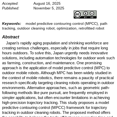
Accepted:
August 16, 2025
Published:
November 5, 2025
Keywords:
model predictive contouring control (MPCC), path
tracking, outdoor cleaning robot, optimization, retrofitted robot
Abstract
Japan’s rapidly aging population and shrinking workforce are
creating serious challenges, especially in jobs that require long
hours outdoors. To solve this, Japan urgently needs innovative
solutions, including automation technologies for outdoor work such
as farming, construction, and maintenance. One promising
approach is the application of model predictive control (MPC) to
outdoor mobile robots. Although MPC has been widely studied in
the context of mobile robotics, there remains a paucity of practical
research specifically targeting cleaning robots operating in outdoor
environments. Alternative approaches, such as geometric path-
following methods like pure pursuit, are frequently employed in
simpler applications, but often encounter limitations in achieving
high-precision trajectory tracking. This study proposes a model
predictive contouring control (MPCC) framework for trajectory
tracking in outdoor cleaning robots. The proposed method offers