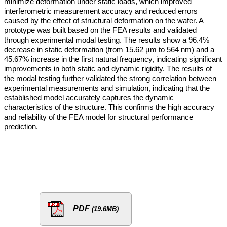
minimize deformation under static loads, which improved
interferometric measurement accuracy and reduced errors
caused by the effect of structural deformation on the wafer. A
prototype was built based on the FEA results and validated
through experimental modal testing. The results show a 96.4%
decrease in static deformation (from 15.62 µm to 564 nm) and a
45.67% increase in the first natural frequency, indicating significant
improvements in both static and dynamic rigidity. The results of
the modal testing further validated the strong correlation between
experimental measurements and simulation, indicating that the
established model accurately captures the dynamic
characteristics of the structure. This confirms the high accuracy
and reliability of the FEA model for structural performance
prediction.
PDF
(19.6MB)