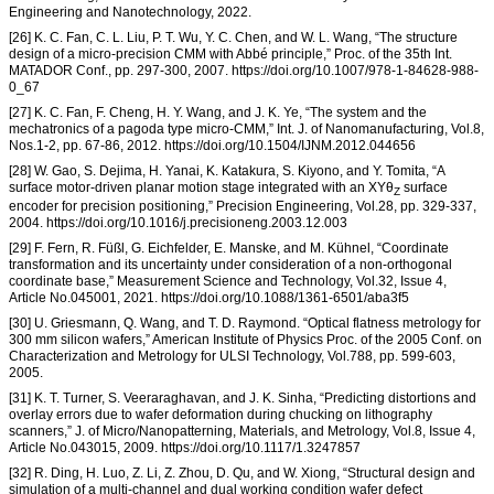
Engineering and Nanotechnology, 2022.
[26] K. C. Fan, C. L. Liu, P. T. Wu, Y. C. Chen, and W. L. Wang, “The structure
design of a micro-precision CMM with Abbé principle,” Proc. of the 35th Int.
MATADOR Conf., pp. 297-300, 2007. https://doi.org/10.1007/978-1-84628-988-
0_67
[27] K. C. Fan, F. Cheng, H. Y. Wang, and J. K. Ye, “The system and the
mechatronics of a pagoda type micro-CMM,” Int. J. of Nanomanufacturing, Vol.8,
Nos.1-2, pp. 67-86, 2012. https://doi.org/10.1504/IJNM.2012.044656
[28] W. Gao, S. Dejima, H. Yanai, K. Katakura, S. Kiyono, and Y. Tomita, “A
surface motor-driven planar motion stage integrated with an XYθ
surface
Z
encoder for precision positioning,” Precision Engineering, Vol.28, pp. 329-337,
2004. https://doi.org/10.1016/j.precisioneng.2003.12.003
[29] F. Fern, R. Füßl, G. Eichfelder, E. Manske, and M. Kühnel, “Coordinate
transformation and its uncertainty under consideration of a non-orthogonal
coordinate base,” Measurement Science and Technology, Vol.32, Issue 4,
Article No.045001, 2021. https://doi.org/10.1088/1361-6501/aba3f5
[30] U. Griesmann, Q. Wang, and T. D. Raymond. “Optical flatness metrology for
300 mm silicon wafers,” American Institute of Physics Proc. of the 2005 Conf. on
Characterization and Metrology for ULSI Technology, Vol.788, pp. 599-603,
2005.
[31] K. T. Turner, S. Veeraraghavan, and J. K. Sinha, “Predicting distortions and
overlay errors due to wafer deformation during chucking on lithography
scanners,” J. of Micro/Nanopatterning, Materials, and Metrology, Vol.8, Issue 4,
Article No.043015, 2009. https://doi.org/10.1117/1.3247857
[32] R. Ding, H. Luo, Z. Li, Z. Zhou, D. Qu, and W. Xiong, “Structural design and
simulation of a multi-channel and dual working condition wafer defect