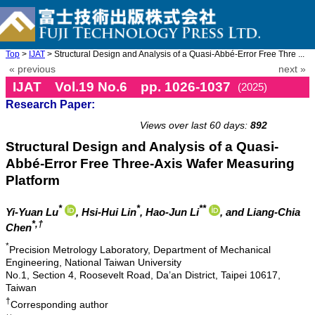
Top
>
IJAT
> Structural Design and Analysis of a Quasi-Abbé-Error Free Thre ...
« previous
next »
IJAT Vol.19 No.6 pp. 1026-1037
(2025)
Research Paper:
doi: 10.20965/ijat.2025.p1026
Views over last 60 days:
892
Structural Design and Analysis of a Quasi-
Abbé-Error Free Three-Axis Wafer Measuring
Platform
*
*
**
Yi-Yuan Lu
, Hsi-Hui Lin
, Hao-Jun Li
, and Liang-Chia
*,†
Chen
*
Precision Metrology Laboratory, Department of Mechanical
Engineering, National Taiwan University
No.1, Section 4, Roosevelt Road, Da’an District, Taipei 10617,
Taiwan
†
Corresponding author