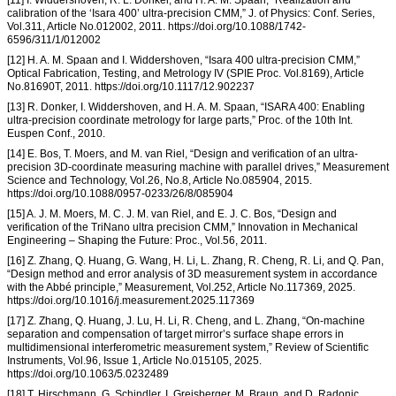
calibration of the ‘Isara 400’ ultra-precision CMM,” J. of Physics: Conf. Series,
Vol.311, Article No.012002, 2011. https://doi.org/10.1088/1742-
6596/311/1/012002
[12] H. A. M. Spaan and I. Widdershoven, “Isara 400 ultra-precision CMM,”
Optical Fabrication, Testing, and Metrology IV (SPIE Proc. Vol.8169), Article
No.81690T, 2011. https://doi.org/10.1117/12.902237
[13] R. Donker, I. Widdershoven, and H. A. M. Spaan, “ISARA 400: Enabling
ultra-precision coordinate metrology for large parts,” Proc. of the 10th Int.
Euspen Conf., 2010.
[14] E. Bos, T. Moers, and M. van Riel, “Design and verification of an ultra-
precision 3D-coordinate measuring machine with parallel drives,” Measurement
Science and Technology, Vol.26, No.8, Article No.085904, 2015.
https://doi.org/10.1088/0957-0233/26/8/085904
[15] A. J. M. Moers, M. C. J. M. van Riel, and E. J. C. Bos, “Design and
verification of the TriNano ultra precision CMM,” Innovation in Mechanical
Engineering – Shaping the Future: Proc., Vol.56, 2011.
[16] Z. Zhang, Q. Huang, G. Wang, H. Li, L. Zhang, R. Cheng, R. Li, and Q. Pan,
“Design method and error analysis of 3D measurement system in accordance
with the Abbé principle,” Measurement, Vol.252, Article No.117369, 2025.
https://doi.org/10.1016/j.measurement.2025.117369
[17] Z. Zhang, Q. Huang, J. Lu, H. Li, R. Cheng, and L. Zhang, “On-machine
separation and compensation of target mirror’s surface shape errors in
multidimensional interferometric measurement system,” Review of Scientific
Instruments, Vol.96, Issue 1, Article No.015105, 2025.
https://doi.org/10.1063/5.0232489
[18] T. Hirschmann, G. Schindler, I. Greisberger, M. Braun, and D. Radonic,