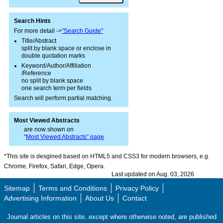
Search Hints
For more detail ->
"Search Guide"
Title/Abstract
split by blank space or enclose in
double quotation marks
Keyword/Author/Affiliation
/Reference
no split by blank space
one search term per fields
Search will perform partial matching.
Most Viewed Abstracts
are now shown on
“
Most Viewed Abstracts” page
*This site is desgined based on HTML5 and CSS3 for modern browsers, e.g.
Chrome, Firefox, Safari, Edge, Opera.
Last updated on Aug. 03, 2026
Sitemap
Terms and Conditions
Privacy Policy
Advertising Information
About Us
Contact
Journal articles on this site, except where otherwise noted, are published