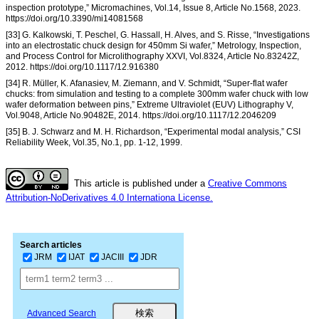
inspection prototype,” Micromachines, Vol.14, Issue 8, Article No.1568, 2023.
https://doi.org/10.3390/mi14081568
[33] G. Kalkowski, T. Peschel, G. Hassall, H. Alves, and S. Risse, “Investigations
into an electrostatic chuck design for 450mm Si wafer,” Metrology, Inspection,
and Process Control for Microlithography XXVI, Vol.8324, Article No.83242Z,
2012. https://doi.org/10.1117/12.916380
[34] R. Müller, K. Afanasiev, M. Ziemann, and V. Schmidt, “Super-flat wafer
chucks: from simulation and testing to a complete 300mm wafer chuck with low
wafer deformation between pins,” Extreme Ultraviolet (EUV) Lithography V,
Vol.9048, Article No.90482E, 2014. https://doi.org/10.1117/12.2046209
[35] B. J. Schwarz and M. H. Richardson, “Experimental modal analysis,” CSI
Reliability Week, Vol.35, No.1, pp. 1-12, 1999.
This article is published under a
Creative Commons
Attribution-NoDerivatives 4.0 Internationa License.
Search articles
JRM
IJAT
JACIII
JDR
Advanced Search