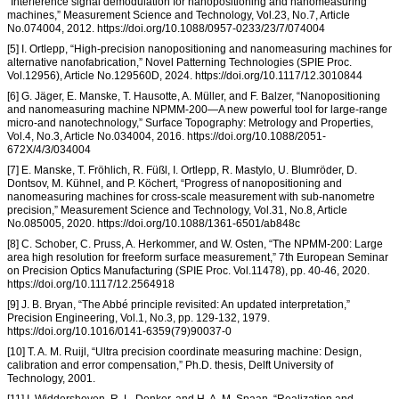
“Interference signal demodulation for nanopositioning and nanomeasuring
machines,” Measurement Science and Technology, Vol.23, No.7, Article
No.074004, 2012. https://doi.org/10.1088/0957-0233/23/7/074004
[5] I. Ortlepp, “High-precision nanopositioning and nanomeasuring machines for
alternative nanofabrication,” Novel Patterning Technologies (SPIE Proc.
Vol.12956), Article No.129560D, 2024. https://doi.org/10.1117/12.3010844
[6] G. Jäger, E. Manske, T. Hausotte, A. Müller, and F. Balzer, “Nanopositioning
and nanomeasuring machine NPMM-200—A new powerful tool for large-range
micro-and nanotechnology,” Surface Topography: Metrology and Properties,
Vol.4, No.3, Article No.034004, 2016. https://doi.org/10.1088/2051-
672X/4/3/034004
[7] E. Manske, T. Fröhlich, R. Füßl, I. Ortlepp, R. Mastylo, U. Blumröder, D.
Dontsov, M. Kühnel, and P. Köchert, “Progress of nanopositioning and
nanomeasuring machines for cross-scale measurement with sub-nanometre
precision,” Measurement Science and Technology, Vol.31, No.8, Article
No.085005, 2020. https://doi.org/10.1088/1361-6501/ab848c
[8] C. Schober, C. Pruss, A. Herkommer, and W. Osten, “The NPMM-200: Large
area high resolution for freeform surface measurement,” 7th European Seminar
on Precision Optics Manufacturing (SPIE Proc. Vol.11478), pp. 40-46, 2020.
https://doi.org/10.1117/12.2564918
[9] J. B. Bryan, “The Abbé principle revisited: An updated interpretation,”
Precision Engineering, Vol.1, No.3, pp. 129-132, 1979.
https://doi.org/10.1016/0141-6359(79)90037-0
[10] T. A. M. Ruijl, “Ultra precision coordinate measuring machine: Design,
calibration and error compensation,” Ph.D. thesis, Delft University of
Technology, 2001.
[11] I. Widdershoven, R. L. Donker, and H. A. M. Spaan, “Realization and