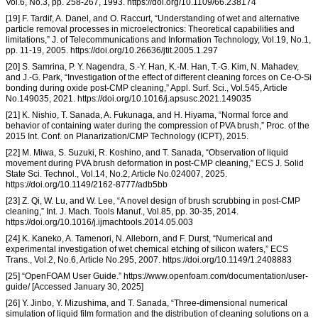
Vol.6, No.3, pp. 258-267, 1993. https://doi.org/10.1109/66.238174
[19] F. Tardif, A. Danel, and O. Raccurt, “Understanding of wet and alternative
particle removal processes in microelectronics: Theoretical capabilities and
limitations,” J. of Telecommunications and Information Technology, Vol.19, No.1,
pp. 11-19, 2005. https://doi.org/10.26636/jtit.2005.1.297
[20] S. Samrina, P. Y. Nagendra, S.-Y. Han, K.-M. Han, T.-G. Kim, N. Mahadev,
and J.-G. Park, “Investigation of the effect of different cleaning forces on Ce-O-Si
bonding during oxide post-CMP cleaning,” Appl. Surf. Sci., Vol.545, Article
No.149035, 2021. https://doi.org/10.1016/j.apsusc.2021.149035
[21] K. Nishio, T. Sanada, A. Fukunaga, and H. Hiyama, “Normal force and
behavior of containing water during the compression of PVA brush,” Proc. of the
2015 Int. Conf. on Planarization/CMP Technology (ICPT), 2015.
[22] M. Miwa, S. Suzuki, R. Koshino, and T. Sanada, “Observation of liquid
movement during PVA brush deformation in post-CMP cleaning,” ECS J. Solid
State Sci. Technol., Vol.14, No.2, Article No.024007, 2025.
https://doi.org/10.1149/2162-8777/adb5bb
[23] Z. Qi, W. Lu, and W. Lee, “A novel design of brush scrubbing in post-CMP
cleaning,” Int. J. Mach. Tools Manuf., Vol.85, pp. 30-35, 2014.
https://doi.org/10.1016/j.ijmachtools.2014.05.003
[24] K. Kaneko, A. Tamenori, N. Alleborn, and F. Durst, “Numerical and
experimental investigation of wet chemical etching of silicon wafers,” ECS
Trans., Vol.2, No.6, Article No.295, 2007. https://doi.org/10.1149/1.2408883
[25] “OpenFOAM User Guide.” https://www.openfoam.com/documentation/user-
guide/ [Accessed January 30, 2025]
[26] Y. Jinbo, Y. Mizushima, and T. Sanada, “Three-dimensional numerical
simulation of liquid film formation and the distribution of cleaning solutions on a