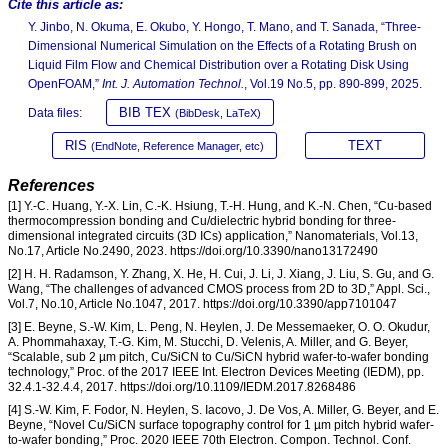
Cite this article as:
Y. Jinbo, N. Okuma, E. Okubo, Y. Hongo, T. Mano, and T. Sanada, “Three-
Dimensional Numerical Simulation on the Effects of a Rotating Brush on
Liquid Film Flow and Chemical Distribution over a Rotating Disk Using
OpenFOAM,”
Int. J. Automation Technol.
, Vol.19 No.5, pp. 890-899, 2025.
BIB TEX
Data files:
(BibDesk, LaTeX)
RIS
TEXT
(EndNote, Reference Manager, etc)
References
[1] Y.-C. Huang, Y.-X. Lin, C.-K. Hsiung, T.-H. Hung, and K.-N. Chen, “Cu-based
thermocompression bonding and Cu/dielectric hybrid bonding for three-
dimensional integrated circuits (3D ICs) application,” Nanomaterials, Vol.13,
No.17, Article No.2490, 2023. https://doi.org/10.3390/nano13172490
[2] H. H. Radamson, Y. Zhang, X. He, H. Cui, J. Li, J. Xiang, J. Liu, S. Gu, and G.
Wang, “The challenges of advanced CMOS process from 2D to 3D,” Appl. Sci.,
Vol.7, No.10, Article No.1047, 2017. https://doi.org/10.3390/app7101047
[3] E. Beyne, S.-W. Kim, L. Peng, N. Heylen, J. De Messemaeker, O. O. Okudur,
A. Phommahaxay, T.-G. Kim, M. Stucchi, D. Velenis, A. Miller, and G. Beyer,
“Scalable, sub 2 µm pitch, Cu/SiCN to Cu/SiCN hybrid wafer-to-wafer bonding
technology,” Proc. of the 2017 IEEE Int. Electron Devices Meeting (IEDM), pp.
32.4.1-32.4.4, 2017. https://doi.org/10.1109/IEDM.2017.8268486
[4] S.-W. Kim, F. Fodor, N. Heylen, S. Iacovo, J. De Vos, A. Miller, G. Beyer, and E.
Beyne, “Novel Cu/SiCN surface topography control for 1 µm pitch hybrid wafer-
to-wafer bonding,” Proc. 2020 IEEE 70th Electron. Compon. Technol. Conf.