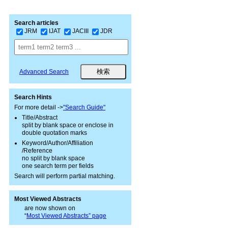
Search articles
JRM
IJAT
JACIII
JDR
Advanced Search
Search Hints
For more detail ->
"Search Guide"
Title/Abstract
split by blank space or enclose in
double quotation marks
Keyword/Author/Affiliation
/Reference
no split by blank space
one search term per fields
Search will perform partial matching.
Most Viewed Abstracts
are now shown on
“
Most Viewed Abstracts” page