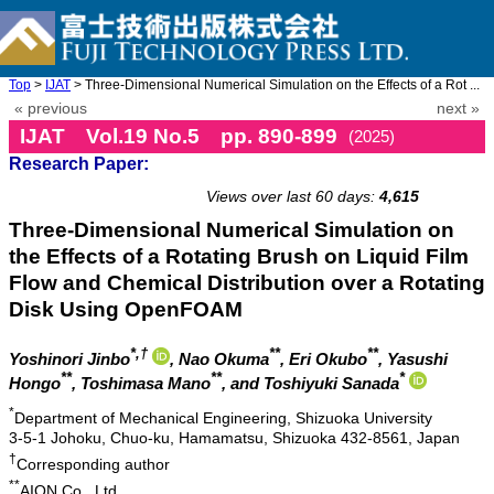
Top
>
IJAT
> Three-Dimensional Numerical Simulation on the Effects of a Rot ...
« previous
next »
IJAT Vol.19 No.5 pp. 890-899
(2025)
Research Paper:
doi: 10.20965/ijat.2025.p0890
Views over last 60 days:
4,615
Three-Dimensional Numerical Simulation on
the Effects of a Rotating Brush on Liquid Film
Flow and Chemical Distribution over a Rotating
Disk Using OpenFOAM
*,†
**
**
Yoshinori Jinbo
, Nao Okuma
, Eri Okubo
, Yasushi
**
**
*
Hongo
, Toshimasa Mano
, and Toshiyuki Sanada
*
Department of Mechanical Engineering, Shizuoka University
3-5-1 Johoku, Chuo-ku, Hamamatsu, Shizuoka 432-8561, Japan
†
Corresponding author
**
AION Co., Ltd.