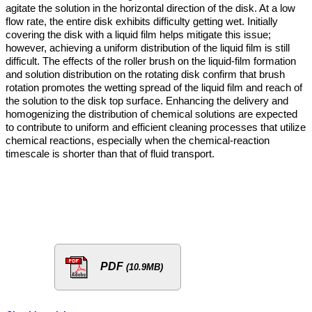
agitate the solution in the horizontal direction of the disk. At a low
flow rate, the entire disk exhibits difficulty getting wet. Initially
covering the disk with a liquid film helps mitigate this issue;
however, achieving a uniform distribution of the liquid film is still
difficult. The effects of the roller brush on the liquid-film formation
and solution distribution on the rotating disk confirm that brush
rotation promotes the wetting spread of the liquid film and reach of
the solution to the disk top surface. Enhancing the delivery and
homogenizing the distribution of chemical solutions are expected
to contribute to uniform and efficient cleaning processes that utilize
chemical reactions, especially when the chemical-reaction
timescale is shorter than that of fluid transport.
PDF
(10.9MB)