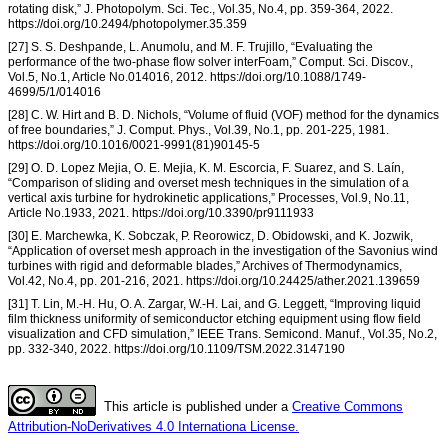
rotating disk,” J. Photopolym. Sci. Tec., Vol.35, No.4, pp. 359-364, 2022.
https://doi.org/10.2494/photopolymer.35.359
[27] S. S. Deshpande, L. Anumolu, and M. F. Trujillo, “Evaluating the
performance of the two-phase flow solver interFoam,” Comput. Sci. Discov.,
Vol.5, No.1, Article No.014016, 2012. https://doi.org/10.1088/1749-
4699/5/1/014016
[28] C. W. Hirt and B. D. Nichols, “Volume of fluid (VOF) method for the dynamics
of free boundaries,” J. Comput. Phys., Vol.39, No.1, pp. 201-225, 1981.
https://doi.org/10.1016/0021-9991(81)90145-5
[29] O. D. Lopez Mejia, O. E. Mejia, K. M. Escorcia, F. Suarez, and S. Laín,
“Comparison of sliding and overset mesh techniques in the simulation of a
vertical axis turbine for hydrokinetic applications,” Processes, Vol.9, No.11,
Article No.1933, 2021. https://doi.org/10.3390/pr9111933
[30] E. Marchewka, K. Sobczak, P. Reorowicz, D. Obidowski, and K. Jozwik,
“Application of overset mesh approach in the investigation of the Savonius wind
turbines with rigid and deformable blades,” Archives of Thermodynamics,
Vol.42, No.4, pp. 201-216, 2021. https://doi.org/10.24425/ather.2021.139659
[31] T. Lin, M.-H. Hu, O. A. Zargar, W.-H. Lai, and G. Leggett, “Improving liquid
film thickness uniformity of semiconductor etching equipment using flow field
visualization and CFD simulation,” IEEE Trans. Semicond. Manuf., Vol.35, No.2,
pp. 332-340, 2022. https://doi.org/10.1109/TSM.2022.3147190
This article is published under a
Creative Commons
Attribution-NoDerivatives 4.0 Internationa License.