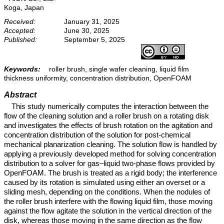
Koga, Japan
Received:
January 31, 2025
Accepted:
June 30, 2025
Published:
September 5, 2025
Keywords:
roller brush, single wafer cleaning, liquid film
thickness uniformity, concentration distribution, OpenFOAM
Abstract
This study numerically computes the interaction between the
flow of the cleaning solution and a roller brush on a rotating disk
and investigates the effects of brush rotation on the agitation and
concentration distribution of the solution for post-chemical
mechanical planarization cleaning. The solution flow is handled by
applying a previously developed method for solving concentration
distribution to a solver for gas–liquid two-phase flows provided by
OpenFOAM. The brush is treated as a rigid body; the interference
caused by its rotation is simulated using either an overset or a
sliding mesh, depending on the conditions. When the nodules of
the roller brush interfere with the flowing liquid film, those moving
against the flow agitate the solution in the vertical direction of the
disk, whereas those moving in the same direction as the flow