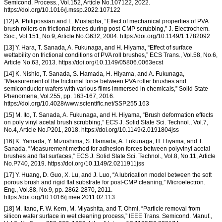
Semicond. Process., Vol.152, Article No.107122, 2022.
https://doi.org/10.1016/j.mssp.2022.107122
[12] A. Philipossian and L. Mustapha, “Effect of mechanical properties of PVA
brush rollers on frictional forces during post-CMP scrubbing,” J. Electrochem.
Soc., Vol.151, No.9, Article No.G632, 2004. https://doi.org/10.1149/1.1782092
[13] Y. Hara, T. Sanada, A. Fukunaga, and H. Hiyama, “Effect of surface
wettability on frictional conditions of PVA roll brushes,” ECS Trans., Vol.58, No.6,
Article No.63, 2013. https://doi.org/10.1149/05806.0063ecst
[14] K. Nishio, T. Sanada, S. Hamada, H. Hiyama, and A. Fukunaga,
“Measurement of the frictional force between PVA roller brushes and
semiconductor wafers with various films immersed in chemicals,” Solid State
Phenomena, Vol.255, pp. 163-167, 2016.
https://doi.org/10.4028/www.scientific.net/SSP.255.163
[15] M. Ito, T. Sanada, A. Fukunaga, and H. Hiyama, “Brush deformation effects
on poly vinyl acetal brush scrubbing,” ECS J. Solid State Sci. Technol., Vol.7,
No.4, Article No.P201, 2018. https://doi.org/10.1149/2.0191804jss
[16] K. Yamada, Y. Mizushima, S. Hamada, A. Fukunaga, H. Hiyama, and T.
Sanada, “Measurement method for adhesion forces between polyvinyl acetal
brushes and flat surfaces,” ECS J. Solid State Sci. Technol., Vol.8, No.11, Article
No.P740, 2019. https://doi.org/10.1149/2.0211911jss
[17] Y. Huang, D. Guo, X. Lu, and J. Luo, “A lubrication model between the soft
porous brush and rigid flat substrate for post-CMP cleaning,” Microelectron.
Eng., Vol.88, No.9, pp. 2862-2870, 2011.
https://doi.org/10.1016/j.mee.2011.02.113
[18] M. Itano, F. W. Kern, M. Miyashita, and T. Ohmi, “Particle removal from
silicon wafer surface in wet cleaning process,” IEEE Trans. Semicond. Manuf.,