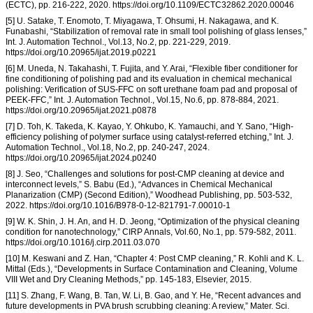
(ECTC), pp. 216-222, 2020. https://doi.org/10.1109/ECTC32862.2020.00046
[5] U. Satake, T. Enomoto, T. Miyagawa, T. Ohsumi, H. Nakagawa, and K.
Funabashi, “Stabilization of removal rate in small tool polishing of glass lenses,”
Int. J. Automation Technol., Vol.13, No.2, pp. 221-229, 2019.
https://doi.org/10.20965/ijat.2019.p0221
[6] M. Uneda, N. Takahashi, T. Fujita, and Y. Arai, “Flexible fiber conditioner for
fine conditioning of polishing pad and its evaluation in chemical mechanical
polishing: Verification of SUS-FFC on soft urethane foam pad and proposal of
PEEK-FFC,” Int. J. Automation Technol., Vol.15, No.6, pp. 878-884, 2021.
https://doi.org/10.20965/ijat.2021.p0878
[7] D. Toh, K. Takeda, K. Kayao, Y. Ohkubo, K. Yamauchi, and Y. Sano, “High-
efficiency polishing of polymer surface using catalyst-referred etching,” Int. J.
Automation Technol., Vol.18, No.2, pp. 240-247, 2024.
https://doi.org/10.20965/ijat.2024.p0240
[8] J. Seo, “Challenges and solutions for post-CMP cleaning at device and
interconnect levels,” S. Babu (Ed.), “Advances in Chemical Mechanical
Planarization (CMP) (Second Edition),” Woodhead Publishing, pp. 503-532,
2022. https://doi.org/10.1016/B978-0-12-821791-7.00010-1
[9] W. K. Shin, J. H. An, and H. D. Jeong, “Optimization of the physical cleaning
condition for nanotechnology,” CIRP Annals, Vol.60, No.1, pp. 579-582, 2011.
https://doi.org/10.1016/j.cirp.2011.03.070
[10] M. Keswani and Z. Han, “Chapter 4: Post CMP cleaning,” R. Kohli and K. L.
Mittal (Eds.), “Developments in Surface Contamination and Cleaning, Volume
VIII Wet and Dry Cleaning Methods,” pp. 145-183, Elsevier, 2015.
[11] S. Zhang, F. Wang, B. Tan, W. Li, B. Gao, and Y. He, “Recent advances and
future developments in PVA brush scrubbing cleaning: A review,” Mater. Sci.