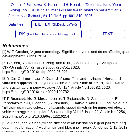
I. Ogura, Y. Furukawa, K. Ikeno, and H. Nonaka, “Determination of Gear
Skiving Tool Life Using an Image-Based Wear Detection System,”
Int. J.
Automation Technol.
, Vol.19 No.5, pp. 801-810, 2025.
BIB TEX
Data files:
(BibDesk, LaTeX)
RIS
TEXT
(EndNote, Reference Manager, etc)
References
[1] W. P. Crosher, “A gear chronology: Significant events and dates affecting gear
development,” Xlibris, 2014.
[2] G. Goch, A. Guenther, Y. Peng, and K. Ni, “Gear metrology – An update,”
CIRP Annals, Vol.72, Issue 2, pp. 725-751, 2023.
https://doi.org/10.1016/j.cirp.2023.05.008
[3] Y. Qin, X. Tang, T. Jia, Z. Duan, J. Zhang, Y. Li, and L. Zheng, “Noise and
vibration suppression in hybrid electric vehicles: State of the art,” Renewable
and Sustainable Energy Reviews, Vol.124, Article No.109782, 2020.
https://doi.org/10.1016/j.rser.2020.109782
[4] P. Spanoudakis, G. Moschopoulos, T. Stefanoulis, N. Sarantinoudis, E.
Papadokokolakis, I. Ioannou, S. Piperidis, L. Doitsidis, and N. C. Tsourveloudis,
“Efficient gear ratio selection of a single-speed drivetrain for improved electric
vehicle energy consumption,” Sustainability, Vol.12, Issue 21, Article No.9254,
2020. https://doi.org/10.3390/su12219254
[5] Z. Chen, and Y. Shao, “Mesh stiffness of an internal spur gear pair with ring
gear rim deformation,” Mechanism and Machine Theory, Vol.69, pp. 1-12, 2013.
https://doi.org/10.1016/j.mechmachtheory.2013.04.017