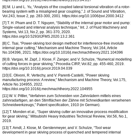
[6] M. Li and L. Yu, “Analysis of the coupled lateral torsional vibration of a rotor-
bearing system with a misaligned gear coupling,” J. of Sound and Vibration,
Vol.243, Issue 2, pp. 283-300, 2001. https://doi.org/10.1006/jsvi.2000.3412
[7] T. H. Pham and D. T. Nguyen, “Stability of the internal gear motor and pump:
Single-valued and interval analysis technique,” Int. J. of Fluid Machinery and
Systems, Vol.13, No.2, pp. 361-370, 2020.
https://doi.org/10.5293/IJFMS.2020.13.2.361
[8] C. Tsai, “Power-skiving tool design method for interference-free involute
internal gear cutting,” Mechanism and Machine Theory, Vol.164, Article
No.104396, 2021. https://doi.org/10.1016/j.mechmachtheory.2021.104396
[9] B. Vargas, M. Zapf, J. Klose, F. Zanger, and V. Schulze, “Numerical modelling
of cutting forces in gear skiving,” Procedia CIRP, Vol.82, pp. 455-460, 2019.
https://doi.org/10.1016/j.procir.2019.04.039
[10] E. Olivoni, R. Vertechy, and V. Parenti-Castelli, “Power skiving
manufacturing process: A review,” Mechanism and Machine Theory, Vol.175,
Article No.104955, 2022.
https://doi.org/10.1016/j.mechmachtheory.2022.104955
[11] W. V. Pittler, “Verfahren zum Schneiden von Zahnrädern mittels eines
zahnradartigen, an den Stirnflächen der Zähne mit Schneidkanten versehenen
Schneidwerkzeugs,” Patent specification, 1910 (in German).
[12] T. Monden et al., “Super skiving cutter an innovative process modification
for gear skiving,” Mitsubishi Heavy Industries Technical Review, Vol.56, No.1,
2019.
[13] T. Arndt, J. Klose, M. Gerstenmeyer, and V. Schulze, “Tool wear
development in gear skiving process of quenched and tempered internal