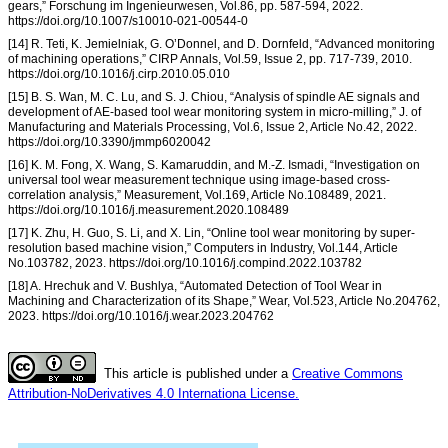
gears,” Forschung im Ingenieurwesen, Vol.86, pp. 587-594, 2022.
https://doi.org/10.1007/s10010-021-00544-0
[14] R. Teti, K. Jemielniak, G. O’Donnel, and D. Dornfeld, “Advanced monitoring
of machining operations,” CIRP Annals, Vol.59, Issue 2, pp. 717-739, 2010.
https://doi.org/10.1016/j.cirp.2010.05.010
[15] B. S. Wan, M. C. Lu, and S. J. Chiou, “Analysis of spindle AE signals and
development of AE-based tool wear monitoring system in micro-milling,” J. of
Manufacturing and Materials Processing, Vol.6, Issue 2, Article No.42, 2022.
https://doi.org/10.3390/jmmp6020042
[16] K. M. Fong, X. Wang, S. Kamaruddin, and M.-Z. Ismadi, “Investigation on
universal tool wear measurement technique using image-based cross-
correlation analysis,” Measurement, Vol.169, Article No.108489, 2021.
https://doi.org/10.1016/j.measurement.2020.108489
[17] K. Zhu, H. Guo, S. Li, and X. Lin, “Online tool wear monitoring by super-
resolution based machine vision,” Computers in Industry, Vol.144, Article
No.103782, 2023. https://doi.org/10.1016/j.compind.2022.103782
[18] A. Hrechuk and V. Bushlya, “Automated Detection of Tool Wear in
Machining and Characterization of its Shape,” Wear, Vol.523, Article No.204762,
2023. https://doi.org/10.1016/j.wear.2023.204762
This article is published under a
Creative Commons
Attribution-NoDerivatives 4.0 Internationa License.