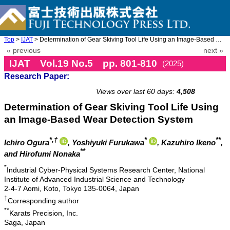
Top
>
IJAT
> Determination of Gear Skiving Tool Life Using an Image-Based W ...
« previous
next »
IJAT Vol.19 No.5 pp. 801-810
(2025)
Research Paper:
doi: 10.20965/ijat.2025.p0801
Views over last 60 days:
4,508
Determination of Gear Skiving Tool Life Using
an Image-Based Wear Detection System
*,†
*
**
Ichiro Ogura
, Yoshiyuki Furukawa
, Kazuhiro Ikeno
,
**
and Hirofumi Nonaka
*
Industrial Cyber-Physical Systems Research Center, National
Institute of Advanced Industrial Science and Technology
2-4-7 Aomi, Koto, Tokyo 135-0064, Japan
†
Corresponding author
**
Karats Precision, Inc.
Saga, Japan