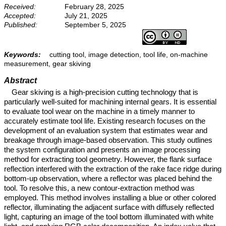
Received:
February 28, 2025
Accepted:
July 21, 2025
Published:
September 5, 2025
Keywords:
cutting tool, image detection, tool life, on-machine
measurement, gear skiving
Abstract
Gear skiving is a high-precision cutting technology that is
particularly well-suited for machining internal gears. It is essential
to evaluate tool wear on the machine in a timely manner to
accurately estimate tool life. Existing research focuses on the
development of an evaluation system that estimates wear and
breakage through image-based observation. This study outlines
the system configuration and presents an image processing
method for extracting tool geometry. However, the flank surface
reflection interfered with the extraction of the rake face ridge during
bottom-up observation, where a reflector was placed behind the
tool. To resolve this, a new contour-extraction method was
employed. This method involves installing a blue or other colored
reflector, illuminating the adjacent surface with diffusely reflected
light, capturing an image of the tool bottom illuminated with white