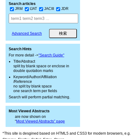
Search articles
JRM
IJAT
JACIII
JDR
Advanced Search
Search Hints
For more detail ->
"Search Guide"
Title/Abstract
split by blank space or enclose in
double quotation marks
Keyword/Author/Affiliation
/Reference
no split by blank space
one search term per fields
Search will perform partial matching.
Most Viewed Abstracts
are now shown on
“
Most Viewed Abstracts” page
*This site is desgined based on HTML5 and CSS3 for modern browsers, e.g.