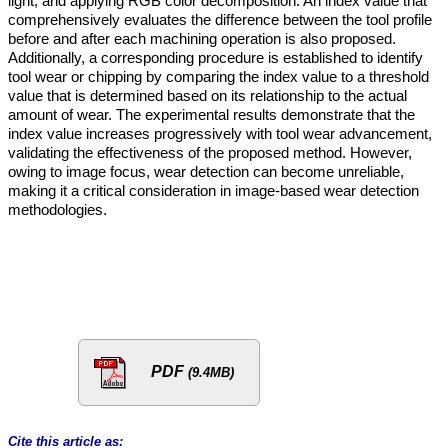
light, and applying RGB color decomposition. An index value that
comprehensively evaluates the difference between the tool profile
before and after each machining operation is also proposed.
Additionally, a corresponding procedure is established to identify
tool wear or chipping by comparing the index value to a threshold
value that is determined based on its relationship to the actual
amount of wear. The experimental results demonstrate that the
index value increases progressively with tool wear advancement,
validating the effectiveness of the proposed method. However,
owing to image focus, wear detection can become unreliable,
making it a critical consideration in image-based wear detection
methodologies.
PDF
(9.4MB)
Cite this article as: