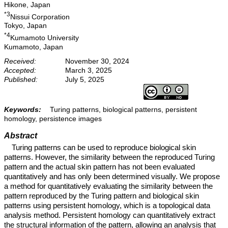
Hikone, Japan
*3
Nissui Corporation
Tokyo, Japan
*4
Kumamoto University
Kumamoto, Japan
Received:
November 30, 2024
Accepted:
March 3, 2025
Published:
July 5, 2025
Keywords:
Turing patterns, biological patterns, persistent
homology, persistence images
Abstract
Turing patterns can be used to reproduce biological skin
patterns. However, the similarity between the reproduced Turing
pattern and the actual skin pattern has not been evaluated
quantitatively and has only been determined visually. We propose
a method for quantitatively evaluating the similarity between the
pattern reproduced by the Turing pattern and biological skin
patterns using persistent homology, which is a topological data
analysis method. Persistent homology can quantitatively extract
the structural information of the pattern, allowing an analysis that