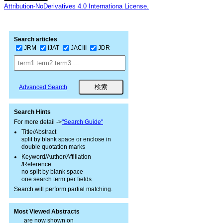
Attribution-NoDerivatives 4.0 Internationa License.
Search articles
JRM
IJAT
JACIII
JDR
Advanced Search
Search Hints
For more detail ->
"Search Guide"
Title/Abstract
split by blank space or enclose in
double quotation marks
Keyword/Author/Affiliation
/Reference
no split by blank space
one search term per fields
Search will perform partial matching.
Most Viewed Abstracts
are now shown on