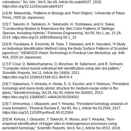
colorations,” Sci. Adv., Vol.6, No.49, Article No.eabb9107, 2020.
https://doi.org/10.1126/sciadv.abb9107
[14] M. Matsushita, “Patterns in Biology and Their Origins,” University of Tokyo
Press, 2005 (in Japanese).
[15] T. Takeshi, H. Tadokoro, H. Takahashi, H. Yoshikawa, and H. Sakai,
“Constructing Models to Reproduce the Skin Color Patterns of Takifugu
Species, Including Hybrids,” Fisheries Engineering, Vol.56, No.1, pp. 15-26,
2019. https://doi.org/10.18903/fisheng.56.1_15
[16] R. Furukawa, K. Enomoto, M. Toda, T. Nakatani, and K. Hyoutani, “A Study
on Individual Identification Method Using the Body Surface Patterns of
Scomber
japonicus
,” ViEW2020 Vision Technology in Practical Use Workshop, pp. 449-
454, 2020 (in Japanese).
[17] P. Cisar, D. Bekkozhanyeva, O. Movchan, M. Saberioon, and R. Schraml,
“Computer vision based individual fish identification using skin dot pattern,”
Scientific Reports, Vol.11, Article No.16904, 2021.
https://doi.org/10.1038/s41598-021-96476-4
[18] T. Nakamura, Y. Hiraoka, A. Hirata, E. G. Escolor, and Y. Nishiura, “Persistent
homology and many-body atomic structure for medium-range order in the
glass,” Nanotechnology, Vol.26, No.30, Article No.304001, 2015.
https://doi.org/10.1088/0957-4484/26/30/304001
[19] T. Ichinomiya, I. Obayashi, and Y. Hiraoka, “Persistent homology analysis of
craze formation,” Physical Review E, Vol.95, No.1, Article No.012504, 2017.
https://doi.org/10.1103/PhysRevE.95.012504
[20] M. Kimura, I. Obayashi, Y. Takeichi, R. Murao, and Y. Hiraoka, “Non-
empirical identification of trigger sites in heterogeneous processes using
persistent homology,” Scientific Reports, Vol.8, No.1, Article No.3553, 2018.