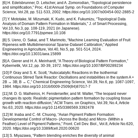
[6] H. Edelsbrunner, D. Letscher, and A. Zomorodian, “Topological persistence
and simplification,” Proc. 41st Annual Symp. on Foundations of Computer
Science, Vol.28, pp. 511-533, 2002. https://doi.org/10.1007/s00454-002-2885-2
[7] Y. Mototake, M. Mizumaki, K. Kudo, and K. Fukumizu, “Topological Data
Analysis of Domain Pattern Formation in Materials,” J. of Smart Processing,
Vol.10, No.3, pp. 108-119, 2021 (in Japanese).
https://doi.org/10.7791/jspmee.10.108
[8] S. Ueno, O. Sakai, and T. Marimoto, “Machine Learning Evaluation of Fruit
Ripeness with Multidimensional Sparse-Dataset Calibration,” Applied
Engineering in Agriculture, Vol.40, No.5, pp. 501-514, 2024.
https://doi.org/10.13031/aea.15899
[9] A. Gierer and H. A. Meinhardt, “A Theory of Biological Pattern Formation,”
Kybernetik, Vol.12, pp. 30-39, 1972. https://doi.org/10.1007/BF00289234
[10] P. Gray and S. K. Scott, “Autocatalytic Reactions in the Isothermal
Continuous Stirred Tank Reactor: Oscillations and instabilities in the system A +
2B → 3B; B → C,” Chemical Engineering Science, Vol.39, No.6, pp. 1087-1097,
1984. https://doi.org/10.1016/0009-2509(84)87017-7
[11] M. D. G. Malheiros, H. Fensterseifer, and M. Walter, “The leopard never
changes its spots: Realistic pigmentation pattern formation by coupling tissue
growth with reaction-diffusion,” ACM Trans. on Graphics, Vol.39, No.4, Article
No.63, 2020. https://doi.org/10.1145/3386569.3392478
[12] M. Inaba and C.-M. Chuong, “Avian Pigment Pattern Formation:
Developmental Control of Macro- (Across the Body) and Micro- (Within a
Feather) Level of Pigment Patterns,” Front. Cell Dev. Biol., Vol.8, Article No.620,
2020. https://doi.org/10.3389/fcell.2020.00620
[13] S. Miyazawa, “Pattern blending enriches the diversity of animal