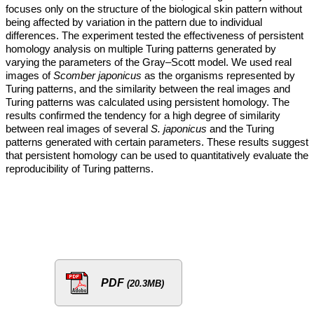
focuses only on the structure of the biological skin pattern without
being affected by variation in the pattern due to individual
differences. The experiment tested the effectiveness of persistent
homology analysis on multiple Turing patterns generated by
varying the parameters of the Gray–Scott model. We used real
images of
Scomber japonicus
as the organisms represented by
Turing patterns, and the similarity between the real images and
Turing patterns was calculated using persistent homology. The
results confirmed the tendency for a high degree of similarity
between real images of several
S. japonicus
and the Turing
patterns generated with certain parameters. These results suggest
that persistent homology can be used to quantitatively evaluate the
reproducibility of Turing patterns.
PDF
(20.3MB)