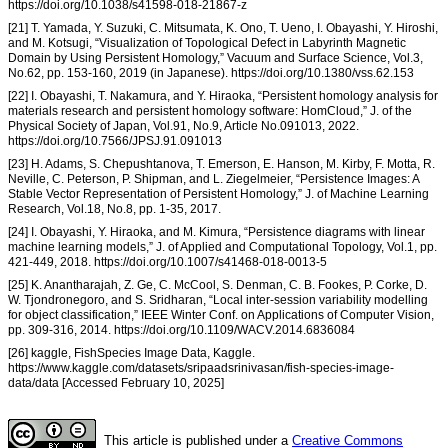
https://doi.org/10.1038/s41598-018-21867-z
[21] T. Yamada, Y. Suzuki, C. Mitsumata, K. Ono, T. Ueno, I. Obayashi, Y. Hiroshi,
and M. Kotsugi, “Visualization of Topological Defect in Labyrinth Magnetic
Domain by Using Persistent Homology,” Vacuum and Surface Science, Vol.3,
No.62, pp. 153-160, 2019 (in Japanese). https://doi.org/10.1380/vss.62.153
[22] I. Obayashi, T. Nakamura, and Y. Hiraoka, “Persistent homology analysis for
materials research and persistent homology software: HomCloud,” J. of the
Physical Society of Japan, Vol.91, No.9, Article No.091013, 2022.
https://doi.org/10.7566/JPSJ.91.091013
[23] H. Adams, S. Chepushtanova, T. Emerson, E. Hanson, M. Kirby, F. Motta, R.
Neville, C. Peterson, P. Shipman, and L. Ziegelmeier, “Persistence Images: A
Stable Vector Representation of Persistent Homology,” J. of Machine Learning
Research, Vol.18, No.8, pp. 1-35, 2017.
[24] I. Obayashi, Y. Hiraoka, and M. Kimura, “Persistence diagrams with linear
machine learning models,” J. of Applied and Computational Topology, Vol.1, pp.
421-449, 2018. https://doi.org/10.1007/s41468-018-0013-5
[25] K. Anantharajah, Z. Ge, C. McCool, S. Denman, C. B. Fookes, P. Corke, D.
W. Tjondronegoro, and S. Sridharan, “Local inter-session variability modelling
for object classification,” IEEE Winter Conf. on Applications of Computer Vision,
pp. 309-316, 2014. https://doi.org/10.1109/WACV.2014.6836084
[26] kaggle, FishSpecies Image Data, Kaggle.
https://www.kaggle.com/datasets/sripaadsrinivasan/fish-species-image-
data/data [Accessed February 10, 2025]
This article is published under a
Creative Commons