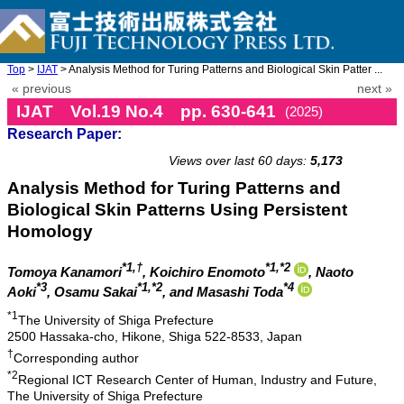
Top
>
IJAT
> Analysis Method for Turing Patterns and Biological Skin Patter ...
« previous
next »
IJAT Vol.19 No.4 pp. 630-641
(2025)
Research Paper:
doi: 10.20965/ijat.2025.p0630
Views over last 60 days:
5,173
Analysis Method for Turing Patterns and
Biological Skin Patterns Using Persistent
Homology
*1,†
*1,*2
Tomoya Kanamori
, Koichiro Enomoto
, Naoto
*3
*1,*2
*4
Aoki
, Osamu Sakai
, and Masashi Toda
*1
The University of Shiga Prefecture
2500 Hassaka-cho, Hikone, Shiga 522-8533, Japan
†
Corresponding author
*2
Regional ICT Research Center of Human, Industry and Future,
The University of Shiga Prefecture