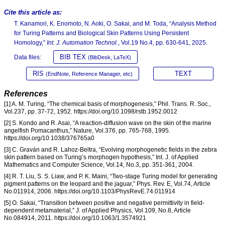
Cite this article as:
T. Kanamori, K. Enomoto, N. Aoki, O. Sakai, and M. Toda, “Analysis Method
for Turing Patterns and Biological Skin Patterns Using Persistent
Homology,”
Int. J. Automation Technol.
, Vol.19 No.4, pp. 630-641, 2025.
BIB TEX
Data files:
(BibDesk, LaTeX)
RIS
TEXT
(EndNote, Reference Manager, etc)
References
[1] A. M. Turing, “The chemical basis of morphogenesis,” Phil. Trans. R. Soc.,
Vol.237, pp. 37-72, 1952. https://doi.org/10.1098/rstb.1952.0012
[2] S. Kondo and R. Asai, “A reaction-diffusion wave on the skin of the marine
angelfish Pomacanthus,” Nature, Vol.376, pp. 765-768, 1995.
https://doi.org/10.1038/376765a0
[3] C. Graván and R. Lahoz-Beltra, “Evolving morphogenetic fields in the zebra
skin pattern based on Turing’s morphogen hypothesis,” Int. J. of Applied
Mathematics and Computer Science, Vol.14, No.3, pp. 351-361, 2004.
[4] R. T. Liu, S. S. Liaw, and P. K. Maini, “Two-stage Turing model for generating
pigment patterns on the leopard and the jaguar,” Phys. Rev. E, Vol.74, Article
No.011914, 2006. https://doi.org/10.1103/PhysRevE.74.011914
[5] O. Sakai, “Transition between positive and negative permittivity in field-
dependent metamaterial,” J. of Applied Physics, Vol.109, No.8, Article
No.084914, 2011. https://doi.org/10.1063/1.3574921