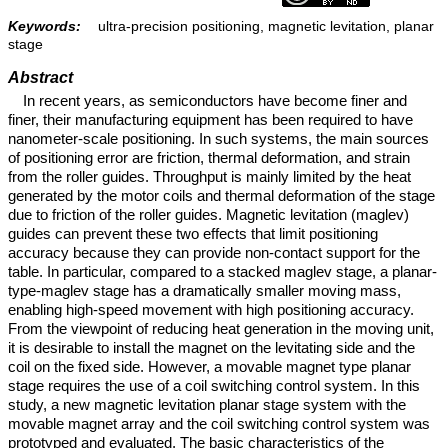
Keywords:
ultra-precision positioning, magnetic levitation, planar
stage
Abstract
In recent years, as semiconductors have become finer and
finer, their manufacturing equipment has been required to have
nanometer-scale positioning. In such systems, the main sources
of positioning error are friction, thermal deformation, and strain
from the roller guides. Throughput is mainly limited by the heat
generated by the motor coils and thermal deformation of the stage
due to friction of the roller guides. Magnetic levitation (maglev)
guides can prevent these two effects that limit positioning
accuracy because they can provide non-contact support for the
table. In particular, compared to a stacked maglev stage, a planar-
type-maglev stage has a dramatically smaller moving mass,
enabling high-speed movement with high positioning accuracy.
From the viewpoint of reducing heat generation in the moving unit,
it is desirable to install the magnet on the levitating side and the
coil on the fixed side. However, a movable magnet type planar
stage requires the use of a coil switching control system. In this
study, a new magnetic levitation planar stage system with the
movable magnet array and the coil switching control system was
prototyped and evaluated. The basic characteristics of the