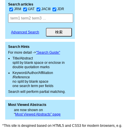
Search articles
JRM
IJAT
JACIII
JDR
Advanced Search
Search Hints
For more detail ->
"Search Guide"
Title/Abstract
split by blank space or enclose in
double quotation marks
Keyword/Author/Affiliation
/Reference
no split by blank space
one search term per fields
Search will perform partial matching.
Most Viewed Abstracts
are now shown on
“
Most Viewed Abstracts” page
*This site is desgined based on HTML5 and CSS3 for modern browsers, e.g.