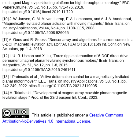
multi-agent MagLev positioning platform for high throughput metrology,” IFAC-
PapersOnLine, Vol.52, No.15, pp. 471-476, 2019.
https://doi.org/10.1016/j.ifacol.2019.11.720
[10] J. W. Jansen, C. M. M. van Lierop, E. A. Lomonova, and A. J. A. Vandenput,
“Magnetically levitated planar actuator with moving magnets,” IEEE Trans. on
Industry Applications, Vol.44, No.4, pp. 1108-1115, 2008.
https://doi.org/10.1109/TIA.2008.926065
[11] A. Goos and R. Gloess, “Sensor array and algorithms for current control in a
6-DOF magnetic levitation actuator,” ACTUATOR 2018; 16th Int. Conf. on New
Actuators, pp. 1-4, 2018.
[12] I.-U.-R. Usman and X. Lu, “Force ripple attenuation of 6-DOF direct drive
permanent magnet planar levitating synchronous motors,” IEEE Trans. on
Magnetics, Vol.51, No.12, pp. 1-8, 2015.
https://doi.org/10.1109/TMAG.2015.2461611
[13] I. Proimadis et al., “Active deformation control for a magnetically levitated
planar motor mover,” IEEE Trans. on Industry Applications, Vol.58, No.1, pp.
242-249, 2022. https://doi.org/10.1109/TIA.2021.3119005
[14] M. Takahashi, “Development of magnet array movable planar magnetic
levitation stage,” Proc. of the 23rd euspen Int. Conf., 2023.
This article is published under a
Creative Commons
Attribution-NoDerivatives 4.0 Internationa License.