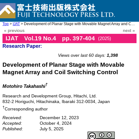
Top
>
IJAT
> Development of Planar Stage with Movable Magnet Array and Coil ...
« previous
next »
IJAT Vol.19 No.4 pp. 397-404
(2025)
Research Paper:
doi: 10.20965/ijat.2025.p0397
Views over last 60 days:
1,398
Development of Planar Stage with Movable
Magnet Array and Coil Switching Control
†
Motohiro Takahashi
Research and Development Group, Hitachi, Ltd.
832-2 Horiguchi, Hitachinaka, Ibaraki 312-0034, Japan
†
Corresponding author
Received:
December 12, 2023
Accepted:
October 4, 2024
Published:
July 5, 2025