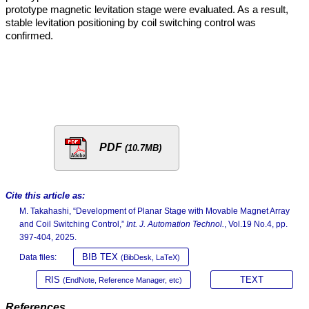
prototype magnetic levitation stage were evaluated. As a result,
stable levitation positioning by coil switching control was
confirmed.
PDF
(10.7MB)
Cite this article as:
M. Takahashi, “Development of Planar Stage with Movable Magnet Array
and Coil Switching Control,”
Int. J. Automation Technol.
, Vol.19 No.4, pp.
397-404, 2025.
BIB TEX
Data files:
(BibDesk, LaTeX)
RIS
TEXT
(EndNote, Reference Manager, etc)
References