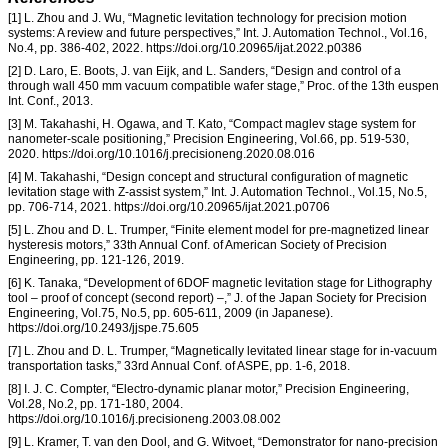
[1] L. Zhou and J. Wu, “Magnetic levitation technology for precision motion
systems: A review and future perspectives,” Int. J. Automation Technol., Vol.16,
No.4, pp. 386-402, 2022. https://doi.org/10.20965/ijat.2022.p0386
[2] D. Laro, E. Boots, J. van Eijk, and L. Sanders, “Design and control of a
through wall 450 mm vacuum compatible wafer stage,” Proc. of the 13th euspen
Int. Conf., 2013.
[3] M. Takahashi, H. Ogawa, and T. Kato, “Compact maglev stage system for
nanometer-scale positioning,” Precision Engineering, Vol.66, pp. 519-530,
2020. https://doi.org/10.1016/j.precisioneng.2020.08.016
[4] M. Takahashi, “Design concept and structural configuration of magnetic
levitation stage with Z-assist system,” Int. J. Automation Technol., Vol.15, No.5,
pp. 706-714, 2021. https://doi.org/10.20965/ijat.2021.p0706
[5] L. Zhou and D. L. Trumper, “Finite element model for pre-magnetized linear
hysteresis motors,” 33th Annual Conf. of American Society of Precision
Engineering, pp. 121-126, 2019.
[6] K. Tanaka, “Development of 6DOF magnetic levitation stage for Lithography
tool – proof of concept (second report) –,” J. of the Japan Society for Precision
Engineering, Vol.75, No.5, pp. 605-611, 2009 (in Japanese).
https://doi.org/10.2493/jjspe.75.605
[7] L. Zhou and D. L. Trumper, “Magnetically levitated linear stage for in-vacuum
transportation tasks,” 33rd Annual Conf. of ASPE, pp. 1-6, 2018.
[8] I. J. C. Compter, “Electro-dynamic planar motor,” Precision Engineering,
Vol.28, No.2, pp. 171-180, 2004.
https://doi.org/10.1016/j.precisioneng.2003.08.002
[9] L. Kramer, T. van den Dool, and G. Witvoet, “Demonstrator for nano-precision