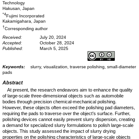
Technology
Hakusan, Japan
*4
Fujimi Incorporated
Kakamigahara, Japan
†
Corresponding author
Received:
July 20, 2024
Accepted:
October 28, 2024
Published:
March 5, 2025
Keywords:
slurry, visualization, traverse polishing, small-diameter
pads
Abstract
At present, the research endeavors aim to enhance the quality
of large-scale three-dimensional objects such as automobile
bodies through precision chemical-mechanical polishing.
However, these objects often exceed the polishing pad diameters,
requiring the pads to traverse over the object’s surface. Further,
polishing devices cannot easily prevent slurry dispersion, creating
a demand for specialized slurry formulations to polish large-scale
objects. This study assessed the impact of slurry drying
properties on the polishing characteristics of large-scale objects