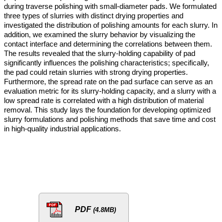
during traverse polishing with small-diameter pads. We formulated
three types of slurries with distinct drying properties and
investigated the distribution of polishing amounts for each slurry. In
addition, we examined the slurry behavior by visualizing the
contact interface and determining the correlations between them.
The results revealed that the slurry-holding capability of pad
significantly influences the polishing characteristics; specifically,
the pad could retain slurries with strong drying properties.
Furthermore, the spread rate on the pad surface can serve as an
evaluation metric for its slurry-holding capacity, and a slurry with a
low spread rate is correlated with a high distribution of material
removal. This study lays the foundation for developing optimized
slurry formulations and polishing methods that save time and cost
in high-quality industrial applications.
PDF
(4.8MB)