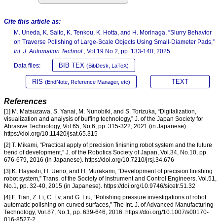
Cite this article as:
M. Uneda, K. Saito, K. Tenkou, K. Hotta, and H. Morinaga, “Slurry Behavior
on Traverse Polishing of Large-Scale Objects Using Small-Diameter Pads,”
Int. J. Automation Technol.
, Vol.19 No.2, pp. 133-140, 2025.
BIB TEX
Data files:
(BibDesk, LaTeX)
RIS
TEXT
(EndNote, Reference Manager, etc)
References
[1] M. Matsuzawa, S. Yanai, M. Nunobiki, and S. Torizuka, “Digitalization,
visualization and analysis of buffing technology,” J. of the Japan Society for
Abrasive Technology, Vol.65, No.6, pp. 315-322, 2021 (in Japanese).
https://doi.org/10.11420/jsat.65.315
[2] T. Mikami, “Practical apply of precision finishing robot system and the future
trend of development,” J. of the Robotics Society of Japan, Vol.34, No.10, pp.
676-679, 2016 (in Japanese). https://doi.org/10.7210/jrsj.34.676
[3] K. Hayashi, H. Ueno, and H. Murakami, “Development of precision finishing
robot system,” Trans. of the Society of Instrument and Control Engineers, Vol.51,
No.1, pp. 32-40, 2015 (in Japanese). https://doi.org/10.9746/sicetr.51.32
[4] F. Tian, Z. Li, C. Lv, and G. Liu, “Polishing pressure investigations of robot
automatic polishing on curved surfaces,” The Int. J. of Advanced Manufacturing
Technology, Vol.87, No.1, pp. 639-646, 2016. https://doi.org/10.1007/s00170-
016-8527-2