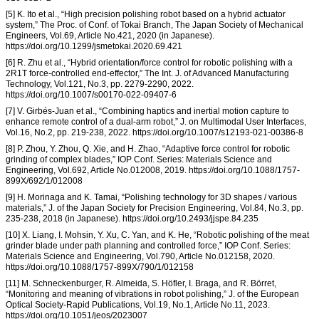
[5] K. Ito et al., “High precision polishing robot based on a hybrid actuator
system,” The Proc. of Conf. of Tokai Branch, The Japan Society of Mechanical
Engineers, Vol.69, Article No.421, 2020 (in Japanese).
https://doi.org/10.1299/jsmetokai.2020.69.421
[6] R. Zhu et al., “Hybrid orientation/force control for robotic polishing with a
2R1T force-controlled end-effector,” The Int. J. of Advanced Manufacturing
Technology, Vol.121, No.3, pp. 2279-2290, 2022.
https://doi.org/10.1007/s00170-022-09407-6
[7] V. Girbés-Juan et al., “Combining haptics and inertial motion capture to
enhance remote control of a dual-arm robot,” J. on Multimodal User Interfaces,
Vol.16, No.2, pp. 219-238, 2022. https://doi.org/10.1007/s12193-021-00386-8
[8] P. Zhou, Y. Zhou, Q. Xie, and H. Zhao, “Adaptive force control for robotic
grinding of complex blades,” IOP Conf. Series: Materials Science and
Engineering, Vol.692, Article No.012008, 2019. https://doi.org/10.1088/1757-
899X/692/1/012008
[9] H. Morinaga and K. Tamai, “Polishing technology for 3D shapes / various
materials,” J. of the Japan Society for Precision Engineering, Vol.84, No.3, pp.
235-238, 2018 (in Japanese). https://doi.org/10.2493/jjspe.84.235
[10] X. Liang, I. Mohsin, Y. Xu, C. Yan, and K. He, “Robotic polishing of the meat
grinder blade under path planning and controlled force,” IOP Conf. Series:
Materials Science and Engineering, Vol.790, Article No.012158, 2020.
https://doi.org/10.1088/1757-899X/790/1/012158
[11] M. Schneckenburger, R. Almeida, S. Höfler, I. Braga, and R. Börret,
“Monitoring and meaning of vibrations in robot polishing,” J. of the European
Optical Society-Rapid Publications, Vol.19, No.1, Article No.11, 2023.
https://doi.org/10.1051/jeos/2023007