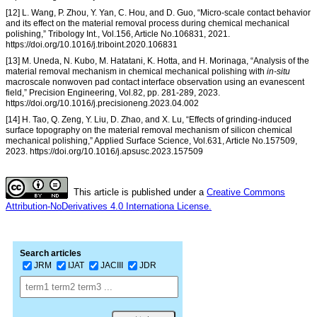
[12] L. Wang, P. Zhou, Y. Yan, C. Hou, and D. Guo, “Micro-scale contact behavior
and its effect on the material removal process during chemical mechanical
polishing,” Tribology Int., Vol.156, Article No.106831, 2021.
https://doi.org/10.1016/j.triboint.2020.106831
[13] M. Uneda, N. Kubo, M. Hatatani, K. Hotta, and H. Morinaga, “Analysis of the
material removal mechanism in chemical mechanical polishing with
in-situ
macroscale nonwoven pad contact interface observation using an evanescent
field,” Precision Engineering, Vol.82, pp. 281-289, 2023.
https://doi.org/10.1016/j.precisioneng.2023.04.002
[14] H. Tao, Q. Zeng, Y. Liu, D. Zhao, and X. Lu, “Effects of grinding-induced
surface topography on the material removal mechanism of silicon chemical
mechanical polishing,” Applied Surface Science, Vol.631, Article No.157509,
2023. https://doi.org/10.1016/j.apsusc.2023.157509
This article is published under a
Creative Commons
Attribution-NoDerivatives 4.0 Internationa License.
Search articles
JRM
IJAT
JACIII
JDR