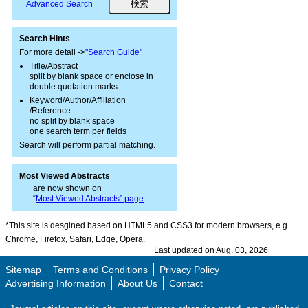
Advanced Search
Search Hints
For more detail ->
"Search Guide"
Title/Abstract
split by blank space or enclose in
double quotation marks
Keyword/Author/Affiliation
/Reference
no split by blank space
one search term per fields
Search will perform partial matching.
Most Viewed Abstracts
are now shown on
“
Most Viewed Abstracts” page
*This site is desgined based on HTML5 and CSS3 for modern browsers, e.g.
Chrome, Firefox, Safari, Edge, Opera.
Last updated on Aug. 03, 2026
Sitemap
Terms and Conditions
Privacy Policy
Advertising Information
About Us
Contact