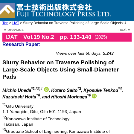
Top
>
IJAT
> Slurry Behavior on Traverse Polishing of Large-Scale Objects U ...
« previous
next »
IJAT Vol.19 No.2 pp. 133-140
(2025)
Research Paper:
doi: 10.20965/ijat.2025.p0133
Views over last 60 days:
5,243
Slurry Behavior on Traverse Polishing of
Large-Scale Objects Using Small-Diameter
Pads
*1,*2,†
*3
*4
Michio Uneda
, Kotaro Saito
, Kyosuke Tenkou
,
*4
*4
Kazutoshi Hotta
, and Hitoshi Morinaga
*1
Gifu University
1-1 Yanagido, Gifu, Gifu 501-1193, Japan
*2
Kanazawa Institute of Technology
Hakusan, Japan
*3
Graduate School of Engineering, Kanazawa Institute of