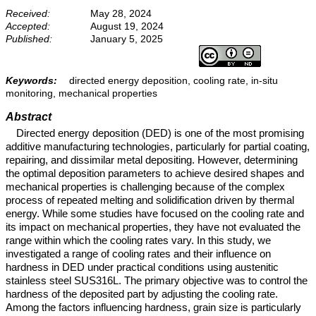
Received:
May 28, 2024
Accepted:
August 19, 2024
Published:
January 5, 2025
Keywords:
directed energy deposition, cooling rate, in-situ
monitoring, mechanical properties
Abstract
Directed energy deposition (DED) is one of the most promising
additive manufacturing technologies, particularly for partial coating,
repairing, and dissimilar metal depositing. However, determining
the optimal deposition parameters to achieve desired shapes and
mechanical properties is challenging because of the complex
process of repeated melting and solidification driven by thermal
energy. While some studies have focused on the cooling rate and
its impact on mechanical properties, they have not evaluated the
range within which the cooling rates vary. In this study, we
investigated a range of cooling rates and their influence on
hardness in DED under practical conditions using austenitic
stainless steel SUS316L. The primary objective was to control the
hardness of the deposited part by adjusting the cooling rate.
Among the factors influencing hardness, grain size is particularly