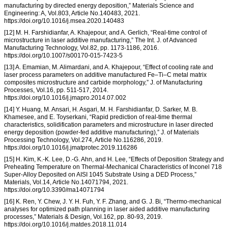
manufacturing by directed energy deposition,” Materials Science and
Engineering: A, Vol.803, Article No.140483, 2021.
https://doi.org/10.1016/j.msea.2020.140483
[12] M. H. Farshidianfar, A. Khajepour, and A. Gerlich, “Real-time control of
microstructure in laser additive manufacturing,” The Int. J. of Advanced
Manufacturing Technology, Vol.82, pp. 1173-1186, 2016.
https://doi.org/10.1007/s00170-015-7423-5
[13] A. Emamian, M. Alimardani, and A. Khajepour, “Effect of cooling rate and
laser process parameters on additive manufactured Fe–Ti–C metal matrix
composites microstructure and carbide morphology,” J. of Manufacturing
Processes, Vol.16, pp. 511-517, 2014.
https://doi.org/10.1016/j.jmapro.2014.07.002
[14] Y. Huang, M. Ansari, H. Asgari, M. H. Farshidianfar, D. Sarker, M. B.
Khamesee, and E. Toyserkani, “Rapid prediction of real-time thermal
characteristics, solidification parameters and microstructure in laser directed
energy deposition (powder-fed additive manufacturing),” J. of Materials
Processing Technology, Vol.274, Article No.116286, 2019.
https://doi.org/10.1016/j.jmatprotec.2019.116286
[15] H. Kim, K.-K. Lee, D.-G. Ahn, and H. Lee, “Effects of Deposition Strategy and
Preheating Temperature on Thermal-Mechanical Characteristics of Inconel 718
Super-Alloy Deposited on AISI 1045 Substrate Using a DED Process,”
Materials, Vol.14, Article No.14071794, 2021.
https://doi.org/10.3390/ma14071794
[16] K. Ren, Y. Chew, J. Y. H. Fuh, Y. F. Zhang, and G. J. Bi, “Thermo-mechanical
analyses for optimized path planning in laser aided additive manufacturing
processes,” Materials & Design, Vol.162, pp. 80-93, 2019.
https://doi.org/10.1016/j.matdes.2018.11.014