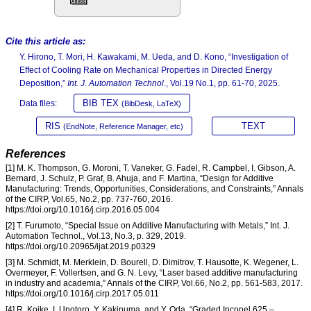
Cite this article as:
Y. Hirono, T. Mori, H. Kawakami, M. Ueda, and D. Kono, “Investigation of
Effect of Cooling Rate on Mechanical Properties in Directed Energy
Deposition,”
Int. J. Automation Technol.
, Vol.19 No.1, pp. 61-70, 2025.
BIB TEX
Data files:
(BibDesk, LaTeX)
RIS
TEXT
(EndNote, Reference Manager, etc)
References
[1] M. K. Thompson, G. Moroni, T. Vaneker, G. Fadel, R. Campbel, I. Gibson, A.
Bernard, J. Schulz, P. Graf, B. Ahuja, and F. Martina, “Design for Additive
Manufacturing: Trends, Opportunities, Considerations, and Constraints,” Annals
of the CIRP, Vol.65, No.2, pp. 737-760, 2016.
https://doi.org/10.1016/j.cirp.2016.05.004
[2] T. Furumoto, “Special Issue on Additive Manufacturing with Metals,” Int. J.
Automation Technol., Vol.13, No.3, p. 329, 2019.
https://doi.org/10.20965/ijat.2019.p0329
[3] M. Schmidt, M. Merklein, D. Bourell, D. Dimitrov, T. Hausotte, K. Wegener, L.
Overmeyer, F. Vollertsen, and G. N. Levy, “Laser based additive manufacturing
in industry and academia,” Annals of the CIRP, Vol.66, No.2, pp. 561-583, 2017.
https://doi.org/10.1016/j.cirp.2017.05.011
[4] R. Koike, I. Unotoro, Y. Kakinuma, and Y. Oda, “Graded Inconel 625 –