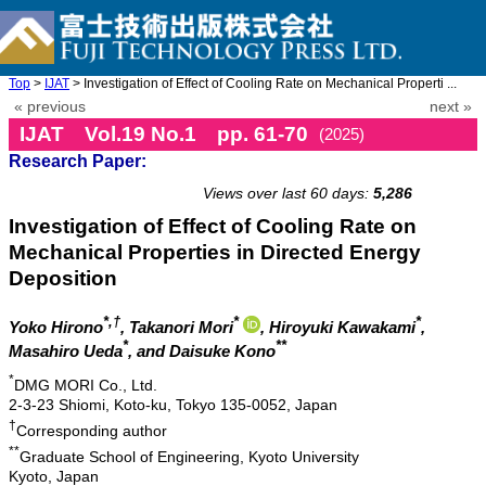
Top
>
IJAT
> Investigation of Effect of Cooling Rate on Mechanical Properti ...
« previous
next »
IJAT Vol.19 No.1 pp. 61-70
(2025)
Research Paper:
doi: 10.20965/ijat.2025.p0061
Views over last 60 days:
5,286
Investigation of Effect of Cooling Rate on
Mechanical Properties in Directed Energy
Deposition
*,†
*
*
Yoko Hirono
, Takanori Mori
, Hiroyuki Kawakami
,
*
**
Masahiro Ueda
, and Daisuke Kono
*
DMG MORI Co., Ltd.
2-3-23 Shiomi, Koto-ku, Tokyo 135-0052, Japan
†
Corresponding author
**
Graduate School of Engineering, Kyoto University
Kyoto, Japan