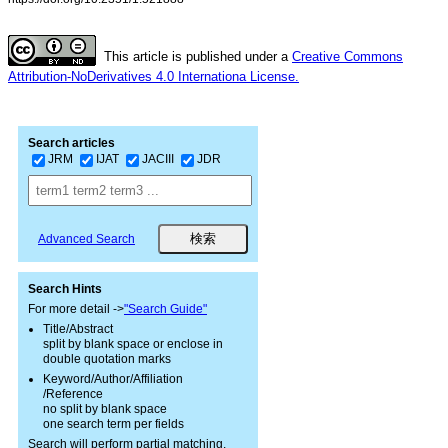
This article is published under a
Creative Commons
Attribution-NoDerivatives 4.0 Internationa License.
Search articles
JRM
IJAT
JACIII
JDR
Advanced Search
Search Hints
For more detail ->
"Search Guide"
Title/Abstract
split by blank space or enclose in
double quotation marks
Keyword/Author/Affiliation
/Reference
no split by blank space
one search term per fields
Search will perform partial matching.