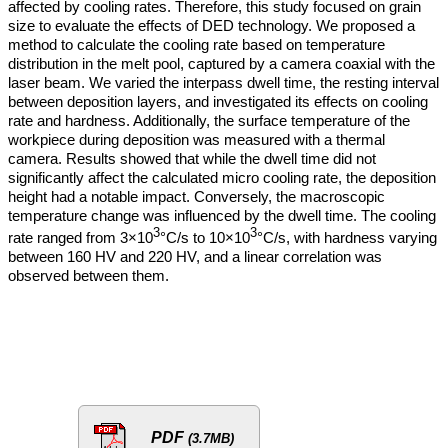
affected by cooling rates. Therefore, this study focused on grain
size to evaluate the effects of DED technology. We proposed a
method to calculate the cooling rate based on temperature
distribution in the melt pool, captured by a camera coaxial with the
laser beam. We varied the interpass dwell time, the resting interval
between deposition layers, and investigated its effects on cooling
rate and hardness. Additionally, the surface temperature of the
workpiece during deposition was measured with a thermal
camera. Results showed that while the dwell time did not
significantly affect the calculated micro cooling rate, the deposition
height had a notable impact. Conversely, the macroscopic
temperature change was influenced by the dwell time. The cooling
3
3
rate ranged from 3×10
°C/s to 10×10
°C/s, with hardness varying
between 160 HV and 220 HV, and a linear correlation was
observed between them.
PDF
(3.7MB)