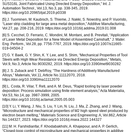
SUS316L Joint Fabricated Using Directed Energy Deposition,” Int. J.
Automation Technol., Vol.13, No.3, pp. 338-345, 2019.
https://doi.org/10.20965/ijat.2019.p0338
[5] J. Tuominen, M. Kaubisch, S. Thieme, J. Nakki, S. Nowotny, and P. Vuoristo,
“Laser strip cladding for large area metal deposition,” Additive Manufacturing,
Vol.27, pp. 208-216, 2019. https://doi.org/10.1016/j.addma.2019.01.008
[6] S. Cecchel, D. Ferrario, C. Mondini, M. Montani, and B. Previtali, “Application
of Laser Metal Deposition for a New Model of Assembled Camshaft,” J. Mater.
Eng. Perform., Vol.28, pp. 7756-7767, 2019. https://doi.org/10.1007/s11665-
019-04504-2
[7] G. Y. Baek, G. Y. Shin, K. Y. Lee, and S. Shim, “Mechanical Properties of Tool
Steels with High Wear Resistance via Directed Energy Deposition,” Metals,
Vol.9, No.3, Article No.9030282, 2019. https://doi.org/10.3390/met9030282
[8] J. S. Zuback and T. DebRoy, “The Hardness of Additively Manufactured
Alloys,” Materials, Vol.11, Article No.11112070, 2018.
https://doi.org/10.3390/ma11112070
[9] L. Costa, R. Vilar, T. Reti, and A. M. Deus, “Rapid tooling by laser powder
deposition: Process simulation using finite element analysis,” Acta Materialia,
Vol.53, No.14, pp. 3987-3999, 2005.
https://doi.org/10.1016/j.actamat.2005.05.003
[10] Y. Li, Y. Wang, J. Niu, S. Liu, Y. Lin, N. Liu, J. Ma, Z. Zhang, and J. Wang,
“Microstructure and mechanical properties of M2 high speed steel produced by
electron beam melting,” Materials Science and Engineering: A, Vol.862, Article
No.144327, 2023. https://doi.org/10.1016/j.msea.2022.144327
[11] M. H. Farshidianfar, F. Khodabakhshi, A. Khajepour, and A. P. Gerlich,
“Closed-loop control of microstructure and mechanical properties in additive