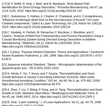
[17] M. P. Sefidi, R. Israr, J. Buhl, and M. Bambach, “Rule-Based Path
Identification for Direct Energy Deposition,” Procedia Manufacturing, Vol.47, pp.
1134-1140, 2020. https://doi.org/10.1016/j.promfg.2020.04.133
[18] C. Guévenoux, S. Hallais, A. Charles, E. Charkaluk, and A. Constantinescu,
“Influence of interlayer dwell time on the microstructure of Inconel 718 Laser
Cladded components,” Optics & Laser Technology, Vol.128, Article No.106218,
2020. https://doi.org/10.1016/j.optlastec.2020.106218
[19] C. Kledwig, H. Perfahl, M. Reisacher, F. Brückner, J. Bliedtner, and C.
Leyens, “Analysis of Melt Pool Characteristics and Process Parameters Using a
Coaxial Monitoring System during Directed Energy Deposition in Additive
Manufacturing,” Materials, Vol.12, Article No.12020308, 2019.
https://doi.org/10.3390/ma12020308
[20] J. Caniou, “Passive Infrared Detection: Theory and Applications,” Dordrecht:
Kluwer Academic Publishers, p. 166, 1999. https://doi.org/10.1007/978-1-4757-
6140-5
[21] Japanese Industrial Standard, “Steels – Micrographic determination of the
apparent grain size,” JIS G 0551:2020, 2020.
[22] N. Hirota, F. Yin, T. Inoue, and T. Azuma, “Recrystallization and Grain
Growth Behavior in Severe Cold-rolling Deformed SUS316L Steel under
Anisothermal Annealing Condition,” ISIJ Int., Vol.48, No.4, pp. 475-482, 2008.
https://doi.org/10.2355/isijinternational.48.475
[23] X. Zhao, Y. Liu, Y. Wang, P. Feng, and H. Tang, “Recrystallization and Grain
Growth of 316L Stainless Steel Wires,” Metallurgical and Materials Trans. A,
Vol.45, pp. 3446-3453, 2014. https://doi.org/10.1007/s11661-014-2305-2
[24] R. Vilar, “Laser cladding,” J. of Laser Applications, Vol.11, pp. 64-79, 1999.
https://doi.org/10.2351/1.521888