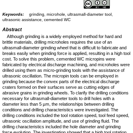
Keywords:
grinding, microhole, ultrasmall-diameter tool,
ultrasonic assistance, cemented WC
Abstract
Although grinding is a widely employed method for hard and
brittle materials, drilling microholes requires the use of an
ultrasmall-diameter grinding wheel that is difficult to fabricate and
breaks easily when grinding force is applied, resulting in a high tool
cost. To solve this problem, cemented WC micropins were
fabricated by electrical discharge machining, and microholes were
drilled using them as micro-grinding tools with the assistance of
ultrasonic oscillation. The micropin tools can be employed in
grinding because the convex parts of the electrical discharge
craters formed on their surfaces serve as cutting edges of
abrasive grains in grinding wheels. To clarify the drilling conditions
necessary for ultrasmall-diameter tools to drill holes with a
diameter less than 5 µm, the relationships between drilling
conditions and drilling characteristics were investigated. The
drilling conditions included the tool rotation speed, tool feed speed,
ultrasonic oscillation amplitude, and use of grinding fluid. The
drilling characteristics included the hole diameter and grinding
force evolution. The investigation showed that a high tool rotation