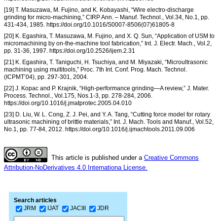
[19] T. Masuzawa, M. Fujino, and K. Kobayashi, “Wire electro-discharge
grinding for micro-machining,” CIRP Ann. – Manuf. Technol., Vol.34, No.1, pp.
431-434, 1985. https://doi.org/10.1016/S0007-8506(07)61805-8
[20] K. Egashira, T. Masuzawa, M. Fujino, and X. Q. Sun, “Application of USM to
micromachining by on-the-machine tool fabrication,” Int. J. Electr. Mach., Vol.2,
pp. 31-36, 1997. https://doi.org/10.2526/ijem.2.31
[21] K. Egashira, T. Taniguchi, H. Tsuchiya, and M. Miyazaki, “Microultrasonic
machining using multitools,” Proc. 7th Int. Conf. Prog. Mach. Technol.
(ICPMT’04), pp. 297-301, 2004.
[22] J. Kopac and P. Krajnik, “High-performance grinding—A review,” J. Mater.
Process. Technol., Vol.175, Nos.1-3, pp. 278-284, 2006.
https://doi.org/10.1016/j.jmatprotec.2005.04.010
[23] D. Liu, W. L. Cong, Z. J. Pei, and Y. A. Tang, “Cutting force model for rotary
ultrasonic machining of brittle materials,” Int. J. Mach. Tools and Manuf., Vol.52,
No.1, pp. 77-84, 2012. https://doi.org/10.1016/j.ijmachtools.2011.09.006
This article is published under a
Creative Commons
Attribution-NoDerivatives 4.0 Internationa License.
Search articles
JRM
IJAT
JACIII
JDR