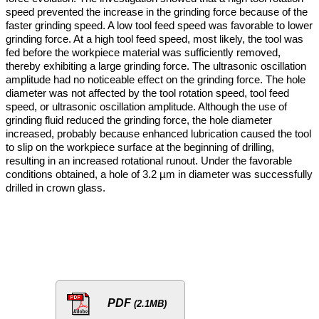
speed prevented the increase in the grinding force because of the
faster grinding speed. A low tool feed speed was favorable to lower
grinding force. At a high tool feed speed, most likely, the tool was
fed before the workpiece material was sufficiently removed,
thereby exhibiting a large grinding force. The ultrasonic oscillation
amplitude had no noticeable effect on the grinding force. The hole
diameter was not affected by the tool rotation speed, tool feed
speed, or ultrasonic oscillation amplitude. Although the use of
grinding fluid reduced the grinding force, the hole diameter
increased, probably because enhanced lubrication caused the tool
to slip on the workpiece surface at the beginning of drilling,
resulting in an increased rotational runout. Under the favorable
conditions obtained, a hole of 3.2 µm in diameter was successfully
drilled in crown glass.
PDF
(2.1MB)