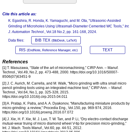
Cite this article as:
K. Egashira, R. Honda, K. Yamaguchi, and M. Ota, “Ultrasonic-Assisted
Grinding of Microholes Using Ultrasmall-Diameter Cemented WC Tools,”
Int.
J. Automation Technol.
, Vol.18 No.2, pp. 161-168, 2024.
BIB TEX
Data files:
(BibDesk, LaTeX)
RIS
TEXT
(EndNote, Reference Manager, etc)
References
[1] T. Masuzawa, “State of the art of micromachining,” CIRP Ann. – Manuf.
Technol., Vol.49, No.2, pp. 473-488, 2000. https://doi.org/10.1016/S0007-
8506(07)63451-9
[2] J. C. Aurich, M. Carrella, and M. Walk, “Micro grinding with ultra small micro
pencil grinding tools using an integrated machine tool,” CIRP Ann. – Manuf.
Technol., Vol.64, No.1, pp. 325-328, 2015.
https://doi.org/10.1016/j.cirp.2015.04.011
[3] A. Pratap, K. Patra, and A. A. Dyakonov, “Manufacturing miniature products by
micro-grinding: a review,” Procedia Eng., Vol.150, pp. 969-974, 2016.
https://doi.org/10.1016/j.proeng.2016.07.072
[4] J. Xie, H. F. Xie, M. J. Luo, T. W. Tan, and P. Li, “Dry electro-contact discharge
mutual-wear truing of micro diamond wheel V-tip for precision micro-grinding,”
Int. J. Mach. Tools Manuf., Vol.60, pp. 44-51, 2012.