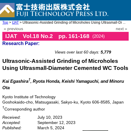
Top
>
IJAT
> Ultrasonic-Assisted Grinding of Microholes Using Ultrasmall-Di ...
« previous
next »
IJAT Vol.18 No.2 pp. 161-168
(2024)
Research Paper:
doi: 10.20965/ijat.2024.p0161
Views over last 60 days:
5,779
Ultrasonic-Assisted Grinding of Microholes
Using Ultrasmall-Diameter Cemented WC Tools
†
Kai Egashira
, Ryota Honda
, Keishi Yamaguchi
, and Minoru
Ota
Kyoto Institute of Technology
Goshokaido-cho, Matsugasaki, Sakyo-ku, Kyoto 606-8585, Japan
†
Corresponding author
Received:
July 10, 2023
Accepted:
September 12, 2023
Published:
March 5, 2024