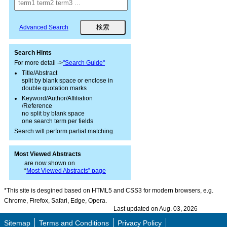
Advanced Search
Search Hints
For more detail ->
"Search Guide"
Title/Abstract
split by blank space or enclose in
double quotation marks
Keyword/Author/Affiliation
/Reference
no split by blank space
one search term per fields
Search will perform partial matching.
Most Viewed Abstracts
are now shown on
“
Most Viewed Abstracts” page
*This site is desgined based on HTML5 and CSS3 for modern browsers, e.g.
Chrome, Firefox, Safari, Edge, Opera.
Last updated on Aug. 03, 2026
Sitemap
Terms and Conditions
Privacy Policy