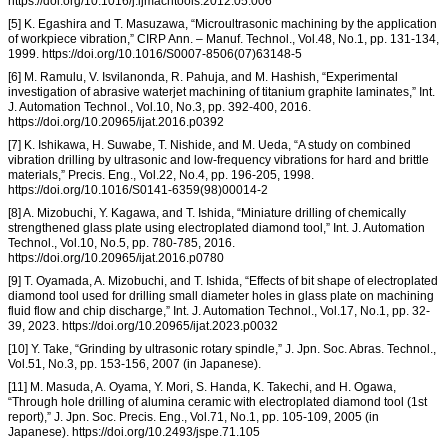
https://doi.org/10.1016/j.ijmachtools.2012.05.006
[5] K. Egashira and T. Masuzawa, “Microultrasonic machining by the application
of workpiece vibration,” CIRP Ann. – Manuf. Technol., Vol.48, No.1, pp. 131-134,
1999. https://doi.org/10.1016/S0007-8506(07)63148-5
[6] M. Ramulu, V. Isvilanonda, R. Pahuja, and M. Hashish, “Experimental
investigation of abrasive waterjet machining of titanium graphite laminates,” Int.
J. Automation Technol., Vol.10, No.3, pp. 392-400, 2016.
https://doi.org/10.20965/ijat.2016.p0392
[7] K. Ishikawa, H. Suwabe, T. Nishide, and M. Ueda, “A study on combined
vibration drilling by ultrasonic and low-frequency vibrations for hard and brittle
materials,” Precis. Eng., Vol.22, No.4, pp. 196-205, 1998.
https://doi.org/10.1016/S0141-6359(98)00014-2
[8] A. Mizobuchi, Y. Kagawa, and T. Ishida, “Miniature drilling of chemically
strengthened glass plate using electroplated diamond tool,” Int. J. Automation
Technol., Vol.10, No.5, pp. 780-785, 2016.
https://doi.org/10.20965/ijat.2016.p0780
[9] T. Oyamada, A. Mizobuchi, and T. Ishida, “Effects of bit shape of electroplated
diamond tool used for drilling small diameter holes in glass plate on machining
fluid flow and chip discharge,” Int. J. Automation Technol., Vol.17, No.1, pp. 32-
39, 2023. https://doi.org/10.20965/ijat.2023.p0032
[10] Y. Take, “Grinding by ultrasonic rotary spindle,” J. Jpn. Soc. Abras. Technol.,
Vol.51, No.3, pp. 153-156, 2007 (in Japanese).
[11] M. Masuda, A. Oyama, Y. Mori, S. Handa, K. Takechi, and H. Ogawa,
“Through hole drilling of alumina ceramic with electroplated diamond tool (1st
report),” J. Jpn. Soc. Precis. Eng., Vol.71, No.1, pp. 105-109, 2005 (in
Japanese). https://doi.org/10.2493/jspe.71.105