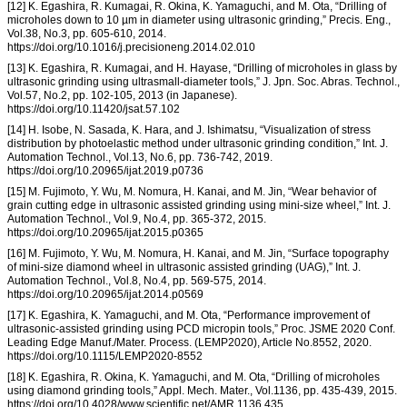
[12] K. Egashira, R. Kumagai, R. Okina, K. Yamaguchi, and M. Ota, “Drilling of
microholes down to 10 µm in diameter using ultrasonic grinding,” Precis. Eng.,
Vol.38, No.3, pp. 605-610, 2014.
https://doi.org/10.1016/j.precisioneng.2014.02.010
[13] K. Egashira, R. Kumagai, and H. Hayase, “Drilling of microholes in glass by
ultrasonic grinding using ultrasmall-diameter tools,” J. Jpn. Soc. Abras. Technol.,
Vol.57, No.2, pp. 102-105, 2013 (in Japanese).
https://doi.org/10.11420/jsat.57.102
[14] H. Isobe, N. Sasada, K. Hara, and J. Ishimatsu, “Visualization of stress
distribution by photoelastic method under ultrasonic grinding condition,” Int. J.
Automation Technol., Vol.13, No.6, pp. 736-742, 2019.
https://doi.org/10.20965/ijat.2019.p0736
[15] M. Fujimoto, Y. Wu, M. Nomura, H. Kanai, and M. Jin, “Wear behavior of
grain cutting edge in ultrasonic assisted grinding using mini-size wheel,” Int. J.
Automation Technol., Vol.9, No.4, pp. 365-372, 2015.
https://doi.org/10.20965/ijat.2015.p0365
[16] M. Fujimoto, Y. Wu, M. Nomura, H. Kanai, and M. Jin, “Surface topography
of mini-size diamond wheel in ultrasonic assisted grinding (UAG),” Int. J.
Automation Technol., Vol.8, No.4, pp. 569-575, 2014.
https://doi.org/10.20965/ijat.2014.p0569
[17] K. Egashira, K. Yamaguchi, and M. Ota, “Performance improvement of
ultrasonic-assisted grinding using PCD micropin tools,” Proc. JSME 2020 Conf.
Leading Edge Manuf./Mater. Process. (LEMP2020), Article No.8552, 2020.
https://doi.org/10.1115/LEMP2020-8552
[18] K. Egashira, R. Okina, K. Yamaguchi, and M. Ota, “Drilling of microholes
using diamond grinding tools,” Appl. Mech. Mater., Vol.1136, pp. 435-439, 2015.
https://doi.org/10.4028/www.scientific.net/AMR.1136.435