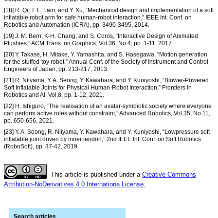
[18] R. Qi, T. L. Lam, and Y. Xu, “Mechanical design and implementation of a soft
inflatable robot arm for safe human-robot interaction,” IEEE Int. Conf. on
Robotics and Automation (ICRA), pp. 3490-3495, 2014.
[19] J. M. Bern, K-H. Chang, and S. Coros, “Interactive Design of Animated
Plushies,” ACM Trans. on Graphics, Vol.36, No.4, pp. 1-11, 2017.
[20] Y. Takase, H. Mitake, Y. Yamashita, and S. Hasegawa, “Motion generation
for the stuffed-toy robot,” Annual Conf. of the Society of Instrument and Control
Engineers of Japan, pp. 213-217, 2013.
[21] R. Niiyama, Y. A. Seong, Y. Kawahara, and Y. Kuniyoshi, “Blower-Powered
Soft Inflatable Joints for Physical Human-Robot Interaction,” Frontiers in
Robotics and AI, Vol.8, pp. 1-12, 2021.
[22] H. Ishiguro, “The realisation of an avatar-symbiotic society where everyone
can perform active roles without constraint,” Advanced Robotics, Vol.35, No.11,
pp. 650-656, 2021.
[23] Y. A. Seong, R. Niiyama, Y. Kawahara, and Y. Kuniyoshi, “Lowpressure soft
inflatable joint driven by inner tendon,” 2nd IEEE Int. Conf. on Soft Robotics
(RoboSoft), pp. 37-42, 2019.
This article is published under a
Creative Commons
Attribution-NoDerivatives 4.0 Internationa License.
Search articles