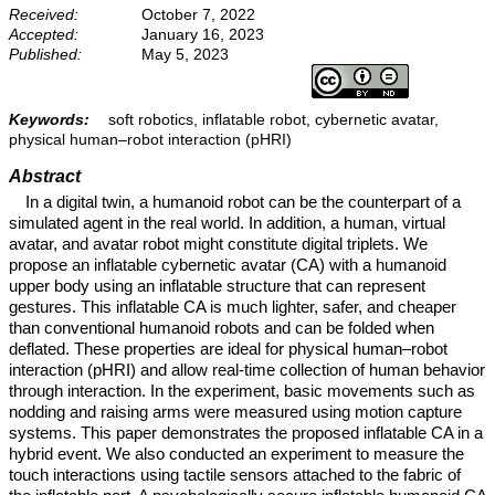
Received:
October 7, 2022
Accepted:
January 16, 2023
Published:
May 5, 2023
Keywords:
soft robotics, inflatable robot, cybernetic avatar,
physical human–robot interaction (pHRI)
Abstract
In a digital twin, a humanoid robot can be the counterpart of a
simulated agent in the real world. In addition, a human, virtual
avatar, and avatar robot might constitute digital triplets. We
propose an inflatable cybernetic avatar (CA) with a humanoid
upper body using an inflatable structure that can represent
gestures. This inflatable CA is much lighter, safer, and cheaper
than conventional humanoid robots and can be folded when
deflated. These properties are ideal for physical human–robot
interaction (pHRI) and allow real-time collection of human behavior
through interaction. In the experiment, basic movements such as
nodding and raising arms were measured using motion capture
systems. This paper demonstrates the proposed inflatable CA in a
hybrid event. We also conducted an experiment to measure the
touch interactions using tactile sensors attached to the fabric of