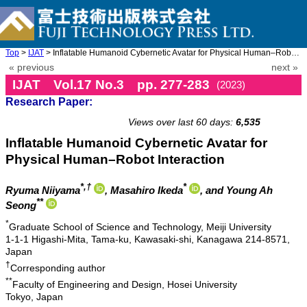
Top
>
IJAT
> Inflatable Humanoid Cybernetic Avatar for Physical Human–Robot ...
« previous
next »
IJAT Vol.17 No.3 pp. 277-283
(2023)
Research Paper:
doi: 10.20965/ijat.2023.p0277
Views over last 60 days:
6,535
Inflatable Humanoid Cybernetic Avatar for
Physical Human–Robot Interaction
*,†
*
Ryuma Niiyama
, Masahiro Ikeda
, and Young Ah
**
Seong
*
Graduate School of Science and Technology, Meiji University
1-1-1 Higashi-Mita, Tama-ku, Kawasaki-shi, Kanagawa 214-8571,
Japan
†
Corresponding author
**
Faculty of Engineering and Design, Hosei University
Tokyo, Japan