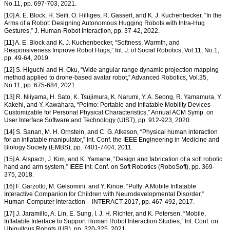
No.11, pp. 697-703, 2021.
[10] A. E. Block, H. Seifi, O. Hilliges, R. Gassert, and K. J. Kuchenbecker, “In the
Arms of a Robot: Designing Autonomous Hugging Robots with Intra-Hug
Gestures,” J. Human-Robot Interaction, pp. 37-42, 2022.
[11] A. E. Block and K. J. Kuchenbecker, “Softness, Warmth, and
Responsiveness Improve Robot Hugs,” Int. J. of Social Robotics, Vol.11, No.1,
pp. 49-64, 2019.
[12] S. Higuchi and H. Oku, “Wide angular range dynamic projection mapping
method applied to drone-based avatar robot,” Advanced Robotics, Vol.35,
No.11, pp. 675-684, 2021.
[13] R. Niiyama, H. Sato, K. Tsujimura, K. Narumi, Y. A. Seong, R. Yamamura, Y.
Kakehi, and Y. Kawahara, “Poimo: Portable and Inflatable Mobility Devices
Customizable for Personal Physical Characteristics,” Annual ACM Symp. on
User Interface Software and Technology (UIST), pp. 912-923, 2020.
[14] S. Sanan, M. H. Ornstein, and C. G. Atkeson, “Physical human interaction
for an inflatable manipulator,” Int. Conf. the IEEE Engineering in Medicine and
Biology Society (EMBS), pp. 7401-7404, 2011.
[15] A. Alspach, J. Kim, and K. Yamane, “Design and fabrication of a soft robotic
hand and arm system,” IEEE Int. Conf. on Soft Robotics (RoboSoft), pp. 369-
375, 2018.
[16] F. Garzotto, M. Gelsomini, and Y. Kinoe, “Puffy: A Mobile Inflatable
Interactive Companion for Children with Neurodevelopmental Disorder,”
Human-Computer Interaction – INTERACT 2017, pp. 467-492, 2017.
[17] J. Jaramillo, A. Lin, E. Sung, I. J. H. Richter, and K. Petersen, “Mobile,
Inflatable Interface to Support Human Robot Interaction Studies,” Int. Conf. on
Ubiquitous Robots (UR), pp. 320-325, 2021.