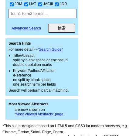
JRM
IJAT
JACIII
JDR
Advanced Search
Search Hints
For more detail ->
"Search Guide"
Title/Abstract
split by blank space or enclose in
double quotation marks
Keyword/Author/Affiliation
/Reference
no split by blank space
one search term per fields
Search will perform partial matching.
Most Viewed Abstracts
are now shown on
“
Most Viewed Abstracts” page
*This site is desgined based on HTML5 and CSS3 for modern browsers, e.g.
Chrome, Firefox, Safari, Edge, Opera.