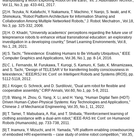
Manipulating a Moon Exploring Robot on the Earth,” Int. J. Automation Technol.,
Vol.11, No.3, pp. 433-441, 2017.
[2] H. Tezuka, N. Katafuchi, Y. Nakamura, T. Machino, Y. Nanjo, S. Iwaki, and K.
Shimokura, “Robot Platform Architecture for Information Sharing and
Collaboration Among Multiple Networked Robots,” J. Robot. Mechatron., Vol.18,
No.3, pp. 325-332, 2006.
[3] H. O. Khadri, “University academics’ perceptions regarding the future use of
telepresence robots to enhance virtual transnational education: an exploratory
investigation in a developing country,” Smart Learning Environments, Vol.8,
No.1, 28, 2021.
[4] S. Tachi, “Telexistence: Enabling Humans to Be Virtually Ubiquitous,” IEEE
Computer Graphics and Applications, Vol.36, No.1, pp. 8-14, 2016.
[5] C. L. Fernando, M. Furukawa, T. Kurogi, S. Kamuro, K. Sato, K. Minamizawa,
and S. Tachi, “Design of TELESAR V for transferring bodily consciousness in
telexistence,” IEEE/RSJ Int. Conf. on Intelligent Robots and Systems (IROS), pp.
5112-5118, 2012.
[6] J. Krüger, G. Schreck, and D. Surdilovic, “Dual arm robot for flexible and
cooperative assembly,” CIRP Annals, Vol.60, No.1, pp. 5-8, 2011.
[7] B. Wang, H. Zhou, G. Yang, X. Li, and H. Yang, “Human Digital Twin (HDT)
Driven Human-Cyber-Physical Systems: Key Technologies and Applications,”
Chinese J. of Mechanical Engineering, Vol.35, No.1, 11, 2022.
[8] T. Tamei, T. Matsubara, A. Rai, and T. Shibata, “Reinforcement learning of
clothing assistance with a dual-arm robot,” IEEE-RAS Int. Conf. on Humanoid
Robots (Humanoids), pp. 733-738, 2011.
[9] T. Inamura, Y. Mizuchi, and H. Yamada, “VR platform enabling crowdsourcing
of embodied HRI experiments – case study of online robot competition,” Vol.35,