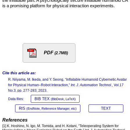
the inflatable part. A psychologically secure inflatable humanoid CA
is a promising platform for physical interaction experiments.
PDF
(2.7MB)
Cite this article as:
R. Niiyama, M. Ikeda, and Y. Seong, “Inflatable Humanoid Cybernetic Avatar
for Physical Human–Robot Interaction,”
Int. J. Automation Technol.
, Vol.17
No.3, pp. 277-283, 2023.
BIB TEX
Data files:
(BibDesk, LaTeX)
RIS
TEXT
(EndNote, Reference Manager, etc)
References
[1] K. Hoshino, N. Igo, M. Tomida, and H. Kotani, “Teleoperating System for