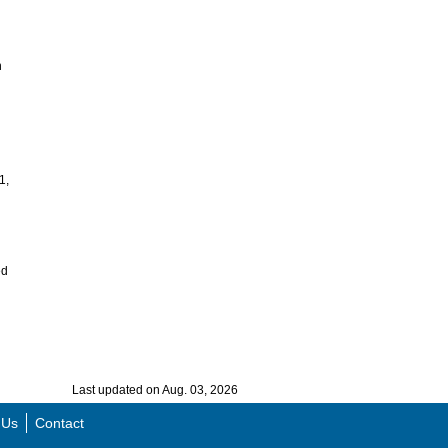
n
n
1,
ed
Last updated on Aug. 03, 2026
 Us
Contact