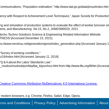
d Communications, “Population estimation.” http://www.stat.go.jp/data/jinsui/index.htm
ciency with Respect to Achievement Level Techniques,” Japan Society for Productio
g and simulation of production systems to evaluate the effect of worker turnover o
ystems, and Manufacturing, Vol.15, No.2, JAMDSM0020, 2021.
” Itochu Techno-Solutions Science & Engineering Related Information Website:
WITNESS/ [Accessed December 23, 2021]
ttps://www.nenshuu.net/generation/gene/index_generation.php [Accessed January 1
 “Survey of working conditions.”
rou/16/index.html [Accessed January 11, 2018]
, “Q & A about the Labor Standards Law.”
_roudou/roudoukijun/faq/faq_kijyunhou.html from http://www.ifla.org/II/htm [Access
Creative Commons Attribution-NoDerivatives 4.0 Internationa License.
modern browsers, e.g. Chrome, Firefox, Safari, Edge, Opera.
rms and Conditions
Privacy Policy
Advertising Information
About