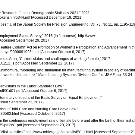
ity Research, “Latest Demographic Statistics 2021,” 2021.
inkokenshiryo344.pdf [Accessed December 19, 2021]
ities,” J. of the Japan Society for Precision Engineering, Vol.73, No.11, pp. 1195-11
“Employment Status Survey,” 2016 (in Japanese). http://www.e-
[Accessed September 29, 2017]
 “Feature Column: Act on Promotion of Women’s Participation and Advancement in t
te/bunya/0000091025.html [Accessed October 6, 2017]
amoto Area, “Current status and challenges of working female,” 2017.
_131212_1.pdf [Accessed September 22, 2017]
. Shimomura, “Modeling and simulation for manufacturing system in society of declin
for worker disease risk,” Manufacturing Systems Division Conf. of JSME, pp. 33-34,
“Provisions in the Labor Standards Law.”
pdf/01d01.pdf [Accessed October 6, 2017]
 “Summary of results of the Basic Survey on Equal Employment.”
ccessed September 22, 2017]
 “About Child Care and Nursing Care Leave Law.”
0130583.html [Accessed October 6, 2017]
in the continuous employment rate of female before and after the birth of their first ch
39/pdf/ss1.pdf [Accessed September 29, 2017]
“Vital statistics.” http://www.mhlw.go.jp/toukei/list/81-1.html [Accessed September 21