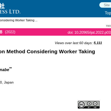
To
nsidering Worker Taking ...
nex
8
(2022)
doi: 10.20965/ijat.2022.p0
Views over last 60 days:
5,111
on Method Considering Worker Taking
**
anabe
60, Japan