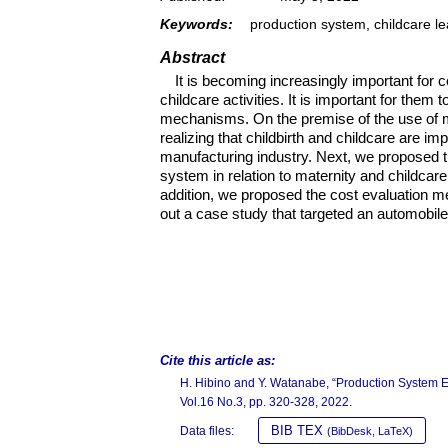
Keywords:
production system, childcare le
Abstract
It is becoming increasingly important for
childcare activities. It is important for them t
mechanisms. On the premise of the use of m
realizing that childbirth and childcare are im
manufacturing industry. Next, we proposed t
system in relation to maternity and childcar
addition, we proposed the cost evaluation m
out a case study that targeted an automobile 
Cite this article as:
H. Hibino and Y. Watanabe, “Production System 
Vol.16 No.3, pp. 320-328, 2022.
BIB TEX
Data files:
(BibDesk, LaTeX)