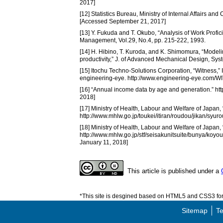
2017]
[12] Statistics Bureau, Ministry of Internal Affairs an
[Accessed September 21, 2017]
[13] Y. Fukuda and T. Okubo, “Analysis of Work Profi
Management, Vol.29, No.4, pp. 215-222, 1993.
[14] H. Hibino, T. Kuroda, and K. Shimomura, “Modelin
productivity,” J. of Advanced Mechanical Design, S
[15] Itochu Techno-Solutions Corporation, “Witness,
engineering-eye. http://www.engineering-eye.com/
[16] “Annual income data by age and generation.” h
2018]
[17] Ministry of Health, Labour and Welfare of Japan,
http://www.mhlw.go.jp/toukei/itiran/roudou/jikan/syu
[18] Ministry of Health, Labour and Welfare of Japan
http://www.mhlw.go.jp/stf/seisakunitsuite/bunya/koyou
January 11, 2018]
This article is published under a
*This site is desgined based on HTML5 and CSS3 for 
Sitemap
Te