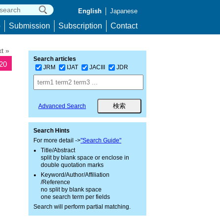
English
Japanese
p
Submission
Subscription
Contact
t »
Search articles
320
JRM
IJAT
JACIII
JDR
Advanced Search
Search Hints
For more detail ->
"Search Guide"
Title/Abstract
split by blank space or enclose in
double quotation marks
Keyword/Author/Affiliation
/Reference
no split by blank space
one search term per fields
Search will perform partial matching.