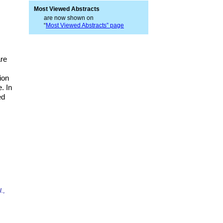
Most Viewed Abstracts
are now shown on
“
Most Viewed Abstracts” page
are
ion
. In
ed
l.
,