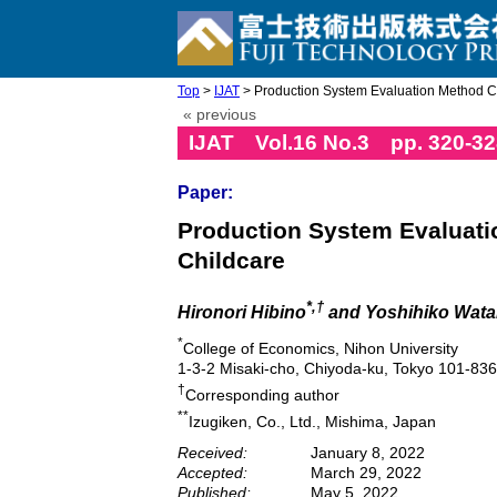
Top
>
IJAT
> Production System Evaluation Method Co
« previous
IJAT Vol.16 No.3 pp. 320-32
Paper:
Production System Evaluati
Childcare
*,†
Hironori Hibino
and Yoshihiko Wat
*
College of Economics, Nihon University
1-3-2 Misaki-cho, Chiyoda-ku, Tokyo 101-83
†
Corresponding author
**
Izugiken, Co., Ltd., Mishima, Japan
Received:
January 8, 2022
Accepted:
March 29, 2022
Published:
May 5, 2022