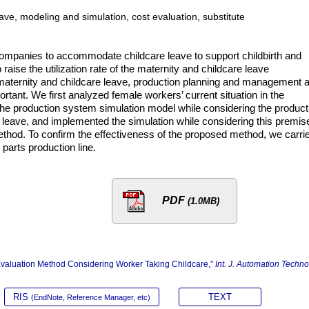
ave, modeling and simulation, cost evaluation, substitute
 companies to accommodate childcare leave to support childbirth and
o raise the utilization rate of the maternity and childcare leave
aternity and childcare leave, production planning and management 
portant. We first analyzed female workers’ current situation in the
he production system simulation model while considering the product
e leave, and implemented the simulation while considering this premise
ethod. To confirm the effectiveness of the proposed method, we carri
parts production line.
PDF
(1.0MB)
Evaluation Method Considering Worker Taking Childcare,”
Int. J. Automation Techno
RIS
TEXT
(EndNote, Reference Manager, etc)