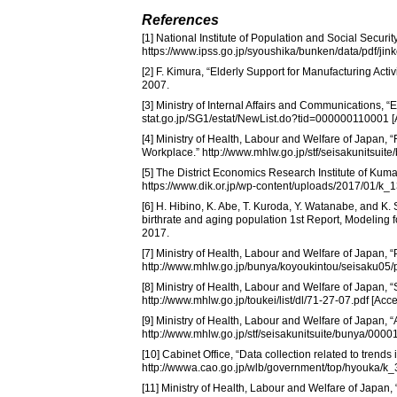
References
[1] National Institute of Population and Social Secur
https://www.ipss.go.jp/syoushika/bunken/data/pdf/j
[2] F. Kimura, “Elderly Support for Manufacturing Activ
2007.
[3] Ministry of Internal Affairs and Communications, 
stat.go.jp/SG1/estat/NewList.do?tid=000000110001 
[4] Ministry of Health, Labour and Welfare of Japan,
Workplace.” http://www.mhlw.go.jp/stf/seisakunitsui
[5] The District Economics Research Institute of Kum
https://www.dik.or.jp/wp-content/uploads/2017/01/k
[6] H. Hibino, K. Abe, T. Kuroda, Y. Watanabe, and K
birthrate and aging population 1st Report, Modeling 
2017.
[7] Ministry of Health, Labour and Welfare of Japan, 
http://www.mhlw.go.jp/bunya/koyoukintou/seisaku05/
[8] Ministry of Health, Labour and Welfare of Japan,
http://www.mhlw.go.jp/toukei/list/dl/71-27-07.pdf [A
[9] Ministry of Health, Labour and Welfare of Japan,
http://www.mhlw.go.jp/stf/seisakunitsuite/bunya/000
[10] Cabinet Office, “Data collection related to trends 
http://wwwa.cao.go.jp/wlb/government/top/hyouka/k_
[11] Ministry of Health, Labour and Welfare of Japan, 