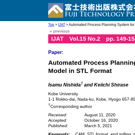
Top
>
IJAT
> Automated Process Planning System for E
« previous
IJAT Vol.15 No.2 pp. 149-15
Paper:
Automated Process Planning
Model in STL Format
†
Isamu Nishida
and Keiichi Shirase
Kobe University
1-1 Rokko-dai, Nada-ku, Kobe, Hyogo 657-8
†
Corresponding author
Received:
August 11, 2020
Accepted:
October 16, 2020
Published:
March 5, 2021
Keywords:
CAM, STL format, end milling, 