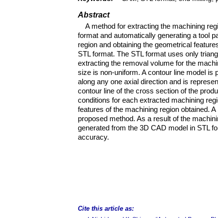
Abstract
A method for extracting the machining re
format and automatically generating a tool p
region and obtaining the geometrical featu
STL format. The STL format uses only triang
extracting the removal volume for the machi
size is non-uniform. A contour line model is
along any one axial direction and is represen
contour line of the cross section of the pro
conditions for each extracted machining regi
features of the machining region obtained. A
proposed method. As a result of the machinin
generated from the 3D CAD model in STL for
accuracy.
Cite this article as: