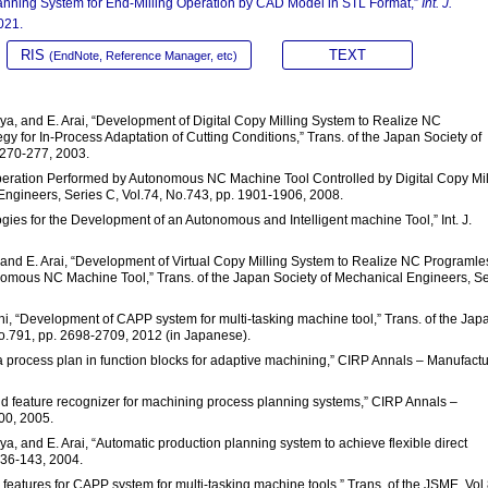
lanning System for End-Milling Operation by CAD Model in STL Format,”
Int. J.
021.
RIS
TEXT
(EndNote, Reference Manager, etc)
ya, and E. Arai, “Development of Digital Copy Milling System to Realize NC
y for In-Process Adaptation of Cutting Conditions,” Trans. of the Japan Society of
 270-277, 2003.
Operation Performed by Autonomous NC Machine Tool Controlled by Digital Copy Mil
Engineers, Series C, Vol.74, No.743, pp. 1901-1906, 2008.
gies for the Development of an Autonomous and Intelligent machine Tool,” Int. J.
 and E. Arai, “Development of Virtual Copy Milling System to Realize NC Programle
nomous NC Machine Tool,” Trans. of the Japan Society of Mechanical Engineers, Se
hi, “Development of CAPP system for multi-tasking machine tool,” Trans. of the Jap
No.791, pp. 2698-2709, 2012 (in Japanese).
process plan in function blocks for adaptive machining,” CIRP Annals – Manufactu
brid feature recognizer for machining process planning systems,” CIRP Annals –
00, 2005.
, and E. Arai, “Automatic production planning system to achieve flexible direct
 136-143, 2004.
features for CAPP system for multi-tasking machine tools,” Trans. of the JSME, Vol.