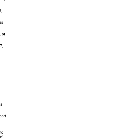
5,
ss
 of
7,
’s
port
 to
e).