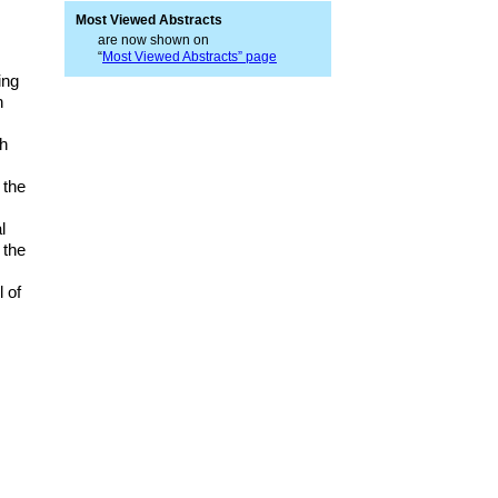
Most Viewed Abstracts
are now shown on
“
Most Viewed Abstracts” page
ing
n
sh
 the
l
 the
 of