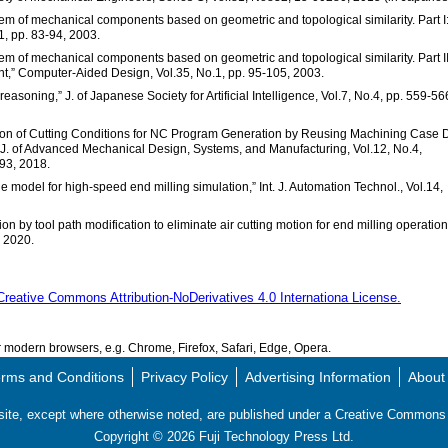
tem of mechanical components based on geometric and topological similarity. Part I
1, pp. 83-94, 2003.
tem of mechanical components based on geometric and topological similarity. Part II
ent,” Computer-Aided Design, Vol.35, No.1, pp. 95-105, 2003.
asoning,” J. of Japanese Society for Artificial Intelligence, Vol.7, No.4, pp. 559-56
ation of Cutting Conditions for NC Program Generation by Reusing Machining Case 
J. of Advanced Mechanical Design, Systems, and Manufacturing, Vol.12, No.4,
3, 2018.
ne model for high-speed end milling simulation,” Int. J. Automation Technol., Vol.14,
on by tool path modification to eliminate air cutting motion for end milling operation
, 2020.
Creative Commons Attribution-NoDerivatives 4.0 Internationa License.
modern browsers, e.g. Chrome, Firefox, Safari, Edge, Opera.
rms and Conditions
Privacy Policy
Advertising Information
About
s site, except where otherwise noted, are published under a Creative Commo
Copyright ©
2026
Fuji Technology Press Ltd.