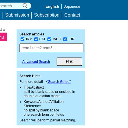
English
Japanese
p
Submission
Subscription
Contact
t »
Search articles
149
JRM
IJAT
JACIII
JDR
Advanced Search
Search Hints
For more detail ->
"Search Guide"
Title/Abstract
split by blank space or enclose in
double quotation marks
Keyword/Author/Affiliation
/Reference
no split by blank space
one search term per fields
Search will perform partial matching.