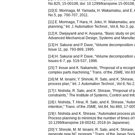
No.825, 15-00108, doi: 10.1299/transjsme.15-00108,
[10] E. Morinaga, M. Yamada, H. Wakamatsu, and E. Ara
No.5, pp. 700-707, 2011.
[11] E. Morinaga, T Hara, H. Joko, H. Wakamatsu, and
planning,” Int. J. Automation Technol., Vol.8, No.3, p
[12] K. Dwijayanti and H. Aoyama, “Basic study on pro
Advanced Mechanical Design, Systems and Manufact
[13] H. Sakurai and P. Dave, “Volume decomposition a
Issue 11, pp. 793-869, 1995.
[14] H. Sakurai and P. Dave, “Volume decomposition a
Issues 6-7, pp. 519-537, 1996.
[15] T. Inoue and K. Nakamoto, “Proposal of a recogn
complex parts machining,” Trans. of the JSME, Vol.8
[16] M. M. Isnaini, Y. Shinoki, R. Sato, and K. Shira
process plan,” Int. J. Automation Technol., Vol.9, No.
[17] I. Nishida, R. Sato, and K. Shirase, “Proposal o
constraints,” The Institute of Systems, Control and I
[18] I. Nishida, T. Hirai, R. Sato, and K. Shirase, “
intention,” Trans. of the JSME, Vol.84, No.860, 17-0
[19] I. Nishida and K. Shirase, “Automated process pl
Process planning to minimize the number of times of 
10.1299/transjsme.18-00242, 2018 (in Japanese).
[20] Y. Shinoki, M. M. Isnaini, R. Sato, and K. Shira
generate new NC program,” Trans. of the Japan Socie