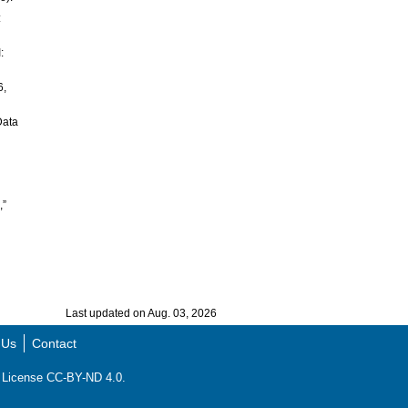
:
:
6,
Data
,”
Last updated on Aug. 03, 2026
 Us
Contact
ns License CC-BY-ND 4.0.