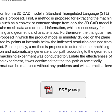
gion from a 3D CAD model in Standard Triangulated Language (STL)
ath is proposed. First, a method is proposed for extracting the machin
res such as a convex or concave shape from only the 3D CAD model i
ular mesh data and drops all information, which is necessary for
ning and geometrical characteristics. Furthermore, the triangular me
 proposed in which the product model is minutely divided on the plane
ted by points at intervals below the indicated resolution obtained from
duct. Subsequently, a method is proposed to determine the machining
on and automatically generate a tool path according to the geometrica
 machining experiment was conducted to validate the effectiveness of
g experiment, it was confirmed that the tool path automatically
mat can be machined without any problems and with a practical level
PDF
(2.4MB)