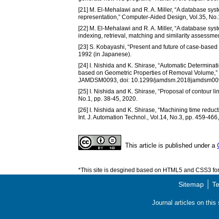
[21] M. El-Mehalawi and R. A. Miller, “A database sys
representation,” Computer-Aided Design, Vol.35, No.
[22] M. El-Mehalawi and R. A. Miller, “A database sys
indexing, retrieval, matching and similarity assessm
[23] S. Kobayashi, “Present and future of case-based re
1992 (in Japanese).
[24] I. Nishida and K. Shirase, “Automatic Determin
based on Geometric Properties of Removal Volume,” 
JAMDSM0093, doi: 10.1299/jamdsm.2018jamdsm009
[25] I. Nishida and K. Shirase, “Proposal of contour li
No.1, pp. 38-45, 2020.
[26] I. Nishida and K. Shirase, “Machining time reducti
Int. J. Automation Technol., Vol.14, No.3, pp. 459-466
This article is published under a
*This site is desgined based on HTML5 and CSS3 for 
Sitemap
Te
Journal articles on thi