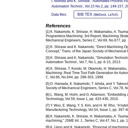
I. Nishida and K. Shirase, “Automated Process P
Automation Technol.
, Vol.15 No.2, pp. 149-157, 2
BIB TEX
Data files:
(BibDesk, LaTeX)
References
[1] K. Nakamoto, K. Shirase, H. Wakamatsu, A. Tsuma
Programless Machining: 3rd Report, Machining Strateg
Mechanical Engineers, Series C, Vol.69, No.677, pp.
[2] K. Shirase and K. Nakamoto, “Direct Machining 
Concept,” Trans. of the Japan Society of Mechanical 
[3] K. Shirase and K. Nakamoto, “Simulation Technolo
Automation Technol., Vol.7, No.1, pp. 6-15, 2013.
[4] K. Shirase, T. Kondo, M. Okamoto, H. Wakamatsu,
Machining: Real Time Tool Path Generation for Auto
C, Vol.66, No.644, pp. 298-303, 1999.
[5] D. Hamada, K. Nakamoto, T. Ishida, and Y. Takeuc
Society of Mechanical Engineers, Series C, Vol.78, 
[6] L. Wang, M. Holm, and G. Adamson, “Embedding a 
Technology, Vol.59, Issue 1, pp. 433-436, 2010.
[7] Y. Woo, E. Wang, Y. S. Kim, and H. M. Rho, “A hy
Manufacturing Technology, Vol.54, Issue 1, pp. 397-4
[8] K. Nakamoto, K. Shirase, H. Wakamatsu, A. Tsumaya
machining,” JSME Int. J., Series C, Vol.47, No.1, pp.
[9] A. Ueno and K. Nakamoto, “Proposal of machining 