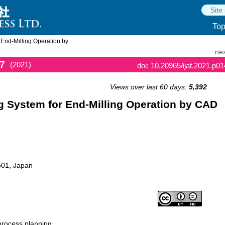
To
nd-Milling Operation by ...
nex
7
(2021)
doi: 10.20965/ijat.2021.p0
Views over last 60 days:
5,392
 System for End-Milling Operation by CAD
501, Japan
process planning