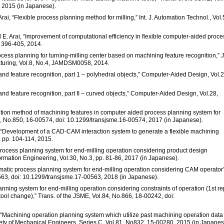
 2015 (in Japanese).
i, “Flexible process planning method for milling,” Int. J. Automation Technol., Vol.
 E. Arai, “Improvement of computational efficiency in flexible computer-aided proce
p. 396-405, 2014.
cess planning for turning-milling center based on machining feature recognition,” J.
uring, Vol.8, No.4, JAMDSM0058, 2014.
nd feature recognition, part 1 – polyhedral objects,” Computer-Aided Design, Vol.2
nd feature recognition, part II – curved objects,” Computer-Aided Design, Vol.28,
ition method of machining features in computer aided process planning system for
3, No.850, 16-00574, doi: 10.1299/transjsme.16-00574, 2017 (in Japanese).
se, “Development of a CAD-CAM interaction system to generate a flexible machining
2, pp. 104-114, 2015.
f process planning system for end-milling operation considering product design
nformation Engineering, Vol.30, No.3, pp. 81-86, 2017 (in Japanese).
Automatic process planning system for end-milling operation considering CAM operator
0563, doi: 10.1299/transjsme.17-00563, 2018 (in Japanese).
anning system for end-milling operation considering constraints of operation (1st re
tool change),” Trans. of the JSME, Vol.84, No.866, 18-00242, doi:
se, “Machining operation planning system which utilize past machining operation data
ty of Mechanical Engineers, Series C, Vol.81, No832, 15-00280, 2015 (in Japanes