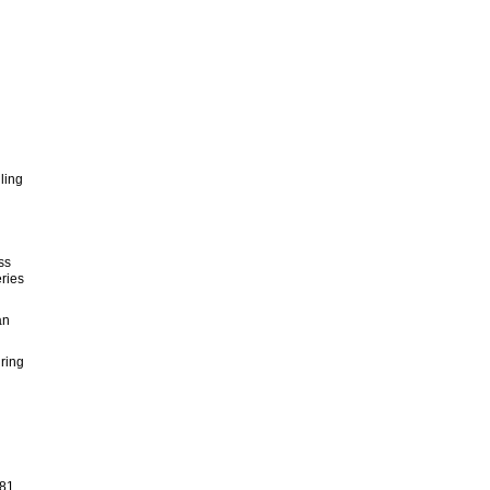
ling
ss
ries
an
ring
81,