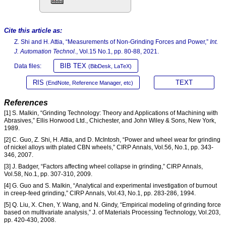
Cite this article as:
Z. Shi and H. Attia, “Measurements of Non-Grinding Forces and Power,”
Int.
J. Automation Technol.
, Vol.15 No.1, pp. 80-88, 2021.
BIB TEX
Data files:
(BibDesk, LaTeX)
RIS
TEXT
(EndNote, Reference Manager, etc)
References
[1] S. Malkin, “Grinding Technology: Theory and Applications of Machining with
Abrasives,” Ellis Horwood Ltd., Chichester, and John Wiley & Sons, New York,
1989.
[2] C. Guo, Z. Shi, H. Attia, and D. McIntosh, “Power and wheel wear for grinding
of nickel alloys with plated CBN wheels,” CIRP Annals, Vol.56, No.1, pp. 343-
346, 2007.
[3] J. Badger, “Factors affecting wheel collapse in grinding,” CIRP Annals,
Vol.58, No.1, pp. 307-310, 2009.
[4] G. Guo and S. Malkin, “Analytical and experimental investigation of burnout
in creep-feed grinding,” CIRP Annals, Vol.43, No.1, pp. 283-286, 1994.
[5] Q. Liu, X. Chen, Y. Wang, and N. Gindy, “Empirical modeling of grinding force
based on multivariate analysis,” J. of Materials Processing Technology, Vol.203,
pp. 420-430, 2008.