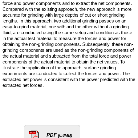
force and power components and to extract the net components.
Compared with the existing approach, the new approach is more
accurate for grinding with large depths of cut or short grinding
lengths. In this approach, two additional grinding passes on an
easy-to-grind material, one with and the other without a grinding
fluid, are conducted using the same setup and condition as those
in the actual test material to measure the forces and power for
obtaining the non-grinding components. Subsequently, these non-
grinding components are used as the non-grinding components of
the actual material and subtracted from the total force and power
components of the actual material to obtain the net values. To
illustrate the application of the approach, surface grinding
experiments are conducted to collect the forces and power. The
extracted net power is consistent with the power predicted with the
extracted net forces.
PDF
(0.8MB)