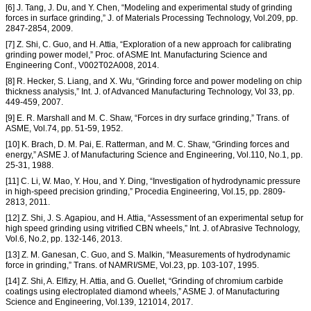
[6] J. Tang, J. Du, and Y. Chen, “Modeling and experimental study of grinding
forces in surface grinding,” J. of Materials Processing Technology, Vol.209, pp.
2847-2854, 2009.
[7] Z. Shi, C. Guo, and H. Attia, “Exploration of a new approach for calibrating
grinding power model,” Proc. of ASME Int. Manufacturing Science and
Engineering Conf., V002T02A008, 2014.
[8] R. Hecker, S. Liang, and X. Wu, “Grinding force and power modeling on chip
thickness analysis,” Int. J. of Advanced Manufacturing Technology, Vol 33, pp.
449-459, 2007.
[9] E. R. Marshall and M. C. Shaw, “Forces in dry surface grinding,” Trans. of
ASME, Vol.74, pp. 51-59, 1952.
[10] K. Brach, D. M. Pai, E. Ratterman, and M. C. Shaw, “Grinding forces and
energy,” ASME J. of Manufacturing Science and Engineering, Vol.110, No.1, pp.
25-31, 1988.
[11] C. Li, W. Mao, Y. Hou, and Y. Ding, “Investigation of hydrodynamic pressure
in high-speed precision grinding,” Procedia Engineering, Vol.15, pp. 2809-
2813, 2011.
[12] Z. Shi, J. S. Agapiou, and H. Attia, “Assessment of an experimental setup for
high speed grinding using vitrified CBN wheels,” Int. J. of Abrasive Technology,
Vol.6, No.2, pp. 132-146, 2013.
[13] Z. M. Ganesan, C. Guo, and S. Malkin, “Measurements of hydrodynamic
force in grinding,” Trans. of NAMRI/SME, Vol.23, pp. 103-107, 1995.
[14] Z. Shi, A. Elfizy, H. Attia, and G. Ouellet, “Grinding of chromium carbide
coatings using electroplated diamond wheels,” ASME J. of Manufacturing
Science and Engineering, Vol.139, 121014, 2017.