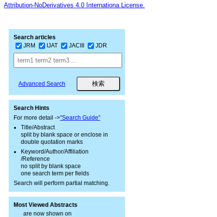
Attribution-NoDerivatives 4.0 Internationa License.
Search articles
JRM
IJAT
JACIII
JDR
Advanced Search
Search Hints
For more detail ->
"Search Guide"
Title/Abstract
split by blank space or enclose in
double quotation marks
Keyword/Author/Affiliation
/Reference
no split by blank space
one search term per fields
Search will perform partial matching.
Most Viewed Abstracts
are now shown on