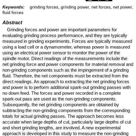
Keywords:
grinding forces, grinding power, net forces, net power,
fluid forces
Abstract
Grinding forces and power are important parameters for
evaluating grinding process performance, and they are typically
measured in grinding experiments. Forces are typically measured
using a load cell or a dynamometer, whereas power is measured
using an electrical power sensor to monitor the power of the
spindle motor. Direct readings of the measurements include the
net grinding force and power components for material removal and
non-grinding components such as the impingement of a grinding
fluid. Therefore, the net components must be extracted from the
direct readings. An approach to extracting the net grinding forces
and power is to perform additional spark-out grinding passes with
no down feed. The forces and power recorded in a complete
spark-out pass are used as the non-grinding components.
Subsequently, the net grinding components are obtained by
subtracting the non-grinding components from the corresponding
totals for actual grinding passes. The approach becomes less
accurate when large depths of cut, particularly large depths of cut
and short grinding lengths, are involved. A new experimental
approach is developed in this study to measure the non-grinding