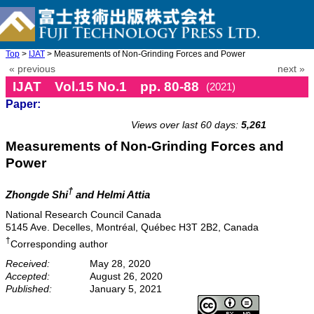
Top
>
IJAT
> Measurements of Non-Grinding Forces and Power
« previous
next »
IJAT Vol.15 No.1 pp. 80-88
(2021)
Paper:
doi: 10.20965/ijat.2021.p0080
Views over last 60 days:
5,261
Measurements of Non-Grinding Forces and
Power
†
Zhongde Shi
and Helmi Attia
National Research Council Canada
5145 Ave. Decelles, Montréal, Québec H3T 2B2, Canada
†
Corresponding author
Received:
May 28, 2020
Accepted:
August 26, 2020
Published:
January 5, 2021