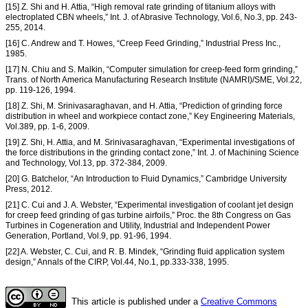
[15] Z. Shi and H. Attia, “High removal rate grinding of titanium alloys with
electroplated CBN wheels,” Int. J. of Abrasive Technology, Vol.6, No.3, pp. 243-
255, 2014.
[16] C. Andrew and T. Howes, “Creep Feed Grinding,” Industrial Press Inc.,
1985.
[17] N. Chiu and S. Malkin, “Computer simulation for creep-feed form grinding,”
Trans. of North America Manufacturing Research Institute (NAMRI)/SME, Vol.22,
pp. 119-126, 1994.
[18] Z. Shi, M. Srinivasaraghavan, and H. Attia, “Prediction of grinding force
distribution in wheel and workpiece contact zone,” Key Engineering Materials,
Vol.389, pp. 1-6, 2009.
[19] Z. Shi, H. Attia, and M. Srinivasaraghavan, “Experimental investigations of
the force distributions in the grinding contact zone,” Int. J. of Machining Science
and Technology, Vol.13, pp. 372-384, 2009.
[20] G. Batchelor, “An Introduction to Fluid Dynamics,” Cambridge University
Press, 2012.
[21] C. Cui and J. A. Webster, “Experimental investigation of coolant jet design
for creep feed grinding of gas turbine airfoils,” Proc. the 8th Congress on Gas
Turbines in Cogeneration and Utility, Industrial and Independent Power
Generation, Portland, Vol.9, pp. 91-96, 1994.
[22] A. Webster, C. Cui, and R. B. Mindek, “Grinding fluid application system
design,” Annals of the CIRP, Vol.44, No.1, pp.333-338, 1995.
This article is published under a
Creative Commons