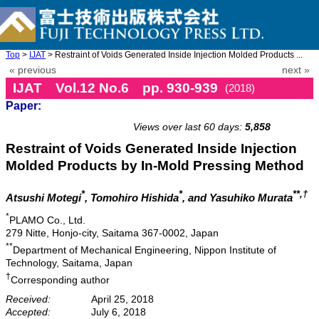
Top
>
IJAT
> Restraint of Voids Generated Inside Injection Molded Products ...
« previous
next »
IJAT Vol.12 No.6 pp. 930-939
(2018)
Paper:
doi: 10.20965/ijat.2018.p0930
Views over last 60 days:
5,858
Restraint of Voids Generated Inside Injection
Molded Products by In-Mold Pressing Method
*
*
**,†
Atsushi Motegi
, Tomohiro Hishida
, and Yasuhiko Murata
*
PLAMO Co., Ltd.
279 Nitte, Honjo-city, Saitama 367-0002, Japan
**
Department of Mechanical Engineering, Nippon Institute of
Technology, Saitama, Japan
†
Corresponding author
Received:
April 25, 2018
Accepted:
July 6, 2018