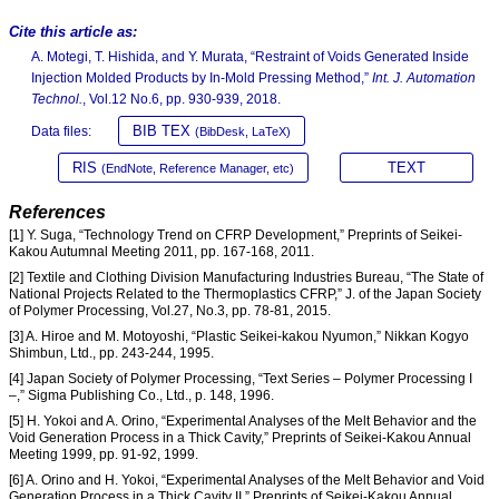
Cite this article as:
A. Motegi, T. Hishida, and Y. Murata, “Restraint of Voids Generated Inside
Injection Molded Products by In-Mold Pressing Method,”
Int. J. Automation
Technol.
, Vol.12 No.6, pp. 930-939, 2018.
BIB TEX
Data files:
(BibDesk, LaTeX)
RIS
TEXT
(EndNote, Reference Manager, etc)
References
[1] Y. Suga, “Technology Trend on CFRP Development,” Preprints of Seikei-
Kakou Autumnal Meeting 2011, pp. 167-168, 2011.
[2] Textile and Clothing Division Manufacturing Industries Bureau, “The State of
National Projects Related to the Thermoplastics CFRP,” J. of the Japan Society
of Polymer Processing, Vol.27, No.3, pp. 78-81, 2015.
[3] A. Hiroe and M. Motoyoshi, “Plastic Seikei-kakou Nyumon,” Nikkan Kogyo
Shimbun, Ltd., pp. 243-244, 1995.
[4] Japan Society of Polymer Processing, “Text Series – Polymer Processing I
–,” Sigma Publishing Co., Ltd., p. 148, 1996.
[5] H. Yokoi and A. Orino, “Experimental Analyses of the Melt Behavior and the
Void Generation Process in a Thick Cavity,” Preprints of Seikei-Kakou Annual
Meeting 1999, pp. 91-92, 1999.
[6] A. Orino and H. Yokoi, “Experimental Analyses of the Melt Behavior and Void
Generation Process in a Thick Cavity II,” Preprints of Seikei-Kakou Annual