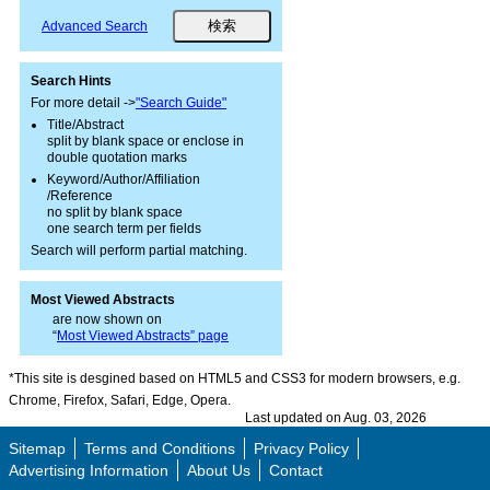
Advanced Search
Search Hints
For more detail ->
"Search Guide"
Title/Abstract
split by blank space or enclose in
double quotation marks
Keyword/Author/Affiliation
/Reference
no split by blank space
one search term per fields
Search will perform partial matching.
Most Viewed Abstracts
are now shown on
“
Most Viewed Abstracts” page
*This site is desgined based on HTML5 and CSS3 for modern browsers, e.g.
Chrome, Firefox, Safari, Edge, Opera.
Last updated on Aug. 03, 2026
Sitemap
Terms and Conditions
Privacy Policy
Advertising Information
About Us
Contact