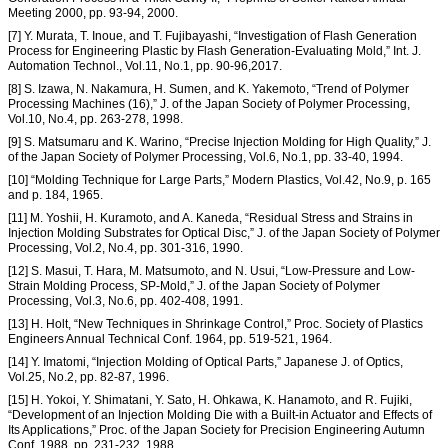
Meeting 2000, pp. 93-94, 2000.
[7] Y. Murata, T. Inoue, and T. Fujibayashi, “Investigation of Flash Generation
Process for Engineering Plastic by Flash Generation-Evaluating Mold,” Int. J.
Automation Technol., Vol.11, No.1, pp. 90-96,2017.
[8] S. Izawa, N. Nakamura, H. Sumen, and K. Yakemoto, “Trend of Polymer
Processing Machines (16),” J. of the Japan Society of Polymer Processing,
Vol.10, No.4, pp. 263-278, 1998.
[9] S. Matsumaru and K. Warino, “Precise Injection Molding for High Quality,” J.
of the Japan Society of Polymer Processing, Vol.6, No.1, pp. 33-40, 1994.
[10] “Molding Technique for Large Parts,” Modern Plastics, Vol.42, No.9, p. 165
and p. 184, 1965.
[11] M. Yoshii, H. Kuramoto, and A. Kaneda, “Residual Stress and Strains in
Injection Molding Substrates for Optical Disc,” J. of the Japan Society of Polymer
Processing, Vol.2, No.4, pp. 301-316, 1990.
[12] S. Masui, T. Hara, M. Matsumoto, and N. Usui, “Low-Pressure and Low-
Strain Molding Process, SP-Mold,” J. of the Japan Society of Polymer
Processing, Vol.3, No.6, pp. 402-408, 1991.
[13] H. Holt, “New Techniques in Shrinkage Control,” Proc. Society of Plastics
Engineers Annual Technical Conf. 1964, pp. 519-521, 1964.
[14] Y. Imatomi, “Injection Molding of Optical Parts,” Japanese J. of Optics,
Vol.25, No.2, pp. 82-87, 1996.
[15] H. Yokoi, Y. Shimatani, Y. Sato, H. Ohkawa, K. Hanamoto, and R. Fujiki,
“Development of an Injection Molding Die with a Built-in Actuator and Effects of
Its Applications,” Proc. of the Japan Society for Precision Engineering Autumn
Conf. 1988, pp. 231-232, 1988.