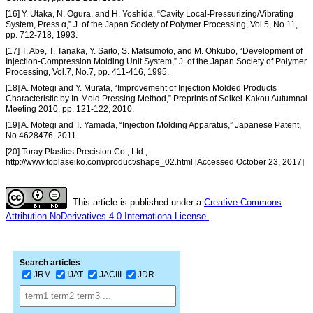
[16] Y. Utaka, N. Ogura, and H. Yoshida, “Cavity Local-Pressurizing/Vibrating
System, Press α,” J. of the Japan Society of Polymer Processing, Vol.5, No.11,
pp. 712-718, 1993.
[17] T. Abe, T. Tanaka, Y. Saito, S. Matsumoto, and M. Ohkubo, “Development of
Injection-Compression Molding Unit System,” J. of the Japan Society of Polymer
Processing, Vol.7, No.7, pp. 411-416, 1995.
[18] A. Motegi and Y. Murata, “Improvement of Injection Molded Products
Characteristic by In-Mold Pressing Method,” Preprints of Seikei-Kakou Autumnal
Meeting 2010, pp. 121-122, 2010.
[19] A. Motegi and T. Yamada, “Injection Molding Apparatus,” Japanese Patent,
No.4628476, 2011.
[20] Toray Plastics Precision Co., Ltd.,
http://www.toplaseiko.com/product/shape_02.html [Accessed October 23, 2017]
This article is published under a
Creative Commons
Attribution-NoDerivatives 4.0 Internationa License.
Search articles
JRM
IJAT
JACIII
JDR