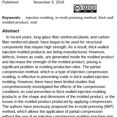
Published:
November 5, 2018
Keywords:
injection molding, in-mold pressing method, thick wall
molded product, void
Abstract
In recent years, long glass fiber reinforced plastic and carbon
fiber reinforced plastic have begun to be used for structural
components that require high strength. As a result, thick-walled
injection molded products are being manufactured. However,
defects, known as voids, are generated inside the molded product
and decrease the strength of the molded product, posing a
significant problem at molding production sites. The partial
compression method, which is a type of injection compression
molding, is effective in preventing voids in thick-walled injection
molding. However, there have been limited studies that
comprehensively investigated the effects of the compression
conditions on void prevention in thick-walled injection molding
products or the shape and dimension of the molded product, or the
issues in the molded product produced by applying compression.
The authors have previously proposed the in-mold pressing (IMP)
method, which allows the application of partial compression
without the use of an injection compression molding machine and