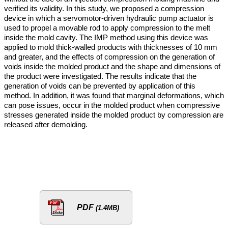
verified its validity. In this study, we proposed a compression
device in which a servomotor-driven hydraulic pump actuator is
used to propel a movable rod to apply compression to the melt
inside the mold cavity. The IMP method using this device was
applied to mold thick-walled products with thicknesses of 10 mm
and greater, and the effects of compression on the generation of
voids inside the molded product and the shape and dimensions of
the product were investigated. The results indicate that the
generation of voids can be prevented by application of this
method. In addition, it was found that marginal deformations, which
can pose issues, occur in the molded product when compressive
stresses generated inside the molded product by compression are
released after demolding.
PDF
(1.4MB)