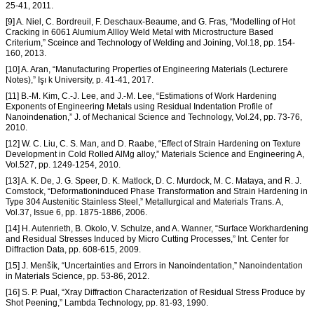
25-41, 2011.
[9] A. Niel, C. Bordreuil, F. Deschaux-Beaume, and G. Fras, “Modelling of Hot
Cracking in 6061 Alumium Allloy Weld Metal with Microstructure Based
Criterium,” Sceince and Technology of Welding and Joining, Vol.18, pp. 154-
160, 2013.
[10] A. Aran, “Manufacturing Properties of Engineering Materials (Lecturere
Notes),” Işı k University, p. 41-41, 2017.
[11] B.-M. Kim, C.-J. Lee, and J.-M. Lee, “Estimations of Work Hardening
Exponents of Engineering Metals using Residual Indentation Profile of
Nanoindenation,” J. of Mechanical Science and Technology, Vol.24, pp. 73-76,
2010.
[12] W. C. Liu, C. S. Man, and D. Raabe, “Effect of Strain Hardening on Texture
Development in Cold Rolled AlMg alloy,” Materials Science and Engineering A,
Vol.527, pp. 1249-1254, 2010.
[13] A. K. De, J. G. Speer, D. K. Matlock, D. C. Murdock, M. C. Mataya, and R. J.
Comstock, “Deformationinduced Phase Transformation and Strain Hardening in
Type 304 Austenitic Stainless Steel,” Metallurgical and Materials Trans. A,
Vol.37, Issue 6, pp. 1875-1886, 2006.
[14] H. Autenrieth, B. Okolo, V. Schulze, and A. Wanner, “Surface Workhardening
and Residual Stresses Induced by Micro Cutting Processes,” Int. Center for
Diffraction Data, pp. 608-615, 2009.
[15] J. Menšík, “Uncertainties and Errors in Nanoindentation,” Nanoindentation
in Materials Science, pp. 53-86, 2012.
[16] S. P. Pual, “Xray Diffraction Characterization of Residual Stress Produce by
Shot Peening,” Lambda Technology, pp. 81-93, 1990.