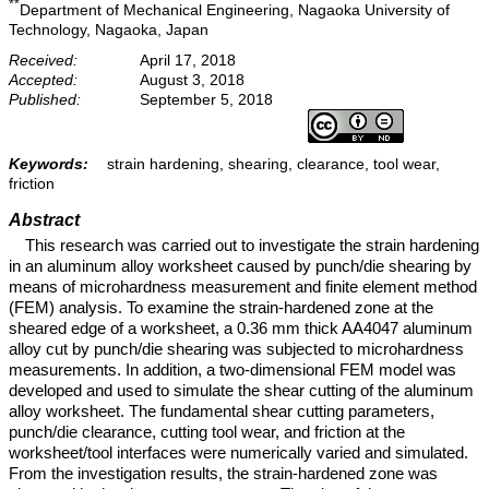
**
Department of Mechanical Engineering, Nagaoka University of
Technology, Nagaoka, Japan
Received:
April 17, 2018
Accepted:
August 3, 2018
Published:
September 5, 2018
Keywords:
strain hardening, shearing, clearance, tool wear,
friction
Abstract
This research was carried out to investigate the strain hardening
in an aluminum alloy worksheet caused by punch/die shearing by
means of microhardness measurement and finite element method
(FEM) analysis. To examine the strain-hardened zone at the
sheared edge of a worksheet, a 0.36 mm thick AA4047 aluminum
alloy cut by punch/die shearing was subjected to microhardness
measurements. In addition, a two-dimensional FEM model was
developed and used to simulate the shear cutting of the aluminum
alloy worksheet. The fundamental shear cutting parameters,
punch/die clearance, cutting tool wear, and friction at the
worksheet/tool interfaces were numerically varied and simulated.
From the investigation results, the strain-hardened zone was