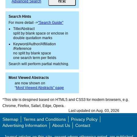
Advanced Search
Search Hints
For more detail ->
"Search Guide"
Title/Abstract
split by blank space or enclose in
double quotation marks
Keyword/Author/Affiliation
/Reference
no split by blank space
one search term per fields
Search will perform partial matching.
Most Viewed Abstracts
are now shown on
“
Most Viewed Abstracts” page
*This site is desgined based on HTML5 and CSS3 for modern browsers, e.g.
Chrome, Firefox, Safari, Edge, Opera.
Last updated on Aug. 03, 2026
Sitemap
Terms and Conditions
Privacy Policy
Advertising Information
About Us
Contact
Journal articles on this site, except where otherwise noted, are published