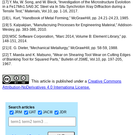
[17] Y. Ma, W. Song, and W. Bleck, “Investigation of the Microstructure Evolotion
in a Fe17Mn1.5Al0.3C Steel via In Situ Synchroton Xray Diffraction during a
Tensile Test,” Materials, Vol.10, pp. 1-16, 2017.
[18] L. Kurt, “Handbook of Metal Forming,” McGrawHill, pp. 24.21-24.23, 1985.
[19] S. Kalpakjian, “Manufacruing Processes for Engineering Mateiral,” Addison-
Wesley, pp. 383-386, 2010.
[20] MSC Software Corporation, “Marc 2014, Volume B: Element Library,” pp.
148-151, 2014.
[21] E. G. Dieter, “Mechanical Metallurgy,” McGrawHill, pp. 58-59, 1988.
[22] T. Maeda and K. Matsuno, “Wear on Shearing Tool Wear on Cutting Edges
of Blanking Tool for Squared Parts,” Bulletin of JSME, Vol.10, pp. 197-205,
1967.
This article is published under a
Creative Commons
Attribution-NoDerivatives 4.0 Internationa License.
Search articles
JRM
IJAT
JACIII
JDR