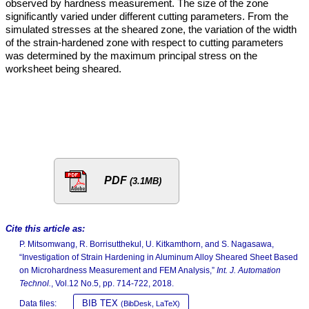
observed by hardness measurement. The size of the zone
significantly varied under different cutting parameters. From the
simulated stresses at the sheared zone, the variation of the width
of the strain-hardened zone with respect to cutting parameters
was determined by the maximum principal stress on the
worksheet being sheared.
PDF
(3.1MB)
Cite this article as:
P. Mitsomwang, R. Borrisutthekul, U. Kitkamthorn, and S. Nagasawa,
“Investigation of Strain Hardening in Aluminum Alloy Sheared Sheet Based
on Microhardness Measurement and FEM Analysis,”
Int. J. Automation
Technol.
, Vol.12 No.5, pp. 714-722, 2018.
BIB TEX
Data files:
(BibDesk, LaTeX)