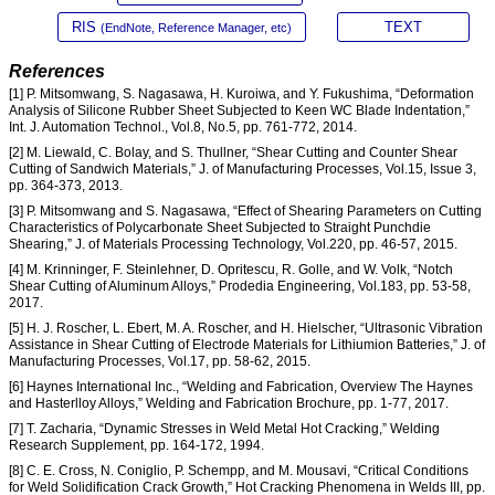
RIS
TEXT
(EndNote, Reference Manager, etc)
References
[1] P. Mitsomwang, S. Nagasawa, H. Kuroiwa, and Y. Fukushima, “Deformation
Analysis of Silicone Rubber Sheet Subjected to Keen WC Blade Indentation,”
Int. J. Automation Technol., Vol.8, No.5, pp. 761-772, 2014.
[2] M. Liewald, C. Bolay, and S. Thullner, “Shear Cutting and Counter Shear
Cutting of Sandwich Materials,” J. of Manufacturing Processes, Vol.15, Issue 3,
pp. 364-373, 2013.
[3] P. Mitsomwang and S. Nagasawa, “Effect of Shearing Parameters on Cutting
Characteristics of Polycarbonate Sheet Subjected to Straight Punchdie
Shearing,” J. of Materials Processing Technology, Vol.220, pp. 46-57, 2015.
[4] M. Krinninger, F. Steinlehner, D. Opritescu, R. Golle, and W. Volk, “Notch
Shear Cutting of Aluminum Alloys,” Prodedia Engineering, Vol.183, pp. 53-58,
2017.
[5] H. J. Roscher, L. Ebert, M. A. Roscher, and H. Hielscher, “Ultrasonic Vibration
Assistance in Shear Cutting of Electrode Materials for Lithiumion Batteries,” J. of
Manufacturing Processes, Vol.17, pp. 58-62, 2015.
[6] Haynes International Inc., “Welding and Fabrication, Overview The Haynes
and Hasterlloy Alloys,” Welding and Fabrication Brochure, pp. 1-77, 2017.
[7] T. Zacharia, “Dynamic Stresses in Weld Metal Hot Cracking,” Welding
Research Supplement, pp. 164-172, 1994.
[8] C. E. Cross, N. Coniglio, P. Schempp, and M. Mousavi, “Critical Conditions
for Weld Solidification Crack Growth,” Hot Cracking Phenomena in Welds III, pp.