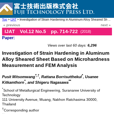
Top
>
IJAT
> Investigation of Strain Hardening in Aluminum Alloy Sheared Sh ...
« previous
next »
IJAT Vol.12 No.5 pp. 714-722
(2018)
Paper:
doi: 10.20965/ijat.2018.p0714
Views over last 60 days:
6,296
Investigation of Strain Hardening in Aluminum
Alloy Sheared Sheet Based on Microhardness
Measurement and FEM Analysis
*,†
*
Pusit Mitsomwang
, Rattana Borrisutthekul
, Usanee
*
**
Kitkamthorn
, and Shigeru Nagasawa
*
School of Metallurgical Engineering, Suranaree University of
Technology
111 University Avenue, Muang, Nakhon Ratchasima 30000,
Thailand
†
Corresponding author