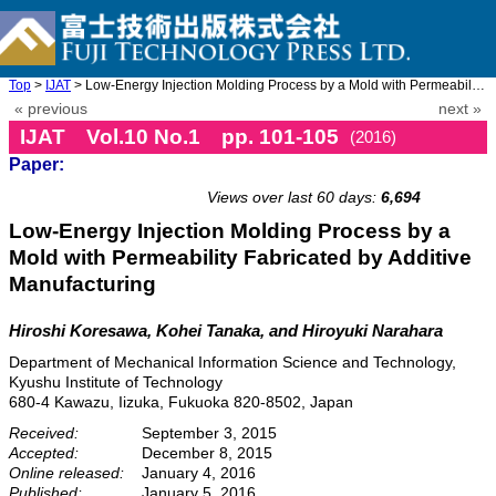
Top
>
IJAT
> Low-Energy Injection Molding Process by a Mold with Permeabili ...
« previous
next »
IJAT Vol.10 No.1 pp. 101-105
(2016)
Paper:
doi: 10.20965/ijat.2016.p0101
Views over last 60 days:
6,694
Low-Energy Injection Molding Process by a
Mold with Permeability Fabricated by Additive
Manufacturing
Hiroshi Koresawa, Kohei Tanaka, and Hiroyuki Narahara
Department of Mechanical Information Science and Technology,
Kyushu Institute of Technology
680-4 Kawazu, Iizuka, Fukuoka 820-8502, Japan
Received:
September 3, 2015
Accepted:
December 8, 2015
Online released:
January 4, 2016
Published:
January 5, 2016