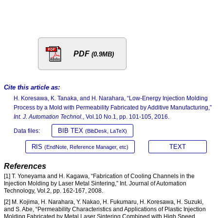
PDF
(0.9MB)
Cite this article as:
H. Koresawa, K. Tanaka, and H. Narahara, “Low-Energy Injection Molding
Process by a Mold with Permeability Fabricated by Additive Manufacturing,”
Int. J. Automation Technol.
, Vol.10 No.1, pp. 101-105, 2016.
BIB TEX
Data files:
(BibDesk, LaTeX)
RIS
TEXT
(EndNote, Reference Manager, etc)
References
[1] T. Yoneyama and H. Kagawa, “Fabrication of Cooling Channels in the
Injection Molding by Laser Metal Sintering,” Int. Journal of Automation
Technology, Vol.2, pp. 162-167, 2008.
[2] M. Kojima, H. Narahara, Y. Nakao, H. Fukumaru, H. Koresawa, H. Suzuki,
and S. Abe, “Permeability Characteristics and Applications of Plastic Injection
Molding Fabricated by Metal Laser Sintering Combined with High Speed