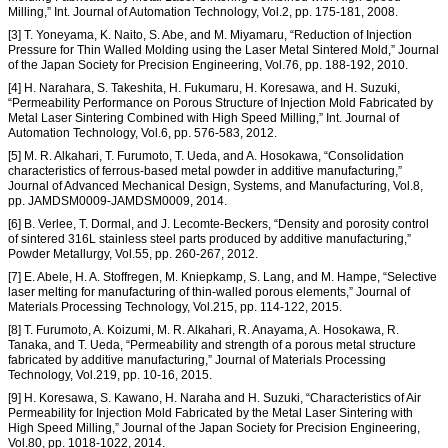
Milling,” Int. Journal of Automation Technology, Vol.2, pp. 175-181, 2008.
[3] T. Yoneyama, K. Naito, S. Abe, and M. Miyamaru, “Reduction of Injection
Pressure for Thin Walled Molding using the Laser Metal Sintered Mold,” Journal
of the Japan Society for Precision Engineering, Vol.76, pp. 188-192, 2010.
[4] H. Narahara, S. Takeshita, H. Fukumaru, H. Koresawa, and H. Suzuki,
“Permeability Performance on Porous Structure of Injection Mold Fabricated by
Metal Laser Sintering Combined with High Speed Milling,” Int. Journal of
Automation Technology, Vol.6, pp. 576-583, 2012.
[5] M. R. Alkahari, T. Furumoto, T. Ueda, and A. Hosokawa, “Consolidation
characteristics of ferrous-based metal powder in additive manufacturing,”
Journal of Advanced Mechanical Design, Systems, and Manufacturing, Vol.8,
pp. JAMDSM0009-JAMDSM0009, 2014.
[6] B. Verlee, T. Dormal, and J. Lecomte-Beckers, “Density and porosity control
of sintered 316L stainless steel parts produced by additive manufacturing,”
Powder Metallurgy, Vol.55, pp. 260-267, 2012.
[7] E. Abele, H. A. Stoffregen, M. Kniepkamp, S. Lang, and M. Hampe, “Selective
laser melting for manufacturing of thin-walled porous elements,” Journal of
Materials Processing Technology, Vol.215, pp. 114-122, 2015.
[8] T. Furumoto, A. Koizumi, M. R. Alkahari, R. Anayama, A. Hosokawa, R.
Tanaka, and T. Ueda, “Permeability and strength of a porous metal structure
fabricated by additive manufacturing,” Journal of Materials Processing
Technology, Vol.219, pp. 10-16, 2015.
[9] H. Koresawa, S. Kawano, H. Naraha and H. Suzuki, “Characteristics of Air
Permeability for Injection Mold Fabricated by the Metal Laser Sintering with
High Speed Milling,” Journal of the Japan Society for Precision Engineering,
Vol.80, pp. 1018-1022, 2014.