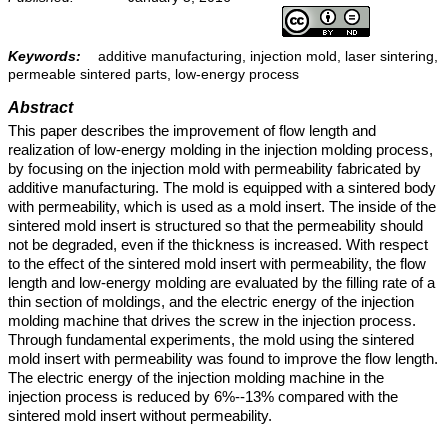
Keywords:
additive manufacturing, injection mold, laser sintering,
permeable sintered parts, low-energy process
Abstract
This paper describes the improvement of flow length and
realization of low-energy molding in the injection molding process,
by focusing on the injection mold with permeability fabricated by
additive manufacturing. The mold is equipped with a sintered body
with permeability, which is used as a mold insert. The inside of the
sintered mold insert is structured so that the permeability should
not be degraded, even if the thickness is increased. With respect
to the effect of the sintered mold insert with permeability, the flow
length and low-energy molding are evaluated by the filling rate of a
thin section of moldings, and the electric energy of the injection
molding machine that drives the screw in the injection process.
Through fundamental experiments, the mold using the sintered
mold insert with permeability was found to improve the flow length.
The electric energy of the injection molding machine in the
injection process is reduced by 6%--13% compared with the
sintered mold insert without permeability.