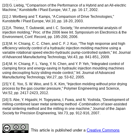
[10] G. Liebig, “Comparison of the Performance of a Hybrid and an All-electric
Machine,” Kunststoffe / Plast Europe, Vol.7, pp. 16-17, 2002.
[11] J. Wortberg and T. Kamps, “A Comparison of Drive Technologies,”
Kunststoffe / Plast Europe, Vol.10, pp. 18-20, 2003.
[12] A. Thiriez, T. Gutowski, and I. C. Society, “An environmental analysis of
injection molding,” Proc. of the 2006 Ieee Int. Symposium on Electronics & the
Environment, Conf. Record, pp. 195-200, 2006.
[13] M. H. Chiang, C. C. Chen, and C. F. J. Kuo, “The high response and high
efficiency velocity control of a hydraulic injection molding machine using a
variable rotational speed electro-hydraulic pump-controlled system,” Int. Journal
of Advanced Manufacturing Technology, Vol.43, pp. 841-851, 2009.
[14] M. H. Chiang, F. L. Yang, Y. N. Chen, and Y. P. Yeh, “Integrated control of
clamping force and energy-saving in hydraulic injection moulding machines
using decoupling fuzzy sliding-mode control,” Int. Journal of Advanced
Manufacturing Technology, Vol.27, pp. 53-62, 2005.
[15] Y. E. Yoo, S. W. Woo, and S. K. Kim, “Injection molding without prior drying
process by the gas counter pressure,” Polymer Engineering and Science,
Vol.52, pp. 2417-2423, 2012.
[16] S. Abe, Y. Higashi, H. Togeyama, I. Fuwa, and N. Yoshida, “Development of
milling-combined laser metal sintering method -Combination of laser-assisted
metal sintering method and the milling in one machine,” Journal of the Japan
Society for Precision Engineering, Vol.73, pp. 912-916, 2007.
This article is published under a
Creative Commons