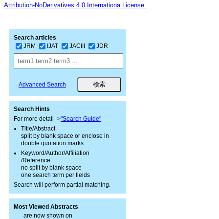
Attribution-NoDerivatives 4.0 Internationa License.
Search articles
JRM
IJAT
JACIII
JDR
Advanced Search
Search Hints
For more detail ->
"Search Guide"
Title/Abstract
split by blank space or enclose in
double quotation marks
Keyword/Author/Affiliation
/Reference
no split by blank space
one search term per fields
Search will perform partial matching.
Most Viewed Abstracts
are now shown on