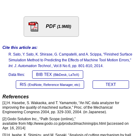
PDF
(1.9MB)
Cite this article as:
R. Sato, Y. Sato, K. Shirase, G. Campatelli, and A. Scippa, “Finished Surface
Simulation Method to Predicting the Effects of Machine Tool Motion Errors,”
Int. J. Automation Technol.
, Vol.8 No.6, pp. 801-810, 2014.
BIB TEX
Data files:
(BibDesk, LaTeX)
RIS
TEXT
(EndNote, Reference Manager, etc)
References
[1] H. Hasebe, S. Wakaoka, and T. Yamamoto, “An NC data analyzer for
improving the quality of machined surface,” Proc. of the Mechanical
Engineering Congress 2004, pp. 329-330, 2004. (in Japanese).
[2] Godo Solution Inc., “Path Scope (online),”
available from http://www.godo.co.jp/product/machining/ps.html [accessed on
Apr. 16, 2014]
[3] H. Iwabe, K. Shimizu, and M. Sasaki, “Analysis of cutting mechanism by ball