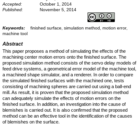
Accepted:
October 1, 2014
Published:
November 5, 2014
Keywords:
finished surface, simulation method, motion error,
machine tool
Abstract
This paper proposes a method of simulating the effects of the
machining center motion errors onto the finished surface. The
proposed simulation method consists of the servo delay models of
feed drive systems, a geometrical error model of the machine tool,
a machined shape simulator, and a renderer. In order to compare
the simulated finished surfaces with the machined one, tests
consisting of machining spheres are carried out using a ball-end
mill. As result, it is proven that the proposed simulation method
can adequately simulate the effects of motion errors on the
finished surface. In addition, an investigation into the cause of
blemishes is carried out. It is also confirmed that the proposed
method can be an effective tool in the identification of the causes
of blemishes on the surface.