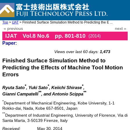
Top
>
IJAT
> Finished Surface Simulation Method to Predicting the E ...
« previous
next »
IJAT Vol.8 No.6 pp. 801-810
(2014)
Paper:
doi: 10.20965/ijat.2014.p0801
Views over last 60 days:
1,473
Finished Surface Simulation Method to
Predicting the Effects of Machine Tool Motion
Errors
*
*
*
Ryuta Sato
, Yuki Sato
, Keiichi Shirase
,
**
**
Gianni Campatelli
, and Antonio Scippa
*
Department of Mechanical Engineering, Kobe University, 1-1
Rokko-dai, Nada, Kobe 657-8501, Japan
**
Department of Industrial Engineering, University of Florence, Via di
Santa Marta, 3-50139 Firenze, Italy
Received:
May 30, 2014