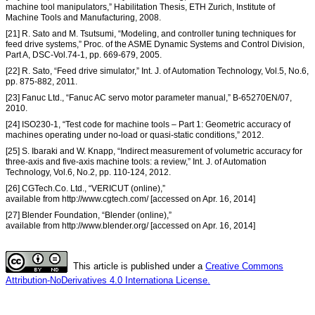
machine tool manipulators,” Habilitation Thesis, ETH Zurich, Institute of
Machine Tools and Manufacturing, 2008.
[21] R. Sato and M. Tsutsumi, “Modeling, and controller tuning techniques for
feed drive systems,” Proc. of the ASME Dynamic Systems and Control Division,
Part A, DSC-Vol.74-1, pp. 669-679, 2005.
[22] R. Sato, “Feed drive simulator,” Int. J. of Automation Technology, Vol.5, No.6,
pp. 875-882, 2011.
[23] Fanuc Ltd., “Fanuc AC servo motor parameter manual,” B-65270EN/07,
2010.
[24] ISO230-1, “Test code for machine tools – Part 1: Geometric accuracy of
machines operating under no-load or quasi-static conditions,” 2012.
[25] S. Ibaraki and W. Knapp, “Indirect measurement of volumetric accuracy for
three-axis and five-axis machine tools: a review,” Int. J. of Automation
Technology, Vol.6, No.2, pp. 110-124, 2012.
[26] CGTech.Co. Ltd., “VERICUT (online),”
available from http://www.cgtech.com/ [accessed on Apr. 16, 2014]
[27] Blender Foundation, “Blender (online),”
available from http://www.blender.org/ [accessed on Apr. 16, 2014]
This article is published under a
Creative Commons
Attribution-NoDerivatives 4.0 Internationa License.