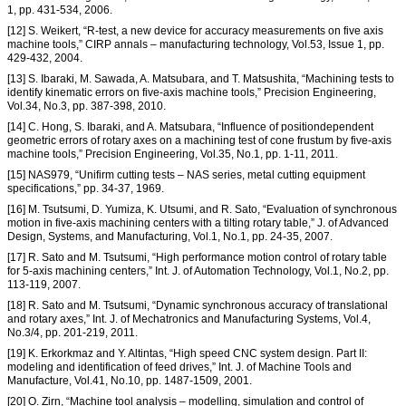
1, pp. 431-534, 2006.
[12] S. Weikert, “R-test, a new device for accuracy measurements on five axis
machine tools,” CIRP annals – manufacturing technology, Vol.53, Issue 1, pp.
429-432, 2004.
[13] S. Ibaraki, M. Sawada, A. Matsubara, and T. Matsushita, “Machining tests to
identify kinematic errors on five-axis machine tools,” Precision Engineering,
Vol.34, No.3, pp. 387-398, 2010.
[14] C. Hong, S. Ibaraki, and A. Matsubara, “Influence of positiondependent
geometric errors of rotary axes on a machining test of cone frustum by five-axis
machine tools,” Precision Engineering, Vol.35, No.1, pp. 1-11, 2011.
[15] NAS979, “Unifirm cutting tests – NAS series, metal cutting equipment
specifications,” pp. 34-37, 1969.
[16] M. Tsutsumi, D. Yumiza, K. Utsumi, and R. Sato, “Evaluation of synchronous
motion in five-axis machining centers with a tilting rotary table,” J. of Advanced
Design, Systems, and Manufacturing, Vol.1, No.1, pp. 24-35, 2007.
[17] R. Sato and M. Tsutsumi, “High performance motion control of rotary table
for 5-axis machining centers,” Int. J. of Automation Technology, Vol.1, No.2, pp.
113-119, 2007.
[18] R. Sato and M. Tsutsumi, “Dynamic synchronous accuracy of translational
and rotary axes,” Int. J. of Mechatronics and Manufacturing Systems, Vol.4,
No.3/4, pp. 201-219, 2011.
[19] K. Erkorkmaz and Y. Altintas, “High speed CNC system design. Part II:
modeling and identification of feed drives,” Int. J. of Machine Tools and
Manufacture, Vol.41, No.10, pp. 1487-1509, 2001.
[20] O. Zirn, “Machine tool analysis – modelling, simulation and control of