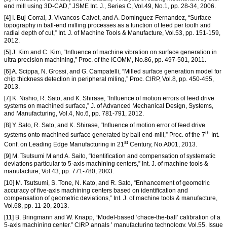
end mill using 3D-CAD,” JSME Int. J., Series C, Vol.49, No.1, pp. 28-34, 2006.
[4] I. Buj-Corral, J. Vivancos-Calvet, and A. Dominguez-Fernandez, “Surface
topography in ball-end milling processes as a function of feed per tooth and
radial depth of cut,” Int. J. of Machine Tools & Manufacture, Vol.53, pp. 151-159,
2012.
[5] J. Kim and C. Kim, “Influence of machine vibration on surface generation in
ultra precision machining,” Proc. of the ICOMM, No.86, pp. 497-501, 2011.
[6] A. Scippa, N. Grossi, and G. Campatelli, “Milled surface generation model for
chip thickness detection in peripheral miling,” Proc. CIRP, Vol.8, pp. 450-455,
2013.
[7] K. Nishio, R. Sato, and K. Shirase, “Influence of motion errors of feed drive
systems on machined surface,” J. of Advanced Mechanical Design, Systems,
and Manufacturing, Vol.4, No.6, pp. 781-791, 2012.
[8] Y. Sato, R. Sato, and K. Shirase, “Influence of motion error of feed drive
th
systems onto machined surface generated by ball end-mill,” Proc. of the 7
Int.
st
Conf. on Leading Edge Manufacturing in 21
Century, No.A001, 2013.
[9] M. Tsutsumi M and A. Saito, “Identification and compensation of systematic
deviations particular to 5-axis machining centers,” Int. J. of machine tools &
manufacture, Vol.43, pp. 771-780, 2003.
[10] M. Tsutsumi, S. Tone, N. Kato, and R. Sato, “Enhancement of geometric
accuracy of five-axis machining centers based on identification and
compensation of geometric deviations,” Int. J. of machine tools & manufacture,
Vol.68, pp. 11-20, 2013.
[11] B. Bringmann and W. Knapp, “Model-based ‘chace-the-ball’ calibration of a
5-axis machining center,” CIRP annals ’ manufacturing technology, Vol.55, Issue