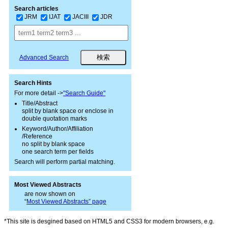
Search articles
JRM
IJAT
JACIII
JDR
Advanced Search
Search Hints
For more detail ->
"Search Guide"
Title/Abstract
split by blank space or enclose in
double quotation marks
Keyword/Author/Affiliation
/Reference
no split by blank space
one search term per fields
Search will perform partial matching.
Most Viewed Abstracts
are now shown on
“
Most Viewed Abstracts” page
*This site is desgined based on HTML5 and CSS3 for modern browsers, e.g.