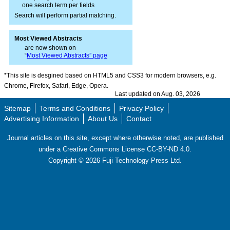
one search term per fields
Search will perform partial matching.
Most Viewed Abstracts
are now shown on
“
Most Viewed Abstracts” page
*This site is desgined based on HTML5 and CSS3 for modern browsers, e.g.
Chrome, Firefox, Safari, Edge, Opera.
Last updated on Aug. 03, 2026
Sitemap
Terms and Conditions
Privacy Policy
Advertising Information
About Us
Contact
Journal articles on this site, except where otherwise noted, are published
under a Creative Commons License CC-BY-ND 4.0.
Copyright ©
2026
Fuji Technology Press Ltd.