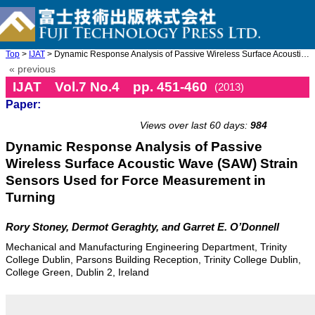
Top
>
IJAT
> Dynamic Response Analysis of Passive Wireless Surface Acoustic ...
« previous
IJAT Vol.7 No.4 pp. 451-460
(2013)
Paper:
doi: 10.20965/ijat.2013.p0451
Views over last 60 days:
984
Dynamic Response Analysis of Passive
Wireless Surface Acoustic Wave (SAW) Strain
Sensors Used for Force Measurement in
Turning
Rory Stoney, Dermot Geraghty, and Garret E. O’Donnell
Mechanical and Manufacturing Engineering Department, Trinity
College Dublin, Parsons Building Reception, Trinity College Dublin,
College Green, Dublin 2, Ireland