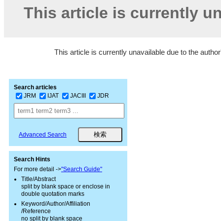
This article is currently u
This article is currently unavailable due to the autho
Search articles
JRM
IJAT
JACIII
JDR
Advanced Search
Search Hints
For more detail ->
"Search Guide"
Title/Abstract
split by blank space or enclose in
double quotation marks
Keyword/Author/Affiliation
/Reference
no split by blank space