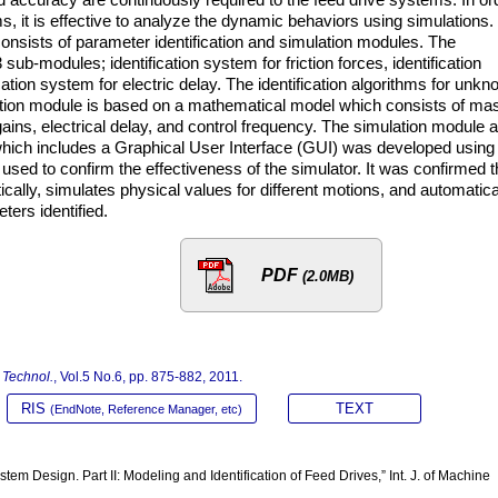
, it is effective to analyze the dynamic behaviors using simulations.
onsists of parameter identification and simulation modules. The
sub-modules; identification system for friction forces, identification
ation system for electric delay. The identification algorithms for unk
tion module is based on a mathematical model which consists of ma
 gains, electrical delay, and control frequency. The simulation module 
 which includes a Graphical User Interface (GUI) was developed using
sed to confirm the effectiveness of the simulator. It was confirmed t
cally, simulates physical values for different motions, and automatica
ers identified.
PDF
(2.0MB)
n Technol.
, Vol.5 No.6, pp. 875-882, 2011.
RIS
TEXT
(EndNote, Reference Manager, etc)
em Design. Part II: Modeling and Identification of Feed Drives,” Int. J. of Machine