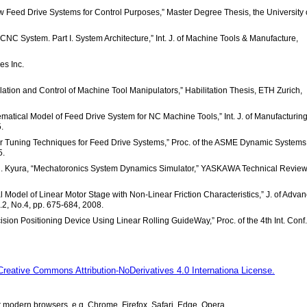
ew Feed Drive Systems for Control Purposes,” Master Degree Thesis, the University 
al CNC System. Part I. System Architecture,” Int. J. of Machine Tools & Manufacture,
es Inc.
ulation and Control of Machine Tool Manipulators,” Habilitation Thesis, ETH Zurich,
matical Model of Feed Drive System for NC Machine Tools,” Int. J. of Manufacturin
.
ler Tuning Techniques for Feed Drive Systems,” Proc. of the ASME Dynamic System
5.
. Kyura, “Mechatoronics System Dynamics Simulator,” YASKAWA Technical Review
 Model of Linear Motor Stage with Non-Linear Friction Characteristics,” J. of Adva
2, No.4, pp. 675-684, 2008.
cision Positioning Device Using Linear Rolling GuideWay,” Proc. of the 4th Int. Conf
Creative Commons Attribution-NoDerivatives 4.0 Internationa License.
modern browsers, e.g. Chrome, Firefox, Safari, Edge, Opera.