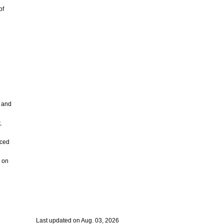
of
g
s and
,
nced
. on
Last updated on Aug. 03, 2026