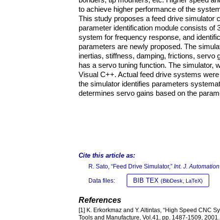
to achieve higher performance of the systems
This study proposes a feed drive simulator c
parameter identification module consists of 3 
system for frequency response, and identific
parameters are newly proposed. The simula
inertias, stiffness, damping, frictions, servo
has a servo tuning function. The simulator,
Visual C++. Actual feed drive systems were u
the simulator identifies parameters systemati
determines servo gains based on the paramet
Cite this article as:
R. Sato, “Feed Drive Simulator,”
Int. J. Automatio
BIB TEX
Data files:
(BibDesk, LaTeX)
References
[1] K. Erkorkmaz and Y. Altintas, “High Speed CNC Syst
Tools and Manufacture, Vol.41, pp. 1487-1509, 2001.