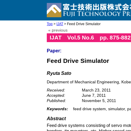
Top
>
IJAT
> Feed Drive Simulator
« previous
IJAT Vol.5 No.6 pp. 875-882
Paper:
Feed Drive Simulator
Ryuta Sato
Department of Mechanical Engineering, Kobe
Received:
March 23, 2011
Accepted:
June 7, 2011
Published:
November 5, 2011
Keywords:
feed drive system, simulator, pa
Abstract
Feed drive systems consisting of servo moto
bonders, tip mounters, etc. Higher speed an