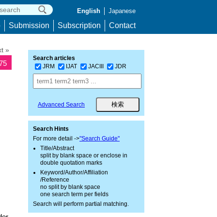
English
Japanese
p
Submission
Subscription
Contact
t »
Search articles
875
JRM
IJAT
JACIII
JDR
Advanced Search
Search Hints
For more detail ->
"Search Guide"
Title/Abstract
split by blank space or enclose in
double quotation marks
Keyword/Author/Affiliation
/Reference
no split by blank space
one search term per fields
Search will perform partial matching.
der