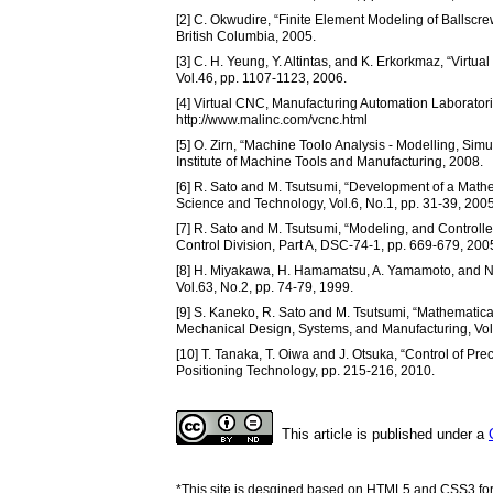
[2] C. Okwudire, “Finite Element Modeling of Ballscr
British Columbia, 2005.
[3] C. H. Yeung, Y. Altintas, and K. Erkorkmaz, “Virtu
Vol.46, pp. 1107-1123, 2006.
[4] Virtual CNC, Manufacturing Automation Laboratori
http://www.malinc.com/vcnc.html
[5] O. Zirn, “Machine Toolo Analysis - Modelling, Sim
Institute of Machine Tools and Manufacturing, 2008.
[6] R. Sato and M. Tsutsumi, “Development of a Mathe
Science and Technology, Vol.6, No.1, pp. 31-39, 2005
[7] R. Sato and M. Tsutsumi, “Modeling, and Control
Control Division, Part A, DSC-74-1, pp. 669-679, 200
[8] H. Miyakawa, H. Hamamatsu, A. Yamamoto, and N
Vol.63, No.2, pp. 74-79, 1999.
[9] S. Kaneko, R. Sato and M. Tsutsumi, “Mathematical
Mechanical Design, Systems, and Manufacturing, Vol.
[10] T. Tanaka, T. Oiwa and J. Otsuka, “Control of Pre
Positioning Technology, pp. 215-216, 2010.
This article is published under a
*This site is desgined based on HTML5 and CSS3 for 