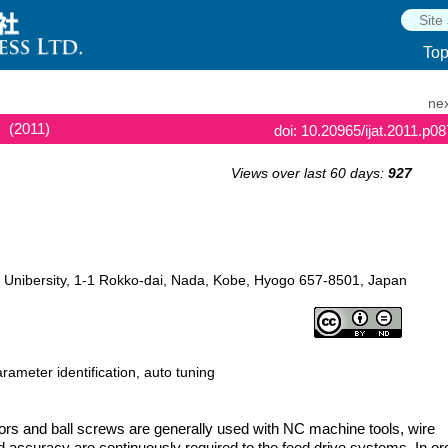
To
nex
(2011)
doi: 10.20965/ijat.2011.p0
Views over last 60 days:
927
 Unibersity, 1-1 Rokko-dai, Nada, Kobe, Hyogo 657-8501, Japan
rameter identification, auto tuning
rs and ball screws are generally used with NC machine tools, wire
d accuracy are continuously required to the feed drive systems. In or