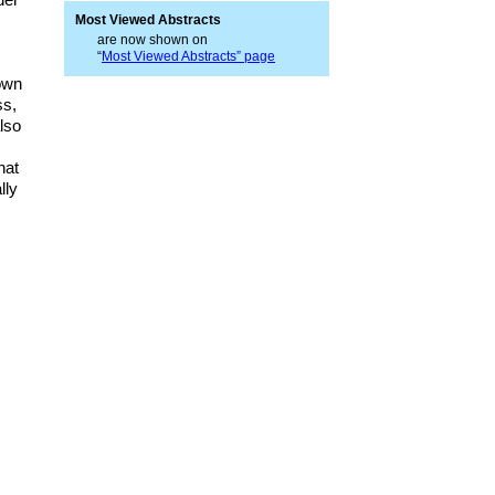
Most Viewed Abstracts
are now shown on
“
Most Viewed Abstracts” page
nown
ss,
also
hat
lly