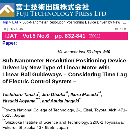
Top
>
IJAT
> Sub-Nanometer Resolution Positioning Device Driven by New Type ...
« previous
next »
IJAT Vol.5 No.6 pp. 832-841
(2011)
Paper:
doi: 10.20965/ijat.2011.p0832
Views over last 60 days:
940
Sub-Nanometer Resolution Positioning Device
Driven by New Type of Linear Motor with
Linear Ball Guideways – Considering Time Lag
of Electric Control System –
*
**
**
Toshiharu Tanaka
, Jiro Otsuka
, Ikuro Masuda
,
***
*
Yasuaki Aoyama
, and Asuka Inagaki
*
Toyota National College of Technology, 2-1 Eisei, Toyota, Aichi 471-
8525, Japan
**
Shizuoka Institute of Science and Technology, 2200-2 Toyosawa,
Fukuroi, Shizuoka 437-8555, Japan