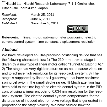
***
Hitachi Ltd. Hitachi Research Laboratory, 7-1-1 Omika-cho,
Hitachi-shi, Ibaraki-ken, Japan
Received:
March 25, 2011
Accepted:
June 6, 2011
Published:
November 5, 2011
Keywords:
linear motor, sub-nanometer positioning, electric
current control system, time constant, displacement resolution
Abstract
We have developed an ultra-precision positioning device that has
the following characteristics: 1) The 210 mm strokes stage is
driven by a new type of linear motor called “Tunnel Actuator (TA).”
2) The stage has very rigid structure so as not to cause vibration
and to achieve high resolution for its feed-back system. 3) The
stage is supported by linear ball guideways that have nonlinear
spring behavior in the small stroke range. 4) Much attention has
been paid to the time lag of the electric control system in the PID
control using a linear encoder of 0.034 nm resolution for the feed-
back system. The electric control system compensates for the
disturbance of induced electromotive voltage that is generated in
proportion to the stage velocity. We have studied how the