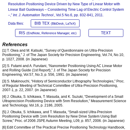
Resolution Positioning Device Driven by New Type of Linear Motor with
Linear Ball Guideways – Considering Time Lag of Electric Control System
–,”
Int. J. Automation Technol.
, Vol.5 No.6, pp. 832-841, 2011.
BIB TEX
Data files:
(BibDesk, LaTeX)
RIS
TEXT
(EndNote, Reference Manager, etc)
References
[1] T. Oiwa and M. Katsuki, “Survey of Questionnaire on Ultra-Precision
Positioning,” J. of The Japan Society for Precision Engineering, Vol.74, No.10,
p. 1027, 2008. (in Japanese)
[2] S. Futami and A. Furutani, “Nanometer Positioning Using AC Linear Motor
and Rolling Guide (1st Report),” J. of The Japan Society for Precision
Engineering, Vol.57, No.3, p. 556, 1991. (in Japanese)
[3] S. Makinouchi, “History of Semiconductor Lithography Technologies,” Proc.
of Regular Meeting of Technical Committee of Ultra-Precision Positioning,
2007-1, p. 22, 2007. (in Japanese)
[4] J. Otsuka, S. Ichikawa, T. Masuda, and K. Suzuki, “Development of a Small
Ultraprecision Positioning Device with 5nm Resolution,” Measurement Science
and Technology, Vol.16, p. 2186, 2005.
[5] J. Otsuka, S. Ichikawa, and T. Masuda, “Small-sized Ultra-Precision
Positioning Device with 1nm Resolution by New Drive System Using Ball
Screw,” Proc. of 2006 JSPE Autumn Meeting, L09, p. 857, 2006. (in Japanese)
[6] Edit Committee of The Practical Precise Positioning Technology Handbook,