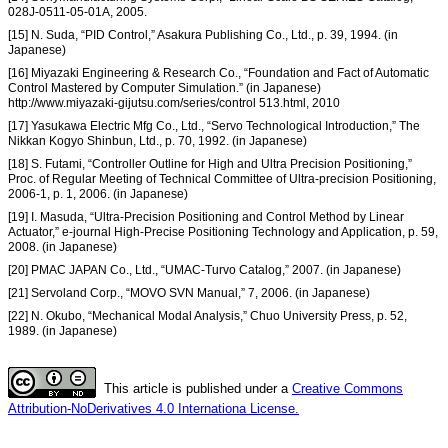
028J-0511-05-01A, 2005.
[15] N. Suda, “PID Control,” Asakura Publishing Co., Ltd., p. 39, 1994. (in
Japanese)
[16] Miyazaki Engineering & Research Co., “Foundation and Fact of Automatic
Control Mastered by Computer Simulation.” (in Japanese)
http://www.miyazaki-gijutsu.com/series/control 513.html, 2010
[17] Yasukawa Electric Mfg Co., Ltd., “Servo Technological Introduction,” The
Nikkan Kogyo Shinbun, Ltd., p. 70, 1992. (in Japanese)
[18] S. Futami, “Controller Outline for High and Ultra Precision Positioning,”
Proc. of Regular Meeting of Technical Committee of Ultra-precision Positioning,
2006-1, p. 1, 2006. (in Japanese)
[19] I. Masuda, “Ultra-Precision Positioning and Control Method by Linear
Actuator,” e-journal High-Precise Positioning Technology and Application, p. 59,
2008. (in Japanese)
[20] PMAC JAPAN Co., Ltd., “UMAC-Turvo Catalog,” 2007. (in Japanese)
[21] Servoland Corp., “MOVO SVN Manual,” 7, 2006. (in Japanese)
[22] N. Okubo, “Mechanical Modal Analysis,” Chuo University Press, p. 52,
1989. (in Japanese)
This article is published under a
Creative Commons
Attribution-NoDerivatives 4.0 Internationa License.