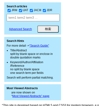
Search articles
JRM
IJAT
JACIII
JDR
Advanced Search
Search Hints
For more detail ->
"Search Guide"
Title/Abstract
split by blank space or enclose in
double quotation marks
Keyword/Author/Affiliation
/Reference
no split by blank space
one search term per fields
Search will perform partial matching.
Most Viewed Abstracts
are now shown on
“
Most Viewed Abstracts” page
*This site is desgined based on HTML5 and CSS3 for modern browsers, e.g.