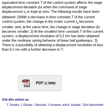
equivalent time constant
T
of the control system affects the stage
displacement deviation
Δx
when the command of stage
displacement
x
is kept at zero. The following results have been
r
obtained: 1)With a decrease in time constant
T
of the current
control system, the change in the motor current
I
becomes
o
smaller, and, at the same time, the change in stage deviation
Δx
becomes smaller. 2) At the smallest time constant
T
of the current
system, a displacement resolution of 0.2 nm has been obtained
under the nonlinear spring behavior of linear ball guideways. 3)
There is a possibility of obtaining a displacement resolution of less
than 0.1 nm with a further decrease in
T
.
PDF
(1.5MB)
Cite this article as:
T. Tanaka, J. Otsuka, I. Masuda, Y. Aoyama, and A. Inagaki, “Sub-Nanometer