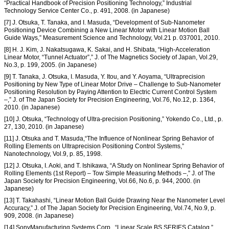
“Practical Handbook of Precision Positioning Technology,” Industrial
Technology Service Center Co., p. 491, 2008. (in Japanese)
[7] J. Otsuka, T. Tanaka, and I. Masuda, “Development of Sub-Nanometer
Positioning Device Combining a New Linear Motor with Linear Motion Ball
Guide Ways,” Measurement Science and Technology, Vol.21 p. 037001, 2010.
[8] H. J. Kim, J. Nakatsugawa, K. Sakai, and H. Shibata, “High-Acceleration
Linear Motor, “Tunnel Actuator”,” J. of The Magnetics Society of Japan, Vol.29,
No.3, p. 199, 2005. (in Japanese)
[9] T. Tanaka, J. Otsuka, I. Masuda, Y. Itou, and Y. Aoyama, “Ultraprecision
Positioning by New Type of Linear Motor Drive – Challenge to Sub-Nanometer
Positioning Resolution by Paying Attention to Electric Current Control System
–,” J. of The Japan Society for Precision Engineering, Vol.76, No.12, p. 1364,
2010. (in Japanese)
[10] J. Otsuka, “Technology of Ultra-precision Positioning,” Yokendo Co., Ltd., p.
27, 130, 2010. (in Japanese)
[11] J. Otsuka and T. Masuda,“The Influence of Nonlinear Spring Behavior of
Rolling Elements on Ultraprecision Positioning Control Systems,”
Nanotechnology, Vol.9, p. 85, 1998.
[12] J. Otsuka, I. Aoki, and T. Ishikawa, “A Study on Nonlinear Spring Behavior of
Rolling Elements (1st Report) – Tow Simple Measuring Methods –,” J. of The
Japan Society for Precision Engineering, Vol.66, No.6, p. 944, 2000. (in
Japanese)
[13] T. Takahashi, “Linear Motion Ball Guide Drawing Near the Nanometer Level
Accuracy,” J. of The Japan Society for Precision Engineering, Vol.74, No.9, p.
909, 2008. (in Japanese)
[14] SonyManufacturing Systems Corp., “Linear Scale BS SERIES Catalog,”