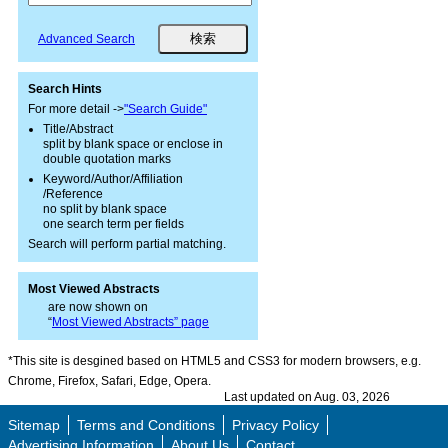
Advanced Search
Search Hints
For more detail ->
"Search Guide"
Title/Abstract
split by blank space or enclose in
double quotation marks
Keyword/Author/Affiliation
/Reference
no split by blank space
one search term per fields
Search will perform partial matching.
Most Viewed Abstracts
are now shown on
“
Most Viewed Abstracts” page
*This site is desgined based on HTML5 and CSS3 for modern browsers, e.g.
Chrome, Firefox, Safari, Edge, Opera.
Last updated on Aug. 03, 2026
Sitemap
Terms and Conditions
Privacy Policy
Advertising Information
About Us
Contact