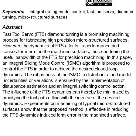
Keywords:
integral sliding model control, fast tool servo, diamond
turning, micro-structured surfaces
Abstract
Fast Tool Servo (FTS) diamond turning is a promising machining
process for fabricating high precision micro-structured surfaces.
However, the dynamics of FTS affects its performance and
causes form error in the machined surfaces, thus shortening the
useful bandwidth of the FTS for precision machining. In this paper,
an Integral Sliding Mode Control (ISMC) algorithm is proposed to
control the FTS in order to achieve the desired closed-loop
dynamics. The robustness of the ISMC to disturbance and model
uncertainties or variations is ensured by the implementation of
disturbance estimation and an integral switching control action.
The influence of the FTS dynamics can thereby be minimized by
modifying the tool path offline with the inverse of the desired
dynamics. Experiments on machining of typical micro-structured
surfaces show that the proposed method is effective in reducing
the FTS dynamics induced form error in the machined surface.