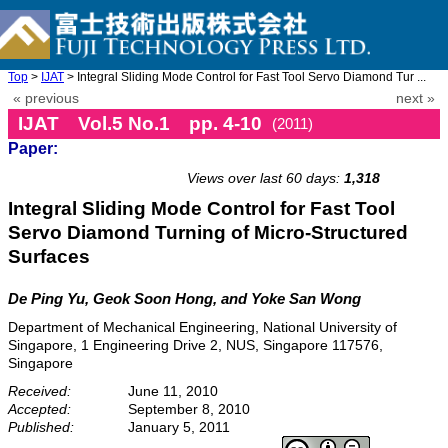
Top
>
IJAT
> Integral Sliding Mode Control for Fast Tool Servo Diamond Tur ...
« previous
next »
IJAT Vol.5 No.1 pp. 4-10
(2011)
Paper:
doi: 10.20965/ijat.2011.p0004
Views over last 60 days:
1,318
Integral Sliding Mode Control for Fast Tool
Servo Diamond Turning of Micro-Structured
Surfaces
De Ping Yu, Geok Soon Hong, and Yoke San Wong
Department of Mechanical Engineering, National University of
Singapore, 1 Engineering Drive 2, NUS, Singapore 117576,
Singapore
Received:
June 11, 2010
Accepted:
September 8, 2010
Published:
January 5, 2011