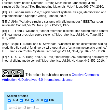
Fast tool servo based Diamond Turning Machine for Fabricating Micro-
structured Surfaces,” Key Engineering Materials, Vol.443, pp. 669-674, 2010.
[13] D. I. Landau and G. Zito, “Digital control systems: design, identification and
implementation,” Springer-Verlag, London, 2006.
[14] V. Utkin, “Variable structure systems with sliding modes,” IEEE Trans. on
Automatic Control, Vol.22, No.2, pp. 212-222, 1977.
[15] Y. F. Li and J. Wikander, “Model reference discrete-time sliding mode control
of linear motor precision servo systems,” Mechatronics, Vol.14, No.7, pp. 835-
851, 2004.
[16] A. Beghi, L. Nardo, and M. Stevanato, “Observer-based discretetime sliding
mode throttle control for drive-by-wire operation of a racing motorcycle engine,”
IEEE Trans. on Control Systems Technology, Vol.14, No.4, pp. 767- 775, 2006.
[17] X. C. Xi, G. S. Hong, and A. N. Poo, “Improving CNC contouring accuracy by
integral sliding mode control,” Mechatronics, Vol.20, No.4, pp. 442-452, 2010.
This article is published under a
Creative Commons
Attribution-NoDerivatives 4.0 Internationa License.
Search articles
JRM
IJAT
JACIII
JDR