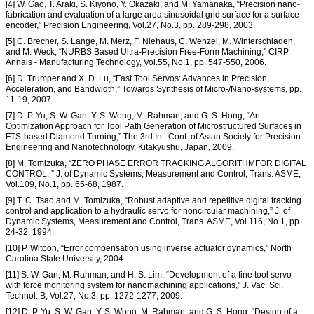
[4] W. Gao, T. Araki, S. Kiyono, Y. Okazaki, and M. Yamanaka, “Precision nano-
fabrication and evaluation of a large area sinusoidal grid surface for a surface
encoder,” Precision Engineering, Vol.27, No.3, pp. 289-298, 2003.
[5] C. Brecher, S. Lange, M. Merz, F. Niehaus, C. Wenzel, M. Winterschladen,
and M. Weck, “NURBS Based Ultra-Precision Free-Form Machining,” CIRP
Annals - Manufacturing Technology, Vol.55, No.1, pp. 547-550, 2006.
[6] D. Trumper and X. D. Lu, “Fast Tool Servos: Advances in Precision,
Acceleration, and Bandwidth,” Towards Synthesis of Micro-/Nano-systems, pp.
11-19, 2007.
[7] D. P. Yu, S. W. Gan, Y. S. Wong, M. Rahman, and G. S. Hong, “An
Optimization Approach for Tool Path Generation of Microstructured Surfaces in
FTS-based Diamond Turning,” The 3rd Int. Conf. of Asian Society for Precision
Engineering and Nanotechnology, Kitakyushu, Japan, 2009.
[8] M. Tomizuka, “ZERO PHASE ERROR TRACKING ALGORITHMFOR DIGITAL
CONTROL, ” J. of Dynamic Systems, Measurement and Control, Trans. ASME,
Vol.109, No.1, pp. 65-68, 1987.
[9] T. C. Tsao and M. Tomizuka, “Robust adaptive and repetitive digital tracking
control and application to a hydraulic servo for noncircular machining,” J. of
Dynamic Systems, Measurement and Control, Trans. ASME, Vol.116, No.1, pp.
24-32, 1994.
[10] P. Witoon, “Error compensation using inverse actuator dynamics,” North
Carolina State University, 2004.
[11] S. W. Gan, M. Rahman, and H. S. Lim, “Development of a fine tool servo
with force monitoring system for nanomachining applications,” J. Vac. Sci.
Technol. B, Vol.27, No.3, pp. 1272-1277, 2009.
[12] D. P. Yu, S. W. Gan, Y. S. Wong, M. Rahman, and G. S. Hong, “Design of a