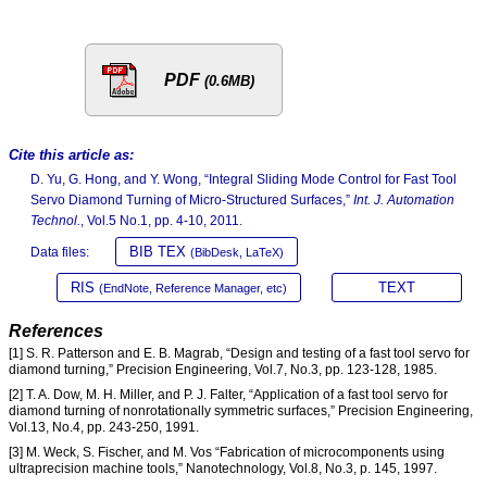
PDF
(0.6MB)
Cite this article as:
D. Yu, G. Hong, and Y. Wong, “Integral Sliding Mode Control for Fast Tool
Servo Diamond Turning of Micro-Structured Surfaces,”
Int. J. Automation
Technol.
, Vol.5 No.1, pp. 4-10, 2011.
BIB TEX
Data files:
(BibDesk, LaTeX)
RIS
TEXT
(EndNote, Reference Manager, etc)
References
[1] S. R. Patterson and E. B. Magrab, “Design and testing of a fast tool servo for
diamond turning,” Precision Engineering, Vol.7, No.3, pp. 123-128, 1985.
[2] T. A. Dow, M. H. Miller, and P. J. Falter, “Application of a fast tool servo for
diamond turning of nonrotationally symmetric surfaces,” Precision Engineering,
Vol.13, No.4, pp. 243-250, 1991.
[3] M. Weck, S. Fischer, and M. Vos “Fabrication of microcomponents using
ultraprecision machine tools,” Nanotechnology, Vol.8, No.3, p. 145, 1997.