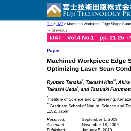
Top
>
IJAT
> Machined Workpiece Edge Shape Contro
« previous
IJAT Vol.4 No.1 pp. 21-25
(
Paper:
Machined Workpiece Edge S
Optimizing Laser Scan Cond
*
**
Ryutaro Tanaka
, Takashi Kito
, Akir
*
Takashi Ueda
, and Tatsuaki Furumot
*
Institute of Science and Engineering, Kana
**
Graduate School of Natural Science and T
1192, Japan
Received:
September 1, 2009
Accepted:
November 18, 2009
Published:
January 5, 2010