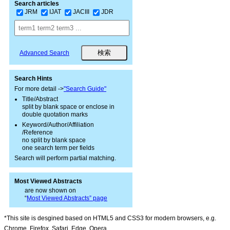
Search articles
JRM
IJAT
JACIII
JDR
Advanced Search
Search Hints
For more detail ->
"Search Guide"
Title/Abstract
split by blank space or enclose in
double quotation marks
Keyword/Author/Affiliation
/Reference
no split by blank space
one search term per fields
Search will perform partial matching.
Most Viewed Abstracts
are now shown on
“
Most Viewed Abstracts” page
*This site is desgined based on HTML5 and CSS3 for modern browsers, e.g.
Chrome, Firefox, Safari, Edge, Opera.