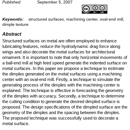
Published:
September 5, 2007
Keywords:
structured surfaces, machining center, oval-end mill,
dimple texture
Abstract
Structured surfaces on metal are often employed to enhance
lubricating features, reduce the hydrodynamic drag force along
wings and also decorate the metal surfaces for architectural
ornament. It is important to note that only horizontal movements of
a ball-end mill at high feed speed generate the indented surface on
metal surfaces. In this paper we propose a technique to estimate
the dimples generated on the metal surfaces using a machining
center with an oval-end mill. Firstly, a technique to simulate the
generating process of the dimples with the machining center is
explained. The technique is effective in forecasting the geometry
of the dimples with accuracy. Secondly, a technique to determine
the cutting condition to generate the desired dimpled surface is
proposed. The design specifications of the dimpled surface are the
geometry of the dimples and the spacing between the dimples.
The proposed technique was successfully used to decorate a
metal surface.