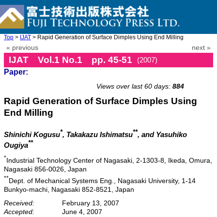
Top
>
IJAT
> Rapid Generation of Surface Dimples Using End Milling
« previous
next »
IJAT Vol.1 No.1 pp. 45-51
(2007)
Paper:
doi: 10.20965/ijat.2007.p0045
Views over last 60 days:
884
Rapid Generation of Surface Dimples Using
End Milling
*
**
Shinichi Kogusu
, Takakazu Ishimatsu
, and Yasuhiko
**
Ougiya
*
Industrial Technology Center of Nagasaki, 2-1303-8, Ikeda, Omura,
Nagasaki 856-0026, Japan
**
Dept. of Mechanical Systems Eng., Nagasaki University, 1-14
Bunkyo-machi, Nagasaki 852-8521, Japan
Received:
February 13, 2007
Accepted:
June 4, 2007