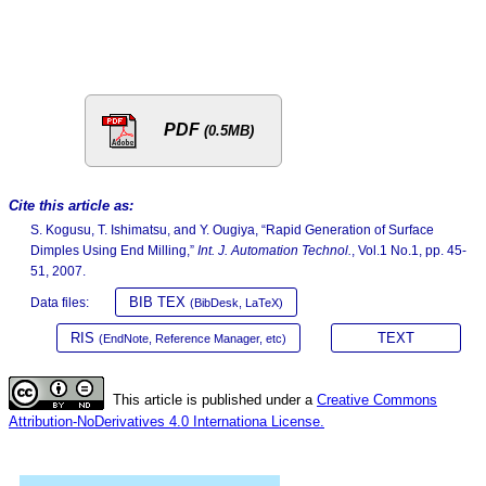
PDF
(0.5MB)
Cite this article as:
S. Kogusu, T. Ishimatsu, and Y. Ougiya, “Rapid Generation of Surface
Dimples Using End Milling,”
Int. J. Automation Technol.
, Vol.1 No.1, pp. 45-
51, 2007.
BIB TEX
Data files:
(BibDesk, LaTeX)
RIS
TEXT
(EndNote, Reference Manager, etc)
This article is published under a
Creative Commons
Attribution-NoDerivatives 4.0 Internationa License.