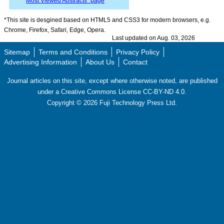
“
Most Viewed Abstracts” page
*This site is desgined based on HTML5 and CSS3 for modern browsers, e.g.
Chrome, Firefox, Safari, Edge, Opera.
Last updated on Aug. 03, 2026
Sitemap
Terms and Conditions
Privacy Policy
Advertising Information
About Us
Contact
Journal articles on this site, except where otherwise noted, are published
under a Creative Commons License CC-BY-ND 4.0.
Copyright ©
2026
Fuji Technology Press Ltd.