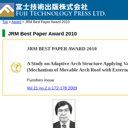
Top
>
Award
> JRM Best Paper Award 2010
JRM Best Paper Award 2010
JRM BEST PAPER AWARD 2010
A Study on Adaptive Arch Structure Applying V
(Mechanism of Movable Arch Roof with Externa
Fumihiro Inoue
Vol.21 no.2 p.172-178 2009