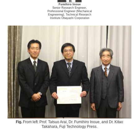
Fumihiro Inoue
Senior Research Engineer,
Professional Engineer (Mechanical
Engineering), Technical Research
Institute Obayashi Corporation
Fig.
From left: Prof. Tatsuo Arai, Dr. Fumihiro Inoue, and Dr. Kitao
Takahara, Fuji Technology Press.