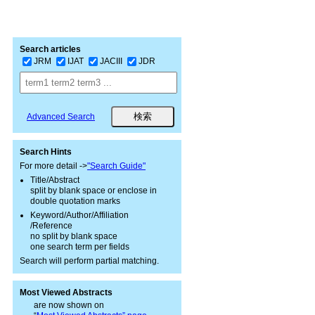
Search articles
JRM
IJAT
JACIII
JDR
Advanced Search
Search Hints
For more detail ->
"Search Guide"
Title/Abstract
split by blank space or enclose in
double quotation marks
Keyword/Author/Affiliation
/Reference
no split by blank space
one search term per fields
Search will perform partial matching.
Most Viewed Abstracts
are now shown on