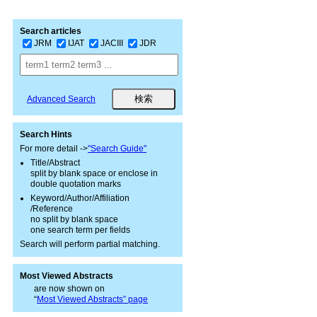
Search articles
JRM
IJAT
JACIII
JDR
Advanced Search
Search Hints
For more detail ->
"Search Guide"
Title/Abstract
split by blank space or enclose in
double quotation marks
Keyword/Author/Affiliation
/Reference
no split by blank space
one search term per fields
Search will perform partial matching.
Most Viewed Abstracts
are now shown on
“
Most Viewed Abstracts” page