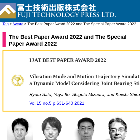
Top
>
Award
> The Best Paper Award 2022 and The Special Paper Award 2022
The Best Paper Award 2022 and The Special
Paper Award 2022
IJAT BEST PAPER AWARD 2022
Vibration Mode and Motion Trajectory Simulati
a Dynamic Model Considering Joint Bearing Sti
Ryuta Sato, Yuya Ito, Shigeto Mizuura, and Keiichi Shir
Vol.15 no.5 p.631-640 2021