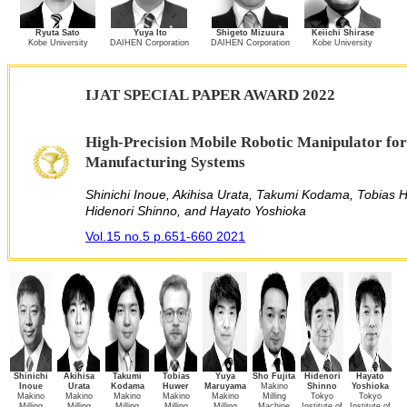
Ryuta Sato
Yuya Ito
Shigeto Mizuura
Keiichi Shirase
Kobe University
DAIHEN Corporation
DAIHEN Corporation
Kobe University
IJAT SPECIAL PAPER AWARD 2022
High-Precision Mobile Robotic Manipulator for
Manufacturing Systems
Shinichi Inoue, Akihisa Urata, Takumi Kodama, Tobias 
Hidenori Shinno, and Hayato Yoshioka
Vol.15 no.5 p.651-660 2021
Shinichi
Akihisa
Takumi
Tobias
Yuya
Sho Fujita
Hidenori
Hayato
Inoue
Urata
Kodama
Huwer
Maruyama
Makino
Shinno
Yoshioka
Makino
Makino
Makino
Makino
Makino
Milling
Tokyo
Tokyo
Milling
Milling
Milling
Milling
Milling
Machine
Institute of
Institute of