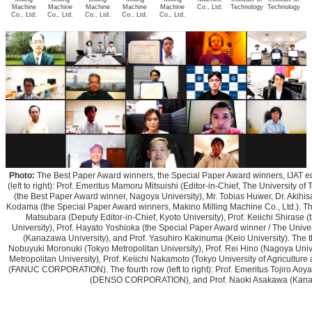
Machine
Machine
Machine
Machine
Machine
Co., Ltd.
Technology
Technology
Co., Ltd.
Co., Ltd.
Co., Ltd.
Co., Ltd.
Co., Ltd.
Photo:
The Best Paper Award winners, the Special Paper Award winners, IJAT edito
(left to right): Prof. Emeritus Mamoru Mitsuishi (Editor-in-Chief, The University of 
(the Best Paper Award winner, Nagoya University), Mr. Tobias Huwer, Dr. Akihisa
Kodama (the Special Paper Award winners, Makino Milling Machine Co., Ltd.). The s
Matsubara (Deputy Editor-in-Chief, Kyoto University), Prof. Keiichi Shirase
University), Prof. Hayato Yoshioka (the Special Paper Award winner / The Univer
(Kanazawa University), and Prof. Yasuhiro Kakinuma (Keio University). The thir
Nobuyuki Moronuki (Tokyo Metropolitan University), Prof. Rei Hino (Nagoya Unive
Metropolitan University), Prof. Keiichi Nakamoto (Tokyo University of Agricultu
(FANUC CORPORATION). The fourth row (left to right): Prof. Emeritus Tojiro Aoyam
(DENSO CORPORATION), and Prof. Naoki Asakawa (Kanaz