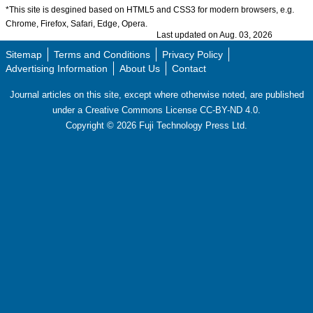
*This site is desgined based on HTML5 and CSS3 for modern browsers, e.g.
Chrome, Firefox, Safari, Edge, Opera.
Last updated on Aug. 03, 2026
Sitemap
Terms and Conditions
Privacy Policy
Advertising Information
About Us
Contact
Journal articles on this site, except where otherwise noted, are published
under a Creative Commons License CC-BY-ND 4.0.
Copyright ©
2026
Fuji Technology Press Ltd.