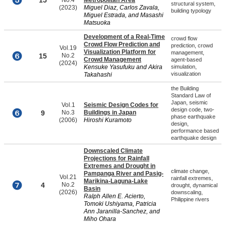
15
No.4
Metropolitan Area
structural system,
(2023)
Miguel Diaz, Carlos Zavala,
building typology
Miguel Estrada, and Masashi
Matsuoka
Development of a Real-Time
crowd flow
Crowd Flow Prediction and
prediction, crowd
Vol.19
Visualization Platform for
management,
15
No.2
Crowd Management
agent-based
(2024)
Kensuke Yasufuku and Akira
simulation,
visualization
Takahashi
the Building
Standard Law of
Japan, seismic
Vol.1
Seismic Design Codes for
design code, two-
9
No.3
Buildings in Japan
phase earthquake
(2006)
Hiroshi Kuramoto
design,
performance based
earthquake design
Downscaled Climate
Projections for Rainfall
Extremes and Drought in
climate change,
Pampanga River and Pasig-
Vol.21
rainfall extremes,
Marikina-Laguna-Lake
4
No.2
drought, dynamical
Basin
(2026)
downscaling,
Ralph Allen E. Acierto,
Philippine rivers
Tomoki Ushiyama, Patricia
Ann Jaranilla-Sanchez, and
Miho Ohara