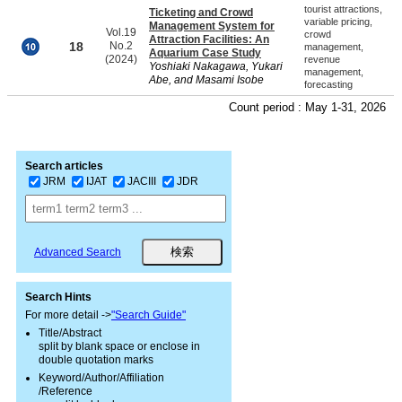
tourist attractions,
Ticketing and Crowd
variable pricing,
Management System for
Vol.19
crowd
Attraction Facilities: An
18
No.2
management,
Aquarium Case Study
(2024)
revenue
Yoshiaki Nakagawa, Yukari
management,
Abe, and Masami Isobe
forecasting
Count period : May 1-31, 2026
Search articles
JRM
IJAT
JACIII
JDR
Advanced Search
Search Hints
For more detail ->
"Search Guide"
Title/Abstract
split by blank space or enclose in
double quotation marks
Keyword/Author/Affiliation
/Reference