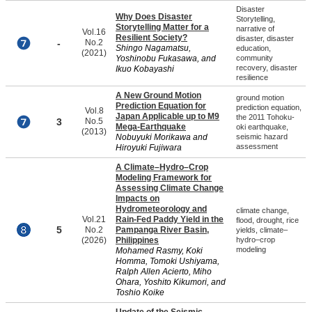
Disaster
Why Does Disaster
Storytelling,
Storytelling Matter for a
narrative of
Vol.16
Resilient Society?
disaster, disaster
-
No.2
Shingo Nagamatsu,
education,
(2021)
Yoshinobu Fukasawa, and
community
recovery, disaster
Ikuo Kobayashi
resilience
A New Ground Motion
ground motion
Prediction Equation for
prediction equation,
Vol.8
Japan Applicable up to M9
the 2011 Tohoku-
3
No.5
Mega-Earthquake
oki earthquake,
(2013)
Nobuyuki Morikawa and
seismic hazard
assessment
Hiroyuki Fujiwara
A Climate–Hydro–Crop
Modeling Framework for
Assessing Climate Change
Impacts on
Hydrometeorology and
climate change,
Vol.21
Rain-Fed Paddy Yield in the
flood, drought, rice
5
No.2
Pampanga River Basin,
yields, climate–
(2026)
Philippines
hydro–crop
modeling
Mohamed Rasmy, Koki
Homma, Tomoki Ushiyama,
Ralph Allen Acierto, Miho
Ohara, Yoshito Kikumori, and
Toshio Koike