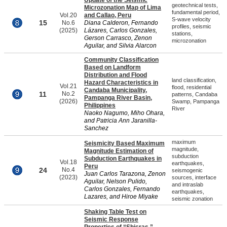
Update of the Seismic
geotechnical tests,
Microzonation Map of Lima
fundamental period,
Vol.20
and Callao, Peru
S-wave velocity
15
No.6
Diana Calderon, Fernando
profiles, seismic
(2025)
Lázares, Carlos Gonzales,
stations,
Gerson Carrasco, Zenon
microzonation
Aguilar, and Silvia Alarcon
Community Classification
Based on Landform
Distribution and Flood
land classification,
Hazard Characteristics in
Vol.21
flood, residential
Candaba Municipality,
11
No.2
patterns, Candaba
Pampanga River Basin,
(2026)
Swamp, Pampanga
Philippines
River
Naoko Nagumo, Miho Ohara,
and Patricia Ann Jaranilla-
Sanchez
maximum
Seismicity Based Maximum
magnitude,
Magnitude Estimation of
subduction
Subduction Earthquakes in
Vol.18
earthquakes,
Peru
24
No.4
seismogenic
Juan Carlos Tarazona, Zenon
(2023)
sources, interface
Aguilar, Nelson Pulido,
and intraslab
Carlos Gonzales, Fernando
earthquakes,
Lazares, and Hiroe Miyake
seismic zonation
Shaking Table Test on
Seismic Response