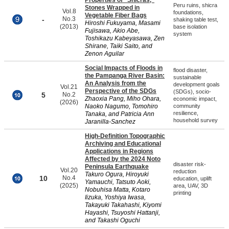
Properties of “Shicras,”
Peru ruins, shicra
Stones Wrapped in
Vol.8
foundations,
Vegetable Fiber Bags
-
No.3
shaking table test,
Hiroshi Fukuyama, Masami
(2013)
base isolation
Fujisawa, Akio Abe,
system
Toshikazu Kabeyasawa, Zen
Shirane, Taiki Saito, and
Zenon Aguilar
Social Impacts of Floods in
flood disaster,
the Pampanga River Basin:
sustainable
An Analysis from the
development goals
Vol.21
Perspective of the SDGs
(SDGs), socio-
5
No.2
Zhaoxia Pang, Miho Ohara,
economic impact,
(2026)
Naoko Nagumo, Tomohiro
community
resilience,
Tanaka, and Patricia Ann
household survey
Jaranilla-Sanchez
High-Definition Topographic
Archiving and Educational
Applications in Regions
Affected by the 2024 Noto
disaster risk-
Peninsula Earthquake
Vol.20
reduction
Takuro Ogura, Hiroyuki
10
No.4
education, uplift
Yamauchi, Tatsuto Aoki,
(2025)
area, UAV, 3D
Nobuhisa Matta, Kotaro
printing
Iizuka, Yoshiya Iwasa,
Takayuki Takahashi, Kiyomi
Hayashi, Tsuyoshi Hattanji,
and Takashi Oguchi