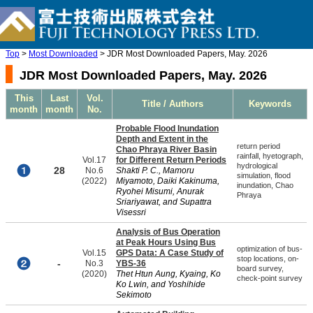
Top
>
Most Downloaded
> JDR Most Downloaded Papers, May. 2026
JDR Most Downloaded Papers, May. 2026
This
Last
Vol.
Title / Authors
Keywords
month
month
No.
Probable Flood Inundation
Depth and Extent in the
return period
Chao Phraya River Basin
rainfall, hyetograph,
Vol.17
for Different Return Periods
hydrological
28
No.6
Shakti P. C., Mamoru
simulation, flood
(2022)
Miyamoto, Daiki Kakinuma,
inundation, Chao
Ryohei Misumi, Anurak
Phraya
Sriariyawat, and Supattra
Visessri
Analysis of Bus Operation
at Peak Hours Using Bus
optimization of bus-
Vol.15
GPS Data: A Case Study of
stop locations, on-
-
No.3
YBS-36
board survey,
(2020)
Thet Htun Aung, Kyaing, Ko
check-point survey
Ko Lwin, and Yoshihide
Sekimoto