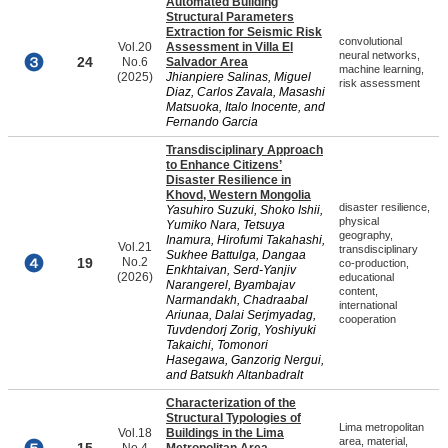
Automated Building
Structural Parameters
Extraction for Seismic Risk
convolutional
Vol.20
Assessment in Villa El
neural networks,
24
No.6
Salvador Area
machine learning,
(2025)
Jhianpiere Salinas, Miguel
risk assessment
Diaz, Carlos Zavala, Masashi
Matsuoka, Italo Inocente, and
Fernando Garcia
Transdisciplinary Approach
to Enhance Citizens’
Disaster Resilience in
Khovd, Western Mongolia
disaster resilience,
Yasuhiro Suzuki, Shoko Ishii,
physical
Yumiko Nara, Tetsuya
geography,
Inamura, Hirofumi Takahashi,
Vol.21
transdisciplinary
Sukhee Battulga, Dangaa
19
No.2
co-production,
Enkhtaivan, Serd-Yanjiv
(2026)
educational
Narangerel, Byambajav
content,
Narmandakh, Chadraabal
international
Ariunaa, Dalai Serjmyadag,
cooperation
Tuvdendorj Zorig, Yoshiyuki
Takaichi, Tomonori
Hasegawa, Ganzorig Nergui,
and Batsukh Altanbadralt
Characterization of the
Structural Typologies of
Lima metropolitan
Vol.18
Buildings in the Lima
area, material,