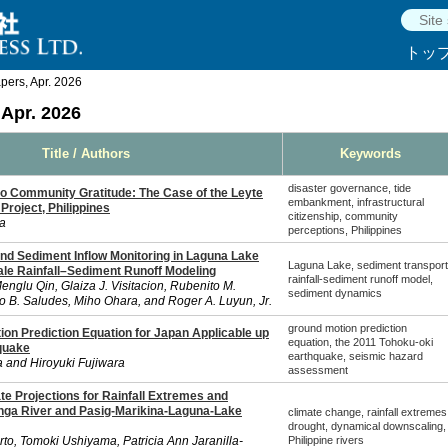
トッ
ers, Apr. 2026
Apr. 2026
Title / Authors
Keywords
disaster governance, tide
o Community Gratitude: The Case of the Leyte
embankment, infrastructural
roject, Philippines
citizenship, community
a
perceptions, Philippines
nd Sediment Inflow Monitoring in Laguna Lake
Laguna Lake, sediment transport
le Rainfall–Sediment Runoff Modeling
rainfall-sediment runoff model,
englu Qin, Glaiza J. Visitacion, Rubenito M.
sediment dynamics
B. Saludes, Miho Ohara, and Roger A. Luyun, Jr.
ground motion prediction
on Prediction Equation for Japan Applicable up
equation, the 2011 Tohoku-oki
quake
earthquake, seismic hazard
 and Hiroyuki Fujiwara
assessment
e Projections for Rainfall Extremes and
nga River and Pasig-Marikina-Laguna-Lake
climate change, rainfall extremes
drought, dynamical downscaling,
rto, Tomoki Ushiyama, Patricia Ann Jaranilla-
Philippine rivers