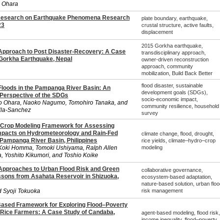
 Ohara
Research on Earthquake Phenomena Research
plate boundary, earthquake,
23
crustal structure, active faults,
displacement
2015 Gorkha earthquake,
 Approach to Post Disaster-Recovery: A Case
transdisciplinary approach,
 Gorkha Earthquake, Nepal
owner-driven reconstruction
approach, community
mobilization, Build Back Better
flood disaster, sustainable
 Floods in the Pampanga River Basin: An
development goals (SDGs),
 Perspective of the SDGs
socio-economic impact,
o Ohara, Naoko Nagumo, Tomohiro Tanaka, and
community resilience, household
illa-Sanchez
survey
Crop Modeling Framework for Assessing
mpacts on Hydrometeorology and Rain-Fed
climate change, flood, drought,
 Pampanga River Basin, Philippines
rice yields, climate–hydro–crop
oki Homma, Tomoki Ushiyama, Ralph Allen
modeling
a, Yoshito Kikumori, and Toshio Koike
 Approaches to Urban Flood Risk and Green
collaborative governance,
essons from Asahata Reservoir in Shizuoka,
ecosystem-based adaptation,
nature-based solution, urban floo
d Syoji Tokuoka
risk management
Based Framework for Exploring Flood–Poverty
ice Farmers: A Case Study of Candaba,
agent-based modeling, flood risk,
income inequality, flood–poverty