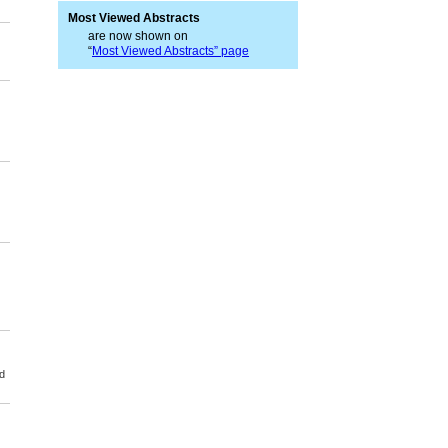
Most Viewed Abstracts
are now shown on
“
Most Viewed Abstracts” page
d