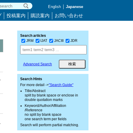
English
Japanese
プ
投稿案内
購読案内
お問い合わせ
Search articles
JRM
IJAT
JACIII
JDR
Advanced Search
,
Search Hints
For more detail ->
"Search Guide"
Title/Abstract
split by blank space or enclose in
double quotation marks
Keyword/Author/Affiliation
/Reference
no split by blank space
one search term per fields
,
Search will perform partial matching.