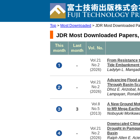
Top
>
Most Downloaded
> JDR Most Downloaded Pap
JDR Most Downloaded Papers, 
This
Last
Vol. No.
month
month
Vol.21
From Resistance t
-
No.2
Tide Embankment P
(2026)
Ladylyn L. Mangad
Advancing Flood a
Vol.21
Through Basin-Sca
-
No.2
Dhoz E. Arizobal, M
(2026)
Lampayan, Ronaldo 
Vol.8
A New Ground Moti
3
No.5
to M9 Mega-Earth
(2013)
Nobuyuki Morikawa
Downscaled Climat
Vol.21
Drought in Pampa
-
No.2
Basin
(2026)
Ralph Allen E. Acie