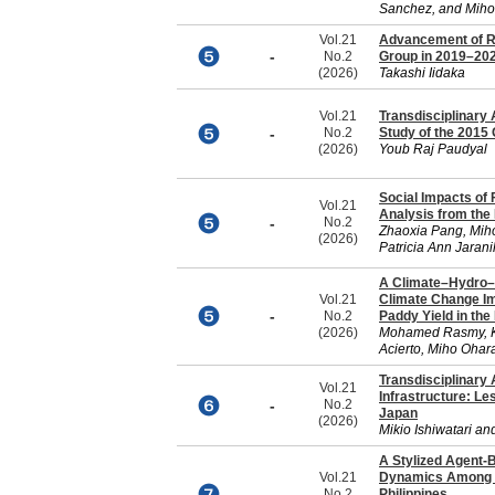
Sanchez, and Miho
Vol.21
Advancement of 
-
No.2
Group in 2019–20
(2026)
Takashi Iidaka
Vol.21
Transdisciplinary
-
No.2
Study of the 2015
(2026)
Youb Raj Paudyal
Social Impacts of
Vol.21
Analysis from the
-
No.2
Zhaoxia Pang, Mih
(2026)
Patricia Ann Jaran
A Climate–Hydro–
Vol.21
Climate Change I
-
No.2
Paddy Yield in the
(2026)
Mohamed Rasmy, K
Acierto, Miho Ohar
Transdisciplinary
Vol.21
Infrastructure: L
-
No.2
Japan
(2026)
Mikio Ishiwatari an
A Stylized Agent-
Vol.21
Dynamics Among R
-
No.2
Philippines