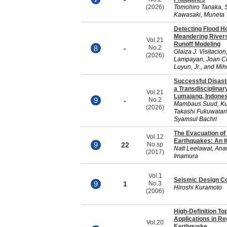
(2026)
Tomohiro Tanaka, S
Kawasaki, Muneta 
Detecting Flood H
Meandering Rivers
Vol.21
Runoff Modeling
-
No.2
Glaiza J. Visitacio
(2026)
Lampayan, Joan Cec
Luyun, Jr., and Mi
Successful Disas
a Transdisciplinar
Vol.21
Lumajang, Indones
-
No.2
Mambaus Suud, Kun
(2026)
Takashi Fukuwatar
Syamsul Bachri
The Evacuation of
Vol.12
Earthquakes: An I
22
No.sp
Natt Leelawat, Ana
(2017)
Imamura
Vol.1
Seismic Design Co
1
No.3
Hiroshi Kuramoto
(2006)
High-Definition To
Applications in Re
Vol.20
Earthquake