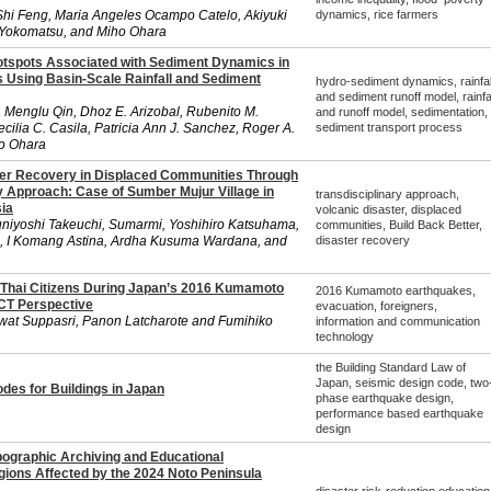
hi Feng, Maria Angeles Ocampo Catelo, Akiyuki
dynamics, rice farmers
Yokomatsu, and Miho Ohara
otspots Associated with Sediment Dynamics in
 Using Basin-Scale Rainfall and Sediment
hydro-sediment dynamics, rainfal
and sediment runoff model, rainfal
n, Menglu Qin, Dhoz E. Arizobal, Rubenito M.
and runoff model, sedimentation,
ilia C. Casila, Patricia Ann J. Sanchez, Roger A.
sediment transport process
ho Ohara
ter Recovery in Displaced Communities Through
y Approach: Case of Sumber Mujur Village in
transdisciplinary approach,
ia
volcanic disaster, displaced
iyoshi Takeuchi, Sumarmi, Yoshihiro Katsuhama,
communities, Build Back Better,
i, I Komang Astina, Ardha Kusuma Wardana, and
disaster recovery
 Thai Citizens During Japan’s 2016 Kumamoto
2016 Kumamoto earthquakes,
CT Perspective
evacuation, foreigners,
wat Suppasri, Panon Latcharote and Fumihiko
information and communication
technology
the Building Standard Law of
Japan, seismic design code, two
des for Buildings in Japan
phase earthquake design,
performance based earthquake
design
pographic Archiving and Educational
gions Affected by the 2024 Noto Peninsula