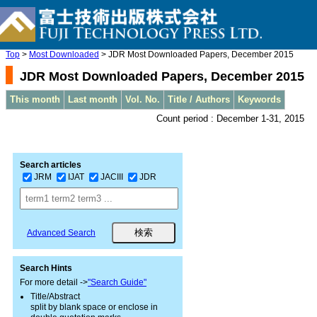
Top
>
Most Downloaded
> JDR Most Downloaded Papers, December 2015
JDR Most Downloaded Papers, December 2015
This month
Last month
Vol. No.
Title / Authors
Keywords
Count period : December 1-31, 2015
Search articles
JRM
IJAT
JACIII
JDR
Advanced Search
Search Hints
For more detail ->
"Search Guide"
Title/Abstract
split by blank space or enclose in