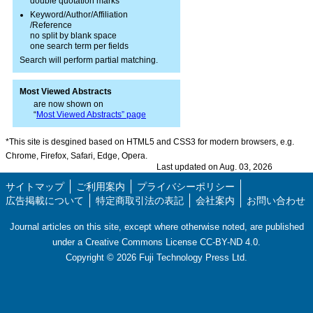
double quotation marks
Keyword/Author/Affiliation
/Reference
no split by blank space
one search term per fields
Search will perform partial matching.
Most Viewed Abstracts
are now shown on
“
Most Viewed Abstracts” page
*This site is desgined based on HTML5 and CSS3 for modern browsers, e.g.
Chrome, Firefox, Safari, Edge, Opera.
Last updated on Aug. 03, 2026
サイトマップ
ご利用案内
プライバシーポリシー
広告掲載について
特定商取引法の表記
会社案内
お問い合わせ
Journal articles on this site, except where otherwise noted, are published
under a Creative Commons License CC-BY-ND 4.0.
Copyright ©
2026
Fuji Technology Press Ltd.