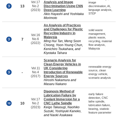
Vol.17
Analysis and Image
image
13
No.2
Discrimination Using CNN
discrimination, AI,
(2023)
Deep Learning
language analysis,
STEP
Akio Hayashi and Yoshitaka
Morimoto
An Analysis of Practices
and Challenges for Plastic
solid waste
Recycling Industry in
management,
Vol.16
Malaysia
plastic waste,
7
No.6
Ming Hui Tan, Meng Soon
recycling, material
(2022)
Chiong, Yoon-Young Chun,
flow analysis,
Malaysia
Kenichiro Tsukahara, and
Kiyotaka Tahara
Scenario Analysis for
Clean Energy Vehicles in
renewable energy
Vol.11
UK Considering
source, clean
-
No.4
Introduction of Renewable
energy vehicle,
(2017)
Energy Sources
scenario analysis
Hiroshi Nakamura and
Masaru Nakano
Diagnosis Method of
early failure
Lubrication Failure by
detection, CNC
Vol.17
Coolant Immersion for a
lathe spindle,
10
No.2
CNC Lathe Spindle
lubrication failure,
(2023)
Keigo Takasugi, Naohiko
bearing, statistic
Suzuki, Yoshiyuki Kaneko,
feature parameter
and Naoki Asakawa