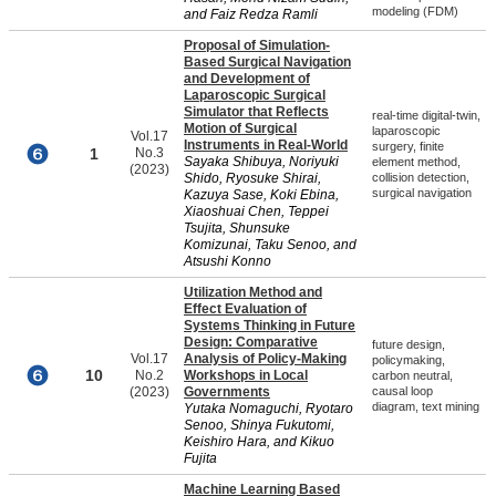
modeling (FDM)
and Faiz Redza Ramli
Proposal of Simulation-
Based Surgical Navigation
and Development of
Laparoscopic Surgical
Simulator that Reflects
real-time digital-twin,
Motion of Surgical
laparoscopic
Vol.17
Instruments in Real-World
surgery, finite
1
No.3
Sayaka Shibuya, Noriyuki
element method,
(2023)
Shido, Ryosuke Shirai,
collision detection,
surgical navigation
Kazuya Sase, Koki Ebina,
Xiaoshuai Chen, Teppei
Tsujita, Shunsuke
Komizunai, Taku Senoo, and
Atsushi Konno
Utilization Method and
Effect Evaluation of
Systems Thinking in Future
Design: Comparative
future design,
Vol.17
Analysis of Policy-Making
policymaking,
10
No.2
Workshops in Local
carbon neutral,
(2023)
Governments
causal loop
diagram, text mining
Yutaka Nomaguchi, Ryotaro
Senoo, Shinya Fukutomi,
Keishiro Hara, and Kikuo
Fujita
Machine Learning Based