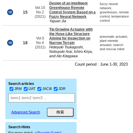
Design of an Intelligent
fuzzy neural
Vol.15
Greenhouse Remote
network,
15
No.2
Control System Based on a
greenhouse, remote
(2021)
Fuzzy Neural Network
control, temperature
control
Yajuan Jia
Tip Growing Actuator with
the Hose-Like Structure
pneumatic actuator,
Vol.5
Aiming for Inspection on
plant mimetic
18
No.4
Narrow Terrain
actuator, search
(2011)
Hideyuki Tsukagoshi,
and rescue robot
Nobuyuki Arai, Ichiro Kiryu,
and Ato Kitagawa
Count period : June 1-30, 2023
Search articles
JRM
IJAT
JACIII
JDR
Advanced Search
Search Hints