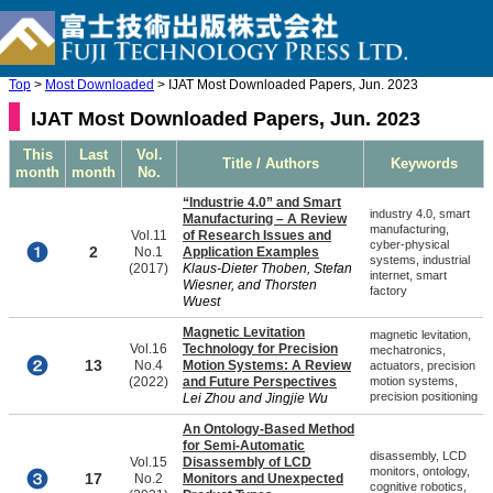
Top
>
Most Downloaded
> IJAT Most Downloaded Papers, Jun. 2023
IJAT Most Downloaded Papers, Jun. 2023
This
Last
Vol.
Title / Authors
Keywords
month
month
No.
“Industrie 4.0” and Smart
industry 4.0, smart
Manufacturing – A Review
manufacturing,
Vol.11
of Research Issues and
cyber-physical
2
No.1
Application Examples
systems, industrial
(2017)
Klaus-Dieter Thoben, Stefan
internet, smart
Wiesner, and Thorsten
factory
Wuest
Magnetic Levitation
magnetic levitation,
Vol.16
Technology for Precision
mechatronics,
13
No.4
Motion Systems: A Review
actuators, precision
(2022)
and Future Perspectives
motion systems,
precision positioning
Lei Zhou and Jingjie Wu
An Ontology-Based Method
for Semi-Automatic
disassembly, LCD
Vol.15
Disassembly of LCD
monitors, ontology,
17
No.2
Monitors and Unexpected
cognitive robotics,