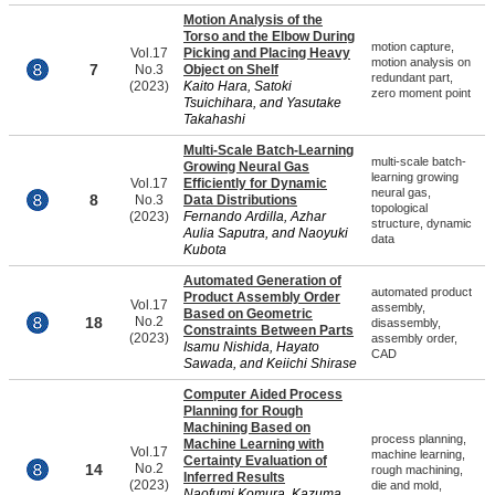
Motion Analysis of the
Torso and the Elbow During
motion capture,
Vol.17
Picking and Placing Heavy
motion analysis on
7
No.3
Object on Shelf
redundant part,
(2023)
Kaito Hara, Satoki
zero moment point
Tsuichihara, and Yasutake
Takahashi
Multi-Scale Batch-Learning
multi-scale batch-
Growing Neural Gas
learning growing
Vol.17
Efficiently for Dynamic
neural gas,
8
No.3
Data Distributions
topological
(2023)
Fernando Ardilla, Azhar
structure, dynamic
Aulia Saputra, and Naoyuki
data
Kubota
Automated Generation of
automated product
Product Assembly Order
Vol.17
assembly,
Based on Geometric
18
No.2
disassembly,
Constraints Between Parts
(2023)
assembly order,
Isamu Nishida, Hayato
CAD
Sawada, and Keiichi Shirase
Computer Aided Process
Planning for Rough
Machining Based on
process planning,
Machine Learning with
Vol.17
machine learning,
Certainty Evaluation of
14
No.2
rough machining,
Inferred Results
(2023)
die and mold,
Naofumi Komura, Kazuma