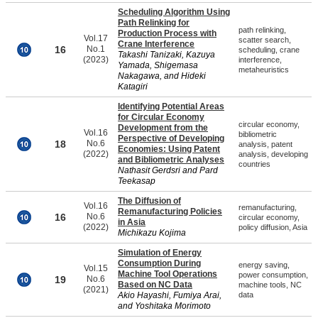
Scheduling Algorithm Using
Path Relinking for
path relinking,
Production Process with
Vol.17
scatter search,
Crane Interference
16
No.1
scheduling, crane
Takashi Tanizaki, Kazuya
(2023)
interference,
Yamada, Shigemasa
metaheuristics
Nakagawa, and Hideki
Katagiri
Identifying Potential Areas
for Circular Economy
circular economy,
Development from the
Vol.16
bibliometric
Perspective of Developing
18
No.6
analysis, patent
Economies: Using Patent
(2022)
analysis, developing
and Bibliometric Analyses
countries
Nathasit Gerdsri and Pard
Teekasap
The Diffusion of
Vol.16
remanufacturing,
Remanufacturing Policies
16
No.6
circular economy,
in Asia
(2022)
policy diffusion, Asia
Michikazu Kojima
Simulation of Energy
Consumption During
energy saving,
Vol.15
Machine Tool Operations
power consumption,
19
No.6
Based on NC Data
machine tools, NC
(2021)
Akio Hayashi, Fumiya Arai,
data
and Yoshitaka Morimoto