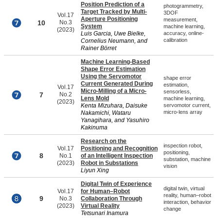
Position Prediction of a
photogrammetry,
Target Tracked by Multi-
3DOF
Vol.17
Aperture Positioning
measurement,
10
No.3
System
machine learning,
(2023)
Luis Garcia, Uwe Bielke,
accuracy, online-
calibration
Cornelius Neumann, and
Rainer Börret
Machine Learning-Based
Shape Error Estimation
Using the Servomotor
shape error
Current Generated During
estimation,
Vol.17
Micro-Milling of a Micro-
sensorless,
7
No.2
Lens Mold
machine learning,
(2023)
Kenta Mizuhara, Daisuke
servomotor current,
micro-lens array
Nakamichi, Wataru
Yanagihara, and Yasuhiro
Kakinuma
Research on the
inspection robot,
Vol.17
Positioning and Recognition
positioning,
8
No.1
of an Intelligent Inspection
substation, machine
(2023)
Robot in Substations
vision
Liyun Xing
Digital Twin of Experience
digital twin, virtual
Vol.17
for Human–Robot
reality, human–robot
9
No.3
Collaboration Through
interaction, behavior
(2023)
Virtual Reality
change
Tetsunari Inamura