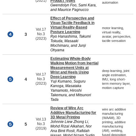
(2021)
Product Types
automation
Gwendolyn Foo, Sami Kara,
and Maurice Pagnucco
Effect of Perspective and
Visuo-Tactile Feedback in
Virtual Reality-Based
motor learning,
Vol.17
Posture Learning
virtual reality,
3
No.3
Ryo Hanashima, Takumi
avatar, perspective,
(2023)
Tokuda, Masaaki
tactile sensation
Mochimaru, and Junji
Ohyama
Estimating Whole-Body
Walking Motion from Inertial
Measurement Units at
deep learning, joint
Wrist and Heels Using
Vol.17
angle estimation,
Deep Learning
4
No.3
IMU, long short-
Yuji Kumano, Suguru
(2023)
term memory layer,
Kanoga, Masataka
motion capture
Yamamoto, Hiroshi
Takemura, and Mitsunori
Tada
Review of Wire Arc
wire arc additive
Additive Manufacturing for
manufacturing
3D Metal Printing
(WAAM), 3D
Vol.13
Johnnie Liew Zhong Li,
printing, additive
5
No.3
Mohd Rizal Alkahari, Nor
manufacturing
(2019)
Ana Binti Rosli, Rafidah
(AM), welding,
fused deposition
Hasan, Mohd Nizam Sudin,