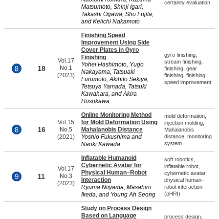
certainty evaluation
Matsumoto, Shinji Igari,
Takashi Ogawa, Sho Fujita,
and Keiichi Nakamoto
Finishing Speed
Improvement Using Side
Cover Plates in Gyro
gyro finishing,
Finishing
Vol.17
stream finishing,
Yohei Hashimoto, Yugo
18
No.1
finishing, gear
Nakayama, Tatsuaki
(2023)
finishing, finishing
Furumoto, Akihito Sekiya,
speed improvement
Tetsuya Yamada, Tatsuki
Kawahara, and Akira
Hosokawa
Online Monitoring Method
mold deformation,
Vol.15
for Mold Deformation Using
injection molding,
16
No.5
Mahalanobis Distance
Mahalanobis
(2021)
Yoshio Fukushima and
distance, monitoring
system
Naoki Kawada
Inflatable Humanoid
soft robotics,
Cybernetic Avatar for
inflatable robot,
Vol.17
Physical Human–Robot
cybernetic avatar,
11
No.3
Interaction
physical human–
(2023)
Ryuma Niiyama, Masahiro
robot interaction
(pHRI)
Ikeda, and Young Ah Seong
Study on Process Design
Based on Language
process design,