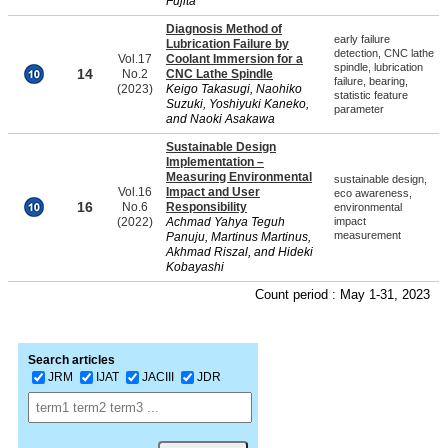
Fujita
Diagnosis Method of
early failure
Lubrication Failure by
detection, CNC lathe
Vol.17
Coolant Immersion for a
spindle, lubrication
14
No.2
CNC Lathe Spindle
failure, bearing,
(2023)
Keigo Takasugi, Naohiko
statistic feature
Suzuki, Yoshiyuki Kaneko,
parameter
and Naoki Asakawa
Sustainable Design
Implementation –
Measuring Environmental
sustainable design,
Vol.16
Impact and User
eco awareness,
16
No.6
Responsibility
environmental
(2022)
Achmad Yahya Teguh
impact
measurement
Panuju, Martinus Martinus,
Akhmad Riszal, and Hideki
Kobayashi
Count period : May 1-31, 2023
Search articles
JRM
IJAT
JACIII
JDR