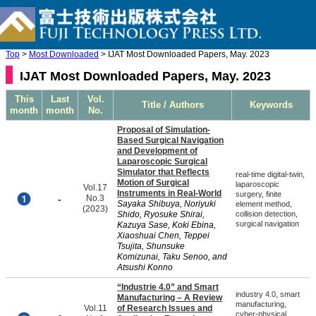
Top
>
Most Downloaded
> IJAT Most Downloaded Papers, May. 2023
IJAT Most Downloaded Papers, May. 2023
This
Last
Vol.
Title / Authors
Keywords
month
month
No.
Proposal of Simulation-
Based Surgical Navigation
and Development of
Laparoscopic Surgical
Simulator that Reflects
real-time digital-twin,
Motion of Surgical
laparoscopic
Vol.17
Instruments in Real-World
surgery, finite
-
No.3
Sayaka Shibuya, Noriyuki
element method,
(2023)
Shido, Ryosuke Shirai,
collision detection,
surgical navigation
Kazuya Sase, Koki Ebina,
Xiaoshuai Chen, Teppei
Tsujita, Shunsuke
Komizunai, Taku Senoo, and
Atsushi Konno
“Industrie 4.0” and Smart
industry 4.0, smart
Manufacturing – A Review
manufacturing,
Vol.11
of Research Issues and
cyber-physical