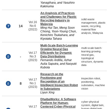
Yanagihara, and Yasuhiro
Kakinuma
An Analysis of Practices
and Challenges for Plastic
solid waste
Recycling Industry in
Vol.16
management, plastic
Malaysia
14
No.6
waste, recycling,
Ming Hui Tan, Meng Soon
(2022)
material flow
Chiong, Yoon-Young Chun,
analysis, Malaysia
Kenichiro Tsukahara, and
Kiyotaka Tahara
Multi-Scale Batch-Learning
multi-scale batch-
Growing Neural Gas
learning growing
Vol.17
Efficiently for Dynamic
neural gas,
-
No.3
Data Distributions
topological
(2023)
Fernando Ardilla, Azhar
structure, dynamic
Aulia Saputra, and Naoyuki
data
Kubota
Research on the
Positioning and
inspection robot,
Vol.17
Recognition of an
positioning,
8
No.1
Intelligent Inspection Robot
substation, machine
(2023)
in Substations
vision
Liyun Xing
DhaibaWorks: A Software
cyber-physical
Platform for Human-
system, digital twin,
Vol.17
Centered Cyber-Physical
human digital twin,