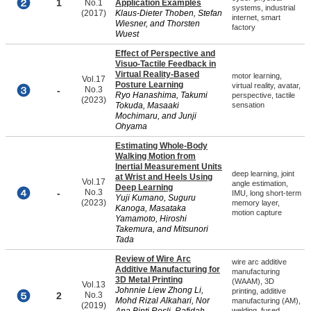
1
No.1
Application Examples
systems, industrial
(2017)
Klaus-Dieter Thoben, Stefan
internet, smart
Wiesner, and Thorsten
factory
Wuest
Effect of Perspective and
Visuo-Tactile Feedback in
Virtual Reality-Based
motor learning,
Vol.17
Posture Learning
virtual reality, avatar,
-
No.3
Ryo Hanashima, Takumi
perspective, tactile
(2023)
Tokuda, Masaaki
sensation
Mochimaru, and Junji
Ohyama
Estimating Whole-Body
Walking Motion from
Inertial Measurement Units
deep learning, joint
at Wrist and Heels Using
Vol.17
angle estimation,
Deep Learning
-
No.3
IMU, long short-term
Yuji Kumano, Suguru
(2023)
memory layer,
Kanoga, Masataka
motion capture
Yamamoto, Hiroshi
Takemura, and Mitsunori
Tada
Review of Wire Arc
wire arc additive
Additive Manufacturing for
manufacturing
3D Metal Printing
(WAAM), 3D
Vol.13
Johnnie Liew Zhong Li,
printing, additive
2
No.3
Mohd Rizal Alkahari, Nor
manufacturing (AM),
(2019)
welding, fused