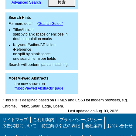
Advanced Search
Search Hints
For more detail ->
"Search Guide"
Title/Abstract
split by blank space or enclose in
double quotation marks
Keyword/Author/Affiliation
/Reference
no split by blank space
one search term per fields
Search will perform partial matching.
Most Viewed Abstracts
are now shown on
“
Most Viewed Abstracts” page
*This site is desgined based on HTML5 and CSS3 for modern browsers, e.g.
Chrome, Firefox, Safari, Edge, Opera.
Last updated on Aug. 03, 2026
サイトマップ
ご利用案内
プライバシーポリシー
広告掲載について
特定商取引法の表記
会社案内
お問い合わせ