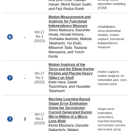
Ana Binti Rosli, Rafidah
deposition modeling
Hasan, Mohd Nizam Sudin,
(FDM)
and Faiz Redza Ramli
Motion Measurement and
Analysis for Functional
Independence Measure
rehabilitation,
Shino Matsuura, Kazuhiko
musculoskeletal
Vol.17
Hirata, Hiroaki Kimura,
models, motion
-
No.3
Yoshitaka Iwamoto, Makoto
capture, functional
(2023)
Takahashi, Yui Endo,
independence
measure
Mitsunori Tada, Tsubasa
Maruyama, and Yuichi
Kurita
Motion Analysis of the
Torso and the Elbow During
motion capture,
Vol.17
Picking and Placing Heavy
motion analysis on
-
No.3
Object on Shelf
redundant part, zero
(2023)
Kaito Hara, Satoki
moment point
Tsuichihara, and Yasutake
Takahashi
Machine Learning-Based
Shape Error Estimation
Using the Servomotor
shape error
Current Generated During
estimation,
Vol.17
Micro-Milling of a Micro-
sensorless,
3
No.2
Lens Mold
machine learning,
(2023)
Kenta Mizuhara, Daisuke
servomotor current,
micro-lens array
Nakamichi, Wataru