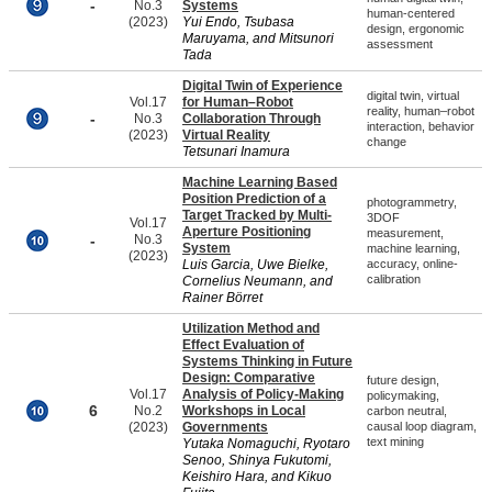
-
No.3
Systems
human-centered
(2023)
Yui Endo, Tsubasa
design, ergonomic
Maruyama, and Mitsunori
assessment
Tada
Digital Twin of Experience
digital twin, virtual
Vol.17
for Human–Robot
reality, human–robot
-
No.3
Collaboration Through
interaction, behavior
(2023)
Virtual Reality
change
Tetsunari Inamura
Machine Learning Based
Position Prediction of a
photogrammetry,
Target Tracked by Multi-
3DOF
Vol.17
Aperture Positioning
measurement,
-
No.3
System
machine learning,
(2023)
Luis Garcia, Uwe Bielke,
accuracy, online-
calibration
Cornelius Neumann, and
Rainer Börret
Utilization Method and
Effect Evaluation of
Systems Thinking in Future
Design: Comparative
future design,
Vol.17
Analysis of Policy-Making
policymaking,
6
No.2
Workshops in Local
carbon neutral,
(2023)
Governments
causal loop diagram,
text mining
Yutaka Nomaguchi, Ryotaro
Senoo, Shinya Fukutomi,
Keishiro Hara, and Kikuo