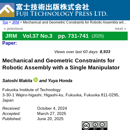
Top
>
JRM
> Mechanical and Geometric Constraints for Robotic Assembly with ...
« previous
next »
JRM Vol.37 No.3 pp. 731-741
(2025)
Paper:
doi: 10.20965/jrm.2025.p0731
Views over last 60 days:
8,933
Mechanical and Geometric Constraints for
Robotic Assembly with a Single Manipulator
Satoshi Makita
and Yuya Honda
Fukuoka Institute of Technology
3-30-1 Wajiro-higashi, Higashi-ku, Fukuoka, Fukuoka 811-0295,
Japan
Received:
October 4, 2024
Accepted:
March 27, 2025
Published:
June 20, 2025