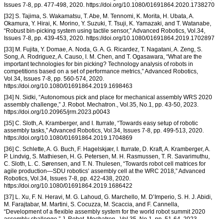
Issues 7-8, pp. 477-498, 2020. https://doi.org/10.1080/01691864.2020.1738270
[32] S. Tajima, S. Wakamatsu, T. Abe, M. Tennomi, K. Morita, H. Ubata, A.
Okamura, Y. Hirai, K. Morino, Y. Suzuki, T. Tsuji, K. Yamazaki, and T. Watanabe,
“Robust bin-picking system using tactile sensor,” Advanced Robotics, Vol.34,
Issues 7-8, pp. 439-453, 2020. https://doi.org/10.1080/01691864.2019.1702897
[33] M. Fujita, Y. Domae, A. Noda, G. A. G. Ricardez, T. Nagatani, A. Zeng, S.
Song, A. Rodriguez, A. Causo, I. M. Chen, and T. Ogasawara, “What are the
important technologies for bin picking? Technology analysis of robots in
competitions based on a set of performance metrics,” Advanced Robotics,
Vol.34, Issues 7-8, pp. 560-574, 2020.
https://doi.org/10.1080/01691864.2019.1698463
[34] N. Sidki, “Autonomous pick and place for mechanical assembly WRS 2020
assembly challenge,” J. Robot. Mechatron., Vol.35, No.1, pp. 43-50, 2023.
https://doi.org/10.20965/jrm.2023.p0043
[35] C. Sloth, A. Kramberger, and I. Iturrate, “Towards easy setup of robotic
assembly tasks,” Advanced Robotics, Vol.34, Issues 7-8, pp. 499-513, 2020.
https://doi.org/10.1080/01691864.2019.1704869
[36] C. Schlette, A. G. Buch, F. Hagelskjær, I. Iturrate, D. Kraft, A. Kramberger, A.
P. Lindvig, S. Mathiesen, H. G. Petersen, M. H. Rasmussen, T. R. Savarimuthu,
C. Sloth, L. C. Sørensen, and T. N. Thulesen, “Towards robot cell matrices for
agile production—SDU robotics’ assembly cell at the WRC 2018,” Advanced
Robotics, Vol.34, Issues 7-8, pp. 422-438, 2020.
https://doi.org/10.1080/01691864.2019.1686422
[37] L. Xu, F. N. Heravi, M. G. Lahoud, G. Marchello, M. D’Imperio, S. H. J. Abidi,
M. Farajtabar, M. Martini, S. Cocuzza, M. Scaccia, and F. Cannella,
“Development of a flexible assembly system for the world robot summit 2020