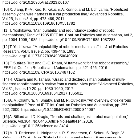
https://doi.org/10.20965/ijat.2023.p0167
[10] X. Jiang, K.-M. Koo, K. Kikuchi, A. Konno, and M. Uchiyama, “Robotized
assembly of a wire harness in a car production line,” Advanced Robotics,
Vol.25, Issues 3-4, pp. 473-489, 2011.
https://doi.org/10.1163/016918610X551782
[11] T. Yoshikawa, “Manipulability and redundancy control of robotic
mechanisms,” Proc. of 1985 IEEE Int. Conf. on Robotics and Automation, Vol.2,
pp. 1004-1009, 1985. https://doi.org/10.1109/ROBOT.1985.1087283
[12] T. Yoshikawa, “Manipulability of robotic mechanisms,” Int. J. of Robotics
Research, Vol.4, Issue 2, pp. 439-446, 1985.
https://doi.org/10.1177/027836498500400201
[13] F. Suárez-Ruiz and Q.-C. Pham, “A framework for fine robotic assembly,”
IEEE Int. Conf. on Robotics and Automation, pp. 421-426, 2016.
https://doi.org/10.1109/ICRA.2016.7487162
[14] R. Ozawa and K. Tahara, “Grasp and dexterous manipulation of multi-
fingered robotic hands: A review from a control view point,” Advanced Robotics,
Vol.31, Issues 19-20, pp. 1030-1050, 2017.
https://doi.org/10.1080/01691864.2017.1365011
[15] A. M. Okamura, N. Smaby, and M. R. Cutkosky, “An overview of dexterous
manipulation,” Proc. of IEEE Int. Conf. on Robotics and Automation, pp. 255-
262, 2000. https://doi.org/10.1109/ROBOT.2000.844067
[16] A. Billard and D. Kragic, “Trends and challenges in robot manipulation,”
Science, Vol.364, No.6446, Article No.eaat8414, 2019.
https://doi.org/10.1126/science.aat8414
[17] M. R. Pedersen, L. Nalpantidis, R. S. Andersen, C. Schou, S. Bøgh, V.
Krüger, and O. Madsen, “Robot skills for manufacturing: From concept to