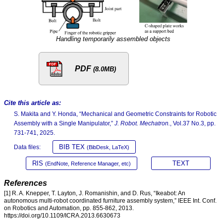
Handling temporarily assembled objects
PDF
(8.0MB)
Cite this article as:
S. Makita and Y. Honda, “Mechanical and Geometric Constraints for Robotic
Assembly with a Single Manipulator,”
J. Robot. Mechatron.
, Vol.37 No.3, pp.
731-741, 2025.
BIB TEX
Data files:
(BibDesk, LaTeX)
RIS
TEXT
(EndNote, Reference Manager, etc)
References
[1] R. A. Knepper, T. Layton, J. Romanishin, and D. Rus, “Ikeabot: An
autonomous multi-robot coordinated furniture assembly system,” IEEE Int. Conf.
on Robotics and Automation, pp. 855-862, 2013.
https://doi.org/10.1109/ICRA.2013.6630673