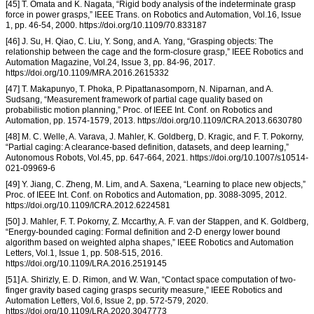
[45] T. Omata and K. Nagata, “Rigid body analysis of the indeterminate grasp
force in power grasps,” IEEE Trans. on Robotics and Automation, Vol.16, Issue
1, pp. 46-54, 2000. https://doi.org/10.1109/70.833187
[46] J. Su, H. Qiao, C. Liu, Y. Song, and A. Yang, “Grasping objects: The
relationship between the cage and the form-closure grasp,” IEEE Robotics and
Automation Magazine, Vol.24, Issue 3, pp. 84-96, 2017.
https://doi.org/10.1109/MRA.2016.2615332
[47] T. Makapunyo, T. Phoka, P. Pipattanasomporn, N. Niparnan, and A.
Sudsang, “Measurement framework of partial cage quality based on
probabilistic motion planning,” Proc. of IEEE Int. Conf. on Robotics and
Automation, pp. 1574-1579, 2013. https://doi.org/10.1109/ICRA.2013.6630780
[48] M. C. Welle, A. Varava, J. Mahler, K. Goldberg, D. Kragic, and F. T. Pokorny,
“Partial caging: A clearance-based definition, datasets, and deep learning,”
Autonomous Robots, Vol.45, pp. 647-664, 2021. https://doi.org/10.1007/s10514-
021-09969-6
[49] Y. Jiang, C. Zheng, M. Lim, and A. Saxena, “Learning to place new objects,”
Proc. of IEEE Int. Conf. on Robotics and Automation, pp. 3088-3095, 2012.
https://doi.org/10.1109/ICRA.2012.6224581
[50] J. Mahler, F. T. Pokorny, Z. Mccarthy, A. F. van der Stappen, and K. Goldberg,
“Energy-bounded caging: Formal definition and 2-D energy lower bound
algorithm based on weighted alpha shapes,” IEEE Robotics and Automation
Letters, Vol.1, Issue 1, pp. 508-515, 2016.
https://doi.org/10.1109/LRA.2016.2519145
[51] A. Shirizly, E. D. Rimon, and W. Wan, “Contact space computation of two-
finger gravity based caging grasps security measure,” IEEE Robotics and
Automation Letters, Vol.6, Issue 2, pp. 572-579, 2020.
https://doi.org/10.1109/LRA.2020.3047773