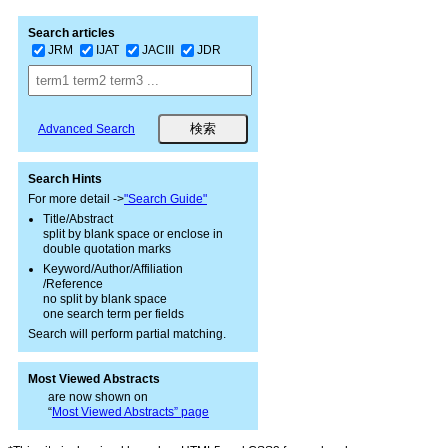
Search articles
JRM
IJAT
JACIII
JDR
Advanced Search
Search Hints
For more detail ->
"Search Guide"
Title/Abstract
split by blank space or enclose in
double quotation marks
Keyword/Author/Affiliation
/Reference
no split by blank space
one search term per fields
Search will perform partial matching.
Most Viewed Abstracts
are now shown on
“
Most Viewed Abstracts” page