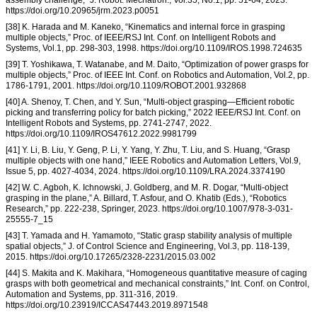
assembly challenge,” J. Robot. Mechatron., Vol.35, No.1, pp. 51-64, 2023.
https://doi.org/10.20965/jrm.2023.p0051
[38] K. Harada and M. Kaneko, “Kinematics and internal force in grasping
multiple objects,” Proc. of IEEE/RSJ Int. Conf. on Intelligent Robots and
Systems, Vol.1, pp. 298-303, 1998. https://doi.org/10.1109/IROS.1998.724635
[39] T. Yoshikawa, T. Watanabe, and M. Daito, “Optimization of power grasps for
multiple objects,” Proc. of IEEE Int. Conf. on Robotics and Automation, Vol.2, pp.
1786-1791, 2001. https://doi.org/10.1109/ROBOT.2001.932868
[40] A. Shenoy, T. Chen, and Y. Sun, “Multi-object grasping—Efficient robotic
picking and transferring policy for batch picking,” 2022 IEEE/RSJ Int. Conf. on
Intelligent Robots and Systems, pp. 2741-2747, 2022.
https://doi.org/10.1109/IROS47612.2022.9981799
[41] Y. Li, B. Liu, Y. Geng, P. Li, Y. Yang, Y. Zhu, T. Liu, and S. Huang, “Grasp
multiple objects with one hand,” IEEE Robotics and Automation Letters, Vol.9,
Issue 5, pp. 4027-4034, 2024. https://doi.org/10.1109/LRA.2024.3374190
[42] W. C. Agboh, K. Ichnowski, J. Goldberg, and M. R. Dogar, “Multi-object
grasping in the plane,” A. Billard, T. Asfour, and O. Khatib (Eds.), “Robotics
Research,” pp. 222-238, Springer, 2023. https://doi.org/10.1007/978-3-031-
25555-7_15
[43] T. Yamada and H. Yamamoto, “Static grasp stability analysis of multiple
spatial objects,” J. of Control Science and Engineering, Vol.3, pp. 118-139,
2015. https://doi.org/10.17265/2328-2231/2015.03.002
[44] S. Makita and K. Makihara, “Homogeneous quantitative measure of caging
grasps with both geometrical and mechanical constraints,” Int. Conf. on Control,
Automation and Systems, pp. 311-316, 2019.
https://doi.org/10.23919/ICCAS47443.2019.8971548