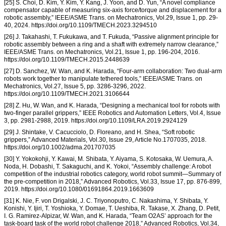
[25] S. Choi, D. Kim, Y. Kim, Y. Kang, J. Yoon, and D. Yun, “A novel compliance
compensator capable of measuring six-axis force/torque and displacement for a
robotic assembly,” IEEE/ASME Trans. on Mechatronics, Vol.29, Issue 1, pp. 29-
40, 2024. https://doi.org/10.1109/TMECH.2023.3294510
[26] J. Takahashi, T. Fukukawa, and T. Fukuda, “Passive alignment principle for
robotic assembly between a ring and a shaft with extremely narrow clearance,”
IEEE/ASME Trans. on Mechatronics, Vol.21, Issue 1, pp. 196-204, 2016.
https://doi.org/10.1109/TMECH.2015.2448639
[27] D. Sanchez, W. Wan, and K. Harada, “Four-arm collaboration: Two dual-arm
robots work together to manipulate tethered tools,” IEEE/ASME Trans. on
Mechatronics, Vol.27, Issue 5, pp. 3286-3296, 2022.
https://doi.org/10.1109/TMECH.2021.3106644
[28] Z. Hu, W. Wan, and K. Harada, “Designing a mechanical tool for robots with
two-finger parallel grippers,” IEEE Robotics and Automation Letters, Vol.4, Issue
3, pp. 2981-2988, 2019. https://doi.org/10.1109/LRA.2019.2924129
[29] J. Shintake, V. Cacucciolo, D. Floreano, and H. Shea, “Soft robotic
grippers,” Advanced Materials, Vol.30, Issue 29, Article No.1707035, 2018.
https://doi.org/10.1002/adma.201707035
[30] Y. Yokokohji, Y. Kawai, M. Shibata, Y. Aiyama, S. Kotosaka, W. Uemura, A.
Noda, H. Dobashi, T. Sakaguchi, and K. Yokoi, “Assembly challenge: A robot
competition of the industrial robotics category, world robot summit—Summary of
the pre-competition in 2018,” Advanced Robotics, Vol.33, Issue 17, pp. 876-899,
2019. https://doi.org/10.1080/01691864.2019.1663609
[31] K. Nie, F. von Drigalski, J. C. Triyonoputro, C. Nakashima, Y. Shibata, Y.
Konishi, Y. Ijiri, T. Yoshioka, Y. Domae, T. Ueshiba, R. Takase, X. Zhang, D. Petit,
I. G. Ramirez-Alpizar, W. Wan, and K. Harada, “Team O2AS’ approach for the
task-board task of the world robot challenge 2018,” Advanced Robotics, Vol.34,