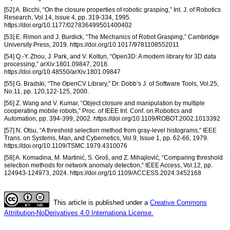
[52] A. Bicchi, “On the closure properties of robotic grasping,” Int. J. of Robotics
Research, Vol.14, Issue 4, pp. 319-334, 1995.
https://doi.org/10.1177/027836499501400402
[53] E. Rimon and J. Burdick, “The Mechanics of Robot Grasping,” Cambridge
University Press, 2019. https://doi.org/10.1017/9781108552011
[54] Q.-Y. Zhou, J. Park, and V. Koltun, “Open3D: A modern library for 3D data
processing,” arXiv:1801.09847, 2018.
https://doi.org/10.48550/arXiv.1801.09847
[55] G. Bradski, “The OpenCV Library,” Dr. Dobb’s J. of Software Tools, Vol.25,
No.11, pp. 120,122-125, 2000.
[56] Z. Wang and V. Kumar, “Object closure and manipulation by multiple
cooperating mobile robots,” Proc. of IEEE Int. Conf. on Robotics and
Automation, pp. 394-399, 2002. https://doi.org/10.1109/ROBOT.2002.1013392
[57] N. Otsu, “A threshold selection method from gray-level histograms,” IEEE
Trans. on Systems, Man, and Cybernetics, Vol.9, Issue 1, pp. 62-66, 1979.
https://doi.org/10.1109/TSMC.1979.4310076
[58] A. Komadina, M. Martinić, S. Groš, and Z. Mihajlović, “Comparing threshold
selection methods for network anomaly detection,” IEEE Access, Vol.12, pp.
124943-124973, 2024. https://doi.org/10.1109/ACCESS.2024.3452168
This article is published under a
Creative Commons
Attribution-NoDerivatives 4.0 Internationa License.