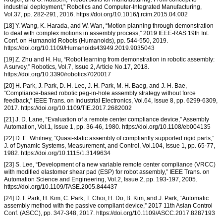
industrial deployment,” Robotics and Computer-Integrated Manufacturing,
Vol.37, pp. 282-291, 2016. https://doi.org/10.1016/j.rcim.2015.04.002
[18] Y. Wang, K. Harada, and W. Wan, “Motion planning through demonstration
to deal with complex motions in assembly process,” 2019 IEEE-RAS 19th Int.
Conf. on Humanoid Robots (Humanoids), pp. 544-550, 2019.
https://doi.org/10.1109/Humanoids43949.2019.9035043
[19] Z. Zhu and H. Hu, “Robot learning from demonstration in robotic assembly:
A survey,” Robotics, Vol.7, Issue 2, Article No.17, 2018.
https://doi.org/10.3390/robotics7020017
[20] H. Park, J. Park, D. H. Lee, J. H. Park, M. H. Baeg, and J. H. Bae,
“Compliance-based robotic peg-in-hole assembly strategy without force
feedback,” IEEE Trans. on Industrial Electronics, Vol.64, Issue 8, pp. 6299-6309,
2017. https://doi.org/10.1109/TIE.2017.2682002
[21] J. D. Lane, “Evaluation of a remote center compliance device,” Assembly
Automation, Vol.1, Issue 1, pp. 36-46, 1980. https://doi.org/10.1108/eb004135
[22] D. E. Whitney, “Quasi-static assembly of compliantly supported rigid parts,”
J. of Dynamic Systems, Measurement, and Control, Vol.104, Issue 1, pp. 65-77,
1982. https://doi.org/10.1115/1.3149634
[23] S. Lee, “Development of a new variable remote center compliance (VRCC)
with modified elastomer shear pad (ESP) for robot assembly,” IEEE Trans. on
Automation Science and Engineering, Vol.2, Issue 2, pp. 193-197, 2005.
https://doi.org/10.1109/TASE.2005.844437
[24] D. I. Park, H. Kim, C. Park, T. Choi, H. Do, B. Kim, and J. Park, “Automatic
assembly method with the passive compliant device,” 2017 11th Asian Control
Conf. (ASCC), pp. 347-348, 2017. https://doi.org/10.1109/ASCC.2017.8287193