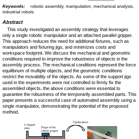
Keywords:
robotic assembly, manipulation, mechanical analysis,
industrial robots
Abstract
This study investigated an assembly strategy that leverages
only a single robotic manipulator and an attached parallel gripper.
This approach reduces the need for additional fixtures, such as
manipulators and fixturing jigs, and minimizes costs and
workspace footprint. We discuss the mechanical and geometric
conditions required to improve the robustness of objects in the
assembly process. The mechanical conditions represent the force
equilibrium of multiple objects, and the geometric conditions
restrict the movability of the objects. As some of the support jigs
used in the experiments were not controlled to firmly fix the
assembled objects, the above conditions were essential to
guarantee the robustness of the temporarily assembled parts. This
paper presents a successful case of automated assembly using a
single manipulator, demonstrating the potential of the proposed
method.