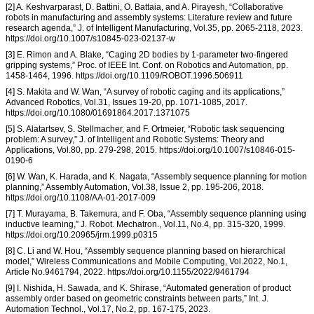
[2] A. Keshvarparast, D. Battini, O. Battaia, and A. Pirayesh, “Collaborative
robots in manufacturing and assembly systems: Literature review and future
research agenda,” J. of Intelligent Manufacturing, Vol.35, pp. 2065-2118, 2023.
https://doi.org/10.1007/s10845-023-02137-w
[3] E. Rimon and A. Blake, “Caging 2D bodies by 1-parameter two-fingered
gripping systems,” Proc. of IEEE Int. Conf. on Robotics and Automation, pp.
1458-1464, 1996. https://doi.org/10.1109/ROBOT.1996.506911
[4] S. Makita and W. Wan, “A survey of robotic caging and its applications,”
Advanced Robotics, Vol.31, Issues 19-20, pp. 1071-1085, 2017.
https://doi.org/10.1080/01691864.2017.1371075
[5] S. Alatartsev, S. Stellmacher, and F. Ortmeier, “Robotic task sequencing
problem: A survey,” J. of Intelligent and Robotic Systems: Theory and
Applications, Vol.80, pp. 279-298, 2015. https://doi.org/10.1007/s10846-015-
0190-6
[6] W. Wan, K. Harada, and K. Nagata, “Assembly sequence planning for motion
planning,” Assembly Automation, Vol.38, Issue 2, pp. 195-206, 2018.
https://doi.org/10.1108/AA-01-2017-009
[7] T. Murayama, B. Takemura, and F. Oba, “Assembly sequence planning using
inductive learning,” J. Robot. Mechatron., Vol.11, No.4, pp. 315-320, 1999.
https://doi.org/10.20965/jrm.1999.p0315
[8] C. Li and W. Hou, “Assembly sequence planning based on hierarchical
model,” Wireless Communications and Mobile Computing, Vol.2022, No.1,
Article No.9461794, 2022. https://doi.org/10.1155/2022/9461794
[9] I. Nishida, H. Sawada, and K. Shirase, “Automated generation of product
assembly order based on geometric constraints between parts,” Int. J.
Automation Technol., Vol.17, No.2, pp. 167-175, 2023.