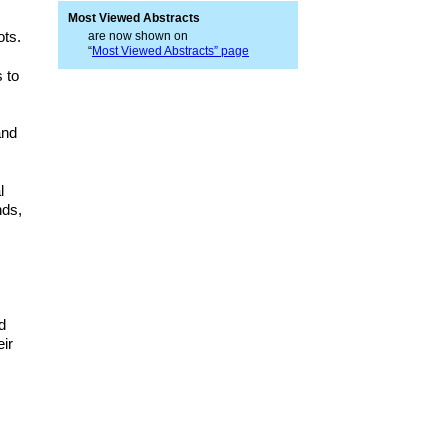
Most Viewed Abstracts
ots.
are now shown on
“
Most Viewed Abstracts” page
s to
and
l
nds,
d
eir