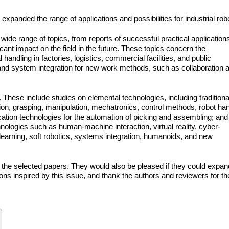
panded the range of applications and possibilities for industrial rob
wide range of topics, from reports of successful practical application
cant impact on the field in the future. These topics concern the
andling in factories, logistics, commercial facilities, and public
s and system integration for new work methods, such as collaboration 
. These include studies on elemental technologies, including traditiona
on, grasping, manipulation, mechatronics, control methods, robot ha
tion technologies for the automation of picking and assembling; and
hnologies such as human-machine interaction, virtual reality, cyber-
earning, soft robotics, systems integration, humanoids, and new
oy the selected papers. They would also be pleased if they could expan
ions inspired by this issue, and thank the authors and reviewers for th