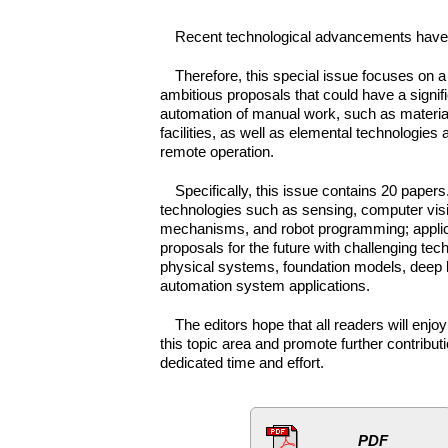
Recent technological advancements have ex
Therefore, this special issue focuses on a 
ambitious proposals that could have a signifi
automation of manual work, such as material h
facilities, as well as elemental technologie
remote operation.
Specifically, this issue contains 20 papers
technologies such as sensing, computer visi
mechanisms, and robot programming; applica
proposals for the future with challenging tec
physical systems, foundation models, deep l
automation system applications.
The editors hope that all readers will enj
this topic area and promote further contribut
dedicated time and effort.
PDF