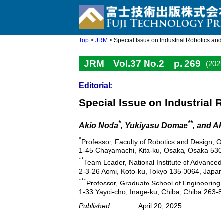
Top
>
JRM
> Special Issue on Industrial Robotics an
JRM Vol.37 No.2 p. 269
(202
Editorial:
Special Issue on Industrial
*
**
Akio Noda
, Yukiyasu Domae
, and A
*
Professor, Faculty of Robotics and Design, O
1-45 Chayamachi, Kita-ku, Osaka, Osaka 53
**
Team Leader, National Institute of Advance
2-3-26 Aomi, Koto-ku, Tokyo 135-0064, Japa
***
Professor, Graduate School of Engineering,
1-33 Yayoi-cho, Inage-ku, Chiba, Chiba 263-
Published:
April 20, 2025