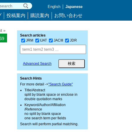
English
Japanese
プ
投稿案内
購読案内
お問い合わせ
t »
Search articles
269
JRM
IJAT
JACIII
JDR
Advanced Search
Search Hints
For more detail ->
"Search Guide"
Title/Abstract
split by blank space or enclose in
double quotation marks
Keyword/Author/Affiliation
/Reference
no split by blank space
one search term per fields
Search will perform partial matching.