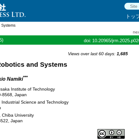
トッ
d Systems
nex
5)
doi: 10.20965/jrm.2025.p0
Views over last 60 days:
1,685
 Robotics and Systems
***
kio Namiki
saka Institute of Technology
0-8568, Japan
d Industrial Science and Technology
n
 Chiba University
8522, Japan