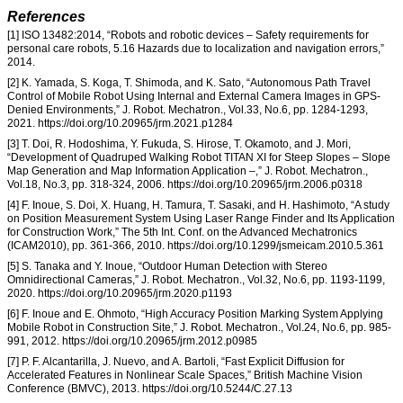
References
[1] ISO 13482:2014, “Robots and robotic devices – Safety requirements for
personal care robots, 5.16 Hazards due to localization and navigation errors,”
2014.
[2] K. Yamada, S. Koga, T. Shimoda, and K. Sato, “Autonomous Path Travel
Control of Mobile Robot Using Internal and External Camera Images in GPS-
Denied Environments,” J. Robot. Mechatron., Vol.33, No.6, pp. 1284-1293,
2021. https://doi.org/10.20965/jrm.2021.p1284
[3] T. Doi, R. Hodoshima, Y. Fukuda, S. Hirose, T. Okamoto, and J. Mori,
“Development of Quadruped Walking Robot TITAN XI for Steep Slopes – Slope
Map Generation and Map Information Application –,” J. Robot. Mechatron.,
Vol.18, No.3, pp. 318-324, 2006. https://doi.org/10.20965/jrm.2006.p0318
[4] F. Inoue, S. Doi, X. Huang, H. Tamura, T. Sasaki, and H. Hashimoto, “A study
on Position Measurement System Using Laser Range Finder and Its Application
for Construction Work,” The 5th Int. Conf. on the Advanced Mechatronics
(ICAM2010), pp. 361-366, 2010. https://doi.org/10.1299/jsmeicam.2010.5.361
[5] S. Tanaka and Y. Inoue, “Outdoor Human Detection with Stereo
Omnidirectional Cameras,” J. Robot. Mechatron., Vol.32, No.6, pp. 1193-1199,
2020. https://doi.org/10.20965/jrm.2020.p1193
[6] F. Inoue and E. Ohmoto, “High Accuracy Position Marking System Applying
Mobile Robot in Construction Site,” J. Robot. Mechatron., Vol.24, No.6, pp. 985-
991, 2012. https://doi.org/10.20965/jrm.2012.p0985
[7] P. F. Alcantarilla, J. Nuevo, and A. Bartoli, “Fast Explicit Diffusion for
Accelerated Features in Nonlinear Scale Spaces,” British Machine Vision
Conference (BMVC), 2013. https://doi.org/10.5244/C.27.13