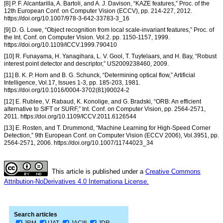
[8] P. F. Alcantarilla, A. Bartoli, and A. J. Davison, “KAZE features,” Proc. of the
12th European Conf. on Computer Vision (ECCV), pp. 214-227, 2012.
https://doi.org/10.1007/978-3-642-33783-3_16
[9] D. G. Lowe, “Object recognition from local scale-invariant features,” Proc. of
the Int. Conf. on Computer Vision. Vol.2. pp. 1150-1157, 1999.
https://doi.org/10.1109/ICCV.1999.790410
[10] R. Funayama, H. Yanagihara, L. V. Gool, T. Tuytelaars, and H. Bay, “Robust
interest point detector and descriptor,” US2009238460, 2009.
[11] B. K. P. Horn and B. G. Schunck, “Determining optical flow,” Artificial
Intelligence, Vol.17, Issues 1-3, pp. 185-203, 1981.
https://doi.org/10.1016/0004-3702(81)90024-2
[12] E. Rublee, V. Rabaud, K. Konolige, and G. Bradski, “ORB: An efficient
alternative to SIFT or SURF,” Int. Conf. on Computer Vision, pp. 2564-2571,
2011. https://doi.org/10.1109/ICCV.2011.6126544
[13] E. Rosten, and T. Drummond, “Machine Learning for High-Speed Corner
Detection,” 9th European Conf. on Computer Vision (ECCV 2006), Vol.3951, pp.
2564-2571, 2006. https://doi.org/10.1007/11744023_34
This article is published under a
Creative Commons
Attribution-NoDerivatives 4.0 Internationa License.
Search articles
JRM
IJAT
JACIII
JDR