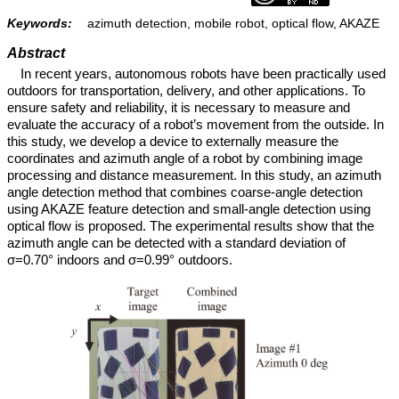
Keywords:
azimuth detection, mobile robot, optical flow, AKAZE
Abstract
In recent years, autonomous robots have been practically used
outdoors for transportation, delivery, and other applications. To
ensure safety and reliability, it is necessary to measure and
evaluate the accuracy of a robot’s movement from the outside. In
this study, we develop a device to externally measure the
coordinates and azimuth angle of a robot by combining image
processing and distance measurement. In this study, an azimuth
angle detection method that combines coarse-angle detection
using AKAZE feature detection and small-angle detection using
optical flow is proposed. The experimental results show that the
azimuth angle can be detected with a standard deviation of
σ=0.70° indoors and σ=0.99° outdoors.