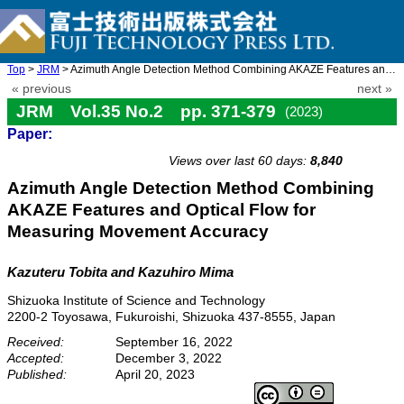
Top
>
JRM
> Azimuth Angle Detection Method Combining AKAZE Features and Op ...
« previous
next »
JRM Vol.35 No.2 pp. 371-379
(2023)
Paper:
doi: 10.20965/jrm.2023.p0371
Views over last 60 days:
8,840
Azimuth Angle Detection Method Combining
AKAZE Features and Optical Flow for
Measuring Movement Accuracy
Kazuteru Tobita
and Kazuhiro Mima
Shizuoka Institute of Science and Technology
2200-2 Toyosawa, Fukuroishi, Shizuoka 437-8555, Japan
Received:
September 16, 2022
Accepted:
December 3, 2022
Published:
April 20, 2023