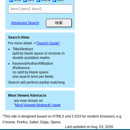
Advanced Search
Search Hints
For more detail ->
"Search Guide"
Title/Abstract
split by blank space or enclose in
double quotation marks
Keyword/Author/Affiliation
/Reference
no split by blank space
one search term per fields
Search will perform partial matching.
Most Viewed Abstracts
are now shown on
“
Most Viewed Abstracts” page
*This site is desgined based on HTML5 and CSS3 for modern browsers, e.g.
Chrome, Firefox, Safari, Edge, Opera.
Last updated on Aug. 03, 2026