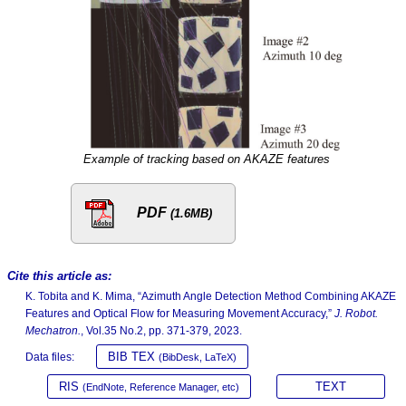
Example of tracking based on AKAZE features
PDF
(1.6MB)
Cite this article as:
K. Tobita and K. Mima, “Azimuth Angle Detection Method Combining AKAZE
Features and Optical Flow for Measuring Movement Accuracy,”
J. Robot.
Mechatron.
, Vol.35 No.2, pp. 371-379, 2023.
BIB TEX
Data files:
(BibDesk, LaTeX)
RIS
TEXT
(EndNote, Reference Manager, etc)