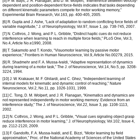
[5] P. M. Bays, J. R. Flanagan, and D. M. Wolpert, “Interference between velocity-
dependent and position-dependent force-fields indicates that tasks depending
on different kinematic parameters compete for motor working memory,”
Experimental Brain Research, Vol.163, pp. 400-405, 2005.
[6] R. Gupta and J. Ashe, “Lack of adaptation to random conflicting force fields of
variable magnitude,” J. of Neurophysiology, Vol.97, Issue 1, pp. 738-745, 2007.
[7] N. Cothros, J. Wong, and P. L. Gribble, “Distinct haptic cues do not reduce
interference when learning to reach in multiple force fields,” PLoS One, Vol.3,
No.4, Article No.e1990, 2008.
[8] T. Sakamoto and T. Kondo, “Visuomotor learning by passive motor
experience,” Frontiers in Human Neuroscience, Vol.9, Article No.00279, 2015.
[9] R. Shadmehr and F. A. Mussa-Ivaldi, “Adaptive representation of dynamics
during learning of a motor task,” The J. of Neuroscience, Vol.14, No.5, pp. 3208-
3224, 1994.
[10] J. W. Krakauer, M. F. Ghilardi, and C. Ghez, “Independent learning of
internal models for kinematic and dynamic control of reaching,” Nature
Neuroscience, Vol.2, No.11, pp. 1026-1031, 1999.
[11] C. Tong, D. M. Wolpert, and J. R. Flanagan, “Kinematics and dynamics are
not represented independently in motor working memory: Evidence from an
interference study,” The J. of Neuroscience, Vol.22, Issue 3, pp. 1108-1113,
2002.
[12] N. Cothros, J. Wong, and P. L. Gribble, “Visual cues signaling object grasp
reduce interference in motor learning,” J. of Neurophysiology, Vol.102, Issue 4,
pp. 2112-2120, 2009.
[13] F. Gandolfo, F. A. Mussa-Ivaldi, and E. Bizzi, “Motor learning by field
approximation,” Proc. of the National Academy of Sciences of the United States