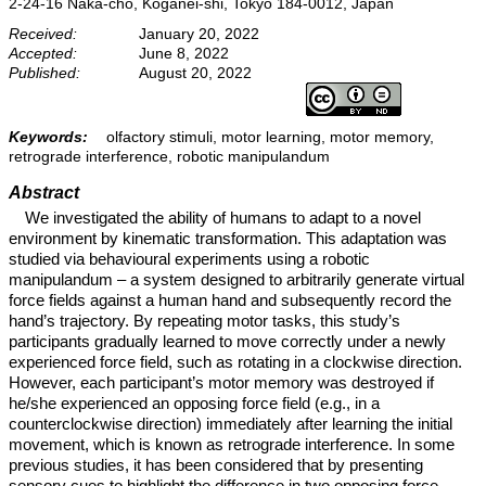
2-24-16 Naka-cho, Koganei-shi, Tokyo 184-0012, Japan
Received:
January 20, 2022
Accepted:
June 8, 2022
Published:
August 20, 2022
Keywords:
olfactory stimuli, motor learning, motor memory,
retrograde interference, robotic manipulandum
Abstract
We investigated the ability of humans to adapt to a novel
environment by kinematic transformation. This adaptation was
studied via behavioural experiments using a robotic
manipulandum – a system designed to arbitrarily generate virtual
force fields against a human hand and subsequently record the
hand’s trajectory. By repeating motor tasks, this study’s
participants gradually learned to move correctly under a newly
experienced force field, such as rotating in a clockwise direction.
However, each participant’s motor memory was destroyed if
he/she experienced an opposing force field (e.g., in a
counterclockwise direction) immediately after learning the initial
movement, which is known as retrograde interference. In some
previous studies, it has been considered that by presenting
sensory cues to highlight the difference in two opposing force