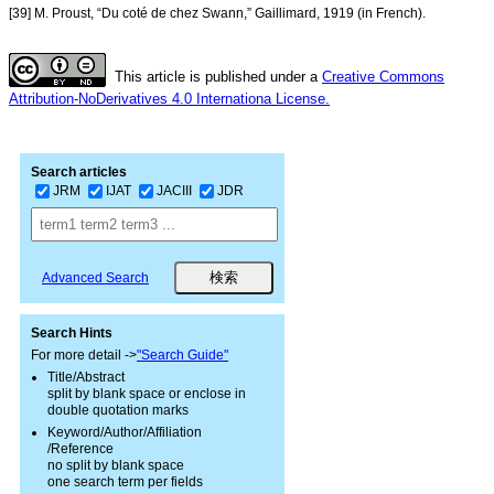
[39] M. Proust, “Du coté de chez Swann,” Gaillimard, 1919 (in French).
This article is published under a
Creative Commons
Attribution-NoDerivatives 4.0 Internationa License.
Search articles
JRM
IJAT
JACIII
JDR
Advanced Search
Search Hints
For more detail ->
"Search Guide"
Title/Abstract
split by blank space or enclose in
double quotation marks
Keyword/Author/Affiliation
/Reference
no split by blank space
one search term per fields