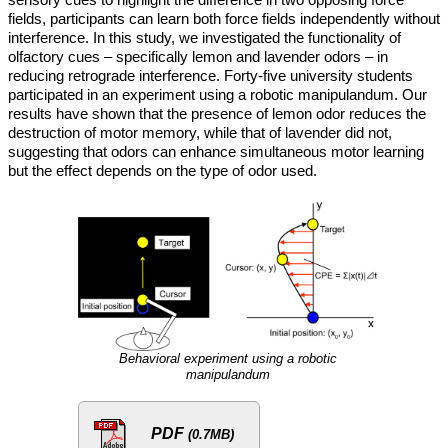
fields, participants can learn both force fields independently without
interference. In this study, we investigated the functionality of
olfactory cues – specifically lemon and lavender odors – in
reducing retrograde interference. Forty-five university students
participated in an experiment using a robotic manipulandum. Our
results have shown that the presence of lemon odor reduces the
destruction of motor memory, while that of lavender did not,
suggesting that odors can enhance simultaneous motor learning
but the effect depends on the type of odor used.
Behavioral experiment using a robotic
manipulandum
PDF
(0.7MB)