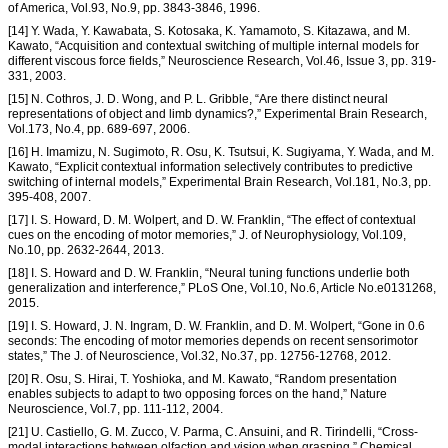
of America, Vol.93, No.9, pp. 3843-3846, 1996.
[14] Y. Wada, Y. Kawabata, S. Kotosaka, K. Yamamoto, S. Kitazawa, and M.
Kawato, “Acquisition and contextual switching of multiple internal models for
different viscous force fields,” Neuroscience Research, Vol.46, Issue 3, pp. 319-
331, 2003.
[15] N. Cothros, J. D. Wong, and P. L. Gribble, “Are there distinct neural
representations of object and limb dynamics?,” Experimental Brain Research,
Vol.173, No.4, pp. 689-697, 2006.
[16] H. Imamizu, N. Sugimoto, R. Osu, K. Tsutsui, K. Sugiyama, Y. Wada, and M.
Kawato, “Explicit contextual information selectively contributes to predictive
switching of internal models,” Experimental Brain Research, Vol.181, No.3, pp.
395-408, 2007.
[17] I. S. Howard, D. M. Wolpert, and D. W. Franklin, “The effect of contextual
cues on the encoding of motor memories,” J. of Neurophysiology, Vol.109,
No.10, pp. 2632-2644, 2013.
[18] I. S. Howard and D. W. Franklin, “Neural tuning functions underlie both
generalization and interference,” PLoS One, Vol.10, No.6, Article No.e0131268,
2015.
[19] I. S. Howard, J. N. Ingram, D. W. Franklin, and D. M. Wolpert, “Gone in 0.6
seconds: The encoding of motor memories depends on recent sensorimotor
states,” The J. of Neuroscience, Vol.32, No.37, pp. 12756-12768, 2012.
[20] R. Osu, S. Hirai, T. Yoshioka, and M. Kawato, “Random presentation
enables subjects to adapt to two opposing forces on the hand,” Nature
Neuroscience, Vol.7, pp. 111-112, 2004.
[21] U. Castiello, G. M. Zucco, V. Parma, C. Ansuini, and R. Tirindelli, “Cross-
modal interactions between olfaction and vision when grasping,” Chemical