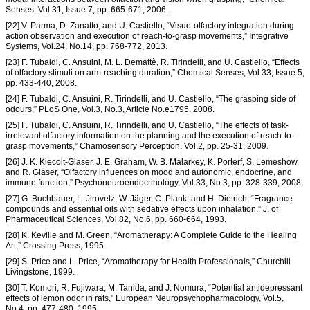
Senses, Vol.31, Issue 7, pp. 665-671, 2006.
[22] V. Parma, D. Zanatto, and U. Castiello, “Visuo-olfactory integration during
action observation and execution of reach-to-grasp movements,” Integrative
Systems, Vol.24, No.14, pp. 768-772, 2013.
[23] F. Tubaldi, C. Ansuini, M. L. Demattè, R. Tirindelli, and U. Castiello, “Effects
of olfactory stimuli on arm-reaching duration,” Chemical Senses, Vol.33, Issue 5,
pp. 433-440, 2008.
[24] F. Tubaldi, C. Ansuini, R. Tirindelli, and U. Castiello, “The grasping side of
odours,” PLoS One, Vol.3, No.3, Article No.e1795, 2008.
[25] F. Tubaldi, C. Ansuini, R. Tirindelli, and U. Castiello, “The effects of task-
irrelevant olfactory information on the planning and the execution of reach-to-
grasp movements,” Chamosensory Perception, Vol.2, pp. 25-31, 2009.
[26] J. K. Kiecolt-Glaser, J. E. Graham, W. B. Malarkey, K. Porterf, S. Lemeshow,
and R. Glaser, “Olfactory influences on mood and autonomic, endocrine, and
immune function,” Psychoneuroendocrinology, Vol.33, No.3, pp. 328-339, 2008.
[27] G. Buchbauer, L. Jirovetz, W. Jäger, C. Plank, and H. Dietrich, “Fragrance
compounds and essential oils with sedative effects upon inhalation,” J. of
Pharmaceutical Sciences, Vol.82, No.6, pp. 660-664, 1993.
[28] K. Keville and M. Green, “Aromatherapy: A Complete Guide to the Healing
Art,” Crossing Press, 1995.
[29] S. Price and L. Price, “Aromatherapy for Health Professionals,” Churchill
Livingstone, 1999.
[30] T. Komori, R. Fujiwara, M. Tanida, and J. Nomura, “Potential antidepressant
effects of lemon odor in rats,” European Neuropsychopharmacology, Vol.5,
No.4, pp. 477-480, 1995.