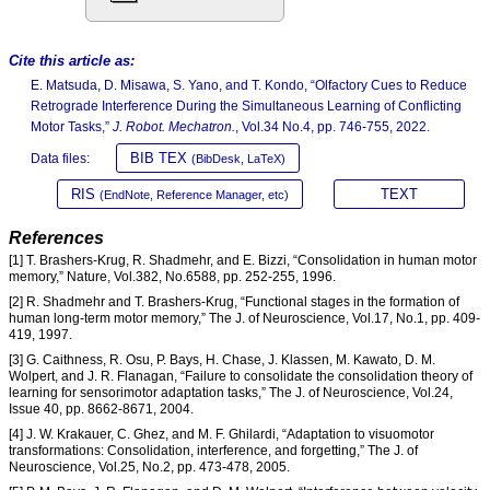
Cite this article as:
E. Matsuda, D. Misawa, S. Yano, and T. Kondo, “Olfactory Cues to Reduce
Retrograde Interference During the Simultaneous Learning of Conflicting
Motor Tasks,”
J. Robot. Mechatron.
, Vol.34 No.4, pp. 746-755, 2022.
BIB TEX
Data files:
(BibDesk, LaTeX)
RIS
TEXT
(EndNote, Reference Manager, etc)
References
[1] T. Brashers-Krug, R. Shadmehr, and E. Bizzi, “Consolidation in human motor
memory,” Nature, Vol.382, No.6588, pp. 252-255, 1996.
[2] R. Shadmehr and T. Brashers-Krug, “Functional stages in the formation of
human long-term motor memory,” The J. of Neuroscience, Vol.17, No.1, pp. 409-
419, 1997.
[3] G. Caithness, R. Osu, P. Bays, H. Chase, J. Klassen, M. Kawato, D. M.
Wolpert, and J. R. Flanagan, “Failure to consolidate the consolidation theory of
learning for sensorimotor adaptation tasks,” The J. of Neuroscience, Vol.24,
Issue 40, pp. 8662-8671, 2004.
[4] J. W. Krakauer, C. Ghez, and M. F. Ghilardi, “Adaptation to visuomotor
transformations: Consolidation, interference, and forgetting,” The J. of
Neuroscience, Vol.25, No.2, pp. 473-478, 2005.