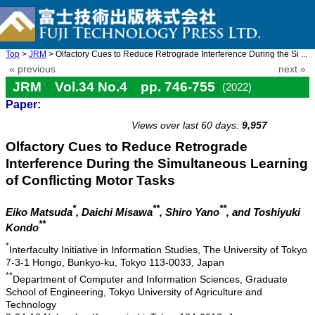
Top
>
JRM
> Olfactory Cues to Reduce Retrograde Interference During the Si ...
« previous
next »
JRM Vol.34 No.4 pp. 746-755
(2022)
Paper:
doi: 10.20965/jrm.2022.p0746
Views over last 60 days:
9,957
Olfactory Cues to Reduce Retrograde
Interference During the Simultaneous Learning
of Conflicting Motor Tasks
*
**
**
Eiko Matsuda
, Daichi Misawa
, Shiro Yano
, and Toshiyuki
**
Kondo
*
Interfaculty Initiative in Information Studies, The University of Tokyo
7-3-1 Hongo, Bunkyo-ku, Tokyo 113-0033, Japan
**
Department of Computer and Information Sciences, Graduate
School of Engineering, Tokyo University of Agriculture and
Technology