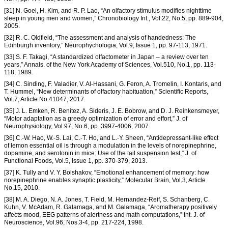
[31] N. Goel, H. Kim, and R. P. Lao, “An olfactory stimulus modifies nighttime
sleep in young men and women,” Chronobiology Int., Vol.22, No.5, pp. 889-904,
2005.
[32] R. C. Oldfield, “The assessment and analysis of handedness: The
Edinburgh inventory,” Neurophychologia, Vol.9, Issue 1, pp. 97-113, 1971.
[33] S. F. Takagi, “A standardized olfactometer in Japan – a review over ten
years,” Annals. of the New York Academy of Sciences, Vol.510, No.1, pp. 113-
118, 1989.
[34] C. Sinding, F. Valadier, V. Al-Hassani, G. Feron, A. Tromelin, I. Kontaris, and
T. Hummel, “New determinants of olfactory habituation,” Scientific Reports,
Vol.7, Article No.41047, 2017.
[35] J. L. Emken, R. Benitez, A. Sideris, J. E. Bobrow, and D. J. Reinkensmeyer,
“Motor adaptation as a greedy optimization of error and effort,” J. of
Neurophysiology, Vol.97, No.6, pp. 3997-4006, 2007.
[36] C.-W. Hao, W.-S. Lai, C.-T. Ho, and L.-Y. Sheen, “Antidepressant-like effect
of lemon essential oil is through a modulation in the levels of norepinephrine,
dopamine, and serotonin in mice: Use of the tail suspension test,” J. of
Functional Foods, Vol.5, Issue 1, pp. 370-379, 2013.
[37] K. Tully and V. Y. Bolshakov, “Emotional enhancement of memory: how
norepinephrine enables synaptic plasticity,” Molecular Brain, Vol.3, Article
No.15, 2010.
[38] M. A. Diego, N. A. Jones, T. Field, M. Hernandez-Reif, S. Schanberg, C.
Kuhn, V. McAdam, R. Galamaga, and M. Galamaga, “Aromatherapy positively
affects mood, EEG patterns of alertness and math computations,” Int. J. of
Neuroscience, Vol.96, Nos.3-4, pp. 217-224, 1998.