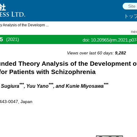
トッ
Analysis of the Developm ...
nex
5
(2021)
doi: 10.20965/jrm.2021.p0
Views over last 60 days:
9,282
nded Theory Analysis of the Development o
or Patients with Schizophrenia
***
***
***
o Sugiura
, Yuu Yano
, and Kunie Miyosawa
 443-0047, Japan