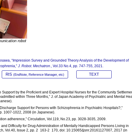
unication robot
Miyosawa, “Impression Survey and Grounded Theory Analysis of the Development of
zophrenia,”
J. Robot. Mechatron.
, Vol.33 No.4, pp. 747-755, 2021.
RIS
TEXT
(EndNote, Reference Manager, etc)
he Support by the Proficient and Expert Hospital Nurses for the Community Settlemen
dmitted within Three Months,” J. of Japan Academy of Psychiatric and Mental Hea
panese).
 Discharge Support for Persons with Schizophrenia in Psychiatric Hospitals?,”
pp. 1007-1022, 2008 (in Japanese).
cation adherence,” Circulation, Vol.119, No.23, pp. 3028-3035, 2009.
n and Difficulty for Drug Administration of Mentally Handicapped Persons Living in
h, Vol.40, Issue 2, pp. 2_163-2_170, doi: 10.15065/jjsnr.20161127007, 2017 (in