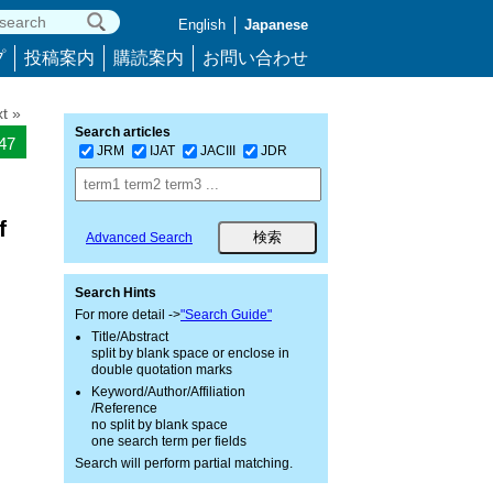
English
Japanese
プ
投稿案内
購読案内
お問い合わせ
t »
Search articles
747
JRM
IJAT
JACIII
JDR
f
Advanced Search
Search Hints
For more detail ->
"Search Guide"
Title/Abstract
split by blank space or enclose in
double quotation marks
Keyword/Author/Affiliation
/Reference
no split by blank space
one search term per fields
Search will perform partial matching.