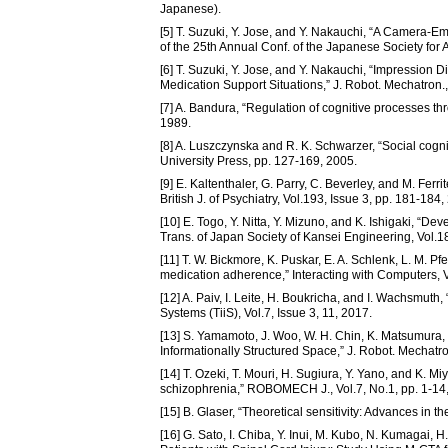
Japanese).
[5] T. Suzuki, Y. Jose, and Y. Nakauchi, “A Camera-E
of the 25th Annual Conf. of the Japanese Society for 
[6] T. Suzuki, Y. Jose, and Y. Nakauchi, “Impression 
Medication Support Situations,” J. Robot. Mechatron.,
[7] A. Bandura, “Regulation of cognitive processes th
1989.
[8] A. Luszczynska and R. K. Schwarzer, “Social cogn
University Press, pp. 127-169, 2005.
[9] E. Kaltenthaler, G. Parry, C. Beverley, and M. Fer
British J. of Psychiatry, Vol.193, Issue 3, pp. 181-184,
[10] E. Togo, Y. Nitta, Y. Mizuno, and K. Ishigaki, “
Trans. of Japan Society of Kansei Engineering, Vol.1
[11] T. W. Bickmore, K. Puskar, E. A. Schlenk, L. M. Pfe
medication adherence,” Interacting with Computers, V
[12] A. Paiv, I. Leite, H. Boukricha, and I. Wachsmuth,
Systems (TiiS), Vol.7, Issue 3, 11, 2017.
[13] S. Yamamoto, J. Woo, W. H. Chin, K. Matsumura,
Informationally Structured Space,” J. Robot. Mechatro
[14] T. Ozeki, T. Mouri, H. Sugiura, Y. Yano, and K. 
schizophrenia,” ROBOMECH J., Vol.7, No.1, pp. 1-14
[15] B. Glaser, “Theoretical sensitivity: Advances in
[16] G. Sato, I. Chiba, Y. Inui, M. Kubo, N. Kumagai,