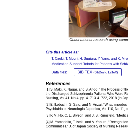
Observational research using comm
Cite this article as:
T. Ozeki, T. Mouri, H. Sugiura, Y. Yano, and K. 
Medication Support Robots for Patients with Schi
BIB TEX
Data files:
(BibDesk, LaTeX)
References
[1] S. Maki, K. Nagai, and S. Ando, “The Process of t
the Discharged Schizophrenia Patients Who Were Rea
Nursing, Vol.41, No.4, pp. 4_713-4_722, 2018 (in Ja
[2] E. Ikebuchi, S. Sato, and N. Anzai, “What Impedes
Psychiatria et Neurologia Japonica, Vol.110, No.11, 
[3] P. M. Ho, C. L. Bryson, and J. S. Rumsfeld, “Medi
[4] M. Yamashita, T. Iseki, and A. Yabuta, “Recognitio
Communities,” J. of Japan Society of Nursing Researc