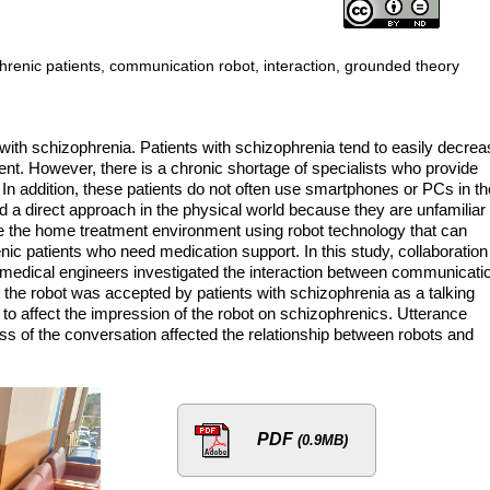
renic patients, communication robot, interaction, grounded theory
 with schizophrenia. Patients with schizophrenia tend to easily decre
nt. However, there is a chronic shortage of specialists who provide
 In addition, these patients do not often use smartphones or PCs in th
ed a direct approach in the physical world because they are unfamiliar
e the home treatment environment using robot technology that can
nic patients who need medication support. In this study, collaboration
 medical engineers investigated the interaction between communicati
 the robot was accepted by patients with schizophrenia as a talking
to affect the impression of the robot on schizophrenics. Utterance
 of the conversation affected the relationship between robots and
PDF
(0.9MB)