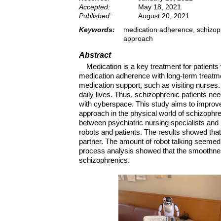
Accepted:
May 18, 2021
Published:
August 20, 2021
Keywords:
medication adherence, schizoph
approach
Abstract
Medication is a key treatment for patients
medication adherence with long-term treatme
medication support, such as visiting nurses.
daily lives. Thus, schizophrenic patients ne
with cyberspace. This study aims to improv
approach in the physical world of schizophre
between psychiatric nursing specialists and
robots and patients. The results showed that
partner. The amount of robot talking seemed 
process analysis showed that the smoothness
schizophrenics.