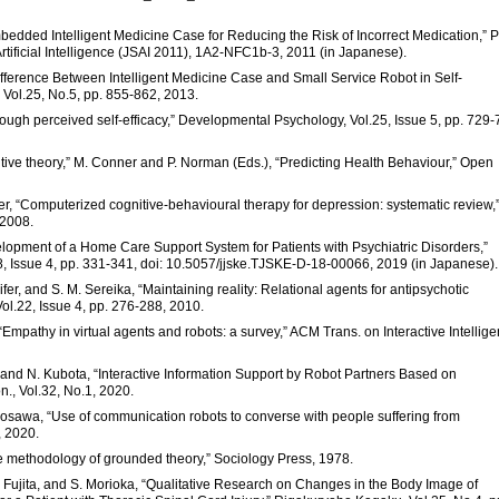
mbedded Intelligent Medicine Case for Reducing the Risk of Incorrect Medication,” P
Artificial Intelligence (JSAI 2011), 1A2-NFC1b-3, 2011 (in Japanese).
Difference Between Intelligent Medicine Case and Small Service Robot in Self-
 Vol.25, No.5, pp. 855-862, 2013.
rough perceived self-efficacy,” Developmental Psychology, Vol.25, Issue 5, pp. 729-
itive theory,” M. Conner and P. Norman (Eds.), “Predicting Health Behaviour,” Open
riter, “Computerized cognitive-behavioural therapy for depression: systematic review,
 2008.
Development of a Home Care Support System for Patients with Psychiatric Disorders,”
8, Issue 4, pp. 331-341, doi: 10.5057/jjske.TJSKE-D-18-00066, 2019 (in Japanese).
ifer, and S. M. Sereika, “Maintaining reality: Relational agents for antipsychotic
ol.22, Issue 4, pp. 276-288, 2010.
 “Empathy in virtual agents and robots: a survey,” ACM Trans. on Interactive Intellige
 and N. Kubota, “Interactive Information Support by Robot Partners Based on
n., Vol.32, No.1, 2020.
Miyosawa, “Use of communication robots to converse with people suffering from
, 2020.
 the methodology of grounded theory,” Sociology Press, 1978.
 H. Fujita, and S. Morioka, “Qualitative Research on Changes in the Body Image of