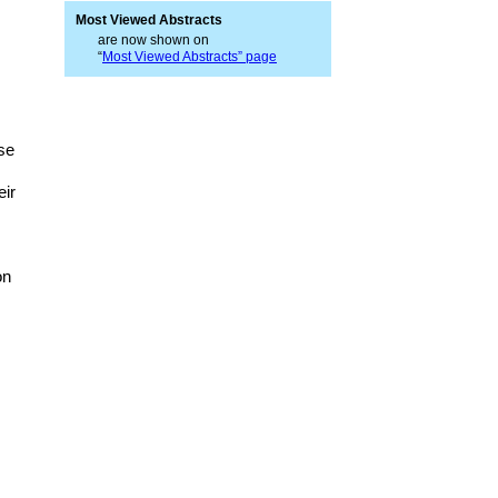
Most Viewed Abstracts
are now shown on
“
Most Viewed Abstracts” page
ase
eir
on