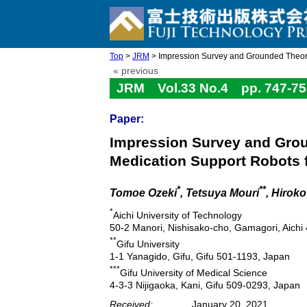
Top
>
JRM
> Impression Survey and Grounded Theory 
« previous
JRM Vol.33 No.4 pp. 747-75
Paper:
Impression Survey and Grou
Medication Support Robots f
*
**
Tomoe Ozeki
, Tetsuya Mouri
, Hirok
*
Aichi University of Technology
50-2 Manori, Nishisako-cho, Gamagori, Aichi
**
Gifu University
1-1 Yanagido, Gifu, Gifu 501-1193, Japan
***
Gifu University of Medical Science
4-3-3 Nijigaoka, Kani, Gifu 509-0293, Japan
Received:
January 20, 2021