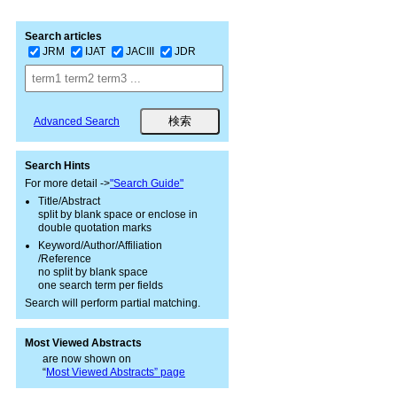
Search articles
JRM
IJAT
JACIII
JDR
Advanced Search
Search Hints
For more detail ->
"Search Guide"
Title/Abstract
split by blank space or enclose in
double quotation marks
Keyword/Author/Affiliation
/Reference
no split by blank space
one search term per fields
Search will perform partial matching.
Most Viewed Abstracts
are now shown on
“
Most Viewed Abstracts” page