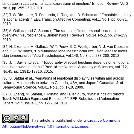
language in categorizing facial expression of emotion,” Emotion Review, Vol.2,
No.3, pp. 255-260, 2010.
[32] T. W. Bickmore, R. Fernando, L. Ring, and D. Schulman, “Empathic touch by
relational agents,” IEEE Trans. on Affective Computing, Vol.1, No.1, pp. 60-71,
2010.
[33] A. Gallace and C. Spence, “The science of interpersonal touch: an
overview,” Neuroscience & Biobehavioral Reviews, Vol.34, No.2, pp. 246-259,
2010.
[34] H. IJzerman, M. Gallucci, W. T. Pouw, S. C. Weißgerber, N. J. Van Doesum,
and K. D. Williams, “Cold-blooded loneliness: Social exclusion leads to lower
skin temperatures,” Acta Psychologica, Vol.140, No.3, pp. 283-288, 2012.
[35] J. T. Suvilehto et al., “Topography of social touching depends on emotional
bonds between humans,” Proc. of the National Academy of Sciences, Vol.112,
No.45, pp. 13811-13816, 2015.
[36] S. Safdar et al., “Variations of emotional display rules within and across
cultures: A comparison between Canada, USA, and Japan,” Canadian J. of
Behavioural Science, Vol.41, No.1, pp. 1-10, 2009.
[37] X. Zheng, M. Shiomi, T. Minato, and H. Ishiguro, “What Kinds of Robot’s
Touch Will Match Expressed Emotions?,” IEEE Robotics and Automation
Letters, Vol.5, Issue 1, pp. 127-134, 2020.
This article is published under a
Creative Commons
Attribution-NoDerivatives 4.0 Internationa License.