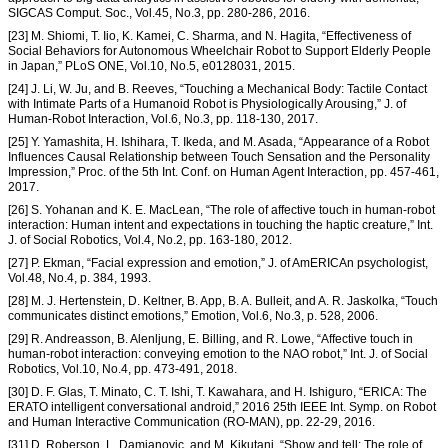
SIGCAS Comput. Soc., Vol.45, No.3, pp. 280-286, 2016.
[23] M. Shiomi, T. Iio, K. Kamei, C. Sharma, and N. Hagita, “Effectiveness of
Social Behaviors for Autonomous Wheelchair Robot to Support Elderly People
in Japan,” PLoS ONE, Vol.10, No.5, e0128031, 2015.
[24] J. Li, W. Ju, and B. Reeves, “Touching a Mechanical Body: Tactile Contact
with Intimate Parts of a Humanoid Robot is Physiologically Arousing,” J. of
Human-Robot Interaction, Vol.6, No.3, pp. 118-130, 2017.
[25] Y. Yamashita, H. Ishihara, T. Ikeda, and M. Asada, “Appearance of a Robot
Influences Causal Relationship between Touch Sensation and the Personality
Impression,” Proc. of the 5th Int. Conf. on Human Agent Interaction, pp. 457-461,
2017.
[26] S. Yohanan and K. E. MacLean, “The role of affective touch in human-robot
interaction: Human intent and expectations in touching the haptic creature,” Int.
J. of Social Robotics, Vol.4, No.2, pp. 163-180, 2012.
[27] P. Ekman, “Facial expression and emotion,” J. of AmERICAn psychologist,
Vol.48, No.4, p. 384, 1993.
[28] M. J. Hertenstein, D. Keltner, B. App, B. A. Bulleit, and A. R. Jaskolka, “Touch
communicates distinct emotions,” Emotion, Vol.6, No.3, p. 528, 2006.
[29] R. Andreasson, B. Alenljung, E. Billing, and R. Lowe, “Affective touch in
human-robot interaction: conveying emotion to the NAO robot,” Int. J. of Social
Robotics, Vol.10, No.4, pp. 473-491, 2018.
[30] D. F. Glas, T. Minato, C. T. Ishi, T. Kawahara, and H. Ishiguro, “ERICA: The
ERATO intelligent conversational android,” 2016 25th IEEE Int. Symp. on Robot
and Human Interactive Communication (RO-MAN), pp. 22-29, 2016.
[31] D. Roberson, L. Damjanovic, and M. Kikutani, “Show and tell: The role of