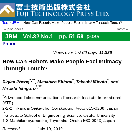
Top
>
JRM
> How Can Robots Make People Feel Intimacy Through Touch?
« previous
next »
JRM Vol.32 No.1 pp. 51-58
(2020)
Paper:
doi: 10.20965/jrm.2020.p0051
Views over last 60 days:
11,526
How Can Robots Make People Feel Intimacy
Through Touch?
*,**
*
*
Xiqian Zheng
, Masahiro Shiomi
, Takashi Minato
, and
*,**
Hiroshi Ishiguro
*
Advanced Telecommunications Research Institute International
(ATR)
2-2-2 Hikaridai Seika-cho, Sorakugun, Kyoto 619-0288, Japan
**
Graduate School of Engineering Science, Osaka University
1-3 Machikaneyamacho, Toyonaka, Osaka 560-0043, Japan
Received:
July 19, 2019