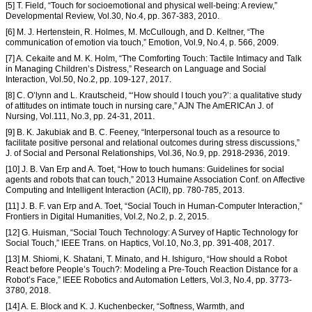
[5] T. Field, “Touch for socioemotional and physical well-being: A review,”
Developmental Review, Vol.30, No.4, pp. 367-383, 2010.
[6] M. J. Hertenstein, R. Holmes, M. McCullough, and D. Keltner, “The
communication of emotion via touch,” Emotion, Vol.9, No.4, p. 566, 2009.
[7] A. Cekaite and M. K. Holm, “The Comforting Touch: Tactile Intimacy and Talk
in Managing Children’s Distress,” Research on Language and Social
Interaction, Vol.50, No.2, pp. 109-127, 2017.
[8] C. O’lynn and L. Krautscheid, “‘How should I touch you?’: a qualitative study
of attitudes on intimate touch in nursing care,” AJN The AmERICAn J. of
Nursing, Vol.111, No.3, pp. 24-31, 2011.
[9] B. K. Jakubiak and B. C. Feeney, “Interpersonal touch as a resource to
facilitate positive personal and relational outcomes during stress discussions,”
J. of Social and Personal Relationships, Vol.36, No.9, pp. 2918-2936, 2019.
[10] J. B. Van Erp and A. Toet, “How to touch humans: Guidelines for social
agents and robots that can touch,” 2013 Humaine Association Conf. on Affective
Computing and Intelligent Interaction (ACII), pp. 780-785, 2013.
[11] J. B. F. van Erp and A. Toet, “Social Touch in Human-Computer Interaction,”
Frontiers in Digital Humanities, Vol.2, No.2, p. 2, 2015.
[12] G. Huisman, “Social Touch Technology: A Survey of Haptic Technology for
Social Touch,” IEEE Trans. on Haptics, Vol.10, No.3, pp. 391-408, 2017.
[13] M. Shiomi, K. Shatani, T. Minato, and H. Ishiguro, “How should a Robot
React before People’s Touch?: Modeling a Pre-Touch Reaction Distance for a
Robot’s Face,” IEEE Robotics and Automation Letters, Vol.3, No.4, pp. 3773-
3780, 2018.
[14] A. E. Block and K. J. Kuchenbecker, “Softness, Warmth, and