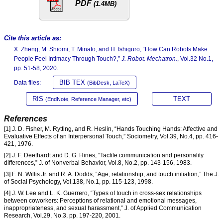
PDF
(1.4MB)
Cite this article as:
X. Zheng, M. Shiomi, T. Minato, and H. Ishiguro, “How Can Robots Make
People Feel Intimacy Through Touch?,”
J. Robot. Mechatron.
, Vol.32 No.1,
pp. 51-58, 2020.
BIB TEX
Data files:
(BibDesk, LaTeX)
RIS
TEXT
(EndNote, Reference Manager, etc)
References
[1] J. D. Fisher, M. Rytting, and R. Heslin, “Hands Touching Hands: Affective and
Evaluative Effects of an Interpersonal Touch,” Sociometry, Vol.39, No.4, pp. 416-
421, 1976.
[2] J. F. Deethardt and D. G. Hines, “Tactile communication and personality
differences,” J. of Nonverbal Behavior, Vol.8, No.2, pp. 143-156, 1983.
[3] F. N. Willis Jr. and R. A. Dodds, “Age, relationship, and touch initiation,” The J.
of Social Psychology, Vol.138, No.1, pp. 115-123, 1998.
[4] J. W. Lee and L. K. Guerrero, “Types of touch in cross-sex relationships
between coworkers: Perceptions of relational and emotional messages,
inappropriateness, and sexual harassment,” J. of Applied Communication
Research, Vol.29, No.3, pp. 197-220, 2001.