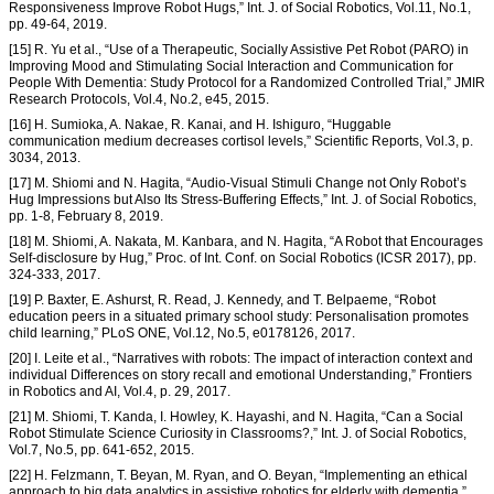
Responsiveness Improve Robot Hugs,” Int. J. of Social Robotics, Vol.11, No.1,
pp. 49-64, 2019.
[15] R. Yu et al., “Use of a Therapeutic, Socially Assistive Pet Robot (PARO) in
Improving Mood and Stimulating Social Interaction and Communication for
People With Dementia: Study Protocol for a Randomized Controlled Trial,” JMIR
Research Protocols, Vol.4, No.2, e45, 2015.
[16] H. Sumioka, A. Nakae, R. Kanai, and H. Ishiguro, “Huggable
communication medium decreases cortisol levels,” Scientific Reports, Vol.3, p.
3034, 2013.
[17] M. Shiomi and N. Hagita, “Audio-Visual Stimuli Change not Only Robot’s
Hug Impressions but Also Its Stress-Buffering Effects,” Int. J. of Social Robotics,
pp. 1-8, February 8, 2019.
[18] M. Shiomi, A. Nakata, M. Kanbara, and N. Hagita, “A Robot that Encourages
Self-disclosure by Hug,” Proc. of Int. Conf. on Social Robotics (ICSR 2017), pp.
324-333, 2017.
[19] P. Baxter, E. Ashurst, R. Read, J. Kennedy, and T. Belpaeme, “Robot
education peers in a situated primary school study: Personalisation promotes
child learning,” PLoS ONE, Vol.12, No.5, e0178126, 2017.
[20] I. Leite et al., “Narratives with robots: The impact of interaction context and
individual Differences on story recall and emotional Understanding,” Frontiers
in Robotics and AI, Vol.4, p. 29, 2017.
[21] M. Shiomi, T. Kanda, I. Howley, K. Hayashi, and N. Hagita, “Can a Social
Robot Stimulate Science Curiosity in Classrooms?,” Int. J. of Social Robotics,
Vol.7, No.5, pp. 641-652, 2015.
[22] H. Felzmann, T. Beyan, M. Ryan, and O. Beyan, “Implementing an ethical
approach to big data analytics in assistive robotics for elderly with dementia,”