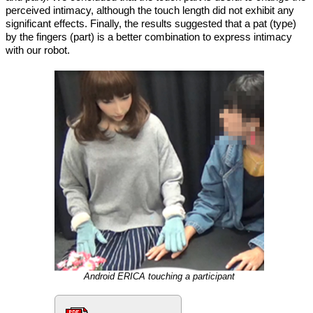
perceived intimacy, although the touch length did not exhibit any
significant effects. Finally, the results suggested that a pat (type)
by the fingers (part) is a better combination to express intimacy
with our robot.
Android ERICA touching a participant