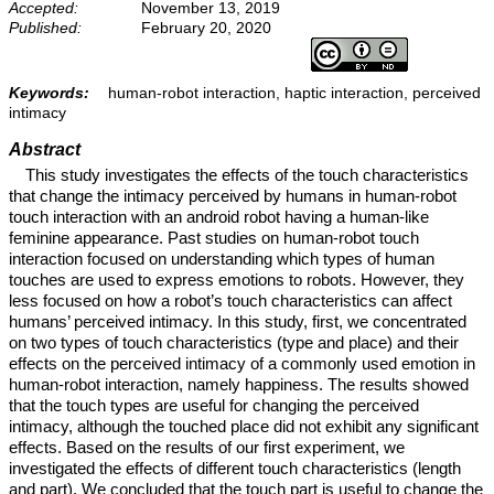
Accepted:
November 13, 2019
Published:
February 20, 2020
Keywords:
human-robot interaction, haptic interaction, perceived
intimacy
Abstract
This study investigates the effects of the touch characteristics
that change the intimacy perceived by humans in human-robot
touch interaction with an android robot having a human-like
feminine appearance. Past studies on human-robot touch
interaction focused on understanding which types of human
touches are used to express emotions to robots. However, they
less focused on how a robot’s touch characteristics can affect
humans’ perceived intimacy. In this study, first, we concentrated
on two types of touch characteristics (type and place) and their
effects on the perceived intimacy of a commonly used emotion in
human-robot interaction, namely happiness. The results showed
that the touch types are useful for changing the perceived
intimacy, although the touched place did not exhibit any significant
effects. Based on the results of our first experiment, we
investigated the effects of different touch characteristics (length
and part). We concluded that the touch part is useful to change the