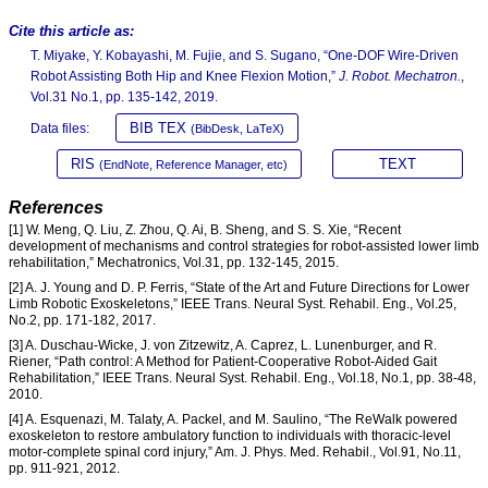
Cite this article as:
T. Miyake, Y. Kobayashi, M. Fujie, and S. Sugano, “One-DOF Wire-Driven
Robot Assisting Both Hip and Knee Flexion Motion,”
J. Robot. Mechatron.
,
Vol.31 No.1, pp. 135-142, 2019.
BIB TEX
Data files:
(BibDesk, LaTeX)
RIS
TEXT
(EndNote, Reference Manager, etc)
References
[1] W. Meng, Q. Liu, Z. Zhou, Q. Ai, B. Sheng, and S. S. Xie, “Recent
development of mechanisms and control strategies for robot-assisted lower limb
rehabilitation,” Mechatronics, Vol.31, pp. 132-145, 2015.
[2] A. J. Young and D. P. Ferris, “State of the Art and Future Directions for Lower
Limb Robotic Exoskeletons,” IEEE Trans. Neural Syst. Rehabil. Eng., Vol.25,
No.2, pp. 171-182, 2017.
[3] A. Duschau-Wicke, J. von Zitzewitz, A. Caprez, L. Lunenburger, and R.
Riener, “Path control: A Method for Patient-Cooperative Robot-Aided Gait
Rehabilitation,” IEEE Trans. Neural Syst. Rehabil. Eng., Vol.18, No.1, pp. 38-48,
2010.
[4] A. Esquenazi, M. Talaty, A. Packel, and M. Saulino, “The ReWalk powered
exoskeleton to restore ambulatory function to individuals with thoracic-level
motor-complete spinal cord injury,” Am. J. Phys. Med. Rehabil., Vol.91, No.11,
pp. 911-921, 2012.