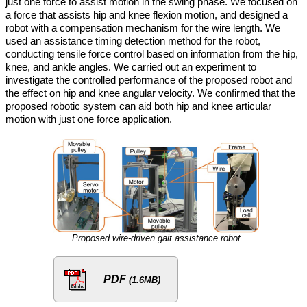
just one force to assist motion in the swing phase. We focused on
a force that assists hip and knee flexion motion, and designed a
robot with a compensation mechanism for the wire length. We
used an assistance timing detection method for the robot,
conducting tensile force control based on information from the hip,
knee, and ankle angles. We carried out an experiment to
investigate the controlled performance of the proposed robot and
the effect on hip and knee angular velocity. We confirmed that the
proposed robotic system can aid both hip and knee articular
motion with just one force application.
Proposed wire-driven gait assistance robot
PDF
(1.6MB)