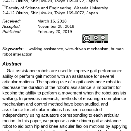
2-4-12 Okubo, Shinjuku-ku, Tokyo 169-0072, Japan
*4
Faculty of Science and Engineering, Waseda University
2-4-12 Okubo, Shinjuku-ku, Tokyo 169-0072, Japan
Received:
March 16, 2018
Accepted:
November 28, 2018
Published:
February 20, 2019
Keywords:
walking assistance, wire-driven mechanism, human
robot interaction
Abstract
Gait assistance robots are used to improve gait performance
ability or perform gait motion with an assistance for several
articular motions. The sparing use of a gait assistance robot to
decrease the duration of the robot’s assistance is important for
keeping the ability to perform a movement when the robot assists
walking. In previous research, methods of ensuring a compliance
mechanism and control method have been studied, and
assistance for articular motions has been conducted
independently using actuators corresponding to each articular
motion. In this paper, we propose a wire-driven gait assistance
robot to aid both hip and knee articular flexion motions by applying