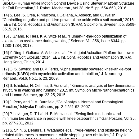
Six-DOF Human Ankle Motion Control Device Using Stewart Platform Structure
for Fall Prevention,” J. Robot. Mechatron., Vol.28, No.5, pp. 654-663, 2016.
[14] S. Lee, S. Crea, P. Malcolm, I. Galiana, A. Asbeck, and C. Walsh,
“Controlling negative and positive power at the ankle with a soft exosuit,” 2016
IEEE Int. Conf. Robotics and Automation (ICRA), Stockholm, Sweden, pp. 3509-
3515, 2016.
[15] J. Zhang, P. Fiers, K. A. Witte et al., “Human-in-the-loop optimization of
exoskeleton assistance during walking,” Science, Vol.356, Issue 6344, pp.
1280-1284, 2017.
[16] Y. Ding, I. Galiana, A. Asbeck et al., “Multi-joint Actuation Platform for Lower
Extremity Soft Exosuit,” 2014 IEEE Int. Conf. Robotics and Automation (ICRA),
Hong Kong, China, 2014.
[17] G. S. Sawicki and D. P. Ferris, “A pneumatically powered knee-ankle-foot
orthosis (KAFO) with myoelectric activation and inhibition,” J. Neuroeng.
Rehabil., Vol.6, No.1, p. 23, 2009.
[18] S. Ishiduka, H. Oshima, S. Aoi et al., “Kinematic analysis of low dimensional
structure in walking and running,” 2015 Int. Symp. on Micro-NanoMechatronics
and Human Science, pp. 23-25, 2015.
[19] J. Perry and J. M. Burnfield, “Gait Analysis: Normal and Pathological
Function,” Ishiyaku Publishers, pp. 2-2 / 51-62, 2007.
[20] P. Levinger, D. T. Lai, H. B. Menz et al., “Swing limb mechanics and
minimum toe clearance in people with knee osteoarthritis,” Gait Posture, Vol.35,
pp. 277-281, 2012.
[21] S. Shin, S. Demura, T. Watanabe et al., “Age-related and obstacle height-
related differences in movements while stepping over obstacles,” J. Physiol.