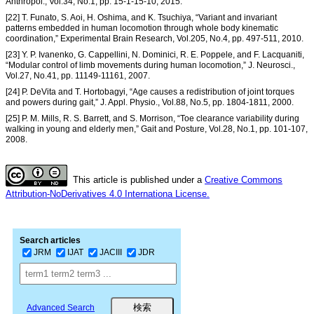
Anthropol., Vol.34, No.1, pp. 15-1-15-10, 2015.
[22] T. Funato, S. Aoi, H. Oshima, and K. Tsuchiya, “Variant and invariant
patterns embedded in human locomotion through whole body kinematic
coordination,” Experimental Brain Research, Vol.205, No.4, pp. 497-511, 2010.
[23] Y. P. Ivanenko, G. Cappellini, N. Dominici, R. E. Poppele, and F. Lacquaniti,
“Modular control of limb movements during human locomotion,” J. Neurosci.,
Vol.27, No.41, pp. 11149-11161, 2007.
[24] P. DeVita and T. Hortobagyi, “Age causes a redistribution of joint torques
and powers during gait,” J. Appl. Physio., Vol.88, No.5, pp. 1804-1811, 2000.
[25] P. M. Mills, R. S. Barrett, and S. Morrison, “Toe clearance variability during
walking in young and elderly men,” Gait and Posture, Vol.28, No.1, pp. 101-107,
2008.
This article is published under a
Creative Commons
Attribution-NoDerivatives 4.0 Internationa License.
Search articles
JRM
IJAT
JACIII
JDR
Advanced Search