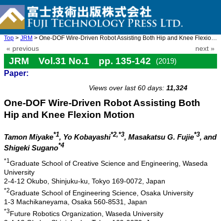
Top
>
JRM
> One-DOF Wire-Driven Robot Assisting Both Hip and Knee Flexion ...
« previous
next »
JRM Vol.31 No.1 pp. 135-142
(2019)
Paper:
doi: 10.20965/jrm.2019.p0135
Views over last 60 days:
11,324
One-DOF Wire-Driven Robot Assisting Both
Hip and Knee Flexion Motion
*1
*2,*3
*3
Tamon Miyake
, Yo Kobayashi
, Masakatsu G. Fujie
, and
*4
Shigeki Sugano
*1
Graduate School of Creative Science and Engineering, Waseda
University
2-4-12 Okubo, Shinjuku-ku, Tokyo 169-0072, Japan
*2
Graduate School of Engineering Science, Osaka University
1-3 Machikaneyama, Osaka 560-8531, Japan
*3
Future Robotics Organization, Waseda University