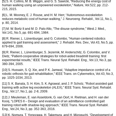
[5] S. H. Collins, M. B. Wiggin, and G. S. Sawicki, “Reducing the energy cost of
human walking using an unpowered exoskeleton,” Nature, Vol.522, pp. 212-
215, 2015.
[6] L. M. Mooney, E. J. Rouse, and H. M. Herr, “Autonomous exoskeleton
reduces metabolic cost of human walking,” J. Neuroeng. Rehabil., Vol.11, No.1,
p. 80, 2014.
[7] M. W. Bortz II and M. D. Palo Alto, “The disuse syndrome,” West J. Med.,
Vol.141, No.5, pp. 691-694, 1984.
[8] R. Riener, L. Lünenburger, and G. Colombo, “Human-centered robotics
applied to gait training and assessment,” J. Rehabil. Res. Dev., Vol.43, No.5, pp.
679-694, 2006.
[9] R. Riener, L. Lünenburger, S. Jezernik, M. Anderschitz, G. Colombo, and V.
Dietz, “Patient-cooperative strategies for robot-aided treadmill training: first
experimental results,” IEEE Trans. Neural Syst. Rehabil. Eng., Vol.13, No.3, pp.
380-394, 2005.
[10] S. Hussain, S. Q. Xie, and P. K. Jamwal, “Adaptive impedance control of a
robotic orthosis for gait rehabilitation,” IEEE Trans. on Cybernetics, Vol.43, No.3,
pp. 1025-1034, 2013.
[11] S. K. Banala, S. H. Kim, S. K. Agrawal, and J. P. Scholz, “Robot assisted gait
training with active leg exoskeleton (ALEX),” IEEE Trans. Neural Syst. Rehabil.
Eng., Vol.17, No.1, pp. 2-8, 2009.
[12] J. Meuleman, E. van Asseldonk, G. van Oort, H. Rietman, and H. van der
Kooij, “LOPES II – Design and evaluation of an admittance controlled gait
training robot with shadow-leg approach,” IEEE Trans. Neural Syst. Rehabil.
Eng., Vol.24, No.3, pp. 352-363, 2016.
[13] K. Nomura, T. Yonezawa, H. Takemura, and H. Mizoguchi, “Development of