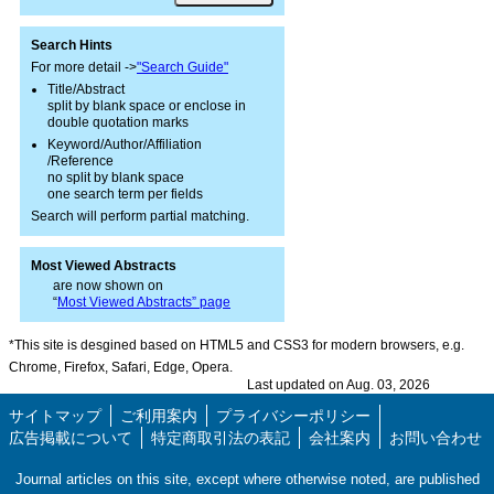
Search Hints
For more detail ->
"Search Guide"
Title/Abstract
split by blank space or enclose in
double quotation marks
Keyword/Author/Affiliation
/Reference
no split by blank space
one search term per fields
Search will perform partial matching.
Most Viewed Abstracts
are now shown on
“
Most Viewed Abstracts” page
*This site is desgined based on HTML5 and CSS3 for modern browsers, e.g.
Chrome, Firefox, Safari, Edge, Opera.
Last updated on Aug. 03, 2026
サイトマップ
ご利用案内
プライバシーポリシー
広告掲載について
特定商取引法の表記
会社案内
お問い合わせ
Journal articles on this site, except where otherwise noted, are published