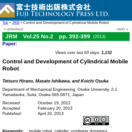
Top
>
JRM
> Control and Development of Cylindrical Mobile Robot
« previous
next »
JRM Vol.25 No.2 pp. 392-399
(2013)
Paper:
doi: 10.20965/jrm.2013.p0392
Views over last 60 days:
1,132
Control and Development of Cylindrical Mobile
Robot
Tetsuro Hirano, Masato Ishikawa, and Koichi Osuka
Department of Mechanical Engineering, Osaka University, 2-1
Yamadaoka, Suita, Osaka 565-0871, Japan
Received:
October 19, 2012
Accepted:
February 20, 2013
Published:
April 20, 2013
Keywords:
mobile robot, cylinder, nonlinear dynamics