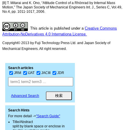
[8] T. Mitarai and K. Ono, “Attitude Control of a Rhönrad by Internal Mass
Motion,” The Japan Society of Mechanical Engineers Int. J., Series C, Vol.49,
No.4, pp. 1011-1017, 2006.
This article is published under a
Creative Commons
Attribution-NoDerivatives 4.0 Internationa License.
Copyright© 2013 by Fuji Technology Press Ltd. and Japan Society of
Mechanical Engineers. All right reserved.
Search articles
JRM
IJAT
JACIII
JDR
Advanced Search
Search Hints
For more detail ->
"Search Guide"
Title/Abstract
split by blank space or enclose in