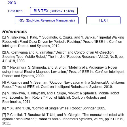
2013.
BIB TEX
Data files:
(BibDesk, LaTeX)
RIS
TEXT
(EndNote, Reference Manager, etc)
References
[1] M. Ishikawa, T. Kato, Y. Sugimoto, K. Osuka, and Y. Sankai, “Tripedal Walking
Robot with Fixed Coxa Driven by Periodic Rocking,” Proc. of IEEE Int. Conf. on
Intelligent Robots and Systems, 2012.
[2] A. Koshiyama and K. Yamafuji, “Design and Control of an All-Direction
Steering Type Mobile Robot,” The Int. J. of Robotics Research, Vol.12, No.5, pp.
411-419, 1993.
[3] Y. Nakamura, S. Shimoda, and S. Shoji, “Mobility of a Microgravity Rover
using Internal Electro-Magnetic Levitation,” Proc. of IEEE Int. Conf. on Intelligent
Robots and Systems, 2000.
[4] V. Kaznov and M. Seeman, “Outdoor Navigation with a Spherical Amphibious
Robot,” Proc. of IEEE Int. Conf. on Intelligent Robots and Systems, 2010.
[5] M. Ishikawa, R. Kitayoshi, and T. Sugie, “Volvot: a Spherical Mobile Robot
with Eccentric Twin Rotors,” Proc. of IEEE Int. Conf. on Robotics and
Biomimetics, 2011.
[6] Y. Xu and Y. Ou, “Control of Single Wheel Robot,” Springer, 2005.
[7] P. Ciestlak, T. Buratowski, T. Uhl, and M. Giergiel, “The monowheel robot with
dynamic stabilization,” Robotics and Autonomous Systems, Vol.59, pp. 611-619,
2011.