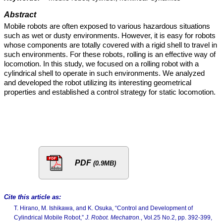
Abstract
Mobile robots are often exposed to various hazardous situations
such as wet or dusty environments. However, it is easy for robots
whose components are totally covered with a rigid shell to travel in
such environments. For these robots, rolling is an effective way of
locomotion. In this study, we focused on a rolling robot with a
cylindrical shell to operate in such environments. We analyzed
and developed the robot utilizing its interesting geometrical
properties and established a control strategy for static locomotion.
PDF
(0.9MB)
Cite this article as:
T. Hirano, M. Ishikawa, and K. Osuka, “Control and Development of
Cylindrical Mobile Robot,”
J. Robot. Mechatron.
, Vol.25 No.2, pp. 392-399,