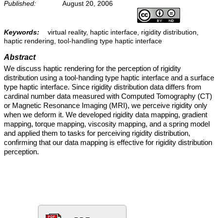
Published:
August 20, 2006
Keywords:
virtual reality, haptic interface, rigidity distribution,
haptic rendering, tool-handling type haptic interface
Abstract
We discuss haptic rendering for the perception of rigidity
distribution using a tool-handing type haptic interface and a surface
type haptic interface. Since rigidity distribution data differs from
cardinal number data measured with Computed Tomography (CT)
or Magnetic Resonance Imaging (MRI), we perceive rigidity only
when we deform it. We developed rigidity data mapping, gradient
mapping, torque mapping, viscosity mapping, and a spring model
and applied them to tasks for perceiving rigidity distribution,
confirming that our data mapping is effective for rigidity distribution
perception.