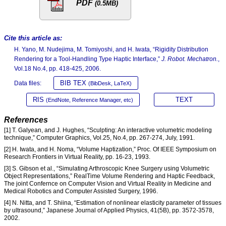
PDF
(0.5MB)
Cite this article as:
H. Yano, M. Nudejima, M. Tomiyoshi, and H. Iwata, “Rigidity Distribution
Rendering for a Tool-Handling Type Haptic Interface,”
J. Robot. Mechatron.
,
Vol.18 No.4, pp. 418-425, 2006.
BIB TEX
Data files:
(BibDesk, LaTeX)
RIS
TEXT
(EndNote, Reference Manager, etc)
References
[1] T. Galyean, and J. Hughes, “Sculpting: An interactive volumetric modeling
technique,” Computer Graphics, Vol.25, No.4, pp. 267-274, July, 1991.
[2] H. Iwata, and H. Noma, “Volume Haptization,” Proc. Of IEEE Symposium on
Research Frontiers in Virtual Reality, pp. 16-23, 1993.
[3] S. Gibson et al., “Simulating Arthroscopic Knee Surgery using Volumetric
Object Representations,” RealTime Volume Rendering and Haptic Feedback,
The joint Confernce on Computer Vision and Virtual Reality in Medicine and
Medical Robotics and Computer Assisted Surgery, 1996.
[4] N. Nitta, and T. Shiina, “Estimation of nonlinear elasticity parameter of tissues
by ultrasound,” Japanese Journal of Applied Physics, 41(5B), pp. 3572-3578,
2002.