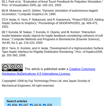
[5] J. Park et al., “Evaluation of Areal Touch Feedback for Palpation Simulation,”
Proc. of Visualization 2005, pp. 100-101, 2005.
[6] M. Mckenna, and D. Zeltzer, “Dynamic simulation of autonomous legged
locomotion,” Computer Graphics 24, 1990.
[7] H. Iwata, H. Yano, F. Nakaizumi, and R. Kawamura, “Project FEELEX: Adding
Haptic Surface to Graphics,” Proceedings of SIGGRAPH2001, pp. 469-475,
2001.
[8] Y. Kuroda, M. Nakao, T. Kuroda, H. Oyama, and M. Komori, “Interaction
model between elastic objects for haptic feedback considering collisions of soft
tissue,” Computer Methods and Programs in Biomedicine (Elsevier Science),
Vol.80, No.3, pp. 216-224, 2005.
[9] H. Yano, K. Komine, and H. Iwata, “Development of a Highresolution Surface
Type Haptic interface for Rigidity Distribution Rendering,” Proc. of Haptics2006,
pp. 355-360, 2006.
This article is published under a
Creative Commons
Attribution-NoDerivatives 4.0 Internationa License.
Copyright© 2006 by Fuji Technology Press Ltd. and Japan Society of
Mechanical Engineers. All right reserved.
Search articles
JRM
IJAT
JACIII
JDR