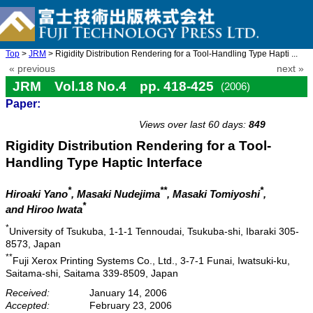
Top
>
JRM
> Rigidity Distribution Rendering for a Tool-Handling Type Hapti ...
« previous
next »
JRM Vol.18 No.4 pp. 418-425
(2006)
Paper:
doi: 10.20965/jrm.2006.p0418
Views over last 60 days:
849
Rigidity Distribution Rendering for a Tool-
Handling Type Haptic Interface
*
**
*
Hiroaki Yano
, Masaki Nudejima
, Masaki Tomiyoshi
,
*
and Hiroo Iwata
*
University of Tsukuba, 1-1-1 Tennoudai, Tsukuba-shi, Ibaraki 305-
8573, Japan
**
Fuji Xerox Printing Systems Co., Ltd., 3-7-1 Funai, Iwatsuki-ku,
Saitama-shi, Saitama 339-8509, Japan
Received:
January 14, 2006
Accepted:
February 23, 2006