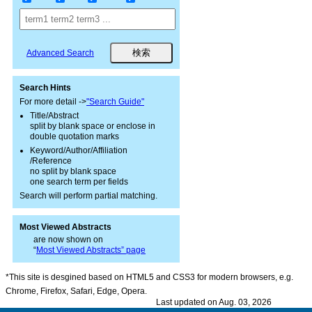
Advanced Search
Search Hints
For more detail ->
"Search Guide"
Title/Abstract
split by blank space or enclose in
double quotation marks
Keyword/Author/Affiliation
/Reference
no split by blank space
one search term per fields
Search will perform partial matching.
Most Viewed Abstracts
are now shown on
“
Most Viewed Abstracts” page
*This site is desgined based on HTML5 and CSS3 for modern browsers, e.g.
Chrome, Firefox, Safari, Edge, Opera.
Last updated on Aug. 03, 2026