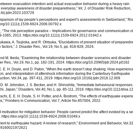
y between evacuation intention and actual evacuation behavior during a heavy rain
f everyday awareness of disaster preparedness,” Int. J. of Disaster Risk Reduction,
16/j.ijdrr.2023.103729
comparison of lay people’s perceptions and expert’s assessments in Switzerland,” Ri
oi.org/10.1111/j.1539-6924.2006.00792.x
e, “The risk perception paradox – Implications for governance and communication o
49-1065, 2013. https://doi.org/10.1111/j.1539-6924.2012.01942.x
sukawa, A. Tsujioka, and R. Ohtsuka, “Elucidations of present situation of preparedn
e factors,” J. Disaster Res., Vol.19, No.5, pp. 818-828, 2024.
nd M. Ikeda, “Examining the relationship between disaster scenarios and disaster
 Res., Vol.19, No.1, pp. 182-191, 2024. https://doi.org/10.20965/jdr.2024.p0182
n, E. E. H. Doyle, and D. Paton, “When the earth doesn’t stop shaking: How experienc
n, and interpretation of aftershock information during the Canterbury Earthquake
tion, Vol.34, pp. 397-411, 2019. https://doi.org/10.1016/j.ijdrr.2018.12.009
g, D. M. Johnston, J. S. Becker, and H. Shiroshita, “Immediate behavioural responses
, Japan,” Disasters, Vol.40, No.1, pp. 85-111, 2016. https://doi.org/10.1111/disa.
ayachi, E. E. H. Doyle, S. H. Potter, and A. Bostrom, “The effects of earthquake exper
s,” Frontiers in Communication, Vol.7, Article No.857004, 2022.
d motivation for mitigation behavior: People cannot predict the affect evoked by a s
8. https://doi.org/10.1111/j.1539-6924.2008.01049.x
tment to earthquake hazard: A review of research,” Environment and Behavior, Vol.32
0139160021972621