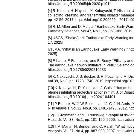
https://doi.org/10.20965/jdr.2020.p1011
[4] R. Kimura, H. Hayashi, K. Kobayashi, T. Nishino, 
collecting, creating, and transmitting disaster manag
pp. 42-56, 2017. https://doi.org/10.20965/jdr.2017.p
[5] R. M. Allen and D. Melgar, “Earthquake Early War
Planetary Sciences, Vol.47, No.1, pp. 361-388, 2019
[6] USGS, “ShakeAlert: Earthquake Early Warning for 
17, 2025]
[7] JMA, “What is an Earthquake Early Warning?.” ht
2025]
[8] F. Laure, F. Francesco, and B. Rémy, “Efficacy a
The earthquake network initiative in Peru,” Seismolo
https://doi.org/10.1785/0220210233
[9] K. Nakayachi, J. S. Becker, S. H. Potter, and M. D
Vol.39, No.8, pp. 1723-1740, 2019. https://doi.org/10
[10] K. Nakayachi, R. Yokoi, and J. Goltz, “Human b
phones inhibiting protective actions?,” Int. J. of Dis
https://doi.org/10.1016/j.ijdrr.2024.104401
[11] P. Bubeck, W. J. W. Botzen, and J. C. J. H. Aerts, 
Risk Analysis, Vol.32, No.9, pp. 1481-1495, 2012. ht
[12] T. Grothmann and F. Reusswig, “People at risk of
Hazards, Vol.38, No.1, pp. 101-120, 2006. https://d
[13] I. M. Martin, H. Bender, and C. Raish, “What motiv
Analysis, Vol.27, No.4, pp. 887-900, 2007. https://d