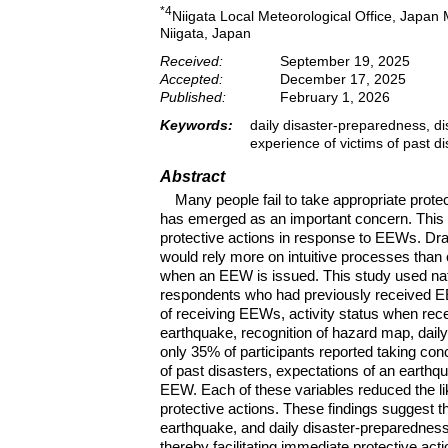
*4
Niigata Local Meteorological Office, Japan
Niigata, Japan
Received:
September 19, 2025
Accepted:
December 17, 2025
Published:
February 1, 2026
Keywords:
daily disaster-preparedness, di
experience of victims of past di
Abstract
Many people fail to take appropriate prot
has emerged as an important concern. This s
protective actions in response to EEWs. D
would rely more on intuitive processes than
when an EEW is issued. This study used nat
respondents who had previously received E
of receiving EEWs, activity status when rece
earthquake, recognition of hazard map, dail
only 35% of participants reported taking co
of past disasters, expectations of an earthq
EEW. Each of these variables reduced the lik
protective actions. These findings suggest th
earthquake, and daily disaster-preparedness e
thereby facilitating immediate protective act