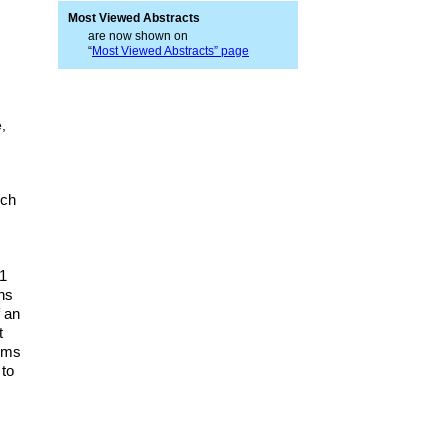
Most Viewed Abstracts
are now shown on
“
Most Viewed Abstracts” page
,
ich
91
ns
f an
t
tims
 to