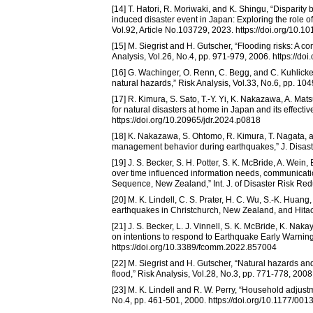
[14] T. Hatori, R. Moriwaki, and K. Shingu, “Disparit
induced disaster event in Japan: Exploring the role o
Vol.92, Article No.103729, 2023. https://doi.org/10.10
[15] M. Siegrist and H. Gutscher, “Flooding risks: A 
Analysis, Vol.26, No.4, pp. 971-979, 2006. https://d
[16] G. Wachinger, O. Renn, C. Begg, and C. Kuhlick
natural hazards,” Risk Analysis, Vol.33, No.6, pp. 10
[17] R. Kimura, S. Sato, T.-Y. Yi, K. Nakazawa, A. Mat
for natural disasters at home in Japan and its effectiv
https://doi.org/10.20965/jdr.2024.p0818
[18] K. Nakazawa, S. Ohtomo, R. Kimura, T. Nagata, a
management behavior during earthquakes,” J. Disaster
[19] J. S. Becker, S. H. Potter, S. K. McBride, A. Wei
over time influenced information needs, communicatio
Sequence, New Zealand,” Int. J. of Disaster Risk Reduc
[20] M. K. Lindell, C. S. Prater, H. C. Wu, S.-K. Huan
earthquakes in Christchurch, New Zealand, and Hitachi
[21] J. S. Becker, L. J. Vinnell, S. K. McBride, K. Nak
on intentions to respond to Earthquake Early Warning
https://doi.org/10.3389/fcomm.2022.857004
[22] M. Siegrist and H. Gutscher, “Natural hazards an
flood,” Risk Analysis, Vol.28, No.3, pp. 771-778, 200
[23] M. K. Lindell and R. W. Perry, “Household adjus
No.4, pp. 461-501, 2000. https://doi.org/10.1177/0