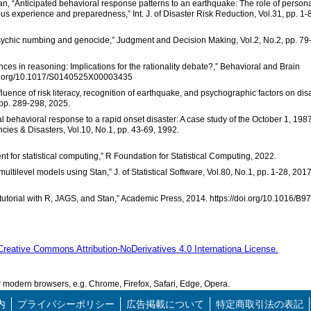
an, “Anticipated behavioral response patterns to an earthquake: The role of person
us experience and preparedness,” Int. J. of Disaster Risk Reduction, Vol.31, pp. 1-8
ct”: Psychic numbing and genocide,” Judgment and Decision Making, Vol.2, No.2, pp. 79
ences in reasoning: Implications for the rationality debate?,” Behavioral and Brain
/doi.org/10.1017/S0140525X00003435
uence of risk literacy, recognition of earthquake, and psychographic factors on dis
 pp. 289-298, 2025.
itial behavioral response to a rapid onset disaster: A case study of the October 1, 198
cies & Disasters, Vol.10, No.1, pp. 43-69, 1992.
 for statistical computing,” R Foundation for Statistical Computing, 2022.
ultilevel models using Stan,” J. of Statistical Software, Vol.80, No.1, pp. 1-28, 2017
 tutorial with R, JAGS, and Stan,” Academic Press, 2014. https://doi.org/10.1016/B9
Creative Commons Attribution-NoDerivatives 4.0 Internationa License.
modern browsers, e.g. Chrome, Firefox, Safari, Edge, Opera.
内
プライバシーポリシー
広告掲載について
特定商取引法の表記