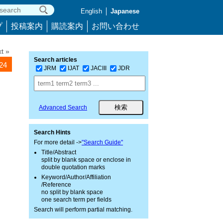
English
Japanese
プ
投稿案内
購読案内
お問い合わせ
t »
Search articles
024
JRM
IJAT
JACIII
JDR
Advanced Search
Search Hints
For more detail ->
"Search Guide"
Title/Abstract
split by blank space or enclose in
double quotation marks
Keyword/Author/Affiliation
/Reference
no split by blank space
one search term per fields
Search will perform partial matching.