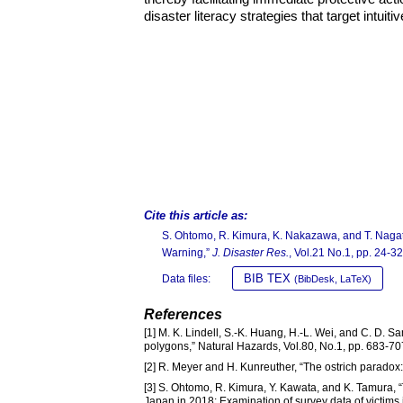
disaster literacy strategies that target intui
Cite this article as:
S. Ohtomo, R. Kimura, K. Nakazawa, and T. Nagata
Warning,”
J. Disaster Res.
, Vol.21 No.1, pp. 24-32
BIB TEX
Data files:
(BibDesk, LaTeX)
References
[1] M. K. Lindell, S.-K. Huang, H.-L. Wei, and C. D.
polygons,” Natural Hazards, Vol.80, No.1, pp. 683-7
[2] R. Meyer and H. Kunreuther, “The ostrich parado
[3] S. Ohtomo, R. Kimura, Y. Kawata, and K. Tamura, “
Japan in 2018: Examination of survey data of victims 