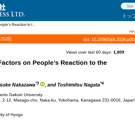
トッ
ople’s Reaction to t ...
nex
(2026)
doi: 10.20965/jdr.2026.p0
Views over last 60 days:
1,809
 Factors on People’s Reaction to the
*3
*4
osuke Nakazawa
, and Toshimitsu Nagata
anto Gakuin University
g. 2-12, Masago-cho, Naka-ku, Yokohama, Kanagawa 231-0016, Japan
ity of Hyogo