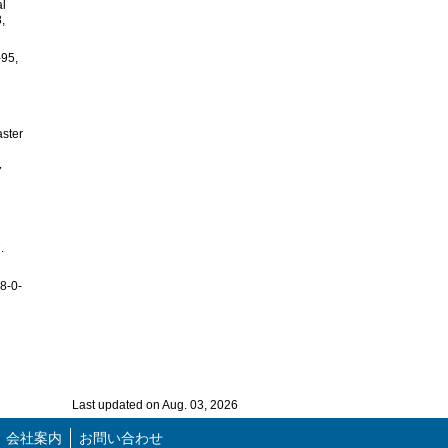
al
,
-95,
aster
7
.
78-0-
Last updated on Aug. 03, 2026
会社案内
お問い合わせ