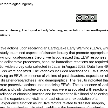
 Meteorological Agency
saster literacy, Earthquake Early Warning, expectation of an earthquake
sasters
ective actions upon receiving an Earthquake Early Warning (EEW), wh
tudy examined aspects of disaster literacy that promote appropriate
rawing on dual-process theory, we hypothesized that EEW responses
 on deliberative processes, because immediate reactions are required
ionwide survey data collected in Japan in August 2022. Data from 4
EWs were analyzed. The variables included reactions to EEWs, mea
iving an EEW, experience of victims of past disasters, expectation o
y disaster-preparedness, and demographics. The results indicated tha
ncrete protective actions upon receiving EEWs. The experience of vic
uake, and daily disaster-preparedness were associated with reactions
elihood of choosing inaction and increased the likelihood of selecting
at the experience of victims of past disasters, expectation of an
xperience function as intuitive factors related to disaster imagery,
ions. In conclusion, this study highlights the importance of designing