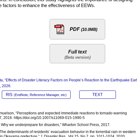
tive factors to enhance the effectiveness of EEWs.
PDF
(10.0MB)
Full text
, “Effects of Disaster Literacy Factors on People’s Reaction to the Earthquake Ear
, 2026.
RIS
TEXT
(EndNote, Reference Manager, etc)
 Samuelson, “Perceptions and expected immediate reactions to tornado warning
07, 2016. https://doi.org/10.1007/s11069-015-1990-5
x: Why we underprepare for disasters,” Wharton School Press, 2017.
The determinants of residents’ evacuation behavior in the torrential rain in western
in Okayama prefecture,” J. Disaster Res., Vol.15, No.7, pp. 1011-1024, 2020.