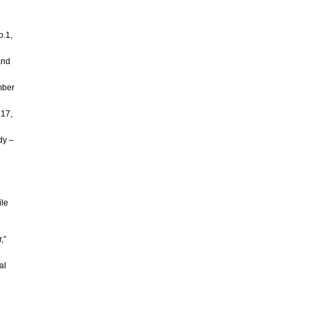
o.1,
and
mber
 17,
dy –
ile
,”
al