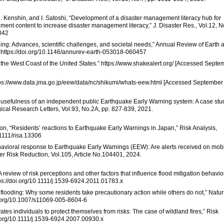
U. Kenshin, and I. Satoshi, “Development of a disaster management literacy hub for
ement content to increase disaster management literacy,” J. Disaster Res., Vol.12, N
0042
ning: Advances, scientific challenges, and societal needs,” Annual Review of Earth 
. https://doi.org/10.1146/annurev-earth-053018-060457
the West Coast of the United States.” https://www.shakealert.org/ [Accessed Septe
tps://www.data.jma.go.jp/eew/data/nc/shikumi/whats-eew.html [Accessed September
nd usefulness of an independent public Earthquake Early Warning system: A case stu
gical Research Letters, Vol.93, No.2A, pp. 827-839, 2021.
ixon, “Residents’ reactions to Earthquake Early Warnings in Japan,” Risk Analysis,
.1111/risa.13306
ehavioral response to Earthquake Early Warnings (EEW): Are alerts received on mob
aster Risk Reduction, Vol.105, Article No.104401, 2024.
“A review of risk perceptions and other factors that influence flood mitigation behavior
tps://doi.org/10.1111/j.1539-6924.2011.01783.x
 flooding: Why some residents take precautionary action while others do not,” Natur
oi.org/10.1007/s11069-005-8604-6
ates individuals to protect themselves from risks: The case of wildland fires,” Risk
oi.org/10.1111/j.1539-6924.2007.00930.x