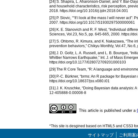
[24] S. Shapira, L. Aharonson-Daniel, and Y. Bar-Day
and household characteristics, risk perception, previo
2018. https://doi.org/10.1016/j.ijdrr.2018.04.001
[25] P. Slovic, ““If I look at the mass I will never a
2007. https://doi.org/10.1017/S1930297500000061
[26] K. E. Stanovich and R. F. West, “Individual differ
Sciences, Vol.23, No.5, pp. 645-665, 2000. https:/
[27] S. Ohtomo, R. Kimura, and K. Nakazawa, “The infl
prevention behaviors,” Chikyu Monthly, Vol.47, No.6,
[28] J. D. Goltz, L. A. Russell, and L. B. Bourque, “In
Whittier Narrows Earthquake,” Int. J. of Mass Emergen
https://doi.org/10.1177/028072709201000103
[29] The R Core Team, “R: A language and environment
[30] P.-C. Bürkner, “brms: An R package for Bayesian m
https://doi.org/10.18637/jss.v080.i01
[31] J. K. Kruschke, “Doing Bayesian data analysis: A
12-405888-0.00008-8
This article is published under a
*This site is desgined based on HTML5 and CSS3 for 
サイトマップ
ご利用案