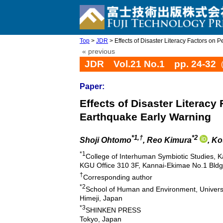
Top
>
JDR
> Effects of Disaster Literacy Factors on Pe
« previous
JDR Vol.21 No.1 pp. 24-32
Paper:
Effects of Disaster Literacy
Earthquake Early Warning
*1,†
*2
Shoji Ohtomo
, Reo Kimura
, K
*1
College of Interhuman Symbiotic Studies, K
KGU Office 310 3F, Kannai-Ekimae No.1 Bld
†
Corresponding author
*2
School of Human and Environment, Univers
Himeji, Japan
*3
SHINKEN PRESS
Tokyo, Japan