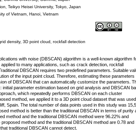
on, Teikyo Heisei University, Tokyo, Japan
sity of Vietnam, Hanoi, Vietnam
d density, 3D point cloud, rockfall detection
pplications with noise (DBSCAN) algorithm is a well-known algorithm f
be applied to many applications, such as crack detection, rockfall
 Traditional DBSCAN requires two predefined parameters. Suitable va
tion of the input point cloud. Therefore, estimating these parameters 
sion of DBSCAN that can automatically customize the parameters. T
 initial parameter estimation based on grid analysis and DBSCAN b
proach, which repeatedly performs DBSCAN on each cluster
oposed method, we applied it to a 3D point cloud dataset that was used
iff, Spain. The total number of data points used in this study was 15,
osed method is better than the traditional DBSCAN in terms of purity
osed method and the traditional DBSCAN method were 96.22% and
he proposed method and the traditional DBSCAN method are 0.78 and
s that traditional DBSCAN cannot detect.