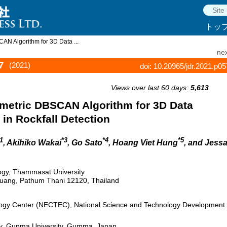
トッ
N Algorithm for 3D Data ...
nex
7
(2021)
doi: 10.20965/jdr.2021.p0
Views over last 60 days:
5,613
metric DBSCAN Algorithm for 3D Data
 in Rockfall Detection
1
*3
*4
*5
, Akihiko Wakai
, Go Sato
, Hoang Viet Hung
, and Jess
ology, Thammasat University
uang, Pathum Thani 12120, Thailand
logy Center (NECTEC), National Science and Technology Development
gy, Gunma University, Gumma, Japan