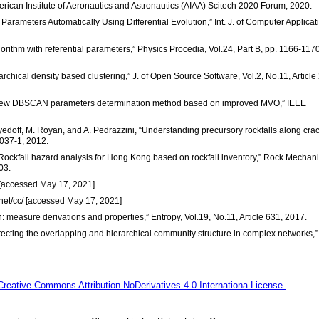
can Institute of Aeronautics and Astronautics (AIAA) Scitech 2020 Forum, 2020.
ameters Automatically Using Differential Evolution,” Int. J. of Computer Applicat
thm with referential parameters,” Physics Procedia, Vol.24, Part B, pp. 1166-1170
archical density based clustering,” J. of Open Source Software, Vol.2, No.11, Article
 “A new DBSCAN parameters determination method based on improved MVO,” IEEE
oyedoff, M. Royan, and A. Pedrazzini, “Understanding precursory rockfalls along crac
037-1, 2012.
, “Rockfall hazard analysis for Hong Kong based on rockfall inventory,” Rock Mechan
03.
/ [accessed May 17, 2021]
net/cc/ [accessed May 17, 2021]
: measure derivations and properties,” Entropy, Vol.19, No.11, Article 631, 2017.
Detecting the overlapping and hierarchical community structure in complex networks,”
Creative Commons Attribution-NoDerivatives 4.0 Internationa License.