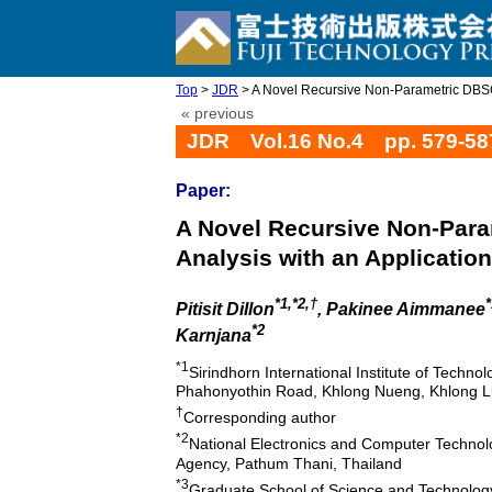
Top
>
JDR
> A Novel Recursive Non-Parametric DBSCA
« previous
JDR Vol.16 No.4 pp. 579-58
Paper:
A Novel Recursive Non-Para
Analysis with an Application
*1,*2,†
*
Pitisit Dillon
, Pakinee Aimmanee
*2
Karnjana
*1
Sirindhorn International Institute of Techn
Phahonyothin Road, Khlong Nueng, Khlong L
†
Corresponding author
*2
National Electronics and Computer Techno
Agency, Pathum Thani, Thailand
*3
Graduate School of Science and Technolo