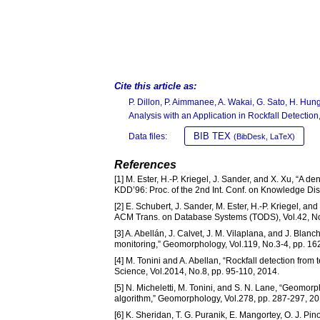
Cite this article as:
P. Dillon, P. Aimmanee, A. Wakai, G. Sato, H. H
Analysis with an Application in Rockfall Detection
BIB TEX
Data files:
(BibDesk, LaTeX)
References
[1] M. Ester, H.-P. Kriegel, J. Sander, and X. Xu, “A d
KDD’96: Proc. of the 2nd Int. Conf. on Knowledge Di
[2] E. Schubert, J. Sander, M. Ester, H.-P. Kriegel, 
ACM Trans. on Database Systems (TODS), Vol.42, No.3
[3] A. Abellán, J. Calvet, J. M. Vilaplana, and J. Blanc
monitoring,” Geomorphology, Vol.119, No.3-4, pp. 16
[4] M. Tonini and A. Abellan, “Rockfall detection from 
Science, Vol.2014, No.8, pp. 95-110, 2014.
[5] N. Micheletti, M. Tonini, and S. N. Lane, “Geomorph
algorithm,” Geomorphology, Vol.278, pp. 287-297, 20
[6] K. Sheridan, T. G. Puranik, E. Mangortey, O. J. Pi