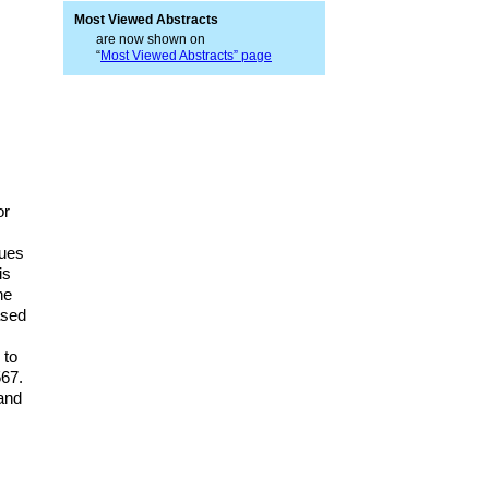
Most Viewed Abstracts
are now shown on
“
Most Viewed Abstracts” page
or
lues
is
he
ased
 to
567.
 and