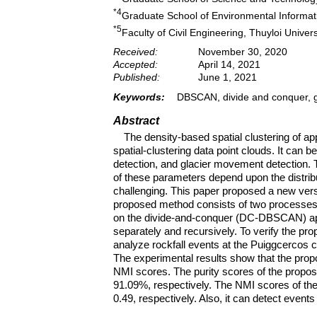
*4
Graduate School of Environmental Informati
*5
Faculty of Civil Engineering, Thuyloi Univer
Received:
November 30, 2020
Accepted:
April 14, 2021
Published:
June 1, 2021
Keywords:
DBSCAN, divide and conquer, gri
Abstract
The density-based spatial clustering of a
spatial-clustering data point clouds. It can 
detection, and glacier movement detection.
of these parameters depend upon the distribu
challenging. This paper proposed a new ver
proposed method consists of two processes:
on the divide-and-conquer (DC-DBSCAN) ap
separately and recursively. To verify the pr
analyze rockfall events at the Puiggcercos cl
The experimental results show that the prop
NMI scores. The purity scores of the prop
91.09%, respectively. The NMI scores of t
0.49, respectively. Also, it can detect event