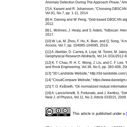
Anomaly Detection During The Approach Phase,” Ameri
[7] A. Karami and R. Johansson, “Choosing DBSCAN Par
Vol.91, No.7, pp. 1-11, 2014.
[8] H. Darong and W. Peng, “Grid-based DBSCAN algori
2012.
[9] L. McInnes, J. Healy, and S. Astels, “hdbscan: Hier
2017.
[10] W. Lai, M. Zhou, F. Hu, K. Bian, and Q. Song,
Access, Vol.7, pp. 104085-104095, 2019.
[11] A. Abellán, D. Carrea, A. Loye, M. Tonini, M. Jab
Geophysical Research Abstracts, Vol.14, EGU2012-6
[12] K. T. Chau, R. H. C. Wong, J. Liu, and C. F. Lee
and Rock Engineering, Vol.36, No.5, pp. 383-408, 20
[13] “3D Landslide Website,” http://3d-landslide.com
[14] “CloudCompare Website,” https://www.danielgm.
[15] T. O. Kvålseth, “On normalized mutual information
[16] A. Lancichinetti, S. Fortunato, and J. Kertész, “
New J. of Physics, Vol.11, No.3, Article 033015, 2009.
This article is published under a