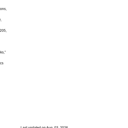
ions,
,
 205,
ks,”
ics
Last updated on Aug. 03, 2026