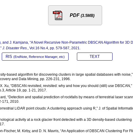
PDF
(3.5MB)
ung, and J. Karnjana, “A Novel Recursive Non-Parametric DBSCAN Algorithm for 3D 
,”
J. Disaster Res.
, Vol.16 No.4, pp. 579-587, 2021.
RIS
TEXT
(EndNote, Reference Manager, etc)
ensity-based algorithm for discovering clusters in large spatial databases with noise,”
scovery and Data Mining, pp. 226-231, 1996.
and X. Xu, “DBSCAN revisited, revisited: why and how you should (still) use DBSCAN,”
, Article 19, pp. 1-21, 2017.
hard, “Detection and spatial prediction of rockfalls by means of terrestrial laser scan
2-171, 2010.
terrestrial LiDAR point clouds: A clustering approach using R,” J. of Spatial Informat
ological activity at a rock glacier front detected with a 3D density-based clustering
17.
non-Fischer, M. Kirby, and D. N. Mavris, “An Application of DBSCAN Clustering For Fl