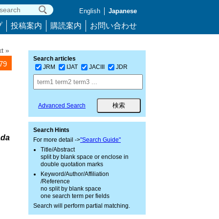
English
Japanese
プ
投稿案内
購読案内
お問い合わせ
t »
Search articles
579
JRM
IJAT
JACIII
JDR
Advanced Search
Search Hints
ada
For more detail ->
"Search Guide"
Title/Abstract
split by blank space or enclose in
double quotation marks
Keyword/Author/Affiliation
/Reference
no split by blank space
one search term per fields
Search will perform partial matching.