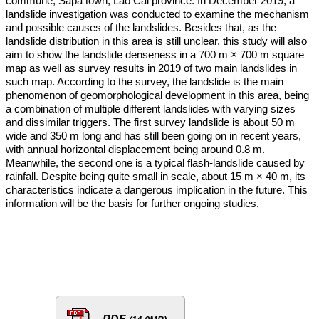
commune, Sapa town, Lao Cai province. In December 2019, a
landslide investigation was conducted to examine the mechanism
and possible causes of the landslides. Besides that, as the
landslide distribution in this area is still unclear, this study will also
aim to show the landslide denseness in a 700 m × 700 m square
map as well as survey results in 2019 of two main landslides in
such map. According to the survey, the landslide is the main
phenomenon of geomorphological development in this area, being
a combination of multiple different landslides with varying sizes
and dissimilar triggers. The first survey landslide is about 50 m
wide and 350 m long and has still been going on in recent years,
with annual horizontal displacement being around 0.8 m.
Meanwhile, the second one is a typical flash-landslide caused by
rainfall. Despite being quite small in scale, about 15 m × 40 m, its
characteristics indicate a dangerous implication in the future. This
information will be the basis for further ongoing studies.