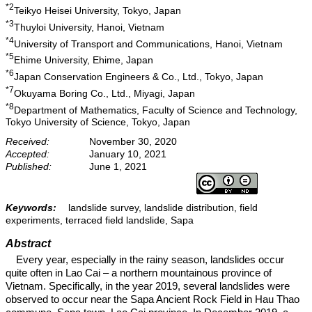
*2
Teikyo Heisei University, Tokyo, Japan
*3
Thuyloi University, Hanoi, Vietnam
*4
University of Transport and Communications, Hanoi, Vietnam
*5
Ehime University, Ehime, Japan
*6
Japan Conservation Engineers & Co., Ltd., Tokyo, Japan
*7
Okuyama Boring Co., Ltd., Miyagi, Japan
*8
Department of Mathematics, Faculty of Science and Technology,
Tokyo University of Science, Tokyo, Japan
Received:
November 30, 2020
Accepted:
January 10, 2021
Published:
June 1, 2021
Keywords:
landslide survey, landslide distribution, field
experiments, terraced field landslide, Sapa
Abstract
Every year, especially in the rainy season, landslides occur
quite often in Lao Cai – a northern mountainous province of
Vietnam. Specifically, in the year 2019, several landslides were
observed to occur near the Sapa Ancient Rock Field in Hau Thao