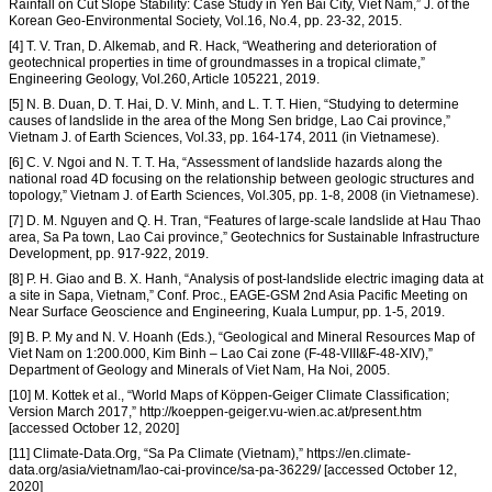
Rainfall on Cut Slope Stability: Case Study in Yen Bai City, Viet Nam,” J. of the
Korean Geo-Environmental Society, Vol.16, No.4, pp. 23-32, 2015.
[4] T. V. Tran, D. Alkemab, and R. Hack, “Weathering and deterioration of
geotechnical properties in time of groundmasses in a tropical climate,”
Engineering Geology, Vol.260, Article 105221, 2019.
[5] N. B. Duan, D. T. Hai, D. V. Minh, and L. T. T. Hien, “Studying to determine
causes of landslide in the area of the Mong Sen bridge, Lao Cai province,”
Vietnam J. of Earth Sciences, Vol.33, pp. 164-174, 2011 (in Vietnamese).
[6] C. V. Ngoi and N. T. T. Ha, “Assessment of landslide hazards along the
national road 4D focusing on the relationship between geologic structures and
topology,” Vietnam J. of Earth Sciences, Vol.305, pp. 1-8, 2008 (in Vietnamese).
[7] D. M. Nguyen and Q. H. Tran, “Features of large-scale landslide at Hau Thao
area, Sa Pa town, Lao Cai province,” Geotechnics for Sustainable Infrastructure
Development, pp. 917-922, 2019.
[8] P. H. Giao and B. X. Hanh, “Analysis of post-landslide electric imaging data at
a site in Sapa, Vietnam,” Conf. Proc., EAGE-GSM 2nd Asia Pacific Meeting on
Near Surface Geoscience and Engineering, Kuala Lumpur, pp. 1-5, 2019.
[9] B. P. My and N. V. Hoanh (Eds.), “Geological and Mineral Resources Map of
Viet Nam on 1:200.000, Kim Binh – Lao Cai zone (F-48-VIII&F-48-XIV),”
Department of Geology and Minerals of Viet Nam, Ha Noi, 2005.
[10] M. Kottek et al., “World Maps of Köppen-Geiger Climate Classification;
Version March 2017,” http://koeppen-geiger.vu-wien.ac.at/present.htm
[accessed October 12, 2020]
[11] Climate-Data.Org, “Sa Pa Climate (Vietnam),” https://en.climate-
data.org/asia/vietnam/lao-cai-province/sa-pa-36229/ [accessed October 12,
2020]