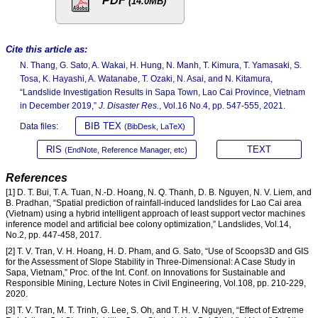
PDF
(14.0MB)
Cite this article as:
N. Thang, G. Sato, A. Wakai, H. Hung, N. Manh, T. Kimura, T. Yamasaki, S.
Tosa, K. Hayashi, A. Watanabe, T. Ozaki, N. Asai, and N. Kitamura,
“Landslide Investigation Results in Sapa Town, Lao Cai Province, Vietnam
in December 2019,”
J. Disaster Res.
, Vol.16 No.4, pp. 547-555, 2021.
BIB TEX
Data files:
(BibDesk, LaTeX)
RIS
TEXT
(EndNote, Reference Manager, etc)
References
[1] D. T. Bui, T. A. Tuan, N.-D. Hoang, N. Q. Thanh, D. B. Nguyen, N. V. Liem, and
B. Pradhan, “Spatial prediction of rainfall-induced landslides for Lao Cai area
(Vietnam) using a hybrid intelligent approach of least support vector machines
inference model and artificial bee colony optimization,” Landslides, Vol.14,
No.2, pp. 447-458, 2017.
[2] T. V. Tran, V. H. Hoang, H. D. Pham, and G. Sato, “Use of Scoops3D and GIS
for the Assessment of Slope Stability in Three-Dimensional: A Case Study in
Sapa, Vietnam,” Proc. of the Int. Conf. on Innovations for Sustainable and
Responsible Mining, Lecture Notes in Civil Engineering, Vol.108, pp. 210-229,
2020.
[3] T. V. Tran, M. T. Trinh, G. Lee, S. Oh, and T. H. V. Nguyen, “Effect of Extreme