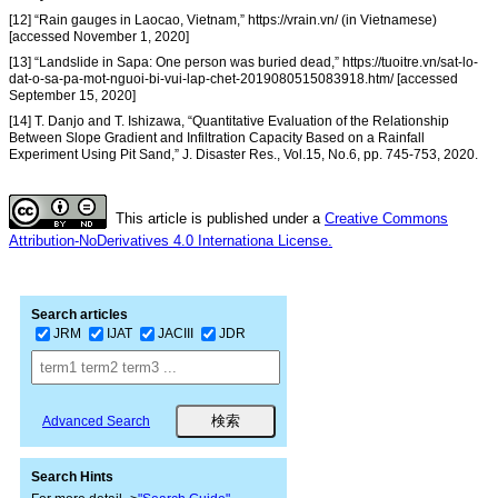
[12] “Rain gauges in Laocao, Vietnam,” https://vrain.vn/ (in Vietnamese)
[accessed November 1, 2020]
[13] “Landslide in Sapa: One person was buried dead,” https://tuoitre.vn/sat-lo-
dat-o-sa-pa-mot-nguoi-bi-vui-lap-chet-2019080515083918.htm/ [accessed
September 15, 2020]
[14] T. Danjo and T. Ishizawa, “Quantitative Evaluation of the Relationship
Between Slope Gradient and Infiltration Capacity Based on a Rainfall
Experiment Using Pit Sand,” J. Disaster Res., Vol.15, No.6, pp. 745-753, 2020.
This article is published under a
Creative Commons
Attribution-NoDerivatives 4.0 Internationa License.
Search articles
JRM
IJAT
JACIII
JDR
Advanced Search
Search Hints