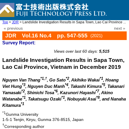
Top
>
JDR
> Landslide Investigation Results in Sapa Town, Lao Cai Province ...
« previous
next »
JDR Vol.16 No.4 pp. 547-555
(2021)
Survey Report:
doi: 10.20965/jdr.2021.p0547
Views over last 60 days:
5,515
Landslide Investigation Results in Sapa Town,
Lao Cai Province, Vietnam in December 2019
*1,†
*2
*1
Nguyen Van Thang
, Go Sato
, Akihiko Wakai
, Hoang
*3
*4
*5
Viet Hung
, Nguyen Duc Manh
, Takashi Kimura
, Takanari
*2
*6
*7
Yamasaki
, Shinichi Tosa
, Kazunori Hayashi
, Akino
*1
*1
*8
Watanabe
, Takatsugu Ozaki
, Nobuyuki Asai
, and Nanaha
*1
Kitamura
*1
Gunma University
1-5-1 Tenjin, Kiryu, Gunma 376-8515, Japan
†
Corresponding author