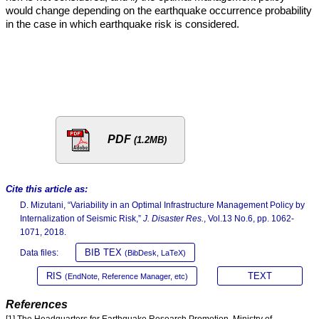
would change depending on the earthquake occurrence probability
in the case in which earthquake risk is considered.
PDF
(1.2MB)
Cite this article as:
D. Mizutani, “Variability in an Optimal Infrastructure Management Policy by
Internalization of Seismic Risk,”
J. Disaster Res.
, Vol.13 No.6, pp. 1062-
1071, 2018.
BIB TEX
Data files:
(BibDesk, LaTeX)
RIS
TEXT
(EndNote, Reference Manager, etc)
References
[1] The Headquarters for Earthquake Research Promotion, Ministry of