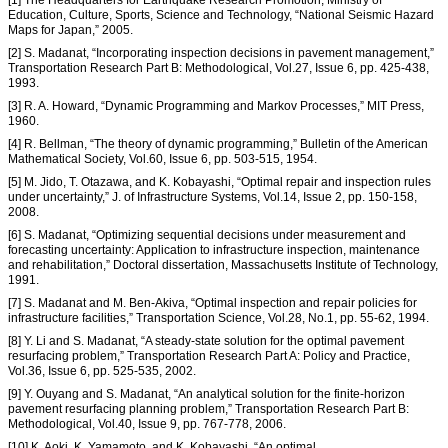
Education, Culture, Sports, Science and Technology, “National Seismic Hazard
Maps for Japan,” 2005.
[2] S. Madanat, “Incorporating inspection decisions in pavement management,”
Transportation Research Part B: Methodological, Vol.27, Issue 6, pp. 425-438,
1993.
[3] R. A. Howard, “Dynamic Programming and Markov Processes,” MIT Press,
1960.
[4] R. Bellman, “The theory of dynamic programming,” Bulletin of the American
Mathematical Society, Vol.60, Issue 6, pp. 503-515, 1954.
[5] M. Jido, T. Otazawa, and K. Kobayashi, “Optimal repair and inspection rules
under uncertainty,” J. of Infrastructure Systems, Vol.14, Issue 2, pp. 150-158,
2008.
[6] S. Madanat, “Optimizing sequential decisions under measurement and
forecasting uncertainty: Application to infrastructure inspection, maintenance
and rehabilitation,” Doctoral dissertation, Massachusetts Institute of Technology,
1991.
[7] S. Madanat and M. Ben-Akiva, “Optimal inspection and repair policies for
infrastructure facilities,” Transportation Science, Vol.28, No.1, pp. 55-62, 1994.
[8] Y. Li and S. Madanat, “A steady-state solution for the optimal pavement
resurfacing problem,” Transportation Research Part A: Policy and Practice,
Vol.36, Issue 6, pp. 525-535, 2002.
[9] Y. Ouyang and S. Madanat, “An analytical solution for the finite-horizon
pavement resurfacing planning problem,” Transportation Research Part B:
Methodological, Vol.40, Issue 9, pp. 767-778, 2006.
[10] K. Aoki, K. Yamamoto, and K. Kobayashi, “An optimal