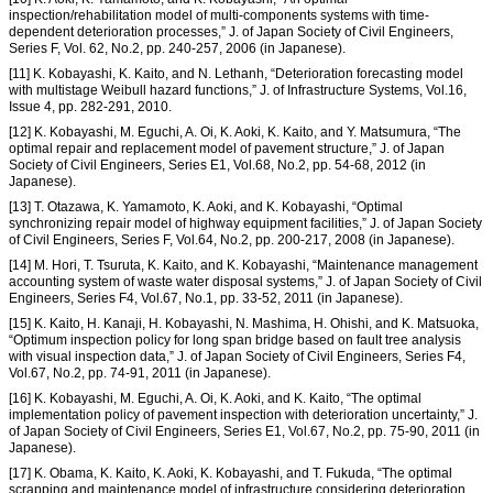
inspection/rehabilitation model of multi-components systems with time-
dependent deterioration processes,” J. of Japan Society of Civil Engineers,
Series F, Vol. 62, No.2, pp. 240-257, 2006 (in Japanese).
[11] K. Kobayashi, K. Kaito, and N. Lethanh, “Deterioration forecasting model
with multistage Weibull hazard functions,” J. of Infrastructure Systems, Vol.16,
Issue 4, pp. 282-291, 2010.
[12] K. Kobayashi, M. Eguchi, A. Oi, K. Aoki, K. Kaito, and Y. Matsumura, “The
optimal repair and replacement model of pavement structure,” J. of Japan
Society of Civil Engineers, Series E1, Vol.68, No.2, pp. 54-68, 2012 (in
Japanese).
[13] T. Otazawa, K. Yamamoto, K. Aoki, and K. Kobayashi, “Optimal
synchronizing repair model of highway equipment facilities,” J. of Japan Society
of Civil Engineers, Series F, Vol.64, No.2, pp. 200-217, 2008 (in Japanese).
[14] M. Hori, T. Tsuruta, K. Kaito, and K. Kobayashi, “Maintenance management
accounting system of waste water disposal systems,” J. of Japan Society of Civil
Engineers, Series F4, Vol.67, No.1, pp. 33-52, 2011 (in Japanese).
[15] K. Kaito, H. Kanaji, H. Kobayashi, N. Mashima, H. Ohishi, and K. Matsuoka,
“Optimum inspection policy for long span bridge based on fault tree analysis
with visual inspection data,” J. of Japan Society of Civil Engineers, Series F4,
Vol.67, No.2, pp. 74-91, 2011 (in Japanese).
[16] K. Kobayashi, M. Eguchi, A. Oi, K. Aoki, and K. Kaito, “The optimal
implementation policy of pavement inspection with deterioration uncertainty,” J.
of Japan Society of Civil Engineers, Series E1, Vol.67, No.2, pp. 75-90, 2011 (in
Japanese).
[17] K. Obama, K. Kaito, K. Aoki, K. Kobayashi, and T. Fukuda, “The optimal
scrapping and maintenance model of infrastructure considering deterioration