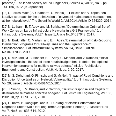
process,” J. of Japan Society of Civil Engineers, Series F4, Vol.68, No.3, pp.
141-156, 2012 (in Japanese).
[18] C. Torres-Machí, A. Chamorro, C. Videla, E. Pellicer, and V. Yepes, “An
iterative approach for the optimization of pavement maintenance management
at the network level,” The Scientific World J., Vol.2014, Article ID 524329, 2014.
[19] N. Lethanh, B. T. Adey, and M. Burkhalter, “Determining an Optimal Set of
Work Zones on Large Infrastructure Networks in a GIS Framework,” J. of
Infrastructure Systems, Vol.24, Issue 1, Article No.04017048, 2017.
[20] M. Burkhalter, C. Martani, and B. T. Adey, “Determination of Risk-Reducing
Intervention Programs for Railway Lines and the Significance of
Simplifications,” J. of Infrastructure Systems, Vol.24, Issue 1, Article
No.04017038, 2017.
[21] D. Mizutani, M. Burkhalter, B. T. Adey, C. Martani, and V. Ramdas, “Initial
investigations into the use of three heuristic algorithms to determine optimal
intervention programs for multiple railway objects,” Int. J. of Architecture,
Engineering and Construction, Vol.6, No.3, pp. 1-20, 2017.
[22] M. S. Dehghani, G. Flintsch, and S. McNeil, “Impact of Road Conditions and
Disruption Uncertainties on Network Vulnerability,” J. of Infrastructure Systems,
Vol.20, Issue 3, Article No.04014015, 2014.
[23] J. Simon, J. M. Bracci, and P. Gardoni, “Seismic response and fragility of
deteriorated reinforced concrete bridges,” J. of Structural Engineering, Vol.136,
Issue 10, pp. 1273-1281, 2010.
[24] L. Ibarra, B. Dasgupta, and K.-T. Chiang, “Seismic Performance of
Degraded Shear Walls for Long-Term Compliance Periods,” J. Disaster Res.,
Vol.7, No.5, pp. 638-644, 2012.