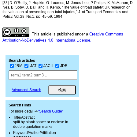
[33] D. O’Reilly, J. Hopkin, G. Loomes, M. Jones-Lee, P. Philips, K. McMahon, D.
Ives, B. Soby, D. Ball, and R. Kemp, “The value of road safety: UK research on
the valuation of preventing non-fatal injuries,” J. of Transport Economics and
Policy, Vol.28, No.1, pp. 45-59, 1994.
This article is published under a
Creative Commons
Attribution-NoDerivatives 4.0 Internationa License.
Search articles
JRM
IJAT
JACIII
JDR
Advanced Search
Search Hints
For more detail ->
"Search Guide"
Title/Abstract
split by blank space or enclose in
double quotation marks
Keyword/Author/Affiliation