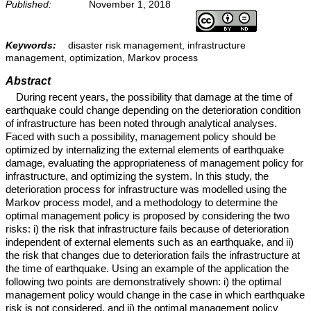
Published:
November 1, 2018
Keywords:
disaster risk management, infrastructure
management, optimization, Markov process
Abstract
During recent years, the possibility that damage at the time of
earthquake could change depending on the deterioration condition
of infrastructure has been noted through analytical analyses.
Faced with such a possibility, management policy should be
optimized by internalizing the external elements of earthquake
damage, evaluating the appropriateness of management policy for
infrastructure, and optimizing the system. In this study, the
deterioration process for infrastructure was modelled using the
Markov process model, and a methodology to determine the
optimal management policy is proposed by considering the two
risks: i) the risk that infrastructure fails because of deterioration
independent of external elements such as an earthquake, and ii)
the risk that changes due to deterioration fails the infrastructure at
the time of earthquake. Using an example of the application the
following two points are demonstratively shown: i) the optimal
management policy would change in the case in which earthquake
risk is not considered, and ii) the optimal management policy