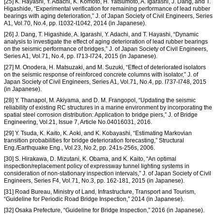
[25] K. Hayashi, Y. Adachi, K. Komoto, H. Yatsumoto, A. Igarashi, J. Dang, and T.
Higashide, “Experimental verification for remaining performance of lead rubber
bearings with aging deterioration,” J. of Japan Society of Civil Engineers, Series
A1, Vol.70, No.4, pp. I
1032-I
1042, 2014 (in Japanese).
[26] J. Dang, T. Higashide, A. Igarashi, Y. Adachi, and T. Hayashi, “Dynamic
analysis to investigate the effect of aging deterioration of lead rubber bearings
on the seismic performance of bridges,” J. of Japan Society of Civil Engineers,
Series A1, Vol.71, No.4, pp. I
713-I
724, 2015 (in Japanese).
[27] M. Onodera, H. Matsuzaki, and M. Suzuki, “Effect of deteriorated isolators
on the seismic response of reinforced concrete columns with isolator,” J. of
Japan Society of Civil Engineers, Series A1, Vol.71, No.4, pp. I
737-I
748, 2015
(in Japanese).
[28] Y. Thanapol, M. Akiyama, and D. M. Frangopol, “Updating the seismic
reliability of existing RC structures in a marine environment by incorporating the
spatial steel corrosion distribution: Application to bridge piers,” J. of Bridge
Engineering, Vol.21, Issue 7, Article No.04016031, 2016.
[29] Y. Tsuda, K. Kaito, K. Aoki, and K. Kobayashi, “Estimating Markovian
transition probabilities for bridge deterioration forecasting,” Structural
Eng./Earthquake Eng., Vol.23, No.2, pp. 241s-256s, 2006.
[30] S. Hirakawa, D. Mizutani, K. Obama, and K. Kaito, “An optimal
inspection/replacement policy of expressway tunnel lighting systems in
consideration of non-stationary inspection intervals,” J. of Japan Society of Civil
Engineers, Series F4, Vol.71, No.3, pp. 162-181, 2015 (in Japanese).
[31] Road Bureau, Ministry of Land, Infrastructure, Transport and Tourism,
“Guideline for Periodic Road Bridge Inspection,” 2014 (in Japanese).
[32] Osaka Prefecture, “Guideline for Bridge Inspection,” 2016 (in Japanese).