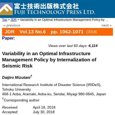
Top
>
JDR
> Variability in an Optimal Infrastructure Management Policy by ...
« previous
next »
JDR Vol.13 No.6 pp. 1062-1071
(2018)
Paper:
doi: 10.20965/jdr.2018.p1062
Views over last 60 days:
6,114
Variability in an Optimal Infrastructure
Management Policy by Internalization of
Seismic Risk
†
Daijiro Mizutani
International Research Institute of Disaster Science (IRIDeS),
Tohoku University
468-1 Aoba, Aramaki, Aoba-ku, Sendai, Miyagi 980-0845, Japan
†
Corresponding author
Received:
April 18, 2018
Accepted:
July 30, 2018