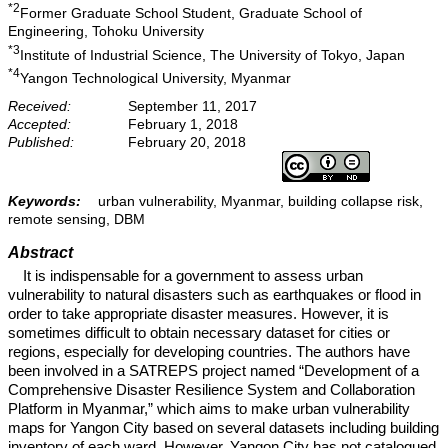
*2
Former Graduate School Student, Graduate School of
Engineering, Tohoku University
*3
Institute of Industrial Science, The University of Tokyo, Japan
*4
Yangon Technological University, Myanmar
Received:
September 11, 2017
Accepted:
February 1, 2018
Published:
February 20, 2018
Keywords:
urban vulnerability, Myanmar, building collapse risk,
remote sensing, DBM
Abstract
It is indispensable for a government to assess urban
vulnerability to natural disasters such as earthquakes or flood in
order to take appropriate disaster measures. However, it is
sometimes difficult to obtain necessary dataset for cities or
regions, especially for developing countries. The authors have
been involved in a SATREPS project named “Development of a
Comprehensive Disaster Resilience System and Collaboration
Platform in Myanmar,” which aims to make urban vulnerability
maps for Yangon City based on several datasets including building
inventory of each ward. However, Yangon City has not catalogued