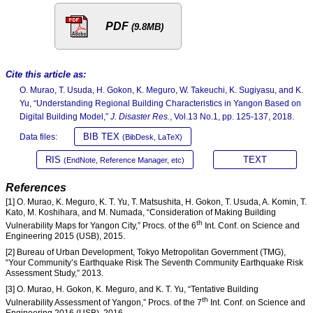
PDF
(9.8MB)
Cite this article as:
O. Murao, T. Usuda, H. Gokon, K. Meguro, W. Takeuchi, K. Sugiyasu, and K.
Yu, “Understanding Regional Building Characteristics in Yangon Based on
Digital Building Model,”
J. Disaster Res.
, Vol.13 No.1, pp. 125-137, 2018.
BIB TEX
Data files:
(BibDesk, LaTeX)
RIS
TEXT
(EndNote, Reference Manager, etc)
References
[1] O. Murao, K. Meguro, K. T. Yu, T. Matsushita, H. Gokon, T. Usuda, A. Komin, T.
Kato, M. Koshihara, and M. Numada, “Consideration of Making Building
th
Vulnerability Maps for Yangon City,” Procs. of the 6
Int. Conf. on Science and
Engineering 2015 (USB), 2015.
[2] Bureau of Urban Development, Tokyo Metropolitan Government (TMG),
“Your Community’s Earthquake Risk The Seventh Community Earthquake Risk
Assessment Study,” 2013.
[3] O. Murao, H. Gokon, K. Meguro, and K. T. Yu, “Tentative Building
th
Vulnerability Assessment of Yangon,” Procs. of the 7
Int. Conf. on Science and