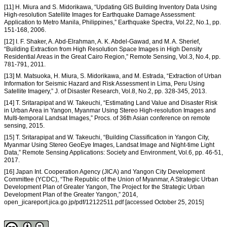
[11] H. Miura and S. Midorikawa, “Updating GIS Building Inventory Data Using
High-resolution Satellite Images for Earthquake Damage Assessment:
Application to Metro Manila, Philippines,” Earthquake Spectra, Vol.22, No.1, pp.
151-168, 2006.
[12] I. F. Shaker, A. Abd-Elrahman, A. K. Abdel-Gawad, and M. A. Sherief,
“Building Extraction from High Resolution Space Images in High Density
Residential Areas in the Great Cairo Region,” Remote Sensing, Vol.3, No.4, pp.
781-791, 2011.
[13] M. Matsuoka, H. Miura, S. Midorikawa, and M. Estrada, “Extraction of Urban
Information for Seismic Hazard and Risk Assessment in Lima, Peru Using
Satellite Imagery,” J. of Disaster Research, Vol.8, No.2, pp. 328-345, 2013.
[14] T. Sritarapipat and W. Takeuchi, “Estimating Land Value and Disaster Risk
in Urban Area in Yangon, Myanmar Using Stereo High-resolution Images and
Multi-temporal Landsat Images,” Procs. of 36th Asian conference on remote
sensing, 2015.
[15] T. Sritarapipat and W. Takeuchi, “Building Classification in Yangon City,
Myanmar Using Stereo GeoEye Images, Landsat Image and Night-time Light
Data,” Remote Sensing Applications: Society and Environment, Vol.6, pp. 46-51,
2017.
[16] Japan Int. Cooperation Agency (JICA) and Yangon City Development
Committee (YCDC), “The Republic of the Union of Myanmar, A Strategic Urban
Development Plan of Greater Yangon, The Project for the Strategic Urban
Development Plan of the Greater Yangon,” 2014,
open_jicareport.jica.go.jp/pdf/12122511.pdf [accessed October 25, 2015]