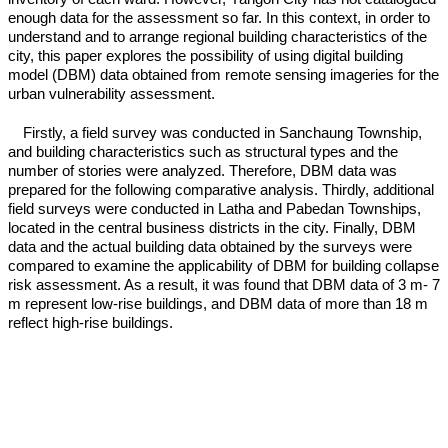
enough data for the assessment so far. In this context, in order to
understand and to arrange regional building characteristics of the
city, this paper explores the possibility of using digital building
model (DBM) data obtained from remote sensing imageries for the
urban vulnerability assessment.
Firstly, a field survey was conducted in Sanchaung Township,
and building characteristics such as structural types and the
number of stories were analyzed. Therefore, DBM data was
prepared for the following comparative analysis. Thirdly, additional
field surveys were conducted in Latha and Pabedan Townships,
located in the central business districts in the city. Finally, DBM
data and the actual building data obtained by the surveys were
compared to examine the applicability of DBM for building collapse
risk assessment. As a result, it was found that DBM data of 3 m- 7
m represent low-rise buildings, and DBM data of more than 18 m
reflect high-rise buildings.