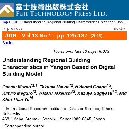
Top
>
JDR
> Understanding Regional Building Characteristics in Yangon Base ...
« previous
next »
JDR Vol.13 No.1 pp. 125-137
(2018)
Note:
doi: 10.20965/jdr.2018.p0125
Views over last 60 days:
6,073
Understanding Regional Building
Characteristics in Yangon Based on Digital
Building Model
*1,†
*2
* 3
Osamu Murao
, Takuma Usuda
, Hideomi Gokon
,
*3
*3
* 1
Kimiro Meguro
, Wataru Takeuchi
, Kazuya Sugiyasu
, and
*4
Khin Than Yu
*1
International Research Institute of Disaster Science, Tohoku
University
468-1 Aoba, Aramaki, Aoba-ku, Sendai 980-0845, Japan
†
Corresponding author