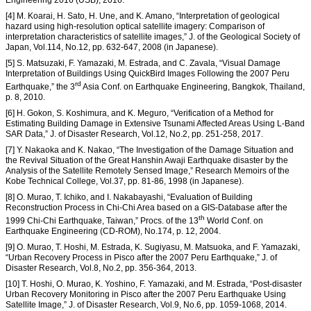
Engineering 2016 (USB), 2016.
[4] M. Koarai, H. Sato, H. Une, and K. Amano, “Interpretation of geological
hazard using high-resolution optical satellite imagery: Comparison of
interpretation characteristics of satellite images,” J. of the Geological Society of
Japan, Vol.114, No.12, pp. 632-647, 2008 (in Japanese).
[5] S. Matsuzaki, F. Yamazaki, M. Estrada, and C. Zavala, “Visual Damage
Interpretation of Buildings Using QuickBird Images Following the 2007 Peru
rd
Earthquake,” the 3
Asia Conf. on Earthquake Engineering, Bangkok, Thailand,
p. 8, 2010.
[6] H. Gokon, S. Koshimura, and K. Meguro, “Verification of a Method for
Estimating Building Damage in Extensive Tsunami Affected Areas Using L-Band
SAR Data,” J. of Disaster Research, Vol.12, No.2, pp. 251-258, 2017.
[7] Y. Nakaoka and K. Nakao, “The Investigation of the Damage Situation and
the Revival Situation of the Great Hanshin Awaji Earthquake disaster by the
Analysis of the Satellite Remotely Sensed Image,” Research Memoirs of the
Kobe Technical College, Vol.37, pp. 81-86, 1998 (in Japanese).
[8] O. Murao, T. Ichiko, and I. Nakabayashi, “Evaluation of Building
Reconstruction Process in Chi-Chi Area based on a GIS-Database after the
th
1999 Chi-Chi Earthquake, Taiwan,” Procs. of the 13
World Conf. on
Earthquake Engineering (CD-ROM), No.174, p. 12, 2004.
[9] O. Murao, T. Hoshi, M. Estrada, K. Sugiyasu, M. Matsuoka, and F. Yamazaki,
“Urban Recovery Process in Pisco after the 2007 Peru Earthquake,” J. of
Disaster Research, Vol.8, No.2, pp. 356-364, 2013.
[10] T. Hoshi, O. Murao, K. Yoshino, F. Yamazaki, and M. Estrada, “Post-disaster
Urban Recovery Monitoring in Pisco after the 2007 Peru Earthquake Using
Satellite Image,” J. of Disaster Research, Vol.9, No.6, pp. 1059-1068, 2014.