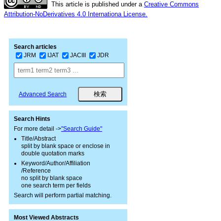
This article is published under a
Creative Commons
Attribution-NoDerivatives 4.0 Internationa License.
Search articles
JRM
IJAT
JACIII
JDR
Advanced Search
Search Hints
For more detail ->
"Search Guide"
Title/Abstract
split by blank space or enclose in
double quotation marks
Keyword/Author/Affiliation
/Reference
no split by blank space
one search term per fields
Search will perform partial matching.
Most Viewed Abstracts