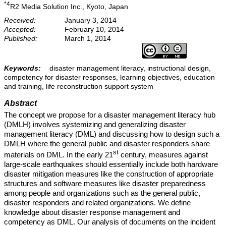
*4
R2 Media Solution Inc., Kyoto, Japan
Received:
January 3, 2014
Accepted:
February 10, 2014
Published:
March 1, 2014
Keywords:
disaster management literacy, instructional design,
competency for disaster responses, learning objectives, education
and training, life reconstruction support system
Abstract
The concept we propose for a disaster management literacy hub
(DMLH) involves systemizing and generalizing disaster
management literacy (DML) and discussing how to design such a
DMLH where the general public and disaster responders share
st
materials on DML. In the early 21
century, measures against
large-scale earthquakes should essentially include both hardware
disaster mitigation measures like the construction of appropriate
structures and software measures like disaster preparedness
among people and organizations such as the general public,
disaster responders and related organizations. We define
knowledge about disaster response management and
competency as DML. Our analysis of documents on the incident