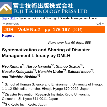
Top
>
JDR
> Systematization and Sharing of Disaster Management Literac ...
« previous
next »
JDR Vol.9 No.2 pp. 176-187
(2014)
Paper:
doi: 10.20965/jdr.2014.p0176
Views over last 60 days:
888
Systematization and Sharing of Disaster
Management Literacy by DMLH
*1
*2
*2
Reo Kimura
, Haruo Hayashi
, Shingo Suzuki
,
*3
*3
*3
Kosuke Kobayashi
, Kenshin Urabe
, Satoshi Inoue
,
*4
and Takahiro Nishino
*1
School of Human Science and Environment, University of Hyogo,
1-1-12 Shinzaike-honcho, Himeji, Hyogo 670-0092, Japan
*2
Disaster Prevention Research Institute, Kyoto University,
Gokasho, Uji, Kyoto 611-0011, Japan
*3
GK Kyoto Inc., Kyoto, Japan