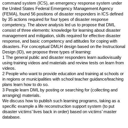
command system (ICS), an emergency response system under
the United States Federal Emergency Management Agency
(FEMA), found 56 positions of disaster responders in ICS defined
by 35 actions required for four types of disaster response
competency. The above analysis led us to propose that DML
consist of three elements: knowledge for learning about disaster
management and mitigation, skills required for effective disaster
response, and basic competency and attitudes for coping with
disasters. For conceptual DMLH design based on the Instructional
Design (ID), we propose three types of learning:
1 The general public and disaster responders learn audiovisually
using training videos and materials and review tests on learn from
videos.
2 People who want to provide education and training at schools or
in regions or municipalities with school teacher guidance/teaching
plans learn how to do so.
3 People learn DML by posting or searching for (collecting and
arranging) materials.
We discuss how to publish such learning programs, taking as a
specific example a life reconstruction support system (to put
disaster victims’ lives back in order) based on victims’ master
database.