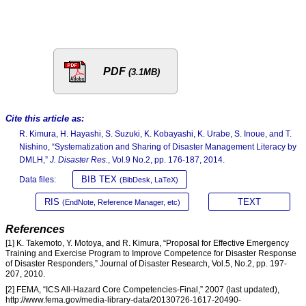
PDF
(3.1MB)
Cite this article as:
R. Kimura, H. Hayashi, S. Suzuki, K. Kobayashi, K. Urabe, S. Inoue, and T.
Nishino, “Systematization and Sharing of Disaster Management Literacy by
DMLH,”
J. Disaster Res.
, Vol.9 No.2, pp. 176-187, 2014.
BIB TEX
Data files:
(BibDesk, LaTeX)
RIS
TEXT
(EndNote, Reference Manager, etc)
References
[1] K. Takemoto, Y. Motoya, and R. Kimura, “Proposal for Effective Emergency
Training and Exercise Program to Improve Competence for Disaster Response
of Disaster Responders,” Journal of Disaster Research, Vol.5, No.2, pp. 197-
207, 2010.
[2] FEMA, “ICS All-Hazard Core Competencies-Final,” 2007 (last updated),
http://www.fema.gov/media-library-data/20130726-1617-20490-