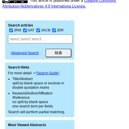
This article is published under a
Creative Commons
Attribution-NoDerivatives 4.0 Internationa License.
Search articles
JRM
IJAT
JACIII
JDR
Advanced Search
Search Hints
For more detail ->
"Search Guide"
Title/Abstract
split by blank space or enclose in
double quotation marks
Keyword/Author/Affiliation
/Reference
no split by blank space
one search term per fields
Search will perform partial matching.
Most Viewed Abstracts