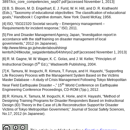
3897/ics_core_competencies_sep07.pdf [accessed November 1, 2013]
[3] B. S. Bloom, M. D. Engelhart, E. J. Furst, W. H. Hill, and D. R. Krathwohl
(Eds.), “Taxonomy of educational objectivities: The classification of educational
goals,” Handbook I: Cognitive domain, New York: David McKay, 1956.
[4] ISO, “ISO22320 Societal security – Emergency management –
Requirements for incident response,” ISO, 2011.
[5] Fire and Disaster Management Agency, Japan, “Investigation report in
accordance with the staff training on disaster management of local
governments,” 2012 (in Japanese),
http://www.fdma.go.jp/neuter/about/shingi
kento/h24/tikoutai_saigaidentatsu/04/shiryo2.pdf [accessed November 1, 2013]
[6] R. M. Gagne, W. W. Wager, K. C. Golas, and J. M. Keller, “Principles of
th
Instructional Design (5
Ed.),” Wadsworth Publishing, 2004.
[7] K. Tamura, M. Inoguchi, R. Kimura, T. Furuya, and H. Hayashi, “Supporting
Life Recovery Process with the Management System Based on the Victims
Master Database – A study of Crisis Management Following Tokyo Metropolitan
th
Near Field Earthquake Disaster –,” 15
World Conference on Earthquake
Engineering Conference Proceedings, CD-ROM (7pp.), 2012.
[8] R. Kimura, K. Tamura, M. Inoguchi, K. Horie, and H. Hayashi, “Method of
Designing Training Programs for Disaster Responders Based on Instructional
Design (ID) Theory in the Case of Life Reconstruction Support for Disaster
Victims of Tokyo Metropolitan Government,” Journal of Social Safety Sciences,
No.17, 2012 (in Japanese).