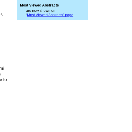
Most Viewed Abstracts
are now shown on
u,
“
Most Viewed Abstracts” page
ami
h
e to