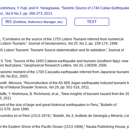
Koshimura, Y. Fujii, and H. Yanagisawa, “Seismic Source of 1746 Callao Earthquak
es.
, Vol.8 No.2, pp. 266-273, 2013.
RIS
TEXT
(EndNote, Reference Manager, etc)
s, “Constrains on the source of the 1755 Lisbon Tsunami inferred from numerical
55 Lisbon Tsunami,” Journal of Geodynamics, Vol.25, No.2, pp. 159-174, 1998.
55 Lisbon Tsunami: Tsunami Source determination and its validation,” Journal of
d S. Tinti, “Source of the 1693 Catania earthquake and tsunami (southern Italy): new
on fault plane,” Geophysical Research Letters, Vol.33, L08309, 2006.
and seismic moment of the 1700 Cascadia earthquake inferred from Japanese tsunami
108, No.B11, 2003.
 andK. Minoura, “Reconstruction of the AD 869 Jogan earthquake induced tsunami 
ty of Natural Disaster Science, Vol.29, pp. 501-516, 2011.
. Jaffe, Y. Nishimura, B. Richmond, et al., “New insights of tsunami hazard from the 2
0, 2011.
nt of the size of large and great historical earthquakes in Peru,” Bulletin of
551-576, June 1990.
curridos en el Perú (1513-1974),” Boletín, No.3, Instituto de Geología y Minería, Li
on the Eastern Shore of the Pacific Ocean (1513-1968),” Nauka Publishing House, p