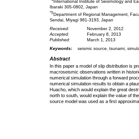
International Institute of Seismology and E
Ibaraki 305-0802, Japan
*5
Department of Regional Management, Faculty
Sendai, Miyagi 981-3193, Japan
Received:
November 2, 2012
Accepted:
February 8, 2013
Published:
March 1, 2013
Keywords:
seismic source, tsunami, simul
Abstract
In this paper a model of slip distribution i
macroseismic observations written in histor
numerical simulation through a forward proces
numerical simulation results to obtain a pla
Huacho, which would explain the great destruc
north to south, would explain the value of the
source model was used as a first approxima