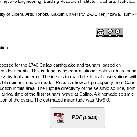
arthquake Engineering, Building Research Institute, Tatehara, Tsukuba,
 of Liberal Arts, Tohoku Gakuin University, 2-1-1 Tenjinzawa, Izumi-k
ation
s proposed for the 1746 Callao earthquake and tsunami based on
ical documents. This is done using computational tools such as tsun
s by trial and error. The idea is to match historical observations wit
usible seismic source model. Results show a high asperity from Cañet
tion in this area. The rupture directivity of the seismic source, from
 arrival time of the first tsunami wave at Callao. A kinematic seismic
tion of the event. The estimated magnitude was Mw9.0.
PDF
(1.5MB)