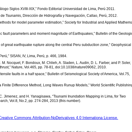
atálogo Siglos XVIII-XIX,” Fondo Editorial Universidad de Lima, Perú 2011.
a de Tsunamis, Dirección de Hidrografía y Navegación, Callao, Perú, 2012.
methods for model parameter estimation,” Society for Industrial and Applied Mathema
ic fault parameters and moment magnitude of Earthquakes,” Bulletin of the Geologi
e of great earthquake rupture along the central Peru subduction zone,” Geophysical
Perú,” SISAN, IV, Lima, Perú, p. 466, 1984.
, J. M. Nocquet, F. Bondoux, M. Chlieh, A. Sladen, L. Audin, D. L. Farber, and P. Soler,
hrust,” Nature, Vol.465, pp. 78-81, doi:10.1038/nature09062, 2010.
ensile faults in a half space,” Bulletin of Seismological Society of America, Vol.75,
 a Finite Difference Method, Long Waves Runup Models,” World Scientific Publishin
ri, C. Jimenez, and H. Yanagisawa, “Tsunami Inundation Mapping in Lima, for Two
rch, Vol.8, No.2, pp. 274-284, 2013 (this number).
Creative Commons Attribution-NoDerivatives 4.0 Internationa License.