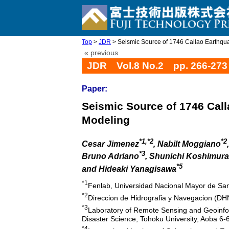
Top
>
JDR
> Seismic Source of 1746 Callao Earthqua
« previous
JDR Vol.8 No.2 pp. 266-273
Paper:
Seismic Source of 1746 Cal
Modeling
*1,*2
*2
Cesar Jimenez
, Nabilt Moggiano
*3
Bruno Adriano
, Shunichi Koshimura
*5
and Hideaki Yanagisawa
*1
Fenlab, Universidad Nacional Mayor de Sa
*2
Direccion de Hidrografia y Navegacion (DHN
*3
Laboratory of Remote Sensing and Geoinform
Disaster Science, Tohoku University, Aoba 6
*4