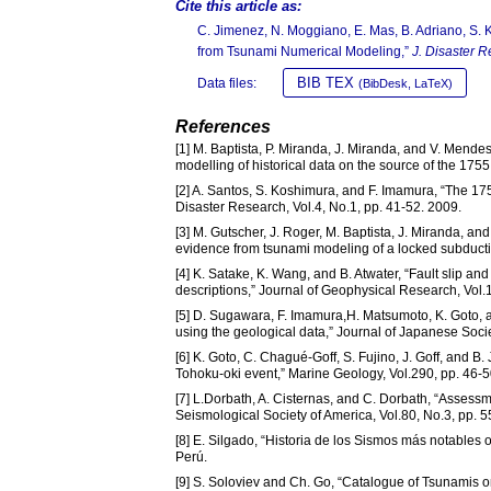
Cite this article as:
C. Jimenez, N. Moggiano, E. Mas, B. Adriano, S. 
from Tsunami Numerical Modeling,”
J. Disaster R
BIB TEX
Data files:
(BibDesk, LaTeX)
References
[1] M. Baptista, P. Miranda, J. Miranda, and V. Mende
modelling of historical data on the source of the 17
[2] A. Santos, S. Koshimura, and F. Imamura, “The 17
Disaster Research, Vol.4, No.1, pp. 41-52. 2009.
[3] M. Gutscher, J. Roger, M. Baptista, J. Miranda, an
evidence from tsunami modeling of a locked subducti
[4] K. Satake, K. Wang, and B. Atwater, “Fault slip 
descriptions,” Journal of Geophysical Research, Vol.
[5] D. Sugawara, F. Imamura,H. Matsumoto, K. Goto,
using the geological data,” Journal of Japanese Socie
[6] K. Goto, C. Chagué-Goff, S. Fujino, J. Goff, and B
Tohoku-oki event,” Marine Geology, Vol.290, pp. 46-5
[7] L.Dorbath, A. Cisternas, and C. Dorbath, “Assessme
Seismological Society of America, Vol.80, No.3, pp. 
[8] E. Silgado, “Historia de los Sismos más notables o
Perú.
[9] S. Soloviev and Ch. Go, “Catalogue of Tsunamis 