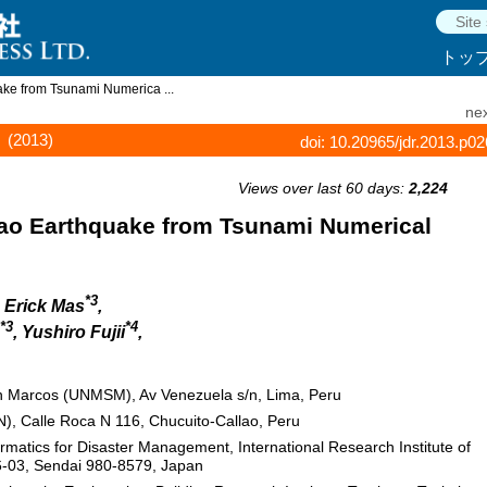
トッ
ke from Tsunami Numerica ...
nex
(2013)
doi: 10.20965/jdr.2013.p0
Views over last 60 days:
2,224
lao Earthquake from Tsunami Numerical
*3
, Erick Mas
,
*3
*4
, Yushiro Fujii
,
n Marcos (UNMSM), Av Venezuela s/n, Lima, Peru
), Calle Roca N 116, Chucuito-Callao, Peru
atics for Disaster Management, International Research Institute of
-6-03, Sendai 980-8579, Japan