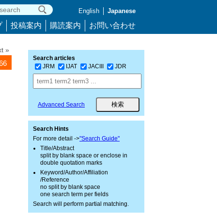
English
Japanese
プ
投稿案内
購読案内
お問い合わせ
t »
Search articles
266
JRM
IJAT
JACIII
JDR
Advanced Search
Search Hints
For more detail ->
"Search Guide"
Title/Abstract
split by blank space or enclose in
double quotation marks
Keyword/Author/Affiliation
/Reference
no split by blank space
one search term per fields
Search will perform partial matching.