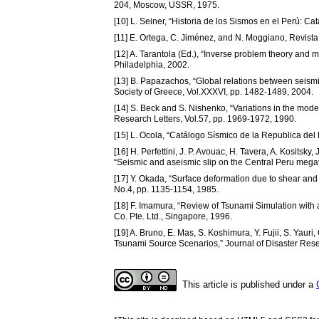
204, Moscow, USSR, 1975.
[10] L. Seiner, “Historia de los Sismos en el Perú: C
[11] E. Ortega, C. Jiménez, and N. Moggiano, Revist
[12] A. Tarantola (Ed.), “Inverse problem theory and 
Philadelphia, 2002.
[13] B. Papazachos, “Global relations between seism
Society of Greece, Vol.XXXVI, pp. 1482-1489, 2004.
[14] S. Beck and S. Nishenko, “Variations in the mod
Research Letters, Vol.57, pp. 1969-1972, 1990.
[15] L. Ocola, “Catálogo Sísmico de la Republica del 
[16] H. Perfettini, J. P. Avouac, H. Tavera, A. Kositsky
“Seismic and aseismic slip on the Central Peru megat
[17] Y. Okada, “Surface deformation due to shear and t
No.4, pp. 1135-1154, 1985.
[18] F. Imamura, “Review of Tsunami Simulation with
Co. Pte. Ltd., Singapore, 1996.
[19] A. Bruno, E. Mas, S. Koshimura, Y. Fujii, S. Yau
Tsunami Source Scenarios,” Journal of Disaster Resea
This article is published under a