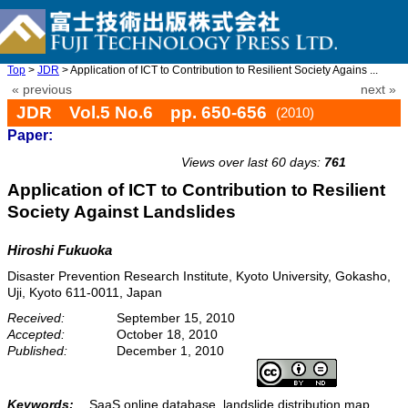
Top
>
JDR
> Application of ICT to Contribution to Resilient Society Agains ...
« previous
next »
JDR Vol.5 No.6 pp. 650-656
(2010)
Paper:
doi: 10.20965/jdr.2010.p0650
Views over last 60 days:
761
Application of ICT to Contribution to Resilient
Society Against Landslides
Hiroshi Fukuoka
Disaster Prevention Research Institute, Kyoto University, Gokasho,
Uji, Kyoto 611-0011, Japan
Received:
September 15, 2010
Accepted:
October 18, 2010
Published:
December 1, 2010
Keywords:
SaaS online database, landslide distribution map,