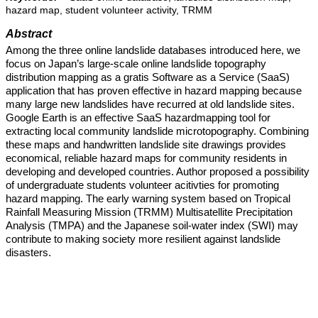
hazard map, student volunteer activity, TRMM
Abstract
Among the three online landslide databases introduced here, we
focus on Japan’s large-scale online landslide topography
distribution mapping as a gratis Software as a Service (SaaS)
application that has proven effective in hazard mapping because
many large new landslides have recurred at old landslide sites.
Google Earth is an effective SaaS hazardmapping tool for
extracting local community landslide microtopography. Combining
these maps and handwritten landslide site drawings provides
economical, reliable hazard maps for community residents in
developing and developed countries. Author proposed a possibility
of undergraduate students volunteer acitivties for promoting
hazard mapping. The early warning system based on Tropical
Rainfall Measuring Mission (TRMM) Multisatellite Precipitation
Analysis (TMPA) and the Japanese soil-water index (SWI) may
contribute to making society more resilient against landslide
disasters.