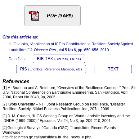
PDF
(0.6MB)
Cite this article as:
H. Fukuoka, “Application of ICT to Contribution to Resilient Society Against
Landslides,”
J. Disaster Res.
, Vol.5 No.6, pp. 650-656, 2010.
BIB TEX
Data files:
(BibDesk, LaTeX)
RIS
TEXT
(EndNote, Reference Manager, etc)
References
[1] M. Bruneau and A. Reinhorn, “Overview of the Resilience Concept,” Proc. 8th
U.S. National Conference on Earthquake Engineering, San Francisco, April
2006, Paper No.2040, 9p, 2006.
[2] Kyoto University – NTT Joint Research Group on Resilience, “Disaster
Resilient Society: Nikkei Business Publications Inc., 207p, 2009.
[3] D. M. Cruden, “IUGS Working Group on World Landslie Inventory and the
IDNDR (1999-2000),” Episodes, Vol.24, No.3, pp. 209-210, 2001.
[4] Geological Survey of Canada (GSC), “Landslides Recent Events
Worldwide,”
http://gsc.nrcan.gc.ca/landslides/ in_the_news_e.php