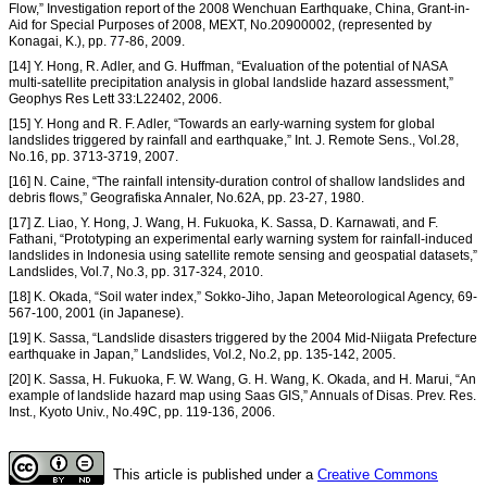
Flow,” Investigation report of the 2008 Wenchuan Earthquake, China, Grant-in-
Aid for Special Purposes of 2008, MEXT, No.20900002, (represented by
Konagai, K.), pp. 77-86, 2009.
[14] Y. Hong, R. Adler, and G. Huffman, “Evaluation of the potential of NASA
multi-satellite precipitation analysis in global landslide hazard assessment,”
Geophys Res Lett 33:L22402, 2006.
[15] Y. Hong and R. F. Adler, “Towards an early-warning system for global
landslides triggered by rainfall and earthquake,” Int. J. Remote Sens., Vol.28,
No.16, pp. 3713-3719, 2007.
[16] N. Caine, “The rainfall intensity-duration control of shallow landslides and
debris flows,” Geografiska Annaler, No.62A, pp. 23-27, 1980.
[17] Z. Liao, Y. Hong, J. Wang, H. Fukuoka, K. Sassa, D. Karnawati, and F.
Fathani, “Prototyping an experimental early warning system for rainfall-induced
landslides in Indonesia using satellite remote sensing and geospatial datasets,”
Landslides, Vol.7, No.3, pp. 317-324, 2010.
[18] K. Okada, “Soil water index,” Sokko-Jiho, Japan Meteorological Agency, 69-
567-100, 2001 (in Japanese).
[19] K. Sassa, “Landslide disasters triggered by the 2004 Mid-Niigata Prefecture
earthquake in Japan,” Landslides, Vol.2, No.2, pp. 135-142, 2005.
[20] K. Sassa, H. Fukuoka, F. W. Wang, G. H. Wang, K. Okada, and H. Marui, “An
example of landslide hazard map using Saas GIS,” Annuals of Disas. Prev. Res.
Inst., Kyoto Univ., No.49C, pp. 119-136, 2006.
This article is published under a
Creative Commons