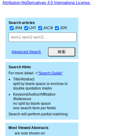
Attribution-NoDerivatives 4.0 Internationa License.
Search articles
JRM
IJAT
JACIII
JDR
Advanced Search
Search Hints
For more detail ->
"Search Guide"
Title/Abstract
split by blank space or enclose in
double quotation marks
Keyword/Author/Affiliation
/Reference
no split by blank space
one search term per fields
Search will perform partial matching.
Most Viewed Abstracts
are now shown on