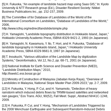
[5] H. Fukuoka, “An example of landslide hazard map using Saas GIS,” In: Kyoto
University & NTT Research group (Ed.), Disaster Resilient Society: Nikkei
Business Publications Inc., pp. 152-157, 2009.
[6] The Committee of for Database of Landslides of the World of the
International Consortium on Landslides, “Database of Landslides of the World,”
2006,
http://www.iclhq.org/redirect/landslide/simple.php
[7] H. Yamagishi, “Landslide topography distribution in Hokkaido Island, Japan,”
Hokkaido University Academic Press, ISBN4-8329-9421-2, 1993 (in Japanese).
[8] H. Yamagishi, N. Kawamura, Y. Ito, T. Hori, and H. Fukuoka, “Database of
landslide topography in Hokkaido Island, Japan,” I Hokkaido University
Academic Press, SBN4-8329-9681-9, 1997 (in Japanese).
[9] T. Inoukuchi, “Various utilization of the Landslide Map by digitization
Systems,” Geoinformatics, Vol.12, No.2, pp. 68-71, 2001 (in Japanese).
[10] National Institute for Earth Science and Disaster Prevention (NIED),
“Landslide Distribution Maps,” 2010,
http://lsweb1.ess.bosai.go.jp/
[11] Ministry of Construction of Malaysia (Jabatan Kerja Raya), “Overview of
Landslides in Malaysia, National Slope Master Plan 2009-2023,” pp. 2-7, 2009.
[12] H. Fukuoka, Y. Hong, P. Cui, and H. Yamamoto, “Detection of heavy
rainstorm which induced debris flows by TRMM-based satellites and networked
rain gauges,” Eos Trans. AGU, 90(52), Fall Meet. Suppl., Abstract NH41C-1248,
2009.
[13] H. Fukuoka, P. Cui, and Y. Hong, “Mechanism of Landslides Triggered by
the 2008 Wenchuan Earthquake and Subsequent Rainstorm-Induced Debris