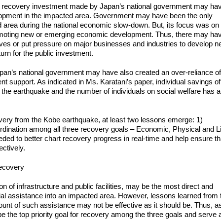
ant recovery investment made by Japan’s national government may ha
lopment in the impacted area. Government may have been the only
ted area during the national economic slow-down. But, its focus was on
romoting new or emerging economic development. Thus, there may ha
ives or put pressure on major businesses and industries to develop 
rn for the public investment.
apan’s national government may have also created an over-reliance o
t support. As indicated in Ms. Karatani’s paper, individual savings of
 the earthquake and the number of individuals on social welfare has a
ery from the Kobe earthquake, at least two lessons emerge: 1)
dination among all three recovery goals – Economic, Physical and Li
ded to better chart recovery progress in real-time and help ensure th
ctively.
recovery
on of infrastructure and public facilities, may be the most direct and
cial assistance into an impacted area. However, lessons learned from 
nt of such assistance may not be effective as it should be. Thus, a
 the top priority goal for recovery among the three goals and serve 