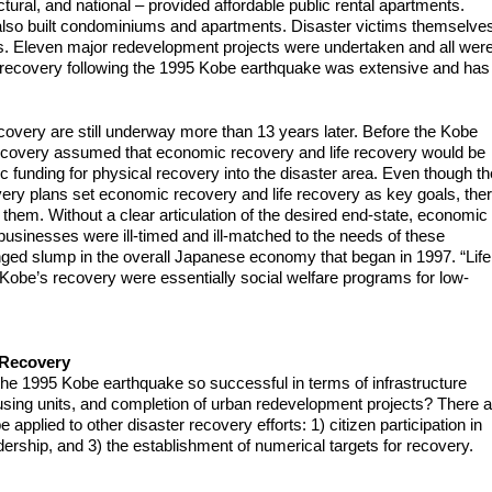
tural, and national – provided affordable public rental apartments.
, also built condominiums and apartments. Disaster victims themselve
mes. Eleven major redevelopment projects were undertaken and all wer
l recovery following the 1995 Kobe earthquake was extensive and has
covery are still underway more than 13 years later. Before the Kobe
ecovery assumed that economic recovery and life recovery would be
 funding for physical recovery into the disaster area. Even though th
ery plans set economic recovery and life recovery as key goals, the
them. Without a clear articulation of the desired end-state, economic
usinesses were ill-timed and ill-matched to the needs of these
nged slump in the overall Japanese economy that began in 1997. “Life
obe’s recovery were essentially social welfare programs for low-
 Recovery
he 1995 Kobe earthquake so successful in terms of infrastructure
sing units, and completion of urban redevelopment projects? There a
 applied to other disaster recovery efforts: 1) citizen participation in
adership, and 3) the establishment of numerical targets for recovery.