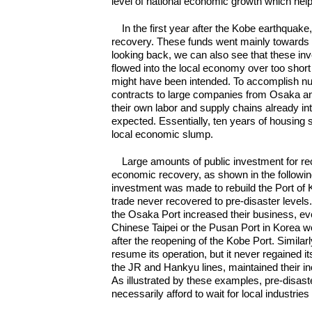
level of national economic growth which helpe
In the first year after the Kobe earthquak
recovery. These funds went mainly towards the
looking back, we can also see that these i
flowed into the local economy over too short a
might have been intended. To accomplish num
contracts to large companies from Osaka and
their own labor and supply chains already in
expected. Essentially, ten years of housing 
local economic slump.
Large amounts of public investment for re
economic recovery, as shown in the followin
investment was made to rebuild the Port of K
trade never recovered to pre-disaster level
the Osaka Port increased their business, ev
Chinese Taipei or the Pusan Port in Korea wo
after the reopening of the Kobe Port. Simila
resume its operation, but it never regained it
the JR and Hankyu lines, maintained their i
As illustrated by these examples, pre-disas
necessarily afford to wait for local industri