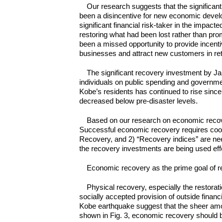
Our research suggests that the signific
been a disincentive for new economic deve
significant financial risk-taker in the impac
restoring what had been lost rather than p
been a missed opportunity to provide incent
businesses and attract new customers in retu
The significant recovery investment by J
individuals on public spending and governmen
Kobe’s residents has continued to rise since
decreased below pre-disaster levels.
Based on our research on economic recov
Successful economic recovery requires coor
Recovery, and 2) “Recovery indices” are nee
the recovery investments are being used effe
Economic recovery as the prime goal of 
Physical recovery, especially the restorati
socially accepted provision of outside finan
Kobe earthquake suggest that the sheer amou
shown in Fig. 3, economic recovery should be