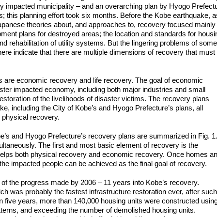
ly impacted municipality – and an overarching plan by Hyogo Prefect
; this planning effort took six months. Before the Kobe earthquake, a
, Japanese theories about, and approaches to, recovery focused mainly
opment plans for destroyed areas; the location and standards for housi
nd rehabilitation of utility systems. But the lingering problems of some
re indicate that there are multiple dimensions of recovery that must
 are economic recovery and life recovery. The goal of economic
isaster impacted economy, including both major industries and small
estoration of the livelihoods of disaster victims. The recovery plans
e, including the City of Kobe’s and Hyogo Prefecture’s plans, all
 physical recovery.
obe’s and Hyogo Prefecture’s recovery plans are summarized in Fig. 1
ltaneously. The first and most basic element of recovery is the
s helps both physical recovery and economic recovery. Once homes a
the impacted people can be achieved as the final goal of recovery.
” of the progress made by 2006 – 11 years into Kobe’s recovery.
ch was probably the fastest infrastructure restoration ever, after such
hin five years, more than 140,000 housing units were constructed usin
tterns, and exceeding the number of demolished housing units.