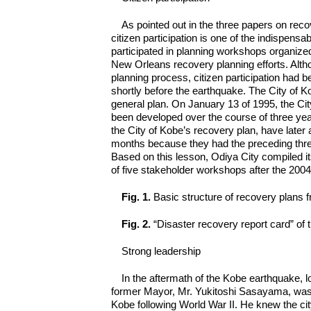
As pointed out in the three papers on r
citizen participation is one of the indispens
participated in planning workshops organize
New Orleans recovery planning efforts. Alth
planning process, citizen participation had b
shortly before the earthquake. The City of Ko
general plan. On January 13 of 1995, the Ci
been developed over the course of three years w
the City of Kobe’s recovery plan, have later 
months because they had the preceding three 
Based on this lesson, Odiya City compiled 
of five stakeholder workshops after the 200
Fig. 1.
Basic structure of recovery plans
Fig. 2.
“Disaster recovery report card” of
Strong leadership
In the aftermath of the Kobe earthquake, l
former Mayor, Mr. Yukitoshi Sasayama, was 
Kobe following World War II. He knew the ci