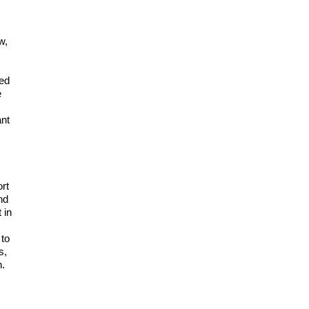
w,
ded
e
ant
ort
nd
 in
 to
s,
n.