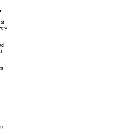
n,
 of
very
ad
g
es
ng