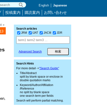
English
Japanese
プ
投稿案内
購読案内
お問い合わせ
t »
Search articles
413
JRM
IJAT
JACIII
JDR
es
Advanced Search
Search Hints
For more detail ->
"Search Guide"
Title/Abstract
split by blank space or enclose in
double quotation marks
Keyword/Author/Affiliation
/Reference
no split by blank space
one search term per fields
pan,
Search will perform partial matching.