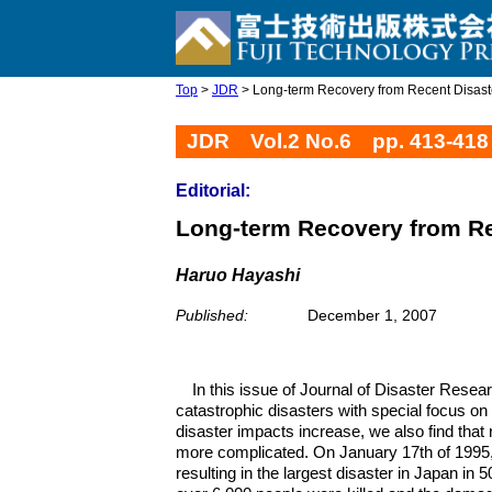
Top
>
JDR
> Long-term Recovery from Recent Disaster
JDR Vol.2 No.6 pp. 413-418
Editorial:
Long-term Recovery from Rec
Haruo Hayashi
Published:
December 1, 2007
In this issue of Journal of Disaster Resea
catastrophic disasters with special focus o
disaster impacts increase, we also find tha
more complicated. On January 17th of 1995,
resulting in the largest disaster in Japan in 