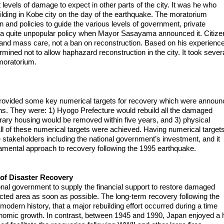
 levels of damage to expect in other parts of the city. It was he who
ilding in Kobe city on the day of the earthquake. The moratorium
on and policies to guide the various levels of government, private
was a quite unpopular policy when Mayor Sasayama announced it. Citize
s and mass care, not a ban on reconstruction. Based on his experience
mined not to allow haphazard reconstruction in the city. It took sever
moratorium.
rovided some key numerical targets for recovery which were annou
ans. They were: 1) Hyogo Prefecture would rebuild all the damaged
porary housing would be removed within five years, and 3) physical
ll of these numerical targets were achieved. Having numerical target
the stakeholders including the national government’s investment, and it
damental approach to recovery following the 1995 earthquake.
of Disaster Recovery
ational government to supply the financial support to restore damaged
mpacted area as soon as possible. The long-term recovery following the
 modern history, that a major rebuilding effort occurred during a time
onomic growth. In contrast, between 1945 and 1990, Japan enjoyed a 