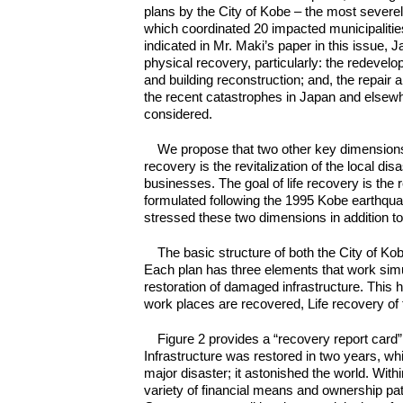
plans by the City of Kobe – the most severe
which coordinated 20 impacted municipalities
indicated in Mr. Maki’s paper in this issue
physical recovery, particularly: the redevel
and building reconstruction; and, the repair a
the recent catastrophes in Japan and elsewhe
considered.
We propose that two other key dimensions
recovery is the revitalization of the local d
businesses. The goal of life recovery is the r
formulated following the 1995 Kobe earthquak
stressed these two dimensions in addition to
The basic structure of both the City of K
Each plan has three elements that work simu
restoration of damaged infrastructure. Thi
work places are recovered, Life recovery of 
Figure 2 provides a “recovery report card
Infrastructure was restored in two years, whi
major disaster; it astonished the world. Wit
variety of financial means and ownership pa