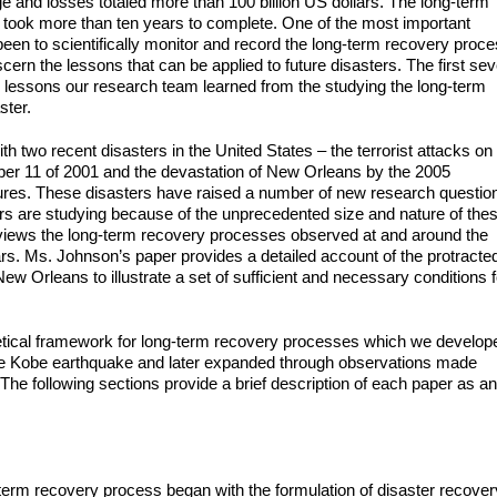
e and losses totaled more than 100 billion US dollars. The long-term
 took more than ten years to complete. One of the most important
 been to scientifically monitor and record the long-term recovery proc
cern the lessons that can be applied to future disasters. The first se
y lessons our research team learned from the studying the long-term
ster.
th two recent disasters in the United States – the terrorist attacks on
er 11 of 2001 and the devastation of New Orleans by the 2005
lures. These disasters have raised a number of new research questio
rs are studying because of the unprecedented size and nature of the
views the long-term recovery processes observed at and around the
ars. Ms. Johnson’s paper provides a detailed account of the protracte
 New Orleans to illustrate a set of sufficient and necessary conditions f
oretical framework for long-term recovery processes which we develop
the Kobe earthquake and later expanded through observations made
. The following sections provide a brief description of each paper as an
term recovery process began with the formulation of disaster recover