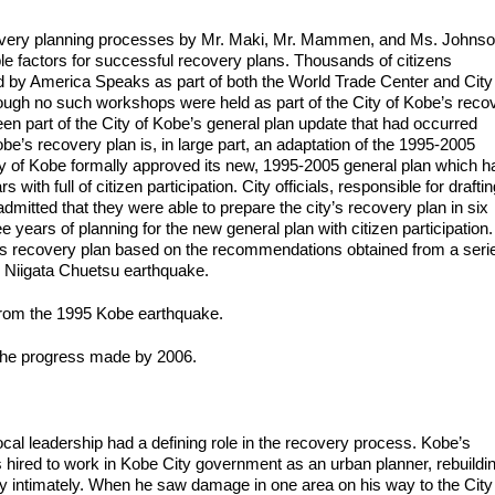
ecovery planning processes by Mr. Maki, Mr. Mammen, and Ms. Johnso
able factors for successful recovery plans. Thousands of citizens
d by America Speaks as part of both the World Trade Center and City
ough no such workshops were held as part of the City of Kobe’s reco
een part of the City of Kobe’s general plan update that had occurred
be’s recovery plan is, in large part, an adaptation of the 1995-2005
ty of Kobe formally approved its new, 1995-2005 general plan which h
ith full of citizen participation. City officials, responsible for draftin
admitted that they were able to prepare the city’s recovery plan in six
years of planning for the new general plan with citizen participation.
its recovery plan based on the recommendations obtained from a seri
4 Niigata Chuetsu earthquake.
 from the 1995 Kobe earthquake.
 the progress made by 2006.
ocal leadership had a defining role in the recovery process. Kobe’s
hired to work in Kobe City government as an urban planner, rebuildi
ty intimately. When he saw damage in one area on his way to the City