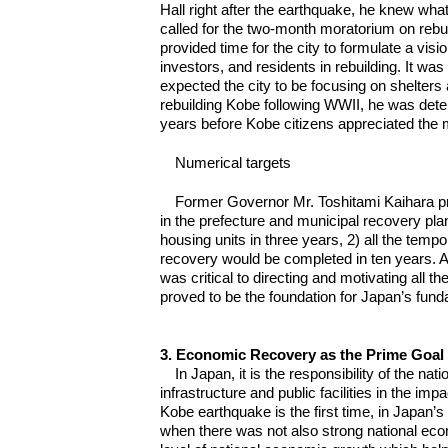
Hall right after the earthquake, he knew what
called for the two-month moratorium on rebu
provided time for the city to formulate a visi
investors, and residents in rebuilding. It 
expected the city to be focusing on shelter
rebuilding Kobe following WWII, he was deter
years before Kobe citizens appreciated the 
Numerical targets
Former Governor Mr. Toshitami Kaihara p
in the prefecture and municipal recovery pl
housing units in three years, 2) all the tem
recovery would be completed in ten years. A
was critical to directing and motivating all 
proved to be the foundation for Japan’s fun
3. Economic Recovery as the Prime Goal 
In Japan, it is the responsibility of the n
infrastructure and public facilities in the i
Kobe earthquake is the first time, in Japan’s
when there was not also strong national ec