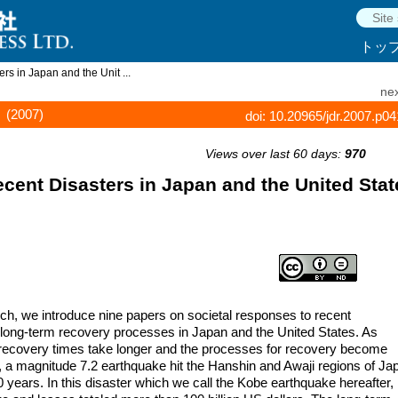
トッ
s in Japan and the Unit ...
nex
(2007)
doi: 10.20965/jdr.2007.p0
Views over last 60 days:
970
ent Disasters in Japan and the United Stat
rch, we introduce nine papers on societal responses to recent
n long-term recovery processes in Japan and the United States. As
t recovery times take longer and the processes for recovery become
 a magnitude 7.2 earthquake hit the Hanshin and Awaji regions of Ja
50 years. In this disaster which we call the Kobe earthquake hereafter,