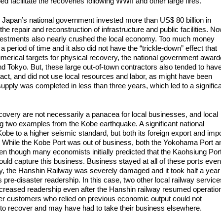
d facilitate the recoveries following WWII and other large fires.
e, Japan’s national government invested more than US$ 80 billion in
 repair and reconstruction of infrastructure and public facilities. No
nvestments also nearly crushed the local economy. Too much money
 period of time and it also did not have the “trickle-down” effect that
erical targets for physical recovery, the national government awar
 Tokyo. But, these large out-of-town contractors also tended to hav
tact, and did not use local resources and labor, as might have been
supply was completed in less than three years, which led to a signific
covery are not necessarily a panacea for local businesses, and local
g two examples from the Kobe earthquake. A significant national
obe to a higher seismic standard, but both its foreign export and imp
s. While the Kobe Port was out of business, both the Yokohama Port a
en though many economists initially predicted that the Kaohsiung Port
uld capture this business. Business stayed at all of these ports even
rly, the Hanshin Railway was severely damaged and it took half a year
s pre-disaster readership. In this case, two other local railway service
ncreased readership even after the Hanshin railway resumed operatio
ter customers who relied on previous economic output could not
es to recover and may have had to take their business elsewhere.