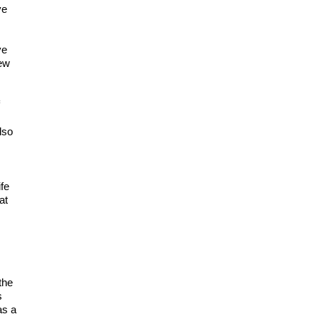
ve
ve
new
f
lso
fe
at
the
s
as a