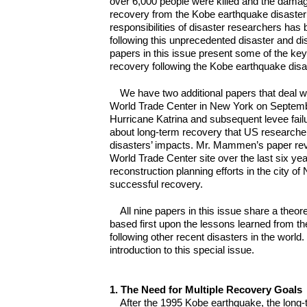
over 6,000 people were killed and the damag
recovery from the Kobe earthquake disaster
responsibilities of disaster researchers has
following this unprecedented disaster and dis
papers in this issue present some of the ke
recovery following the Kobe earthquake disa
We have two additional papers that deal wi
World Trade Center in New York on Septemb
Hurricane Katrina and subsequent levee fai
about long-term recovery that US researche
disasters’ impacts. Mr. Mammen’s paper re
World Trade Center site over the last six ye
reconstruction planning efforts in the city of
successful recovery.
All nine papers in this issue share a the
based first upon the lessons learned from 
following other recent disasters in the world
introduction to this special issue.
1. The Need for Multiple Recovery Goals
After the 1995 Kobe earthquake, the long-