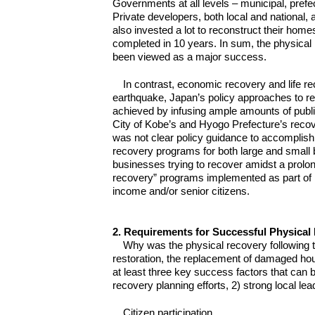
Governments at all levels – municipal, prefec
Private developers, both local and national
also invested a lot to reconstruct their ho
completed in 10 years. In sum, the physica
been viewed as a major success.
In contrast, economic recovery and life re
earthquake, Japan’s policy approaches to r
achieved by infusing ample amounts of public
City of Kobe’s and Hyogo Prefecture’s recov
was not clear policy guidance to accomplish 
recovery programs for both large and small b
businesses trying to recover amidst a prolo
recovery” programs implemented as part of K
income and/or senior citizens.
2. Requirements for Successful Physical
Why was the physical recovery following t
restoration, the replacement of damaged hou
at least three key success factors that can be
recovery planning efforts, 2) strong local le
Citizen participation