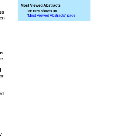
Most Viewed Abstracts
are now shown on
ess
“
Most Viewed Abstracts” page
ven
ns
se
d
or
ed
y